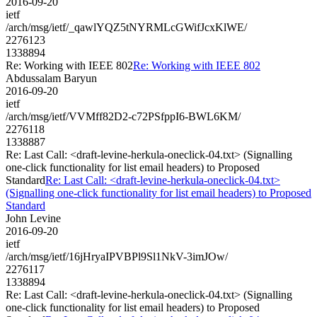
2016-09-20
ietf
/arch/msg/ietf/_qawlYQZ5tNYRMLcGWifJcxKlWE/
2276123
1338894
Re: Working with IEEE 802
Re: Working with IEEE 802
Abdussalam Baryun
2016-09-20
ietf
/arch/msg/ietf/VVMff82D2-c72PSfppI6-BWL6KM/
2276118
1338887
Re: Last Call: <draft-levine-herkula-oneclick-04.txt> (Signalling
one-click functionality for list email headers) to Proposed
Standard
Re: Last Call: <draft-levine-herkula-oneclick-04.txt>
(Signalling one-click functionality for list email headers) to Proposed
Standard
John Levine
2016-09-20
ietf
/arch/msg/ietf/16jHryaIPVBPl9Sl1NkV-3imJOw/
2276117
1338894
Re: Last Call: <draft-levine-herkula-oneclick-04.txt> (Signalling
one-click functionality for list email headers) to Proposed