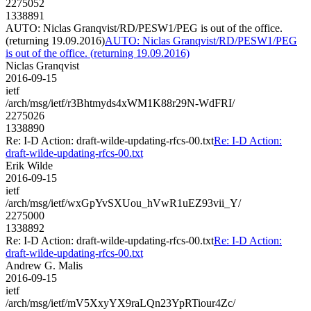
2275052
1338891
AUTO: Niclas Granqvist/RD/PESW1/PEG is out of the office.
(returning 19.09.2016)
AUTO: Niclas Granqvist/RD/PESW1/PEG
is out of the office. (returning 19.09.2016)
Niclas Granqvist
2016-09-15
ietf
/arch/msg/ietf/r3Bhtmyds4xWM1K88r29N-WdFRI/
2275026
1338890
Re: I-D Action: draft-wilde-updating-rfcs-00.txt
Re: I-D Action:
draft-wilde-updating-rfcs-00.txt
Erik Wilde
2016-09-15
ietf
/arch/msg/ietf/wxGpYvSXUou_hVwR1uEZ93vii_Y/
2275000
1338892
Re: I-D Action: draft-wilde-updating-rfcs-00.txt
Re: I-D Action:
draft-wilde-updating-rfcs-00.txt
Andrew G. Malis
2016-09-15
ietf
/arch/msg/ietf/mV5XxyYX9raLQn23YpRTiour4Zc/