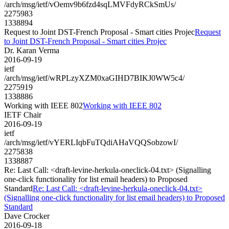
/arch/msg/ietf/vOemv9b6fzd4sqLMVFdyRCkSmUs/
2275983
1338894
Request to Joint DST-French Proposal - Smart cities Projec
Request
to Joint DST-French Proposal - Smart cities Projec
Dr. Karan Verma
2016-09-19
ietf
/arch/msg/ietf/wRPLzyXZM0xaGIHD7BIKJ0WW5c4/
2275919
1338886
Working with IEEE 802
Working with IEEE 802
IETF Chair
2016-09-19
ietf
/arch/msg/ietf/vYERLIqbFuTQdiAHaVQQSobzowI/
2275838
1338887
Re: Last Call: <draft-levine-herkula-oneclick-04.txt> (Signalling
one-click functionality for list email headers) to Proposed
Standard
Re: Last Call: <draft-levine-herkula-oneclick-04.txt>
(Signalling one-click functionality for list email headers) to Proposed
Standard
Dave Crocker
2016-09-18