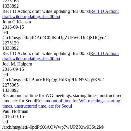
2275168
1338892
Re: I-D Action: draft-wilde-updating-rfcs-00.txt
Re: I-D Action:
draft-wilde-updating-rfcs-00.txt
John C Klensin
2016-09-15
ietf
/arch/msg/ietf/qdDAtDC0jIKoUgZUFwGUuQSDQyo/
2275129
1338892
Re: I-D Action: draft-wilde-updating-rfcs-00.txt
Re: I-D Action:
draft-wilde-updating-rfcs-00.txt
Joel M. Halpern
2016-09-15
ietf
/arch/msg/ietf/LBpnVRRpQgjHdKqPUdN5Vaq5KSc/
2275065
1338892
Re: amount of time for WG meetings, starting times, unstructured
time, etc for Seoul
Re: amount of time for WG meetings, starting
times, unstructured time, etc for Seoul
Paul Hoffman
2016-09-15
ietf
/arch/msg/ietf/-0pdPtX6AOWwp7wUPZXiw93Su2M/