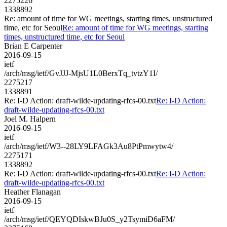
2275226
1338892
Re: amount of time for WG meetings, starting times, unstructured
time, etc for Seoul
Re: amount of time for WG meetings, starting
times, unstructured time, etc for Seoul
Brian E Carpenter
2016-09-15
ietf
/arch/msg/ietf/GvJJJ-MjsU1L0BerxTq_tvtzY1I/
2275217
1338891
Re: I-D Action: draft-wilde-updating-rfcs-00.txt
Re: I-D Action:
draft-wilde-updating-rfcs-00.txt
Joel M. Halpern
2016-09-15
ietf
/arch/msg/ietf/W3--28LY9LFAGk3Au8PtPmwytw4/
2275171
1338892
Re: I-D Action: draft-wilde-updating-rfcs-00.txt
Re: I-D Action:
draft-wilde-updating-rfcs-00.txt
Heather Flanagan
2016-09-15
ietf
/arch/msg/ietf/QEYQDIskwBJu0S_y2TsymiD6aFM/