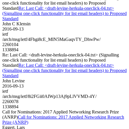
one-click functionality for list email headers) to Proposed
Standard
Re: Last Call: <draft-levine-herkula-oneclick-04.txt>
(Signalling one-click functionality for list email headers) to Proposed
Standard
John C Klensin
2016-09-13
ietf
/arch/msg/ietf/4Fhgi8cE_MIN5MaGaqvTY_DhwPw/
2260104
1338894
Re: Last Call: <draft-levine-herkula-oneclick-04.txt> (Signalling
one-click functionality for list email headers) to Proposed
Standard
Re: Last Call: <draft-levine-herkula-oneclick-04.txt>
(Signalling one-click functionality for list email headers) to Proposed
Standard
John Levine
2016-09-13
ietf
/arch/msg/ietf/8i2FGii0AIWp13Aj9pLlVVMD-4Y/
2260078
1338894
Call for Nominations: 2017 Applied Networking Research Prize
(ANRP)
Call for Nominations: 2017 Applied Networking Research
Prize (ANRP)
Eggert, Lars