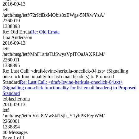
2016-09-13
ietf
/arch/msg/ietf/72rJclBxMQbis8xEWgs-5NXwYzA/
2260019
1338893
Re: Old Errata
Re: Old Errata
Loa Andersson
2016-09-13
ietf
/arch/msg/ietf/MhF1ariaTiJSwyaVpITOaJAXRLM/
2260011
1338895
Re: Last Call: <draft-levine-herkula-oneclick-04.txt> (Signalling
one-click functionality for list email headers) to Proposed
Standard
Re: Last Call: <draft-levine-herkula-oneclick-04.txt>
(Signalling one-click functionality for list email headers) to Proposed
Standard
tobias.herkula
2016-09-13
ietf
/arch/msg/ietf/cVrU8tVw8kiTsjh_Y1ybPKFegWM/
2260001
1338894
40 Messages
Page 1 of 1