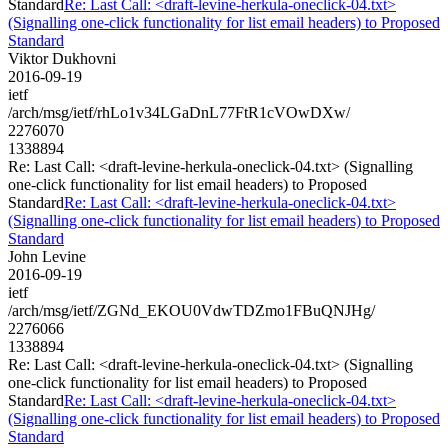
Standard
Re: Last Call: <draft-levine-herkula-oneclick-04.txt>
(Signalling one-click functionality for list email headers) to Proposed
Standard
Viktor Dukhovni
2016-09-19
ietf
/arch/msg/ietf/rhLo1v34LGaDnL77FtR1cVOwDXw/
2276070
1338894
Re: Last Call: <draft-levine-herkula-oneclick-04.txt> (Signalling
one-click functionality for list email headers) to Proposed
Standard
Re: Last Call: <draft-levine-herkula-oneclick-04.txt>
(Signalling one-click functionality for list email headers) to Proposed
Standard
John Levine
2016-09-19
ietf
/arch/msg/ietf/ZGNd_EKOU0VdwTDZmo1FBuQNJHg/
2276066
1338894
Re: Last Call: <draft-levine-herkula-oneclick-04.txt> (Signalling
one-click functionality for list email headers) to Proposed
Standard
Re: Last Call: <draft-levine-herkula-oneclick-04.txt>
(Signalling one-click functionality for list email headers) to Proposed
Standard