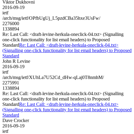
Viktor Dukhovni
2016-09-19
ietf
/arch/msg/ietf/OPfbUgUj_L5pzdCBa35hxe3UsFw/
2276000
1338894
Re: Last Call: <draft-levine-herkula-oneclick-04.txt> (Signalling
one-click functionality for list email headers) to Proposed
Standard
Re: Last Call: <draft-levine-herkula-oneclick-04.txt>
(Signalling one-click functionality for list email headers) to Proposed
Standard
John R Levine
2016-09-19
ietf
/arch/msg/ietf/XUhLa7U52Cd_dHw-qLaj0T8nmhM/
2275991
1338894
Re: Last Call: <draft-levine-herkula-oneclick-04.txt> (Signalling
one-click functionality for list email headers) to Proposed
Standard
Re: Last Call: <draft-levine-herkula-oneclick-04.txt>
(Signalling one-click functionality for list email headers) to Proposed
Standard
Dave Crocker
2016-09-19
ietf