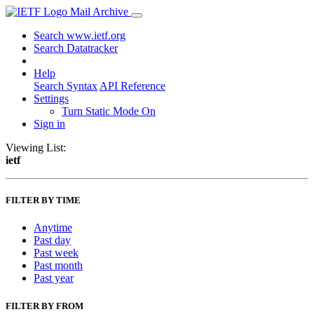
Mail Archive
Search www.ietf.org
Search Datatracker
Help
Search Syntax
API Reference
Settings
Turn Static Mode On
Sign in
Viewing List:
ietf
FILTER BY TIME
Anytime
Past day
Past week
Past month
Past year
FILTER BY FROM