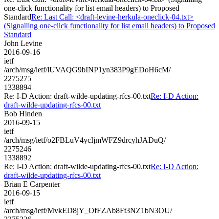
one-click functionality for list email headers) to Proposed
Standard
Re: Last Call: <draft-levine-herkula-oneclick-04.txt>
(Signalling one-click functionality for list email headers) to Proposed
Standard
John Levine
2016-09-16
ietf
/arch/msg/ietf/lUVAQG9bINP1yn383P9gEDoH6cM/
2275275
1338894
Re: I-D Action: draft-wilde-updating-rfcs-00.txt
Re: I-D Action:
draft-wilde-updating-rfcs-00.txt
Bob Hinden
2016-09-15
ietf
/arch/msg/ietf/o2FBLuV4ycIjmWFZ9drcyhJADuQ/
2275246
1338892
Re: I-D Action: draft-wilde-updating-rfcs-00.txt
Re: I-D Action:
draft-wilde-updating-rfcs-00.txt
Brian E Carpenter
2016-09-15
ietf
/arch/msg/ietf/MvkED8jY_OfFZAb8Ft3NZ1bN3OU/