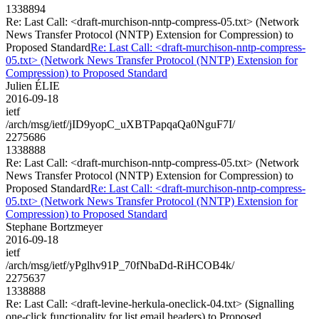
1338894
Re: Last Call: <draft-murchison-nntp-compress-05.txt> (Network
News Transfer Protocol (NNTP) Extension for Compression) to
Proposed Standard
Re: Last Call: <draft-murchison-nntp-compress-
05.txt> (Network News Transfer Protocol (NNTP) Extension for
Compression) to Proposed Standard
Julien ÉLIE
2016-09-18
ietf
/arch/msg/ietf/jID9yopC_uXBTPapqaQa0NguF7I/
2275686
1338888
Re: Last Call: <draft-murchison-nntp-compress-05.txt> (Network
News Transfer Protocol (NNTP) Extension for Compression) to
Proposed Standard
Re: Last Call: <draft-murchison-nntp-compress-
05.txt> (Network News Transfer Protocol (NNTP) Extension for
Compression) to Proposed Standard
Stephane Bortzmeyer
2016-09-18
ietf
/arch/msg/ietf/yPglhv91P_70fNbaDd-RiHCOB4k/
2275637
1338888
Re: Last Call: <draft-levine-herkula-oneclick-04.txt> (Signalling
one-click functionality for list email headers) to Proposed