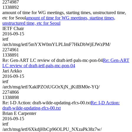
2274987
1338892
amount of time for WG meetings, starting times, unstructured time,
etc for Seoul
amount of time for WG meetings, starting times,
unstructured time, etc for Seoul
IETF Chair
2016-09-15
ietf
/arch/msg/ietf/5mYXW0mYLPLImF7HkDbWjEJWzPM/
2274961
1338891
Re: Gen-ART LC review of draft-ietf-pals-mc-pon-04
Re: Gen-ART
LC review of draft-ietf-pals-mc-pon-04
Jari Arkko
2016-09-15
ietf
/arch/msg/ietf/XaklPZOiUGOrXjN_jKiIBM0e-YQ/
2274866
1338898
Re: I-D Action: draft-wilde-updating-rfcs-00.txt
Re: I-D Action:
draft-wilde-updating-rfcs-00.txt
Brian E Carpenter
2016-09-15
ietf
/arch/msg/ietf/6XkdjHbCp96OLPU_NXzaPk38z7w/