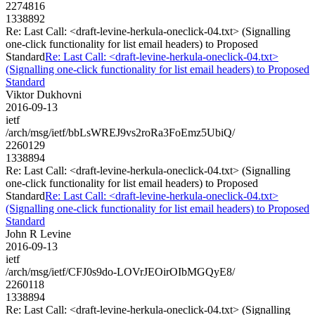
2274816
1338892
Re: Last Call: <draft-levine-herkula-oneclick-04.txt> (Signalling
one-click functionality for list email headers) to Proposed
Standard
Re: Last Call: <draft-levine-herkula-oneclick-04.txt>
(Signalling one-click functionality for list email headers) to Proposed
Standard
Viktor Dukhovni
2016-09-13
ietf
/arch/msg/ietf/bbLsWREJ9vs2roRa3FoEmz5UbiQ/
2260129
1338894
Re: Last Call: <draft-levine-herkula-oneclick-04.txt> (Signalling
one-click functionality for list email headers) to Proposed
Standard
Re: Last Call: <draft-levine-herkula-oneclick-04.txt>
(Signalling one-click functionality for list email headers) to Proposed
Standard
John R Levine
2016-09-13
ietf
/arch/msg/ietf/CFJ0s9do-LOVrJEOirOIbMGQyE8/
2260118
1338894
Re: Last Call: <draft-levine-herkula-oneclick-04.txt> (Signalling