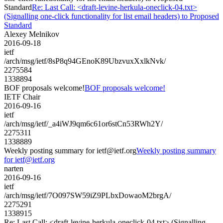
Standard
Re: Last Call: <draft-levine-herkula-oneclick-04.txt>
(Signalling one-click functionality for list email headers) to Proposed
Standard
Alexey Melnikov
2016-09-18
ietf
/arch/msg/ietf/8sP8q94GEnoK89UbzvuxXxlkNvk/
2275584
1338894
BOF proposals welcome!
BOF proposals welcome!
IETF Chair
2016-09-16
ietf
/arch/msg/ietf/_a4iWJ9qm6c61or6stCn53RWh2Y/
2275311
1338889
Weekly posting summary for ietf@ietf.org
Weekly posting summary
for ietf@ietf.org
narten
2016-09-16
ietf
/arch/msg/ietf/7O097SW59iZ9PLbxDowaoM2brgA/
2275291
1338915
Re: Last Call: <draft-levine-herkula-oneclick-04.txt> (Signalling