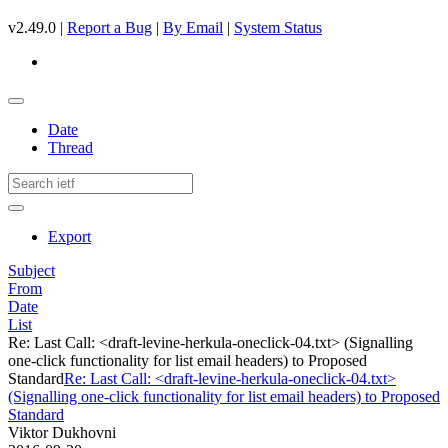
v2.49.0 |
Report a Bug
|
By Email
|
System Status
Date
Thread
Export
Subject
From
Date
List
Re: Last Call: <draft-levine-herkula-oneclick-04.txt> (Signalling
one-click functionality for list email headers) to Proposed
Standard
Re: Last Call: <draft-levine-herkula-oneclick-04.txt>
(Signalling one-click functionality for list email headers) to Proposed
Standard
Viktor Dukhovni