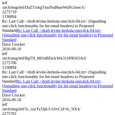
ietf
/arch/msg/ietf/DaZTxdqjTmzNul8saeWuPx1tuwA/
2275719
1338894
Re: Last Call: <draft-levine-herkula-oneclick-04.txt> (Signalling
one-click functionality for list email headers) to Proposed
Standard
Re: Last Call: <draft-levine-herkula-oneclick-04.txt>
(Signalling one-click functionality for list email headers) to Proposed
Standard
Dave Crocker
2016-09-18
ietf
/arch/msg/ietf/BgTfI_MOrtBEkJcWk31SPRNOJyI/
2275706
1338894
Re: Last Call: <draft-levine-herkula-oneclick-04.txt> (Signalling
one-click functionality for list email headers) to Proposed
Standard
Re: Last Call: <draft-levine-herkula-oneclick-04.txt>
(Signalling one-click functionality for list email headers) to Proposed
Standard
Dave Crocker
2016-09-18
ietf
/arch/msg/ietf/5c_xseTyJ3pl-UxSvCzFvb_5tX4/
2275702