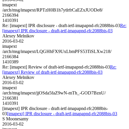
imapext
/arch/msg/imapext/RPTzH0B1h7ytlrfrCaEZxJUODe8/
2166394
1410391
Re: [imapext] IPR disclosure - draft-ietf-imapapnd-rfc2088bis-03
Re:
[imapext] IPR disclosure - draft-ietf-imapapnd-rfc2088bis-03
Alexey Melnikov
2016-03-02
imapext
/arch/msg/imapext/LQGHhFX9UxLbmPFS53TiSLXw218/
2166384
1410389
Re: [imapext] Review of draft-ietf-imapapnd-rfc2088bis-03
Re:
[imapext] Review of draft-ietf-imapapnd-rfc2088bis-03
Alexey Melnikov
2016-03-02
imapext
/arch/msg/imapext/jjOSda5faZ9wN-mTh_-GOD7BznU/
2166381
1410391
[imapext] IPR disclosure - draft-ietf-imapapnd-rfc2088bis-
03
[imapext] IPR disclosure - draft-ietf-imapapnd-rfc2088bis-03
S Moonesamy
2016-03-02