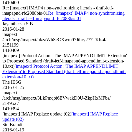
1410409
Re: [imapext] IMAP4 non-synchronizing literals - draft-ietf-
imapapnd-rfc2088bis-01
Re: [imapext] IMAP4 non-synchronizing
literals - draft-ietf-imapapnd-rfc2088bis-01
Jayantheesh S B
2016-01-28
imapext
/arch/msg/imapext/bkzaWhSeCXwm97Jtbry277TKh-4/
2151199
1410409
[imapext] Protocol Action: 'The IMAP APPENDLIMIT Extension'
to Proposed Standard (draft-ietf-imapapnd-appendlimit-extension-
10.txt)
[imapext] Protocol Action: 'The IMAP APPENDLIMIT
Extension' to Proposed Standard (draft-ietf-imapapnd-appendlimit-
extension-10.txt)
The IESG
2016-01-25
imapext
/arch/msg/imapext/3LkPmqoi6EVwakD0U-ZkpHxMFbs/
2149527
1410394
[imapext] IMAP Replace update (02)
[imapext] IMAP Replace
update (02)
Stu Brandt
2016-01-19