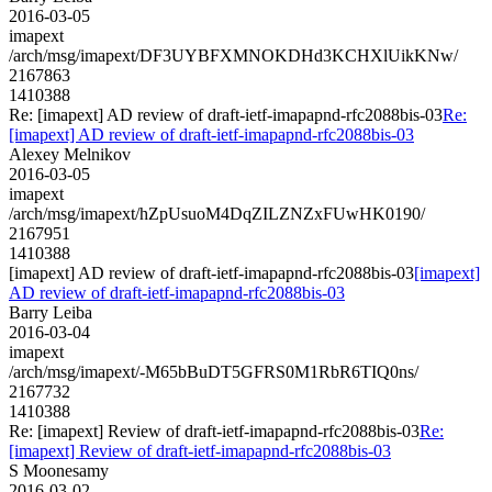
2016-03-05
imapext
/arch/msg/imapext/DF3UYBFXMNOKDHd3KCHXlUikKNw/
2167863
1410388
Re: [imapext] AD review of draft-ietf-imapapnd-rfc2088bis-03
Re:
[imapext] AD review of draft-ietf-imapapnd-rfc2088bis-03
Alexey Melnikov
2016-03-05
imapext
/arch/msg/imapext/hZpUsuoM4DqZILZNZxFUwHK0190/
2167951
1410388
[imapext] AD review of draft-ietf-imapapnd-rfc2088bis-03
[imapext]
AD review of draft-ietf-imapapnd-rfc2088bis-03
Barry Leiba
2016-03-04
imapext
/arch/msg/imapext/-M65bBuDT5GFRS0M1RbR6TIQ0ns/
2167732
1410388
Re: [imapext] Review of draft-ietf-imapapnd-rfc2088bis-03
Re:
[imapext] Review of draft-ietf-imapapnd-rfc2088bis-03
S Moonesamy
2016-03-02