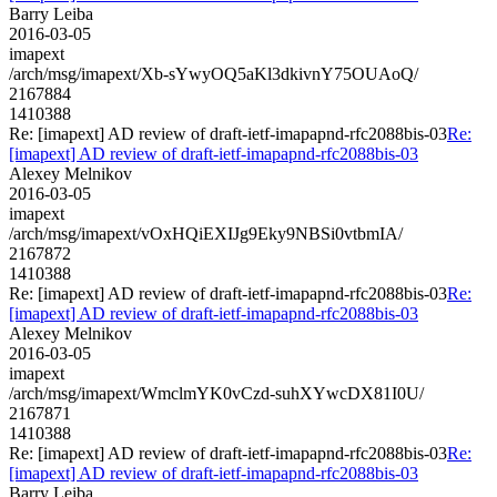
Barry Leiba
2016-03-05
imapext
/arch/msg/imapext/Xb-sYwyOQ5aKl3dkivnY75OUAoQ/
2167884
1410388
Re: [imapext] AD review of draft-ietf-imapapnd-rfc2088bis-03
Re:
[imapext] AD review of draft-ietf-imapapnd-rfc2088bis-03
Alexey Melnikov
2016-03-05
imapext
/arch/msg/imapext/vOxHQiEXIJg9Eky9NBSi0vtbmIA/
2167872
1410388
Re: [imapext] AD review of draft-ietf-imapapnd-rfc2088bis-03
Re:
[imapext] AD review of draft-ietf-imapapnd-rfc2088bis-03
Alexey Melnikov
2016-03-05
imapext
/arch/msg/imapext/WmclmYK0vCzd-suhXYwcDX81I0U/
2167871
1410388
Re: [imapext] AD review of draft-ietf-imapapnd-rfc2088bis-03
Re:
[imapext] AD review of draft-ietf-imapapnd-rfc2088bis-03
Barry Leiba