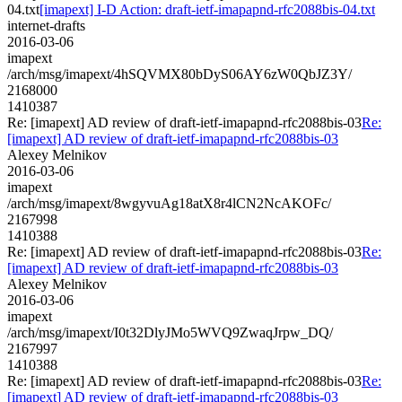
04.txt
[imapext] I-D Action: draft-ietf-imapapnd-rfc2088bis-04.txt
internet-drafts
2016-03-06
imapext
/arch/msg/imapext/4hSQVMX80bDyS06AY6zW0QbJZ3Y/
2168000
1410387
Re: [imapext] AD review of draft-ietf-imapapnd-rfc2088bis-03
Re:
[imapext] AD review of draft-ietf-imapapnd-rfc2088bis-03
Alexey Melnikov
2016-03-06
imapext
/arch/msg/imapext/8wgyvuAg18atX8r4lCN2NcAKOFc/
2167998
1410388
Re: [imapext] AD review of draft-ietf-imapapnd-rfc2088bis-03
Re:
[imapext] AD review of draft-ietf-imapapnd-rfc2088bis-03
Alexey Melnikov
2016-03-06
imapext
/arch/msg/imapext/I0t32DlyJMo5WVQ9ZwaqJrpw_DQ/
2167997
1410388
Re: [imapext] AD review of draft-ietf-imapapnd-rfc2088bis-03
Re:
[imapext] AD review of draft-ietf-imapapnd-rfc2088bis-03