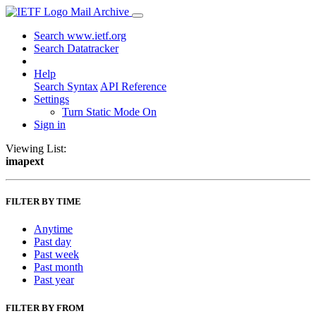
Mail Archive
Search www.ietf.org
Search Datatracker
Help
Search Syntax
API Reference
Settings
Turn Static Mode On
Sign in
Viewing List:
imapext
FILTER BY TIME
Anytime
Past day
Past week
Past month
Past year
FILTER BY FROM