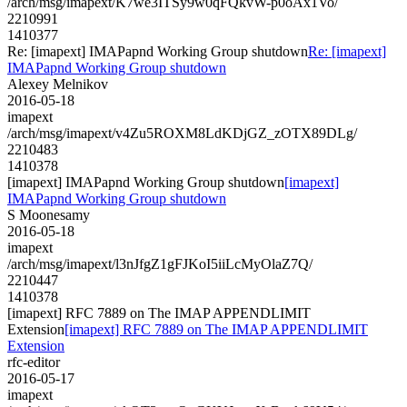
/arch/msg/imapext/K7we3ITSy9w0qFQkvW-p0oAx1Vo/
2210991
1410377
Re: [imapext] IMAPapnd Working Group shutdown
Re: [imapext]
IMAPapnd Working Group shutdown
Alexey Melnikov
2016-05-18
imapext
/arch/msg/imapext/v4Zu5ROXM8LdKDjGZ_zOTX89DLg/
2210483
1410378
[imapext] IMAPapnd Working Group shutdown
[imapext]
IMAPapnd Working Group shutdown
S Moonesamy
2016-05-18
imapext
/arch/msg/imapext/l3nJfgZ1gFJKoI5iiLcMyOlaZ7Q/
2210447
1410378
[imapext] RFC 7889 on The IMAP APPENDLIMIT
Extension
[imapext] RFC 7889 on The IMAP APPENDLIMIT
Extension
rfc-editor
2016-05-17
imapext