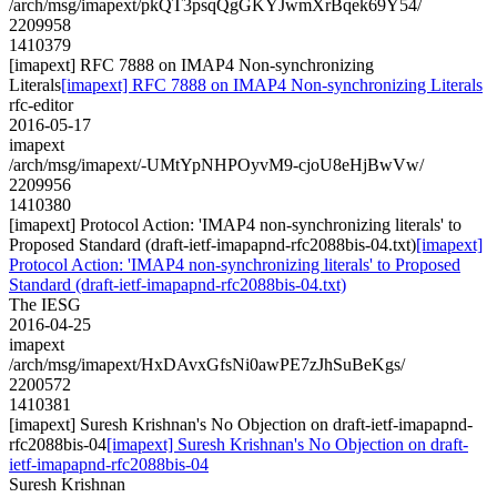
/arch/msg/imapext/pkQT3psqQgGKYJwmXrBqek69Y54/
2209958
1410379
[imapext] RFC 7888 on IMAP4 Non-synchronizing
Literals
[imapext] RFC 7888 on IMAP4 Non-synchronizing Literals
rfc-editor
2016-05-17
imapext
/arch/msg/imapext/-UMtYpNHPOyvM9-cjoU8eHjBwVw/
2209956
1410380
[imapext] Protocol Action: 'IMAP4 non-synchronizing literals' to
Proposed Standard (draft-ietf-imapapnd-rfc2088bis-04.txt)
[imapext]
Protocol Action: 'IMAP4 non-synchronizing literals' to Proposed
Standard (draft-ietf-imapapnd-rfc2088bis-04.txt)
The IESG
2016-04-25
imapext
/arch/msg/imapext/HxDAvxGfsNi0awPE7zJhSuBeKgs/
2200572
1410381
[imapext] Suresh Krishnan's No Objection on draft-ietf-imapapnd-
rfc2088bis-04
[imapext] Suresh Krishnan's No Objection on draft-
ietf-imapapnd-rfc2088bis-04
Suresh Krishnan