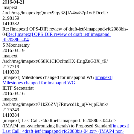
2016-04-21
imapext
/arch/msg/imapext/gQmex9jqy3ZjJA4xa87p1wEDceU/
2198159
1410382
Re: [imapext] OPS-DIR review of draft-ietf-imapapnd-rfc2088bis-
04
Re: [imapext] OPS-DIR review of draft-ietf-imapapnd-
rfc2088bis-04
S Moonesamy
2016-03-19
imapext
/arch/msg/imapext/6S8K1CIOcItmHX-ErigZuG3X_tE/
2177719
1410383
[imapext] Milestones changed for imapapnd WG
[imapext]
Milestones changed for imapapnd WG
IETF Secretariat
2016-03-16
imapext
/arch/msg/imapext/71kZ6ZVj7Rnwcd1k_ujVwjpEJmk/
2175249
1410384
[imapext] Last Call: <draft-ietf-imapapnd-rfc2088bis-04.txt>
(IMAP4 non-synchronizing literals) to Proposed Standard
[imapext]
Last Call: <draft-ietf-imapapnd-rfc2088bis-04.txt> (IMAP4 non-