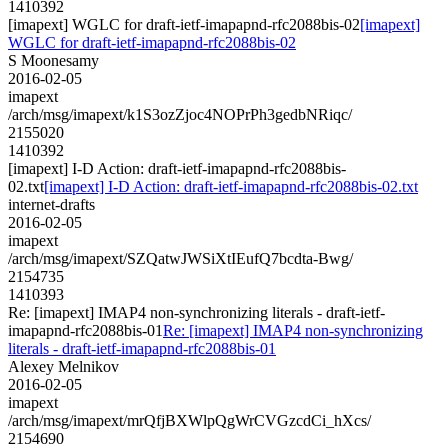
1410392
[imapext] WGLC for draft-ietf-imapapnd-rfc2088bis-02
[imapext]
WGLC for draft-ietf-imapapnd-rfc2088bis-02
S Moonesamy
2016-02-05
imapext
/arch/msg/imapext/k1S3ozZjoc4NOPrPh3gedbNRiqc/
2155020
1410392
[imapext] I-D Action: draft-ietf-imapapnd-rfc2088bis-
02.txt
[imapext] I-D Action: draft-ietf-imapapnd-rfc2088bis-02.txt
internet-drafts
2016-02-05
imapext
/arch/msg/imapext/SZQatwJWSiXtIEufQ7bcdta-Bwg/
2154735
1410393
Re: [imapext] IMAP4 non-synchronizing literals - draft-ietf-
imapapnd-rfc2088bis-01
Re: [imapext] IMAP4 non-synchronizing
literals - draft-ietf-imapapnd-rfc2088bis-01
Alexey Melnikov
2016-02-05
imapext
/arch/msg/imapext/mrQfjBXWlpQgWrCVGzcdCi_hXcs/
2154690