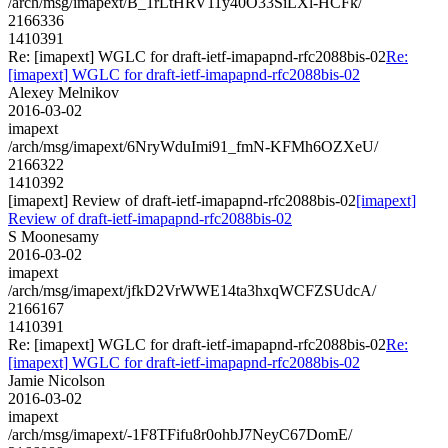
/arch/msg/imapext/B_1rLtHRV11y40O33SiLXl-HCFk/
2166336
1410391
Re: [imapext] WGLC for draft-ietf-imapapnd-rfc2088bis-02
Re:
[imapext] WGLC for draft-ietf-imapapnd-rfc2088bis-02
Alexey Melnikov
2016-03-02
imapext
/arch/msg/imapext/6NryWduImi91_fmN-KFMh6OZXeU/
2166322
1410392
[imapext] Review of draft-ietf-imapapnd-rfc2088bis-02
[imapext]
Review of draft-ietf-imapapnd-rfc2088bis-02
S Moonesamy
2016-03-02
imapext
/arch/msg/imapext/jfkD2VrWWE14ta3hxqWCFZSUdcA/
2166167
1410391
Re: [imapext] WGLC for draft-ietf-imapapnd-rfc2088bis-02
Re:
[imapext] WGLC for draft-ietf-imapapnd-rfc2088bis-02
Jamie Nicolson
2016-03-02
imapext
/arch/msg/imapext/-1F8TFifu8r0ohbJ7NeyC67DomE/