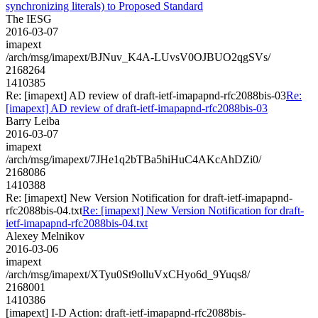
synchronizing literals) to Proposed Standard
The IESG
2016-03-07
imapext
/arch/msg/imapext/BJNuv_K4A-LUvsV0OJBUO2qgSVs/
2168264
1410385
Re: [imapext] AD review of draft-ietf-imapapnd-rfc2088bis-03
Re:
[imapext] AD review of draft-ietf-imapapnd-rfc2088bis-03
Barry Leiba
2016-03-07
imapext
/arch/msg/imapext/7JHe1q2bTBa5hiHuC4AKcAhDZi0/
2168086
1410388
Re: [imapext] New Version Notification for draft-ietf-imapapnd-
rfc2088bis-04.txt
Re: [imapext] New Version Notification for draft-
ietf-imapapnd-rfc2088bis-04.txt
Alexey Melnikov
2016-03-06
imapext
/arch/msg/imapext/XTyu0St9olluVxCHyo6d_9Yuqs8/
2168001
1410386
[imapext] I-D Action: draft-ietf-imapapnd-rfc2088bis-