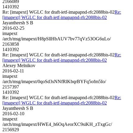
2166089
1410392
Re: [imapext] WGLC for draft-ietf-imapapnd-rfc2088bis-02
Re:
[imapext] WGLC for draft-ietf-imapapnd-rfc2088bis-02
Jayantheesh S B
2016-02-25
imapext
/arch/msg/imapext/H8pSllHbAUV7bv77qVz53OG6uLo/
2163858
1410392
Re: [imapext] WGLC for draft-ietf-imapapnd-rfc2088bis-02
Re:
[imapext] WGLC for draft-ietf-imapapnd-rfc2088bis-02
Alexey Melnikov
2016-02-11
imapext
/arch/msg/imapext/0qoSd3sNNfRlKbqrBYFq5ofm5Io/
2157397
1410392
Re: [imapext] WGLC for draft-ietf-imapapnd-rfc2088bis-02
Re:
[imapext] WGLC for draft-ietf-imapapnd-rfc2088bis-02
Jayantheesh S B
2016-02-10
imapext
/arch/msg/imapext/HWE4_h6OqAeorXC9siKH_zTxgGc/
2156929