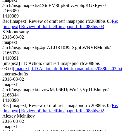
imapext
/arch/msg/imapext/z4XtqEM8IfpkSbvzwphpKGxEjwk/
2166380
1410389
Re: [imapext] Review of draft-ietf-imapapnd-rfc2088bis-03
Re:
[imapext] Review of draft-ietf-imapapnd-rfc2088bis-03
S Moonesamy
2016-03-02
imapext
/arch/msg/imapext/g4qn7zLUR10J9uXgbLWNVBMdptk/
2166378
1410391
[imapext] I-D Action: draft-ietf-imapapnd-rfc2088bis-
03.txt
[imapext] I-D Action: draft-ietf-imapapnd-rfc2088bis-03.txt
internet-drafts
2016-03-02
imapext
/arch/msg/imapext/tUzowM-J-6EUpWmTyVp1LBluuyo/
2166344
1410390
Re: [imapext] Review of draft-ietf-imapapnd-rfc2088bis-02
Re:
[imapext] Review of draft-ietf-imapapnd-rfc2088bis-02
Alexey Melnikov
2016-03-02
imapext