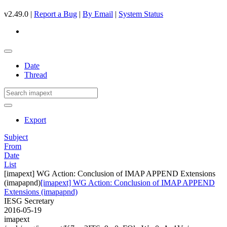
v2.49.0 |
Report a Bug
|
By Email
|
System Status
Date
Thread
Export
Subject
From
Date
List
[imapext] WG Action: Conclusion of IMAP APPEND Extensions
(imapapnd)
[imapext] WG Action: Conclusion of IMAP APPEND
Extensions (imapapnd)
IESG Secretary
2016-05-19
imapext