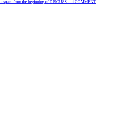
 Whitespace from the beginning of DISCUSS and COMMENT