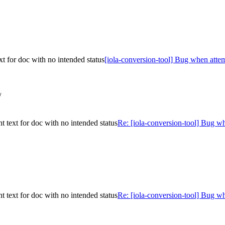
t for doc with no intended status
[iola-conversion-tool] Bug when attem
/
 text for doc with no intended status
Re: [iola-conversion-tool] Bug w
 text for doc with no intended status
Re: [iola-conversion-tool] Bug w