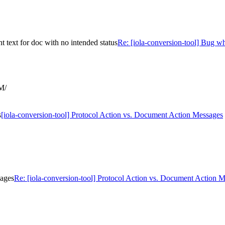
 text for doc with no intended status
Re: [iola-conversion-tool] Bug w
M/
s
[iola-conversion-tool] Protocol Action vs. Document Action Messages
sages
Re: [iola-conversion-tool] Protocol Action vs. Document Action 