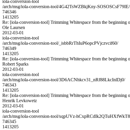
iola-conversion-tool
/arch/msg/iola-conversion-tool/4G42TsWZBkjKny-SOSOSCsF79IE/
746346
1413205
Re: [iola-conversion-tool] Trimming Whitespace from the begin
Ole Laursen
2012-03-01
iola-conversion-tool
/arch/msg/iola-conversion-tool/_isbbRrThIuP6opcPVjczvcif60/
746349
1413205
Re: [iola-conversion-tool] Trimming Whitespace from the begin
Robert Sparks
2012-03-01
iola-conversion-tool
/arch/msg/iola-conversion-tool/3D6ACNhkcv31_nRf88LkcInlDj0/
746343
1413205
Re: [iola-conversion-tool] Trimming Whitespace from the begin
Henrik Levkowetz
2012-03-01
iola-conversion-tool
/arch/msg/iola-conversion-tool/xqpUVz-hCxpRCdIk2QTuHXfWkT8
746345
1413205