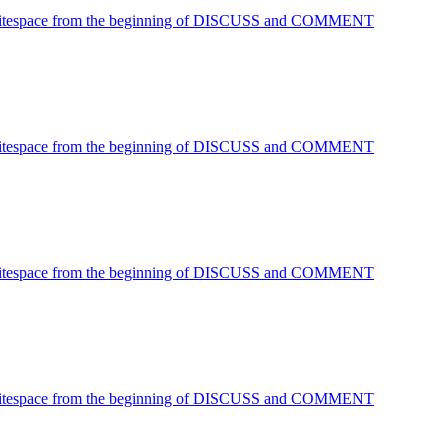
 Whitespace from the beginning of DISCUSS and COMMENT
 Whitespace from the beginning of DISCUSS and COMMENT
 Whitespace from the beginning of DISCUSS and COMMENT
 Whitespace from the beginning of DISCUSS and COMMENT