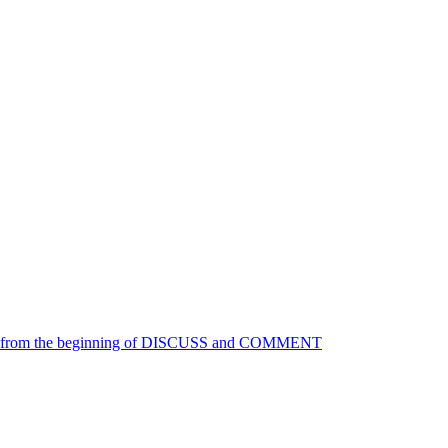
ace from the beginning of DISCUSS and COMMENT