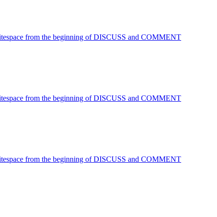
 Whitespace from the beginning of DISCUSS and COMMENT
 Whitespace from the beginning of DISCUSS and COMMENT
 Whitespace from the beginning of DISCUSS and COMMENT