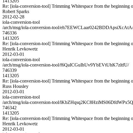
1413205
Re: [iola-conversion-tool] Trimming Whitespace from the begin
Robert Sparks
2012-02-28
iola-conversion-tool
/arch/msg/iola-conversion-tool/eh7EEWCLaar0242BDDApsiXcAtA
746336
1413205
Re: [iola-conversion-tool] Trimming Whitespace from the begin
Henrik Levkowetz
2012-03-01
iola-conversion-tool
/arch/msg/iola-conversion-tool/f6QaICGuIhUv9YbEVtUhK7zltfU/
746339
1413205
Re: [iola-conversion-tool] Trimming Whitespace from the begin
Russ Housley
2012-03-01
iola-conversion-tool
/arch/msg/iola-conversion-tool/lKbZHqsq2KC8HziMS06DfdWPx5Q
746342
1413205
Re: [iola-conversion-tool] Trimming Whitespace from the begin
Henrik Levkowetz
2012-03-01