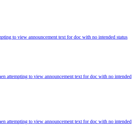
pting to view announcement text for doc with no intended status
hen attempting to view announcement text for doc with no intended
hen attempting to view announcement text for doc with no intended