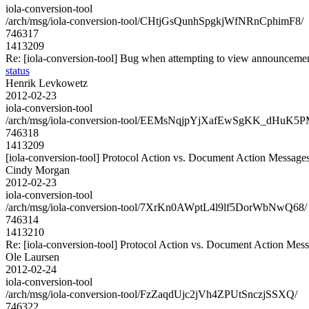
iola-conversion-tool
/arch/msg/iola-conversion-tool/CHtjGsQunhSpgkjWfNRnCphimF8/
746317
1413209
Re: [iola-conversion-tool] Bug when attempting to view announcement
status
Henrik Levkowetz
2012-02-23
iola-conversion-tool
/arch/msg/iola-conversion-tool/EEMsNqjpYjXafEwSgKK_dHuK5P
746318
1413209
[iola-conversion-tool] Protocol Action vs. Document Action Message
Cindy Morgan
2012-02-23
iola-conversion-tool
/arch/msg/iola-conversion-tool/7XrKn0AWptL4l9lf5DorWbNwQ68/
746314
1413210
Re: [iola-conversion-tool] Protocol Action vs. Document Action Mes
Ole Laursen
2012-02-24
iola-conversion-tool
/arch/msg/iola-conversion-tool/FzZaqdUjc2jVh4ZPUtSnczjSSXQ/
746322