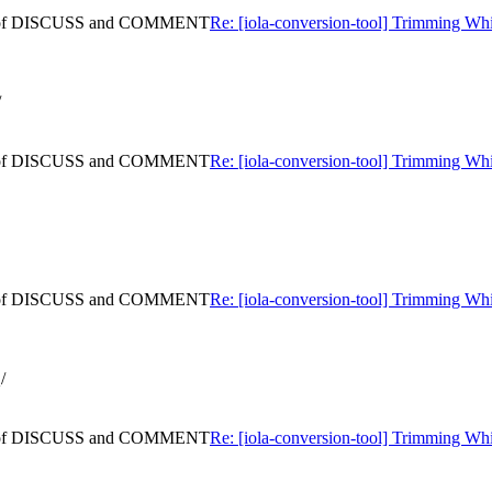
ning of DISCUSS and COMMENT
Re: [iola-conversion-tool] Trimming
/
ning of DISCUSS and COMMENT
Re: [iola-conversion-tool] Trimming
ning of DISCUSS and COMMENT
Re: [iola-conversion-tool] Trimming
/
ning of DISCUSS and COMMENT
Re: [iola-conversion-tool] Trimming