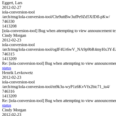
Eggert, Lars
2012-02-27
iola-conversion-tool
/arch/msg/iola-conversion-tool/Chr9uttBw3ufPe9Zd5XfDfl-pKw/
746330
1413208
[iola-conversion-tool] Bug when attempting to view announcement tex
Cindy Morgan
2012-02-23
iola-conversion-tool
/arch/msg/iola-conversion-tool/ogIF4Ur6wV_NA9p9bR4myHx3Y-E
746315
1413209
Re: [iola-conversion-tool] Bug when attempting to view announcement
status
Henrik Levkowetz
2012-02-23
iola-conversion-tool
/arch/msg/iola-conversion-tool/m9k3u-wyP1z6KvVfx2bic71_iu4/
746316
1413209
Re: [iola-conversion-tool] Bug when attempting to view announcement
status
Cindy Morgan
2012-02-23