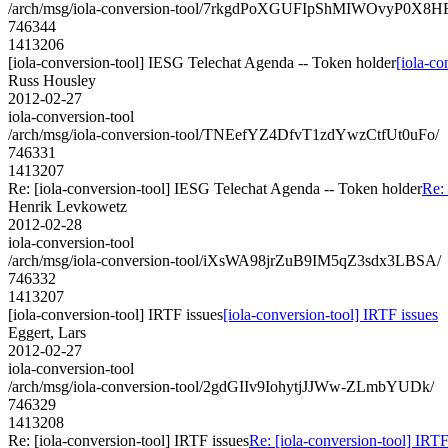
/arch/msg/iola-conversion-tool/7rkgdPoXGUFIpShMIWOvyP0X8H
746344
1413206
[iola-conversion-tool] IESG Telechat Agenda -- Token holder
[iola-c
Russ Housley
2012-02-27
iola-conversion-tool
/arch/msg/iola-conversion-tool/TNEefYZ4DfvT1zdYwzCtfUt0uFo/
746331
1413207
Re: [iola-conversion-tool] IESG Telechat Agenda -- Token holder
Re:
Henrik Levkowetz
2012-02-28
iola-conversion-tool
/arch/msg/iola-conversion-tool/iXsWA98jrZuB9IM5qZ3sdx3LBSA/
746332
1413207
[iola-conversion-tool] IRTF issues
[iola-conversion-tool] IRTF issues
Eggert, Lars
2012-02-27
iola-conversion-tool
/arch/msg/iola-conversion-tool/2gdGIIv9IohytjJJWw-ZLmbYUDk/
746329
1413208
Re: [iola-conversion-tool] IRTF issues
Re: [iola-conversion-tool] IRTF