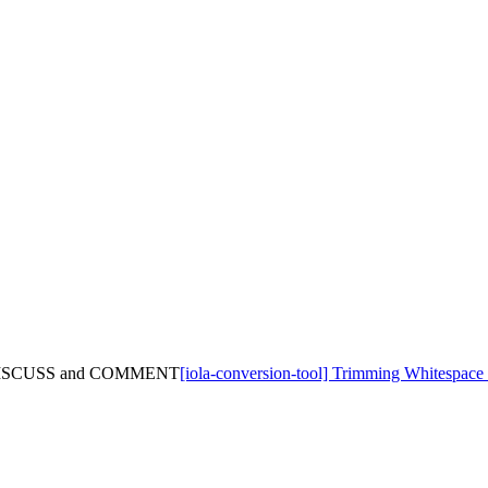
 of DISCUSS and COMMENT
[iola-conversion-tool] Trimming Whitesp