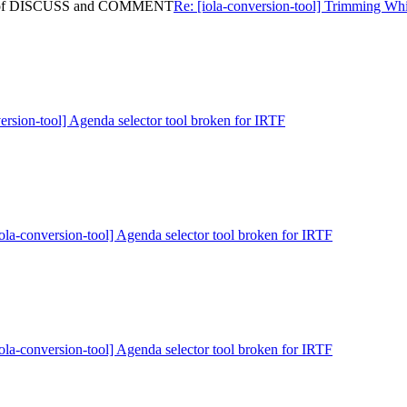
ning of DISCUSS and COMMENT
Re: [iola-conversion-tool] Trimming
version-tool] Agenda selector tool broken for IRTF
iola-conversion-tool] Agenda selector tool broken for IRTF
iola-conversion-tool] Agenda selector tool broken for IRTF