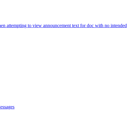
hen attempting to view announcement text for doc with no intended
Messages