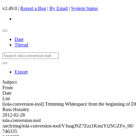
v2.49.0 |
Report a Bug
|
By Email
|
System Status
Date
Thread
Export
Subject
From
Date
List
[iola-conversion-tool] Trimming Whitespace from the beginning
Russ Housley
2012-02-28
iola-conversion-tool
/arch/msg/iola-conversion-tool/VJuagJSZ7Zzz1KmzYt2SGZFo_00/
746335