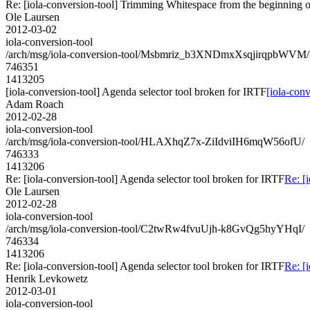
Re: [iola-conversion-tool] Trimming Whitespace from the begin
Ole Laursen
2012-03-02
iola-conversion-tool
/arch/msg/iola-conversion-tool/Msbmriz_b3XNDmxXsqjirqpbWVM/
746351
1413205
[iola-conversion-tool] Agenda selector tool broken for IRTF
[iola-con
Adam Roach
2012-02-28
iola-conversion-tool
/arch/msg/iola-conversion-tool/HLAXhqZ7x-ZiIdviIH6mqW56ofU/
746333
1413206
Re: [iola-conversion-tool] Agenda selector tool broken for IRTF
Re: [
Ole Laursen
2012-02-28
iola-conversion-tool
/arch/msg/iola-conversion-tool/C2twRw4fvuUjh-k8GvQg5hyYHqI/
746334
1413206
Re: [iola-conversion-tool] Agenda selector tool broken for IRTF
Re: [
Henrik Levkowetz
2012-03-01
iola-conversion-tool