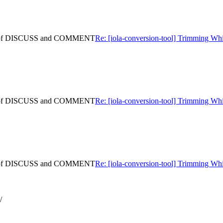
ning of DISCUSS and COMMENT
Re: [iola-conversion-tool] Trimming
ning of DISCUSS and COMMENT
Re: [iola-conversion-tool] Trimming
ning of DISCUSS and COMMENT
Re: [iola-conversion-tool] Trimming
/