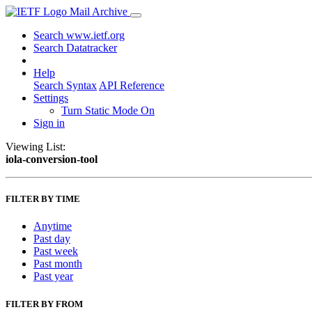
Mail Archive
Search www.ietf.org
Search Datatracker
Help
Search Syntax
API Reference
Settings
Turn Static Mode On
Sign in
Viewing List:
iola-conversion-tool
FILTER BY TIME
Anytime
Past day
Past week
Past month
Past year
FILTER BY FROM