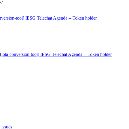
E/
onversion-tool] IESG Telechat Agenda -- Token holder
 [iola-conversion-tool] IESG Telechat Agenda -- Token holder
 issues