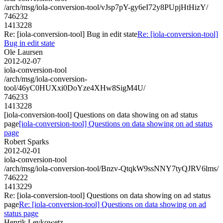
/arch/msg/iola-conversion-tool/vJsp7pY-gy6eI72y8PUpjHtHizY/
746232
1413228
Re: [iola-conversion-tool] Bug in edit state
Re: [iola-conversion-tool]
Bug in edit state
Ole Laursen
2012-02-07
iola-conversion-tool
/arch/msg/iola-conversion-
tool/46yC0HUXxi0DoYze4XHw8SigM4U/
746233
1413228
[iola-conversion-tool] Questions on data showing on ad status
page
[iola-conversion-tool] Questions on data showing on ad status
page
Robert Sparks
2012-02-01
iola-conversion-tool
/arch/msg/iola-conversion-tool/Bnzv-QtqkW9ssNNY7tyQJRV6lms/
746222
1413229
Re: [iola-conversion-tool] Questions on data showing on ad status
page
Re: [iola-conversion-tool] Questions on data showing on ad
status page
Henrik Levkowetz