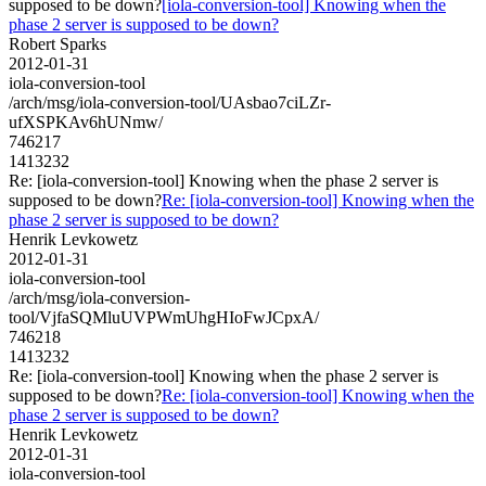
supposed to be down?
[iola-conversion-tool] Knowing when the
phase 2 server is supposed to be down?
Robert Sparks
2012-01-31
iola-conversion-tool
/arch/msg/iola-conversion-tool/UAsbao7ciLZr-
ufXSPKAv6hUNmw/
746217
1413232
Re: [iola-conversion-tool] Knowing when the phase 2 server is
supposed to be down?
Re: [iola-conversion-tool] Knowing when the
phase 2 server is supposed to be down?
Henrik Levkowetz
2012-01-31
iola-conversion-tool
/arch/msg/iola-conversion-
tool/VjfaSQMluUVPWmUhgHIoFwJCpxA/
746218
1413232
Re: [iola-conversion-tool] Knowing when the phase 2 server is
supposed to be down?
Re: [iola-conversion-tool] Knowing when the
phase 2 server is supposed to be down?
Henrik Levkowetz
2012-01-31
iola-conversion-tool