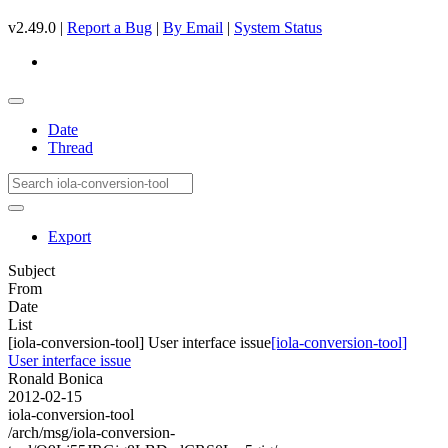
v2.49.0 |
Report a Bug
|
By Email
|
System Status
Date
Thread
Export
Subject
From
Date
List
[iola-conversion-tool] User interface issue
[iola-conversion-tool]
User interface issue
Ronald Bonica
2012-02-15
iola-conversion-tool
/arch/msg/iola-conversion-