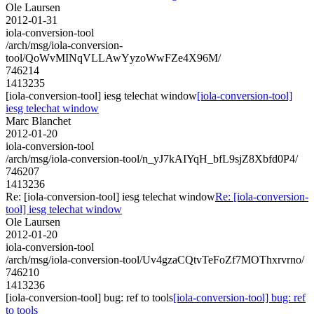
Ole Laursen
2012-01-31
iola-conversion-tool
/arch/msg/iola-conversion-
tool/QoWvMINqVLLAwYyzoWwFZe4X96M/
746214
1413235
[iola-conversion-tool] iesg telechat window
[iola-conversion-tool]
iesg telechat window
Marc Blanchet
2012-01-20
iola-conversion-tool
/arch/msg/iola-conversion-tool/n_yJ7kAIYqH_bfL9sjZ8Xbfd0P4/
746207
1413236
Re: [iola-conversion-tool] iesg telechat window
Re: [iola-conversion-
tool] iesg telechat window
Ole Laursen
2012-01-20
iola-conversion-tool
/arch/msg/iola-conversion-tool/Uv4gzaCQtvTeFoZf7MOThxrvrno/
746210
1413236
[iola-conversion-tool] bug: ref to tools
[iola-conversion-tool] bug: ref
to tools