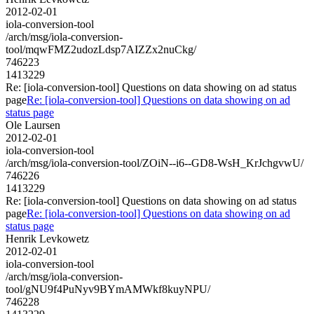
2012-02-01
iola-conversion-tool
/arch/msg/iola-conversion-
tool/mqwFMZ2udozLdsp7AIZZx2nuCkg/
746223
1413229
Re: [iola-conversion-tool] Questions on data showing on ad status
page
Re: [iola-conversion-tool] Questions on data showing on ad
status page
Ole Laursen
2012-02-01
iola-conversion-tool
/arch/msg/iola-conversion-tool/ZOiN--i6--GD8-WsH_KrJchgvwU/
746226
1413229
Re: [iola-conversion-tool] Questions on data showing on ad status
page
Re: [iola-conversion-tool] Questions on data showing on ad
status page
Henrik Levkowetz
2012-02-01
iola-conversion-tool
/arch/msg/iola-conversion-
tool/gNU9f4PuNyv9BYmAMWkf8kuyNPU/
746228