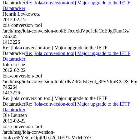
Datatracker
Re: [iola-conversion-tool] Major upgrade to the IETF
Datatracker
Henrik Levkowetz
2012-02-15
iola-conversion-tool
/arch/msg/iola-conversion-tool/ETtcuxidVpdJefaCoE0gj9untGs/
746245
1413226
Re: [iola-conversion-tool] Major upgrade to the IETF
Datatracker
Re: [iola-conversion-tool] Major upgrade to the IETF
Datatracker
John Leslie
2012-02-22
iola-conversion-tool
/arch/msg/iola-conversion-tool/uJKZ3r6lBDyqt_3PvYkuRXDSJFo/
746264
1413226
Re: [iola-conversion-tool] Major upgrade to the IETF
Datatracker
Re: [iola-conversion-tool] Major upgrade to the IETF
Datatracker
Ole Laursen
2012-02-22
iola-conversion-tool
/arch/msg/iola-conversion-
tool/xr6SYSGoOpiPUxf7CDFP1aVxMDY/