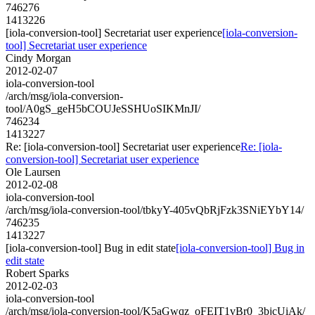
746276
1413226
[iola-conversion-tool] Secretariat user experience
[iola-conversion-
tool] Secretariat user experience
Cindy Morgan
2012-02-07
iola-conversion-tool
/arch/msg/iola-conversion-
tool/A0gS_geH5bCOUJeSSHUoSIKMnJI/
746234
1413227
Re: [iola-conversion-tool] Secretariat user experience
Re: [iola-
conversion-tool] Secretariat user experience
Ole Laursen
2012-02-08
iola-conversion-tool
/arch/msg/iola-conversion-tool/tbkyY-405vQbRjFzk3SNiEYbY14/
746235
1413227
[iola-conversion-tool] Bug in edit state
[iola-conversion-tool] Bug in
edit state
Robert Sparks
2012-02-03
iola-conversion-tool
/arch/msg/iola-conversion-tool/K5aGwqz_oFEIT1vBr0_3bjcUiAk/