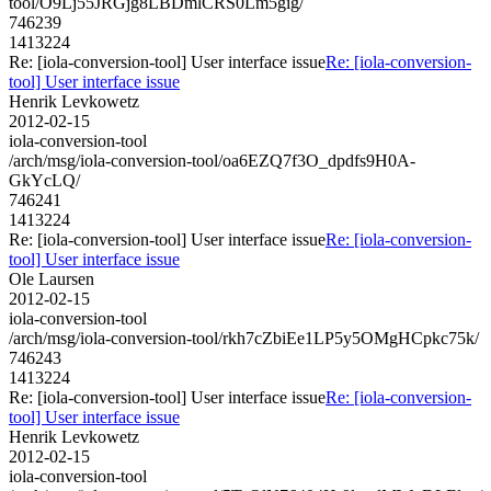
tool/O9Lj55JRGjg8LBDmlCRS0Lm5gig/
746239
1413224
Re: [iola-conversion-tool] User interface issue
Re: [iola-conversion-
tool] User interface issue
Henrik Levkowetz
2012-02-15
iola-conversion-tool
/arch/msg/iola-conversion-tool/oa6EZQ7f3O_dpdfs9H0A-
GkYcLQ/
746241
1413224
Re: [iola-conversion-tool] User interface issue
Re: [iola-conversion-
tool] User interface issue
Ole Laursen
2012-02-15
iola-conversion-tool
/arch/msg/iola-conversion-tool/rkh7cZbiEe1LP5y5OMgHCpkc75k/
746243
1413224
Re: [iola-conversion-tool] User interface issue
Re: [iola-conversion-
tool] User interface issue
Henrik Levkowetz
2012-02-15
iola-conversion-tool