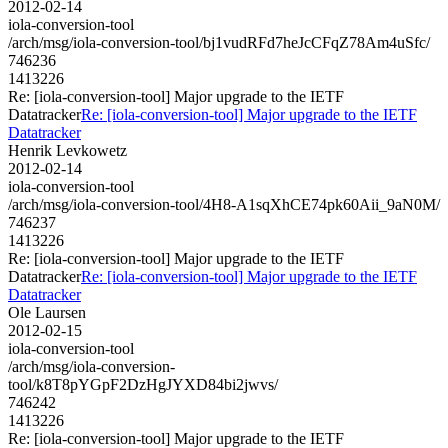
2012-02-14
iola-conversion-tool
/arch/msg/iola-conversion-tool/bj1vudRFd7heJcCFqZ78Am4uSfc/
746236
1413226
Re: [iola-conversion-tool] Major upgrade to the IETF
Datatracker
Re: [iola-conversion-tool] Major upgrade to the IETF
Datatracker
Henrik Levkowetz
2012-02-14
iola-conversion-tool
/arch/msg/iola-conversion-tool/4H8-A1sqXhCE74pk60Aii_9aN0M/
746237
1413226
Re: [iola-conversion-tool] Major upgrade to the IETF
Datatracker
Re: [iola-conversion-tool] Major upgrade to the IETF
Datatracker
Ole Laursen
2012-02-15
iola-conversion-tool
/arch/msg/iola-conversion-
tool/k8T8pYGpF2DzHgJYXD84bi2jwvs/
746242
1413226
Re: [iola-conversion-tool] Major upgrade to the IETF