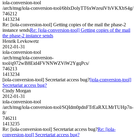
iola-conversion-tool
/arch/msg/iola-conversion-tool/6blxDolyTT6xWzeulVfsVKXbS4g/
746212
1413234
Re: [iola-conversion-tool] Getting copies of the mail the phase-2
instance sends
Re: [iola-conversion-tool] Getting copies of the mail
the phase-2 instance sends
Henrik Levkowetz
2012-01-31
iola-conversion-tool
/arch/msg/iola-conversion-
tool/q972wB8Eid4FVNNWZViW2YgqPcs/
746213
1413234
[iola-conversion-tool] Secretariat access bug?
[iola-conversion-tool]
Secretariat access bug?
Cindy Morgan
2012-01-31
iola-conversion-tool
/arch/msg/iola-conversion-tool/SQIdm0pdnFTrEaRXLMrTUHp7n-
8/
746211
1413235
Re: [iola-conversion-tool] Secretariat access bug?
Re: [iola-
conversion-tool] Secretariat access bug?