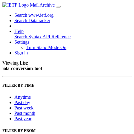
Mail Archive
Search www.ietf.org
Search Datatracker
Help
Search Syntax
API Reference
Settings
Turn Static Mode On
Sign in
Viewing List:
iola-conversion-tool
FILTER BY TIME
Anytime
Past day
Past week
Past month
Past year
FILTER BY FROM