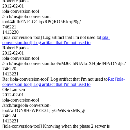
Robert Sparks
2012-02-01
iola-conversion-tool
/arch/msg/iola-conversion-
tool/4fufhENJGGCtqxRPQRO5KkrqP0g/
746221
1413230
[iola-conversion-tool] Log artifact that I'm not used to
[iola-
conversion-tool] Log artifact that I'm not used to
Robert Sparks
2012-02-01
iola-conversion-tool
/arch/msg/iola-conversion-tool/nMJ6ChNIAIo-XHpleJNPcDNdjlc/
746220
1413231
Re: [iola-conversion-tool] Log artifact that I'm not used to
Re: [iola-
conversion-tool] Log artifact that I'm not used to
Ole Laursen
2012-02-01
iola-conversion-tool
/arch/msg/iola-conversion-
tool/wTGN8HsWPEE3LjryGWiKSrxMKjg/
746224
1413231
[iola-conversion-tool] Knowing when the phase 2 server is