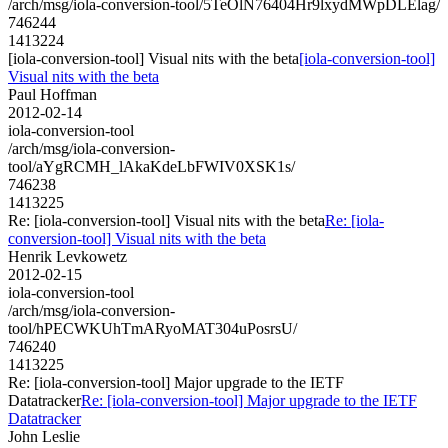
/arch/msg/iola-conversion-tool/5TeOlN76404Hr9lxydMWpDLElag/
746244
1413224
[iola-conversion-tool] Visual nits with the beta
[iola-conversion-tool]
Visual nits with the beta
Paul Hoffman
2012-02-14
iola-conversion-tool
/arch/msg/iola-conversion-
tool/aYgRCMH_lAkaKdeLbFWIV0XSK1s/
746238
1413225
Re: [iola-conversion-tool] Visual nits with the beta
Re: [iola-
conversion-tool] Visual nits with the beta
Henrik Levkowetz
2012-02-15
iola-conversion-tool
/arch/msg/iola-conversion-
tool/hPECWKUhTmARyoMAT304uPosrsU/
746240
1413225
Re: [iola-conversion-tool] Major upgrade to the IETF
Datatracker
Re: [iola-conversion-tool] Major upgrade to the IETF
Datatracker
John Leslie