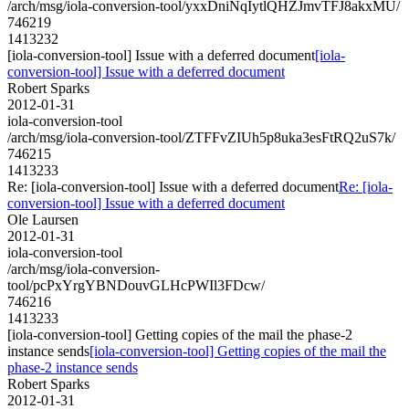
/arch/msg/iola-conversion-tool/yxxDniNqIytlQHZJmvTFJ8akxMU/
746219
1413232
[iola-conversion-tool] Issue with a deferred document
[iola-
conversion-tool] Issue with a deferred document
Robert Sparks
2012-01-31
iola-conversion-tool
/arch/msg/iola-conversion-tool/ZTFFvZIUh5p8uka3esFtRQ2uS7k/
746215
1413233
Re: [iola-conversion-tool] Issue with a deferred document
Re: [iola-
conversion-tool] Issue with a deferred document
Ole Laursen
2012-01-31
iola-conversion-tool
/arch/msg/iola-conversion-
tool/pcPxYrgYBNDouvGLHcPWIl3FDcw/
746216
1413233
[iola-conversion-tool] Getting copies of the mail the phase-2
instance sends
[iola-conversion-tool] Getting copies of the mail the
phase-2 instance sends
Robert Sparks
2012-01-31