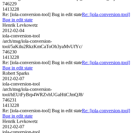
746229
1413228
Re: [iola-conversion-tool] Bug in edit state
Re: [iola-conversion-tool]
Bug in edit state
Henrik Levkowetz
2012-02-04
iola-conversion-tool
/arch/msg/iola-conversion-
tool/5aKilu2RkzKmCaToOh3yaMvUfYc/
746230
1413228
Re: [iola-conversion-tool] Bug in edit state
Re: [iola-conversion-tool]
Bug in edit state
Robert Sparks
2012-02-07
iola-conversion-tool
/arch/msg/iola-conversion-
tool/hEUtFyBrp4WRZvhUGaHtiCJmQJ8/
746231
1413228
Re: [iola-conversion-tool] Bug in edit state
Re: [iola-conversion-tool]
Bug in edit state
Henrik Levkowetz
2012-02-07
iola-conversion-tool