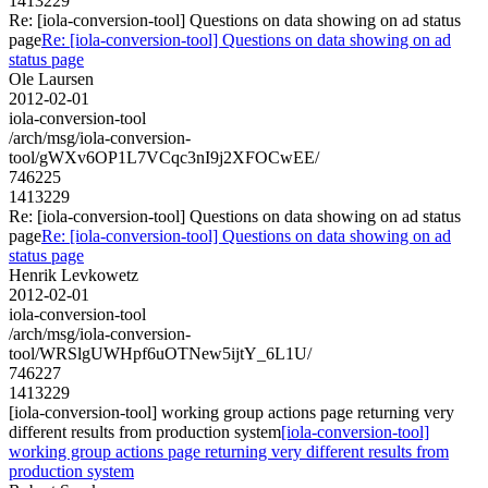
1413229
Re: [iola-conversion-tool] Questions on data showing on ad status
page
Re: [iola-conversion-tool] Questions on data showing on ad
status page
Ole Laursen
2012-02-01
iola-conversion-tool
/arch/msg/iola-conversion-
tool/gWXv6OP1L7VCqc3nI9j2XFOCwEE/
746225
1413229
Re: [iola-conversion-tool] Questions on data showing on ad status
page
Re: [iola-conversion-tool] Questions on data showing on ad
status page
Henrik Levkowetz
2012-02-01
iola-conversion-tool
/arch/msg/iola-conversion-
tool/WRSlgUWHpf6uOTNew5ijtY_6L1U/
746227
1413229
[iola-conversion-tool] working group actions page returning very
different results from production system
[iola-conversion-tool]
working group actions page returning very different results from
production system