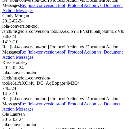
Re: [iola-conversion-tool] Protocol Action vs. Document Action
Messages
Re: [iola-conversion-tool] Protocol Action vs. Document
Action Messages
Cindy Morgan
2012-02-24
iola-conversion-tool
/arch/msg/iola-conversion-tool/3XeZIbYHEVsHu5ahjbxinnz-dV8/
746323
1413210
Re: [iola-conversion-tool] Protocol Action vs. Document Action
Messages
Re: [iola-conversion-tool] Protocol Action vs. Document
Action Messages
Russ Housley
2012-02-24
iola-conversion-tool
/arch/msg/iola-conversion-
tool/e6t1faXQr4u_DC_AqBopgps4M3Q/
746324
1413210
Re: [iola-conversion-tool] Protocol Action vs. Document Action
Messages
Re: [iola-conversion-tool] Protocol Action vs. Document
Action Messages
Ole Laursen
2012-02-24
iola-conversion-tool