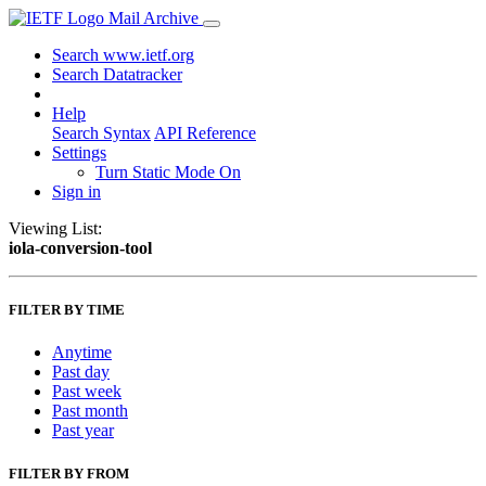
Mail Archive
Search www.ietf.org
Search Datatracker
Help
Search Syntax
API Reference
Settings
Turn Static Mode On
Sign in
Viewing List:
iola-conversion-tool
FILTER BY TIME
Anytime
Past day
Past week
Past month
Past year
FILTER BY FROM