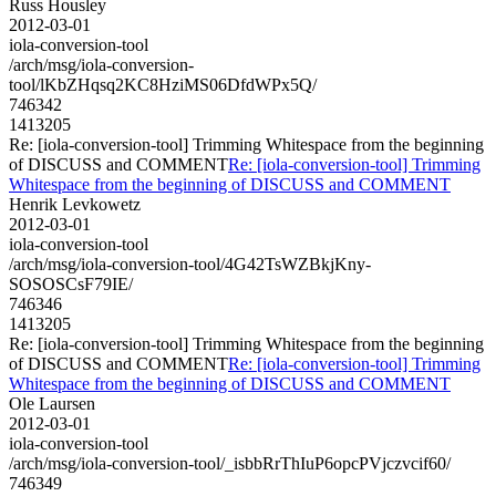
Russ Housley
2012-03-01
iola-conversion-tool
/arch/msg/iola-conversion-
tool/lKbZHqsq2KC8HziMS06DfdWPx5Q/
746342
1413205
Re: [iola-conversion-tool] Trimming Whitespace from the beginning
of DISCUSS and COMMENT
Re: [iola-conversion-tool] Trimming
Whitespace from the beginning of DISCUSS and COMMENT
Henrik Levkowetz
2012-03-01
iola-conversion-tool
/arch/msg/iola-conversion-tool/4G42TsWZBkjKny-
SOSOSCsF79IE/
746346
1413205
Re: [iola-conversion-tool] Trimming Whitespace from the beginning
of DISCUSS and COMMENT
Re: [iola-conversion-tool] Trimming
Whitespace from the beginning of DISCUSS and COMMENT
Ole Laursen
2012-03-01
iola-conversion-tool
/arch/msg/iola-conversion-tool/_isbbRrThIuP6opcPVjczvcif60/
746349