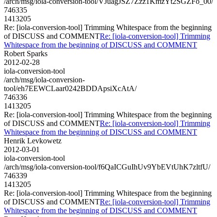
/arch/msg/iola-conversion-tool/VJuagJSZ7Zzz1KmzYt2SGZFo_00/
746335
1413205
Re: [iola-conversion-tool] Trimming Whitespace from the beginning
of DISCUSS and COMMENT
Re: [iola-conversion-tool] Trimming
Whitespace from the beginning of DISCUSS and COMMENT
Robert Sparks
2012-02-28
iola-conversion-tool
/arch/msg/iola-conversion-
tool/eh7EEWCLaar0242BDDApsiXcAtA/
746336
1413205
Re: [iola-conversion-tool] Trimming Whitespace from the beginning
of DISCUSS and COMMENT
Re: [iola-conversion-tool] Trimming
Whitespace from the beginning of DISCUSS and COMMENT
Henrik Levkowetz
2012-03-01
iola-conversion-tool
/arch/msg/iola-conversion-tool/f6QaICGuIhUv9YbEVtUhK7zltfU/
746339
1413205
Re: [iola-conversion-tool] Trimming Whitespace from the beginning
of DISCUSS and COMMENT
Re: [iola-conversion-tool] Trimming
Whitespace from the beginning of DISCUSS and COMMENT