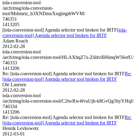
iola-conversion-tool
/arch/msg/iola-conversion-
tool/Msbmriz_b3XNDmxXsqjirqpbWVM/
746351
1413205
[iola-conversion-tool] Agenda selector tool broken for IRTF
[iola-
conversion-tool] Agenda selector tool broken for IRTF
Adam Roach
2012-02-28
iola-conversion-tool
/arch/msg/iola-conversion-tool/HLAXhqZ7x-ZiIdviIH6mqW56ofU/
746333
1413206
Re: [iola-conversion-tool] Agenda selector tool broken for IRTF
Re:
[iola-conversion-tool] Agenda selector tool broken for IRTF
Ole Laursen
2012-02-28
iola-conversion-tool
/arch/msg/iola-conversion-tool/C2twRw4fvuUjh-k8GvQg5hyYHqI/
746334
1413206
Re: [iola-conversion-tool] Agenda selector tool broken for IRTF
Re:
[iola-conversion-tool] Agenda selector tool broken for IRTF
Henrik Levkowetz
2012-03-01