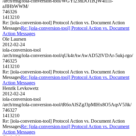
/arch/msg/iola-conversion-tool/WGYl23nDO1zQW4i11l-
aJIHbWWM/
746326
1413210
Re: [iola-conversion-tool] Protocol Action vs. Document Action
Messages
Re: [iola-conversion-tool] Protocol Action vs. Document
Action Messages
Ole Laursen
2012-02-24
iola-conversion-tool
/arch/msg/iola-conversion-tool/qUk4rAwAwAD52lVDAr-5ukj-rgo/
746325
1413210
Re: [iola-conversion-tool] Protocol Action vs. Document Action
Messages
Re: [iola-conversion-tool] Protocol Action vs. Document
Action Messages
Henrik Levkowetz
2012-02-24
iola-conversion-tool
/arch/msg/iola-conversion-tool/tR6oAlSZgJ3pMlHx8O5AqsV5Jik/
746327
1413210
Re: [iola-conversion-tool] Protocol Action vs. Document Action
Messages
Re: [iola-conversion-tool] Protocol Action vs. Document
Action Messages