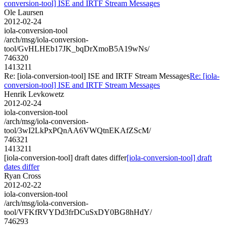
conversion-tool] ISE and IRTF Stream Messages
Ole Laursen
2012-02-24
iola-conversion-tool
/arch/msg/iola-conversion-
tool/GvHLHEb17JK_bqDrXmoB5A19wNs/
746320
1413211
Re: [iola-conversion-tool] ISE and IRTF Stream Messages
Re: [iola-
conversion-tool] ISE and IRTF Stream Messages
Henrik Levkowetz
2012-02-24
iola-conversion-tool
/arch/msg/iola-conversion-
tool/3wI2LkPxPQnAA6VWQtnEKAfZScM/
746321
1413211
[iola-conversion-tool] draft dates differ
[iola-conversion-tool] draft
dates differ
Ryan Cross
2012-02-22
iola-conversion-tool
/arch/msg/iola-conversion-
tool/VFKfRVYDd3frDCuSxDY0BG8hHdY/
746293