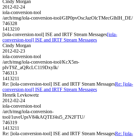
Cindy Morgan
2012-02-24
iola-conversion-tool
/arch/msg/iola-conversion-tool/GIP0pvOscJazOlcTMecGlhIH_DE/
746328
1413210
[iola-conversion-tool] ISE and IRTF Stream Messages
[iola-
conversion-tool] ISE and IRTF Stream Messages
Cindy Morgan
2012-02-23
iola-conversion-tool
/arch/msg/iola-conversion-tool/KcX5m-
pIvT9Z_aQRcLC119DxyIk/
746313
1413211
Re: [iola-conversion-tool] ISE and IRTF Stream Messages
Re: [iola-
conversion-tool] ISE and IRTF Stream Messages
Henrik Levkowetz
2012-02-24
iola-conversion-tool
/arch/msg/iola-conversion-
tool/1uveUpsV84kAQTEf4si5_ZN2FTU/
746319
1413211
Re: [iola-conversion-tool] ISE and IRTF Stream Messages
Re: [iola-