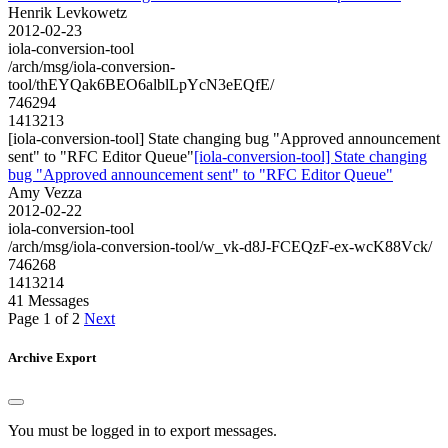
Henrik Levkowetz
2012-02-23
iola-conversion-tool
/arch/msg/iola-conversion-
tool/thEYQak6BEO6alblLpYcN3eEQfE/
746294
1413213
[iola-conversion-tool] State changing bug "Approved announcement
sent" to "RFC Editor Queue"
[iola-conversion-tool] State changing
bug "Approved announcement sent" to "RFC Editor Queue"
Amy Vezza
2012-02-22
iola-conversion-tool
/arch/msg/iola-conversion-tool/w_vk-d8J-FCEQzF-ex-wcK88Vck/
746268
1413214
41 Messages
Page 1 of 2
Next
Archive Export
You must be logged in to export messages.