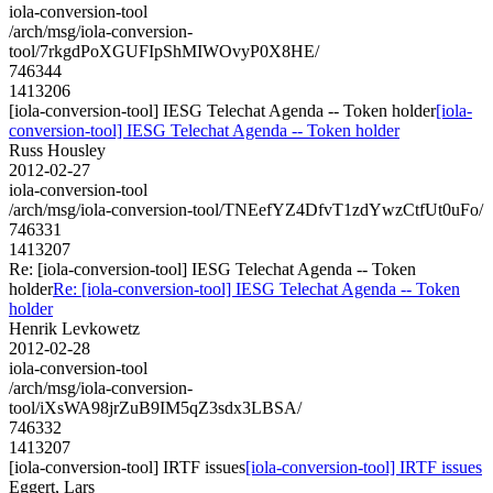
iola-conversion-tool
/arch/msg/iola-conversion-
tool/7rkgdPoXGUFIpShMIWOvyP0X8HE/
746344
1413206
[iola-conversion-tool] IESG Telechat Agenda -- Token holder
[iola-
conversion-tool] IESG Telechat Agenda -- Token holder
Russ Housley
2012-02-27
iola-conversion-tool
/arch/msg/iola-conversion-tool/TNEefYZ4DfvT1zdYwzCtfUt0uFo/
746331
1413207
Re: [iola-conversion-tool] IESG Telechat Agenda -- Token
holder
Re: [iola-conversion-tool] IESG Telechat Agenda -- Token
holder
Henrik Levkowetz
2012-02-28
iola-conversion-tool
/arch/msg/iola-conversion-
tool/iXsWA98jrZuB9IM5qZ3sdx3LBSA/
746332
1413207
[iola-conversion-tool] IRTF issues
[iola-conversion-tool] IRTF issues
Eggert, Lars