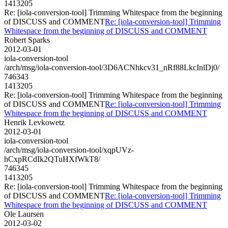
1413205
Re: [iola-conversion-tool] Trimming Whitespace from the beginning
of DISCUSS and COMMENT
Re: [iola-conversion-tool] Trimming
Whitespace from the beginning of DISCUSS and COMMENT
Robert Sparks
2012-03-01
iola-conversion-tool
/arch/msg/iola-conversion-tool/3D6ACNhkcv31_nRf88LkcInlDj0/
746343
1413205
Re: [iola-conversion-tool] Trimming Whitespace from the beginning
of DISCUSS and COMMENT
Re: [iola-conversion-tool] Trimming
Whitespace from the beginning of DISCUSS and COMMENT
Henrik Levkowetz
2012-03-01
iola-conversion-tool
/arch/msg/iola-conversion-tool/xqpUVz-
hCxpRCdIk2QTuHXfWkT8/
746345
1413205
Re: [iola-conversion-tool] Trimming Whitespace from the beginning
of DISCUSS and COMMENT
Re: [iola-conversion-tool] Trimming
Whitespace from the beginning of DISCUSS and COMMENT
Ole Laursen
2012-03-02