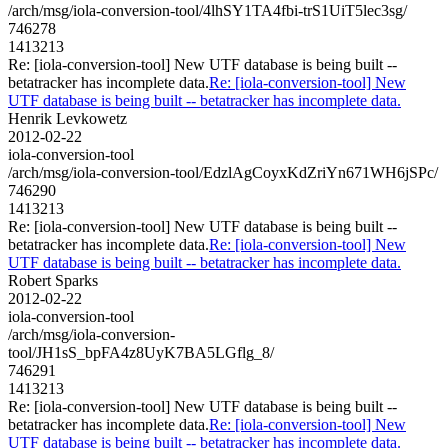
/arch/msg/iola-conversion-tool/4lhSY1TA4fbi-trS1UiT5lec3sg/
746278
1413213
Re: [iola-conversion-tool] New UTF database is being built --
betatracker has incomplete data.
Re: [iola-conversion-tool] New
UTF database is being built -- betatracker has incomplete data.
Henrik Levkowetz
2012-02-22
iola-conversion-tool
/arch/msg/iola-conversion-tool/EdzlAgCoyxKdZriYn671WH6jSPc/
746290
1413213
Re: [iola-conversion-tool] New UTF database is being built --
betatracker has incomplete data.
Re: [iola-conversion-tool] New
UTF database is being built -- betatracker has incomplete data.
Robert Sparks
2012-02-22
iola-conversion-tool
/arch/msg/iola-conversion-
tool/JH1sS_bpFA4z8UyK7BA5LGflg_8/
746291
1413213
Re: [iola-conversion-tool] New UTF database is being built --
betatracker has incomplete data.
Re: [iola-conversion-tool] New
UTF database is being built -- betatracker has incomplete data.