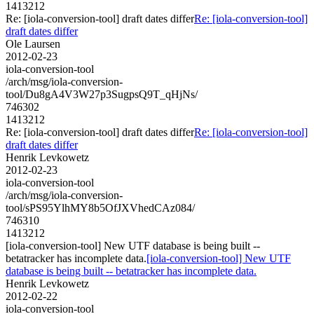
1413212
Re: [iola-conversion-tool] draft dates differ
Re: [iola-conversion-tool]
draft dates differ
Ole Laursen
2012-02-23
iola-conversion-tool
/arch/msg/iola-conversion-
tool/Du8gA4V3W27p3SugpsQ9T_qHjNs/
746302
1413212
Re: [iola-conversion-tool] draft dates differ
Re: [iola-conversion-tool]
draft dates differ
Henrik Levkowetz
2012-02-23
iola-conversion-tool
/arch/msg/iola-conversion-
tool/sPS95YlhMY8b5OfJXVhedCAz084/
746310
1413212
[iola-conversion-tool] New UTF database is being built --
betatracker has incomplete data.
[iola-conversion-tool] New UTF
database is being built -- betatracker has incomplete data.
Henrik Levkowetz
2012-02-22
iola-conversion-tool