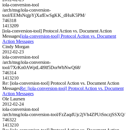
iola-conversion-tool
/arch/msg/iola-conversion-
tool/EEMsNqjpYjXafEwSgKK_dHuK5PM/
746318
1413209
[iola-conversion-tool] Protocol Action vs. Document Action
Messages
[iola-conversion-tool] Protocol Action vs. Document
Action Messages
Cindy Morgan
2012-02-23
iola-conversion-tool
/arch/msg/iola-conversion-
tool/7XrKn0AWptL4l9lf5DorWbNwQ68/
746314
1413210
Re: [iola-conversion-tool] Protocol Action vs. Document Action
Messages
Re: [iola-conversion-tool] Protocol Action vs. Document
Action Messages
Ole Laursen
2012-02-24
iola-conversion-tool
/arch/msg/iola-conversion-tool/FzZaqdUjc2jVh4ZPUtSnczjSSXQ/
746322
1413210