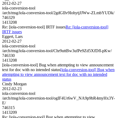
2012-02-27
iola-conversion-tool
/arch/msg/iola-conversion-tool/2gdGIIv9IohytjJJWw-ZLmbYUDk/
746329
1413208
Re: [iola-conversion-tool] IRTF issues
Re: [iola-conversion-tool]
IRTF issues
Eggert, Lars
2012-02-27
iola-conversion-tool
/arch/msg/iola-conversion-tool/Chr9uttBw3ufPe9Zd5XfDfl-pKw/
746330
1413208
[iola-conversion-tool] Bug when attempting to view announcement
text for doc with no intended status
[iola-conversion-tool] Bug when
attempting to view announcement text for doc with no intended
status
Cindy Morgan
2012-02-23
iola-conversion-tool
/arch/msg/iola-conversion-tool/ogIF4Ur6wV_NA9p9bR4myHx3Y-
E/
746315
1413209
Re: [iola-conversion-tool] Bug when attempting to view