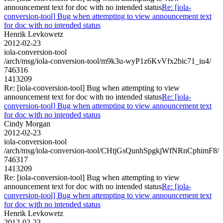
announcement text for doc with no intended status
Re: [iola-
conversion-tool] Bug when attempting to view announcement text
for doc with no intended status
Henrik Levkowetz
2012-02-23
iola-conversion-tool
/arch/msg/iola-conversion-tool/m9k3u-wyP1z6KvVfx2bic71_iu4/
746316
1413209
Re: [iola-conversion-tool] Bug when attempting to view
announcement text for doc with no intended status
Re: [iola-
conversion-tool] Bug when attempting to view announcement text
for doc with no intended status
Cindy Morgan
2012-02-23
iola-conversion-tool
/arch/msg/iola-conversion-tool/CHtjGsQunhSpgkjWfNRnCphimF8/
746317
1413209
Re: [iola-conversion-tool] Bug when attempting to view
announcement text for doc with no intended status
Re: [iola-
conversion-tool] Bug when attempting to view announcement text
for doc with no intended status
Henrik Levkowetz
2012-02-23