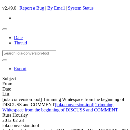
v2.49.0 |
Report a Bug
|
By Email
|
System Status
Date
Thread
Export
Subject
From
Date
List
[iola-conversion-tool] Trimming Whitespace from the beginning of
DISCUSS and COMMENT
[iola-conversion-tool] Trimming
Whitespace from the beginning of DISCUSS and COMMENT
Russ Housley
2012-02-28
iola-conversion-tool