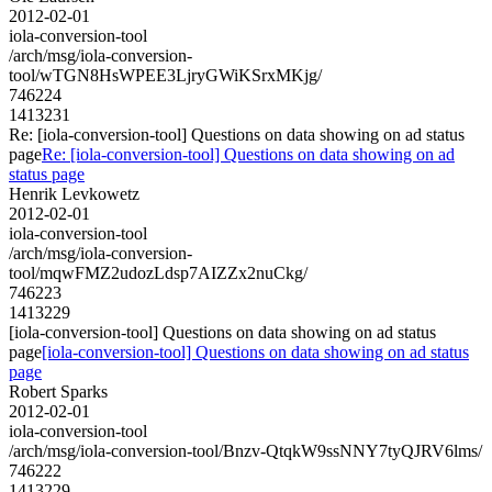
2012-02-01
iola-conversion-tool
/arch/msg/iola-conversion-
tool/wTGN8HsWPEE3LjryGWiKSrxMKjg/
746224
1413231
Re: [iola-conversion-tool] Questions on data showing on ad status
page
Re: [iola-conversion-tool] Questions on data showing on ad
status page
Henrik Levkowetz
2012-02-01
iola-conversion-tool
/arch/msg/iola-conversion-
tool/mqwFMZ2udozLdsp7AIZZx2nuCkg/
746223
1413229
[iola-conversion-tool] Questions on data showing on ad status
page
[iola-conversion-tool] Questions on data showing on ad status
page
Robert Sparks
2012-02-01
iola-conversion-tool
/arch/msg/iola-conversion-tool/Bnzv-QtqkW9ssNNY7tyQJRV6lms/
746222
1413229