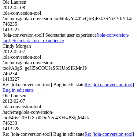
Ole Laursen
2012-02-08
iola-conversion-tool
/arch/msg/iola-conversion-tool/tbkyY-405vQbRjFzk3SNiEYbY14/
746235
1413227
[iola-conversion-tool] Secretariat user experience
[iola-conversion-
tool] Secretariat user experience
Cindy Morgan
2012-02-07
iola-conversion-tool
/arch/msg/iola-conversion-
tool/A0gS_geH5bCOUJeSSHUoSIKMnJI/
746234
1413227
Re: [iola-conversion-tool] Bug in edit state
Re: [iola-conversion-tool]
Bug in edit state
Ole Laursen
2012-02-07
iola-conversion-tool
/arch/msg/iola-conversion-
tool/46yC0HUXxi0DoYze4XHw8SigM4U/
746233
1413228
Re: [iola-conversion-tool] Bug in edit state
Re: [iola-conversion-tool]