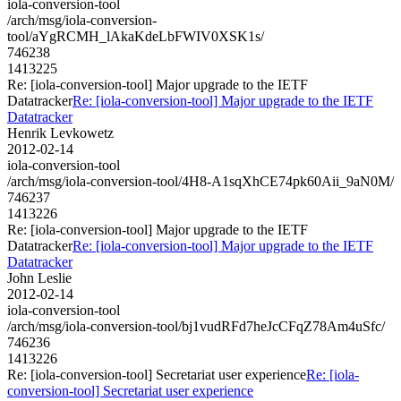
iola-conversion-tool
/arch/msg/iola-conversion-
tool/aYgRCMH_lAkaKdeLbFWIV0XSK1s/
746238
1413225
Re: [iola-conversion-tool] Major upgrade to the IETF
Datatracker
Re: [iola-conversion-tool] Major upgrade to the IETF
Datatracker
Henrik Levkowetz
2012-02-14
iola-conversion-tool
/arch/msg/iola-conversion-tool/4H8-A1sqXhCE74pk60Aii_9aN0M/
746237
1413226
Re: [iola-conversion-tool] Major upgrade to the IETF
Datatracker
Re: [iola-conversion-tool] Major upgrade to the IETF
Datatracker
John Leslie
2012-02-14
iola-conversion-tool
/arch/msg/iola-conversion-tool/bj1vudRFd7heJcCFqZ78Am4uSfc/
746236
1413226
Re: [iola-conversion-tool] Secretariat user experience
Re: [iola-
conversion-tool] Secretariat user experience