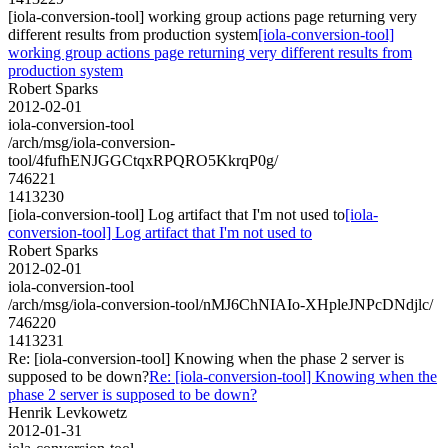
[iola-conversion-tool] working group actions page returning very
different results from production system
[iola-conversion-tool]
working group actions page returning very different results from
production system
Robert Sparks
2012-02-01
iola-conversion-tool
/arch/msg/iola-conversion-
tool/4fufhENJGGCtqxRPQRO5KkrqP0g/
746221
1413230
[iola-conversion-tool] Log artifact that I'm not used to
[iola-
conversion-tool] Log artifact that I'm not used to
Robert Sparks
2012-02-01
iola-conversion-tool
/arch/msg/iola-conversion-tool/nMJ6ChNIAIo-XHpleJNPcDNdjlc/
746220
1413231
Re: [iola-conversion-tool] Knowing when the phase 2 server is
supposed to be down?
Re: [iola-conversion-tool] Knowing when the
phase 2 server is supposed to be down?
Henrik Levkowetz
2012-01-31