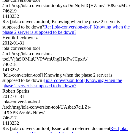
iola-conversion-tool
/arch/msg/iola-conversion-tool/yxxDniNqIytlQHZJmvTFJ8akxMU/
746219
1413232
Re: [iola-conversion-tool] Knowing when the phase 2 server is
supposed to be down?
Re: [iola-conversion-tool] Knowing when the
phase 2 server is supposed to be down?
Henrik Levkowetz
2012-01-31
iola-conversion-tool
/arch/msg/iola-conversion-
tool/VjfaSQMluUVPWmUhgHIoFwJCpxA/
746218
1413232
[iola-conversion-tool] Knowing when the phase 2 server is
supposed to be down?
[iola-conversion-tool] Knowing when the
phase 2 server is supposed to be down?
Robert Sparks
2012-01-31
iola-conversion-tool
/arch/msg/iola-conversion-tool/UAsbao7ciLZr-
ufXSPKAv6hUNmw/
746217
1413232
Re: [iola-conversion-tool] Issue with a deferred document
Re: [iola-