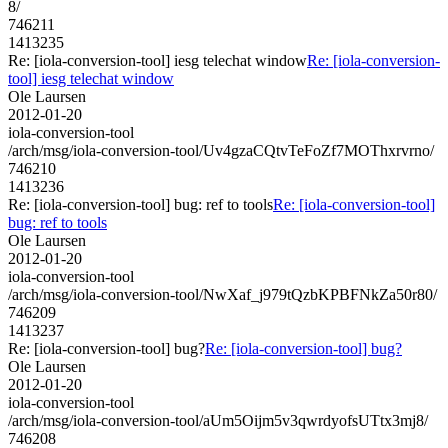
8/
746211
1413235
Re: [iola-conversion-tool] iesg telechat window
Re: [iola-conversion-
tool] iesg telechat window
Ole Laursen
2012-01-20
iola-conversion-tool
/arch/msg/iola-conversion-tool/Uv4gzaCQtvTeFoZf7MOThxrvrno/
746210
1413236
Re: [iola-conversion-tool] bug: ref to tools
Re: [iola-conversion-tool]
bug: ref to tools
Ole Laursen
2012-01-20
iola-conversion-tool
/arch/msg/iola-conversion-tool/NwXaf_j979tQzbKPBFNkZa50r80/
746209
1413237
Re: [iola-conversion-tool] bug?
Re: [iola-conversion-tool] bug?
Ole Laursen
2012-01-20
iola-conversion-tool
/arch/msg/iola-conversion-tool/aUm5Oijm5v3qwrdyofsUTtx3mj8/
746208