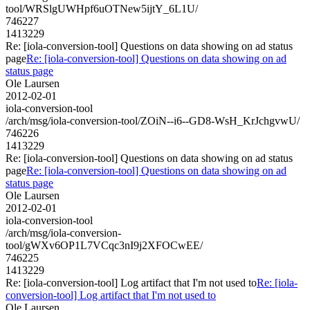
tool/WRSlgUWHpf6uOTNew5ijtY_6L1U/
746227
1413229
Re: [iola-conversion-tool] Questions on data showing on ad status
page
Re: [iola-conversion-tool] Questions on data showing on ad
status page
Ole Laursen
2012-02-01
iola-conversion-tool
/arch/msg/iola-conversion-tool/ZOiN--i6--GD8-WsH_KrJchgvwU/
746226
1413229
Re: [iola-conversion-tool] Questions on data showing on ad status
page
Re: [iola-conversion-tool] Questions on data showing on ad
status page
Ole Laursen
2012-02-01
iola-conversion-tool
/arch/msg/iola-conversion-
tool/gWXv6OP1L7VCqc3nI9j2XFOCwEE/
746225
1413229
Re: [iola-conversion-tool] Log artifact that I'm not used to
Re: [iola-
conversion-tool] Log artifact that I'm not used to
Ole Laursen