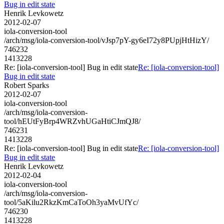
Bug in edit state
Henrik Levkowetz
2012-02-07
iola-conversion-tool
/arch/msg/iola-conversion-tool/vJsp7pY-gy6eI72y8PUpjHtHizY/
746232
1413228
Re: [iola-conversion-tool] Bug in edit state
Re: [iola-conversion-tool]
Bug in edit state
Robert Sparks
2012-02-07
iola-conversion-tool
/arch/msg/iola-conversion-
tool/hEUtFyBrp4WRZvhUGaHtiCJmQJ8/
746231
1413228
Re: [iola-conversion-tool] Bug in edit state
Re: [iola-conversion-tool]
Bug in edit state
Henrik Levkowetz
2012-02-04
iola-conversion-tool
/arch/msg/iola-conversion-
tool/5aKilu2RkzKmCaToOh3yaMvUfYc/
746230
1413228