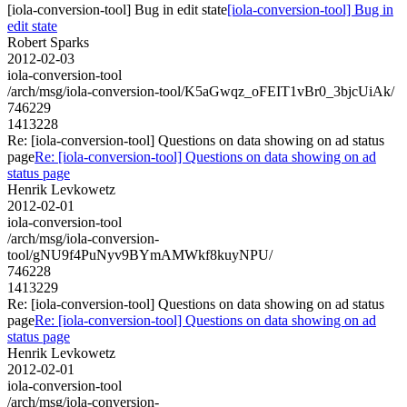
[iola-conversion-tool] Bug in edit state
[iola-conversion-tool] Bug in
edit state
Robert Sparks
2012-02-03
iola-conversion-tool
/arch/msg/iola-conversion-tool/K5aGwqz_oFEIT1vBr0_3bjcUiAk/
746229
1413228
Re: [iola-conversion-tool] Questions on data showing on ad status
page
Re: [iola-conversion-tool] Questions on data showing on ad
status page
Henrik Levkowetz
2012-02-01
iola-conversion-tool
/arch/msg/iola-conversion-
tool/gNU9f4PuNyv9BYmAMWkf8kuyNPU/
746228
1413229
Re: [iola-conversion-tool] Questions on data showing on ad status
page
Re: [iola-conversion-tool] Questions on data showing on ad
status page
Henrik Levkowetz
2012-02-01
iola-conversion-tool
/arch/msg/iola-conversion-