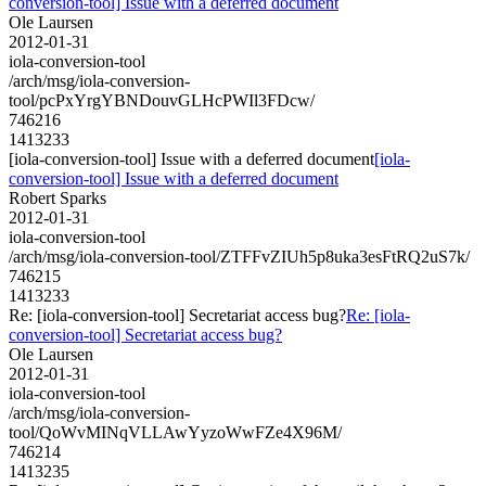
conversion-tool] Issue with a deferred document
Ole Laursen
2012-01-31
iola-conversion-tool
/arch/msg/iola-conversion-
tool/pcPxYrgYBNDouvGLHcPWIl3FDcw/
746216
1413233
[iola-conversion-tool] Issue with a deferred document
[iola-
conversion-tool] Issue with a deferred document
Robert Sparks
2012-01-31
iola-conversion-tool
/arch/msg/iola-conversion-tool/ZTFFvZIUh5p8uka3esFtRQ2uS7k/
746215
1413233
Re: [iola-conversion-tool] Secretariat access bug?
Re: [iola-
conversion-tool] Secretariat access bug?
Ole Laursen
2012-01-31
iola-conversion-tool
/arch/msg/iola-conversion-
tool/QoWvMINqVLLAwYyzoWwFZe4X96M/
746214
1413235