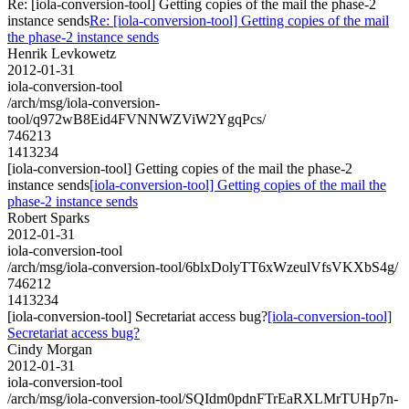
Re: [iola-conversion-tool] Getting copies of the mail the phase-2
instance sends
Re: [iola-conversion-tool] Getting copies of the mail
the phase-2 instance sends
Henrik Levkowetz
2012-01-31
iola-conversion-tool
/arch/msg/iola-conversion-
tool/q972wB8Eid4FVNNWZViW2YgqPcs/
746213
1413234
[iola-conversion-tool] Getting copies of the mail the phase-2
instance sends
[iola-conversion-tool] Getting copies of the mail the
phase-2 instance sends
Robert Sparks
2012-01-31
iola-conversion-tool
/arch/msg/iola-conversion-tool/6blxDolyTT6xWzeulVfsVKXbS4g/
746212
1413234
[iola-conversion-tool] Secretariat access bug?
[iola-conversion-tool]
Secretariat access bug?
Cindy Morgan
2012-01-31
iola-conversion-tool
/arch/msg/iola-conversion-tool/SQIdm0pdnFTrEaRXLMrTUHp7n-