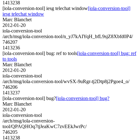
1413238
[iola-conversion-tool] iesg telechat window
[iola-conversion-tool]
iesg telechat window
Marc Blanchet
2012-01-20
iola-conversion-tool
/arch/msg/iola-conversion-tool/n_yJ7kAIYqH_bfL9sjZ8Xbfd0P4/
746207
1413236
[iola-conversion-tool] bug: ref to tools
[iola-conversion-tool] bug: ref
to tools
Marc Blanchet
2012-01-20
iola-conversion-tool
/arch/msg/iola-conversion-tool/wvSX-9uRgr-tj2Dtp8j2Pgoe4_o/
746206
1413237
[iola-conversion-tool] bug?
[iola-conversion-tool] bug?
Marc Blanchet
2012-01-20
iola-conversion-tool
/arch/msg/iola-conversion-
tool/QPAQHOq7tjJeaKwC7zvEEkJwrPc/
746205
1413238