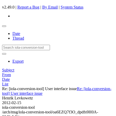
v2.49.0 |
Report a Bug
|
By Email
|
System Status
Date
Thread
Export
Subject
From
Date
List
Re: [iola-conversion-tool] User interface issue
Re: [iola-conversion-
tool] User interface issue
Henrik Levkowetz
2012-02-15
iola-conversion-tool
/arch/msg/iola-conversion-tool/oa6EZQ7f3O_dpdfs9H0A-