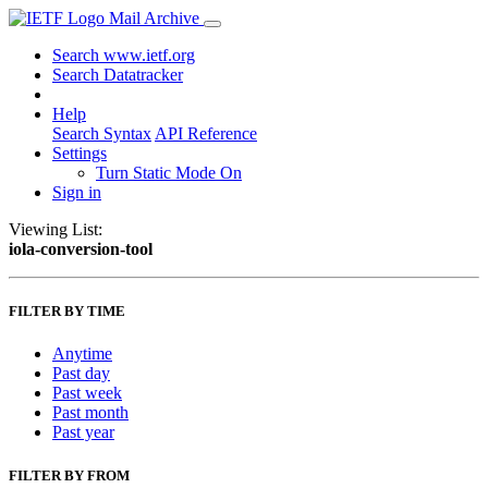
Mail Archive
Search www.ietf.org
Search Datatracker
Help
Search Syntax
API Reference
Settings
Turn Static Mode On
Sign in
Viewing List:
iola-conversion-tool
FILTER BY TIME
Anytime
Past day
Past week
Past month
Past year
FILTER BY FROM