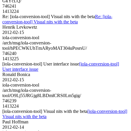
GkYcLQ/
746241
1413224
Re: [iola-conversion-tool] Visual nits with the beta
Re: [iola-
conversion-tool] Visual nits with the beta
Henrik Levkowetz
2012-02-15
iola-conversion-tool
/arch/msg/iola-conversion-
tool/hPECWKUhTmARyoMAT304uPosrsU/
746240
1413225
[iola-conversion-tool] User interface issue
[iola-conversion-tool]
User interface issue
Ronald Bonica
2012-02-15
iola-conversion-tool
/arch/msg/iola-conversion-
tool/O9Lj55JRGjg8LBDmlCRS0Lm5gig/
746239
1413224
[iola-conversion-tool] Visual nits with the beta
[iola-conversion-tool]
Visual nits with the beta
Paul Hoffman
2012-02-14