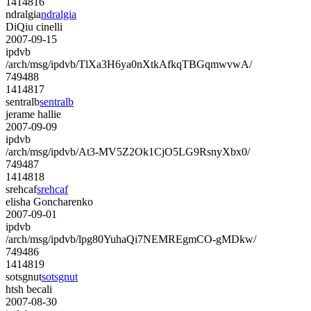
1414816
ndralgia
ndralgia
DiQiu cinelli
2007-09-15
ipdvb
/arch/msg/ipdvb/TlXa3H6ya0nXtkAfkqTBGqmwvwA/
749488
1414817
sentralb
sentralb
jerame hallie
2007-09-09
ipdvb
/arch/msg/ipdvb/At3-MV5Z2Ok1CjO5LG9RsnyXbx0/
749487
1414818
srehcaf
srehcaf
elisha Goncharenko
2007-09-01
ipdvb
/arch/msg/ipdvb/lpg80YuhaQi7NEMREgmCO-gMDkw/
749486
1414819
sotsgnut
sotsgnut
htsh becali
2007-08-30