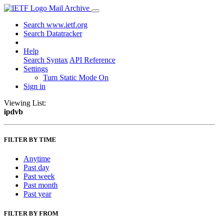
Mail Archive
Search www.ietf.org
Search Datatracker
Help
Search Syntax
API Reference
Settings
Turn Static Mode On
Sign in
Viewing List:
ipdvb
FILTER BY TIME
Anytime
Past day
Past week
Past month
Past year
FILTER BY FROM