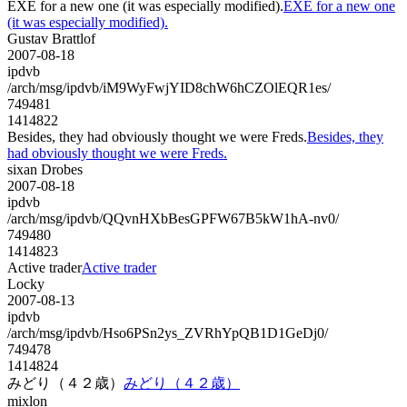
EXE for a new one (it was especially modified).
EXE for a new one
(it was especially modified).
Gustav Brattlof
2007-08-18
ipdvb
/arch/msg/ipdvb/iM9WyFwjYID8chW6hCZOlEQR1es/
749481
1414822
Besides, they had obviously thought we were Freds.
Besides, they
had obviously thought we were Freds.
sixan Drobes
2007-08-18
ipdvb
/arch/msg/ipdvb/QQvnHXbBesGPFW67B5kW1hA-nv0/
749480
1414823
Active trader
Active trader
Locky
2007-08-13
ipdvb
/arch/msg/ipdvb/Hso6PSn2ys_ZVRhYpQB1D1GeDj0/
749478
1414824
みどり（４２歳）
みどり（４２歳）
mixlon