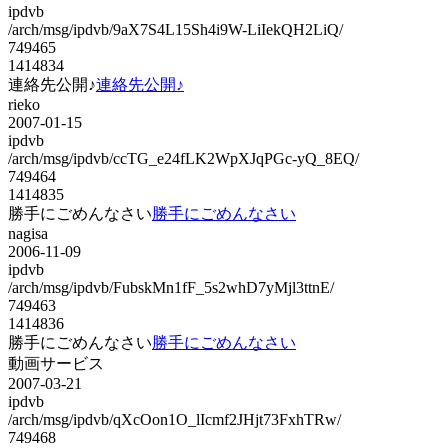
ipdvb
/arch/msg/ipdvb/9aX7S4L15Sh4i9W-LiIekQH2LiQ/
749465
1414834
連絡先公開♪
連絡先公開♪
rieko
2007-01-15
ipdvb
/arch/msg/ipdvb/ccTG_e24fLK2WpXJqPGc-yQ_8EQ/
749464
1414835
勝手にごめんなさい
勝手にごめんなさい
nagisa
2006-11-09
ipdvb
/arch/msg/ipdvb/FubskMn1fF_5s2whD7yMjl3ttnE/
749463
1414836
勝手にごめんなさい
勝手にごめんなさい
動画サービス
2007-03-21
ipdvb
/arch/msg/ipdvb/qXcOon1O_lIcmf2JHjt73FxhTRw/
749468