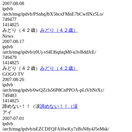
2007-08-08
ipdvb
/arch/msg/ipdvb/PSnhqJbX5hcxFMnE7bCwfINz5Lo/
749477
1414825
みどり（４２歳）
みどり（４２歳）
News
2007-08-17
ipdvb
/arch/msg/ipdvb/z0Uj-vf4EI6qfaqM0-u3vBddJcE/
749479
1414825
みどり（４２歳）
みどり（４２歳）
GOGO TV
2007-08-26
ipdvb
/arch/msg/ipdvb/0wQZcls56P8CnPPOA-pLtVbNrXc/
749483
1414825
諦めない！！（涙
諦めない！！（涙
アイ
2007-07-01
ipdvb
/arch/msg/ipdvb/nEZCDFQFAHwKy7zBsN8y4J5eMsk/