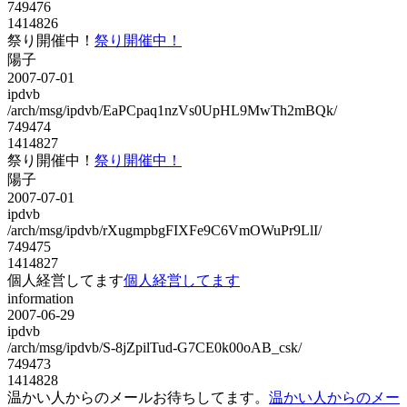
749476
1414826
祭り開催中！
祭り開催中！
陽子
2007-07-01
ipdvb
/arch/msg/ipdvb/EaPCpaq1nzVs0UpHL9MwTh2mBQk/
749474
1414827
祭り開催中！
祭り開催中！
陽子
2007-07-01
ipdvb
/arch/msg/ipdvb/rXugmpbgFIXFe9C6VmOWuPr9LlI/
749475
1414827
個人経営してます
個人経営してます
information
2007-06-29
ipdvb
/arch/msg/ipdvb/S-8jZpilTud-G7CE0k00oAB_csk/
749473
1414828
温かい人からのメールお待ちしてます。
温かい人からのメー