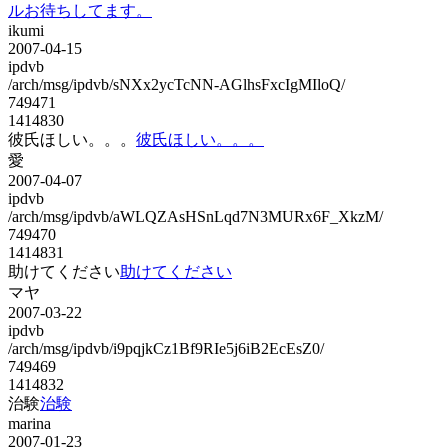
ルお待ちしてます。
ikumi
2007-04-15
ipdvb
/arch/msg/ipdvb/sNXx2ycTcNN-AGlhsFxcIgMIloQ/
749471
1414830
彼氏ほしい。。。
彼氏ほしい。。。
愛
2007-04-07
ipdvb
/arch/msg/ipdvb/aWLQZAsHSnLqd7N3MURx6F_XkzM/
749470
1414831
助けてください
助けてください
マヤ
2007-03-22
ipdvb
/arch/msg/ipdvb/i9pqjkCz1Bf9RIe5j6iB2EcEsZ0/
749469
1414832
治験
治験
marina
2007-01-23