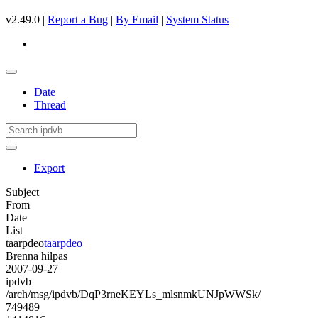
v2.49.0 |
Report a Bug
|
By Email
|
System Status
Date
Thread
Export
Subject
From
Date
List
taarpdeo
taarpdeo
Brenna hilpas
2007-09-27
ipdvb
/arch/msg/ipdvb/DqP3rneKEYLs_mlsnmkUNJpWWSk/
749489