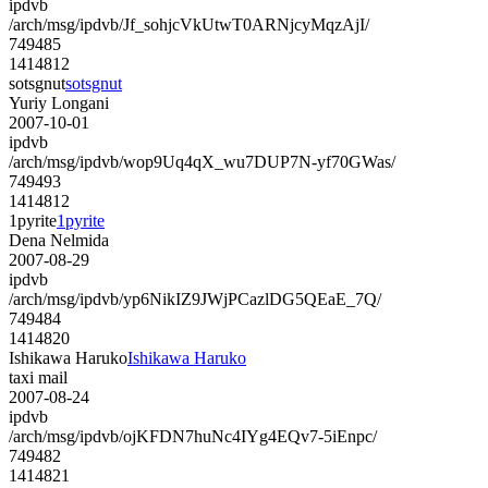
ipdvb
/arch/msg/ipdvb/Jf_sohjcVkUtwT0ARNjcyMqzAjI/
749485
1414812
sotsgnut
sotsgnut
Yuriy Longani
2007-10-01
ipdvb
/arch/msg/ipdvb/wop9Uq4qX_wu7DUP7N-yf70GWas/
749493
1414812
1pyrite
1pyrite
Dena Nelmida
2007-08-29
ipdvb
/arch/msg/ipdvb/yp6NikIZ9JWjPCazlDG5QEaE_7Q/
749484
1414820
Ishikawa Haruko
Ishikawa Haruko
taxi mail
2007-08-24
ipdvb
/arch/msg/ipdvb/ojKFDN7huNc4IYg4EQv7-5iEnpc/
749482
1414821