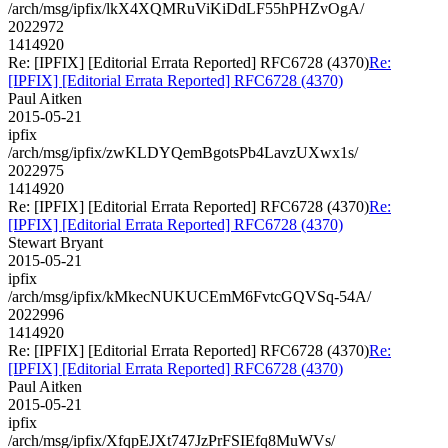
/arch/msg/ipfix/lkX4XQMRuViKiDdLF55hPHZvOgA/
2022972
1414920
Re: [IPFIX] [Editorial Errata Reported] RFC6728 (4370)
Re:
[IPFIX] [Editorial Errata Reported] RFC6728 (4370)
Paul Aitken
2015-05-21
ipfix
/arch/msg/ipfix/zwKLDYQemBgotsPb4LavzUXwx1s/
2022975
1414920
Re: [IPFIX] [Editorial Errata Reported] RFC6728 (4370)
Re:
[IPFIX] [Editorial Errata Reported] RFC6728 (4370)
Stewart Bryant
2015-05-21
ipfix
/arch/msg/ipfix/kMkecNUKUCEmM6FvtcGQVSq-54A/
2022996
1414920
Re: [IPFIX] [Editorial Errata Reported] RFC6728 (4370)
Re:
[IPFIX] [Editorial Errata Reported] RFC6728 (4370)
Paul Aitken
2015-05-21
ipfix
/arch/msg/ipfix/XfqpEJXt747JzPrFSIEfq8MuWVs/