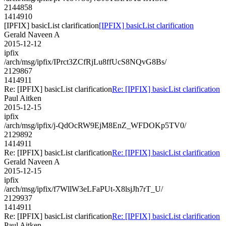
2144858
1414910
[IPFIX] basicList clarification
[IPFIX] basicList clarification
Gerald Naveen A
2015-12-12
ipfix
/arch/msg/ipfix/IPrct3ZCfRjLu8ffUcS8NQvG8Bs/
2129867
1414911
Re: [IPFIX] basicList clarification
Re: [IPFIX] basicList clarification
Paul Aitken
2015-12-15
ipfix
/arch/msg/ipfix/j-QdOcRW9EjM8EnZ_WFDOKp5TV0/
2129892
1414911
Re: [IPFIX] basicList clarification
Re: [IPFIX] basicList clarification
Gerald Naveen A
2015-12-15
ipfix
/arch/msg/ipfix/f7WllW3eLFaPUt-X8lsjJh7rT_U/
2129937
1414911
Re: [IPFIX] basicList clarification
Re: [IPFIX] basicList clarification
Paul Aitken