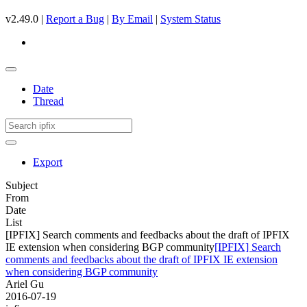
v2.49.0 |
Report a Bug
|
By Email
|
System Status
Date
Thread
Export
Subject
From
Date
List
[IPFIX] Search comments and feedbacks about the draft of IPFIX
IE extension when considering BGP community
[IPFIX] Search
comments and feedbacks about the draft of IPFIX IE extension
when considering BGP community
Ariel Gu
2016-07-19