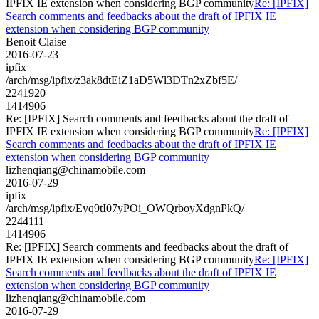
IPFIX IE extension when considering BGP community
Re: [IPFIX]
Search comments and feedbacks about the draft of IPFIX IE
extension when considering BGP community
Benoit Claise
2016-07-23
ipfix
/arch/msg/ipfix/z3ak8dtEiZ1aD5Wl3DTn2xZbf5E/
2241920
1414906
Re: [IPFIX] Search comments and feedbacks about the draft of
IPFIX IE extension when considering BGP community
Re: [IPFIX]
Search comments and feedbacks about the draft of IPFIX IE
extension when considering BGP community
lizhenqiang@chinamobile.com
2016-07-29
ipfix
/arch/msg/ipfix/Eyq9tI07yPOi_OWQrboyXdgnPkQ/
2244111
1414906
Re: [IPFIX] Search comments and feedbacks about the draft of
IPFIX IE extension when considering BGP community
Re: [IPFIX]
Search comments and feedbacks about the draft of IPFIX IE
extension when considering BGP community
lizhenqiang@chinamobile.com
2016-07-29