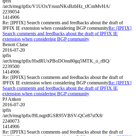
ipfix
/arch/msg/ipfix/V1UOxYrusnNKsBzbHz_tJCmMvHA/
2239054
1414906
Re: [IPFIX] Search comments and feedbacks about the draft of
IPFIX IE extension when considering BGP community
Re: [IPFIX]
Search comments and feedbacks about the draft of IPFIX IE
extension when considering BGP community
Benoit Claise
2016-07-20
ipfix
/arch/msg/ipfix/HsdRUxPBoDOnu80gq5MTK_o_rBQ/
2239500
1414906
Re: [IPFIX] Search comments and feedbacks about the draft of
IPFIX IE extension when considering BGP community
Re: [IPFIX]
Search comments and feedbacks about the draft of IPFIX IE
extension when considering BGP community
PJ Aitken
2016-07-20
ipfix
/arch/msg/ipfix/I9LnqptIGSR95VBSV-QCe87sfX8/
2240073
1414906
Re: [IPFIX] Search comments and feedbacks about the draft of