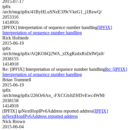
2015-07-17
ipfix
/arch/msg/ipfix/41ByHLuSNzE3J9cVkeG1_j1BzwQ/
2053316
1414916
[IPFIX] Interpretation of sequence number handling
[IPFIX]
Interpretation of sequence number handling
Rick Hofstede
2015-06-19
ipfix
/arch/msg/ipfix/AQKObQ2WA_zIXgRzdxRsDrIWjx0/
2038155
1414918
Re: [IPFIX] Interpretation of sequence number handling
Re: [IPFIX]
Interpretation of sequence number handling
Brian Trammell
2015-06-19
ipfix
/arch/msg/ipfix/226Or6An_-FXCGbJiZHDvEwc4WM/
2038158
1414918
[IPFIX] ipNextHopIPv6Address reported address
[IPFIX]
ipNextHopIPv6Address reported address
Nick Brown
2015-06-04