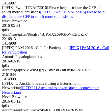
1414907
[IPFIX] Fwd: [ITNAC'2016] Please help distribute the CFP to
solicit more submisisons
[IPFIX] Fwd: [ITNAC'2016] Please help
distribute the CFP to solicit more submisisons
Nevil Brownlee
2016-05-31
ipfix
/arch/msg/ipfix/N8gaE84BJP5JXZ69JGRWtCEQZJk/
2216813
1414908
[IPFIX] PAM 2016 - Call for Participation
[IPFIX] PAM 2016 - Call
for Participation
Antonis Papadogiannakis
2016-02-19
ipfix
/arch/msg/ipfix/VWnSQj2jY1dvZJdYniDy0MKxUDE/
2161034
1414909
[IPFIX] U Auckland is advertising a lectureship in
Networking
[IPFIX] U Auckland is advertising a lectureship in
Networking
Nevil Brownlee
2016-01-12
ipfix
/arch/msg/ipfix/pFveoWS0j4UJ6Tt9IA9Ta-rJHSM/