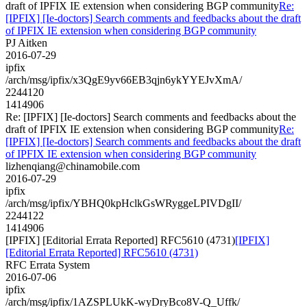
draft of IPFIX IE extension when considering BGP community
Re:
[IPFIX] [Ie-doctors] Search comments and feedbacks about the draft
of IPFIX IE extension when considering BGP community
PJ Aitken
2016-07-29
ipfix
/arch/msg/ipfix/x3QgE9yv66EB3qjn6ykYYEJvXmA/
2244120
1414906
Re: [IPFIX] [Ie-doctors] Search comments and feedbacks about the
draft of IPFIX IE extension when considering BGP community
Re:
[IPFIX] [Ie-doctors] Search comments and feedbacks about the draft
of IPFIX IE extension when considering BGP community
lizhenqiang@chinamobile.com
2016-07-29
ipfix
/arch/msg/ipfix/YBHQ0kpHclkGsWRyggeLPIVDgII/
2244122
1414906
[IPFIX] [Editorial Errata Reported] RFC5610 (4731)
[IPFIX]
[Editorial Errata Reported] RFC5610 (4731)
RFC Errata System
2016-07-06
ipfix
/arch/msg/ipfix/1AZSPLUkK-wyDryBco8V-Q_Uffk/