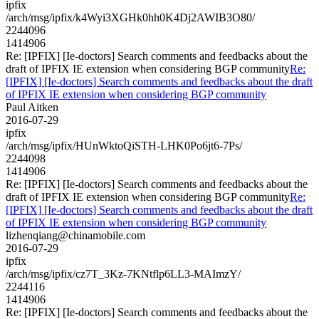
ipfix
/arch/msg/ipfix/k4Wyi3XGHk0hh0K4Dj2AWIB3O80/
2244096
1414906
Re: [IPFIX] [Ie-doctors] Search comments and feedbacks about the
draft of IPFIX IE extension when considering BGP community
Re:
[IPFIX] [Ie-doctors] Search comments and feedbacks about the draft
of IPFIX IE extension when considering BGP community
Paul Aitken
2016-07-29
ipfix
/arch/msg/ipfix/HUnWktoQiSTH-LHK0Po6jt6-7Ps/
2244098
1414906
Re: [IPFIX] [Ie-doctors] Search comments and feedbacks about the
draft of IPFIX IE extension when considering BGP community
Re:
[IPFIX] [Ie-doctors] Search comments and feedbacks about the draft
of IPFIX IE extension when considering BGP community
lizhenqiang@chinamobile.com
2016-07-29
ipfix
/arch/msg/ipfix/cz7T_3Kz-7KNtflp6LL3-MAImzY/
2244116
1414906
Re: [IPFIX] [Ie-doctors] Search comments and feedbacks about the