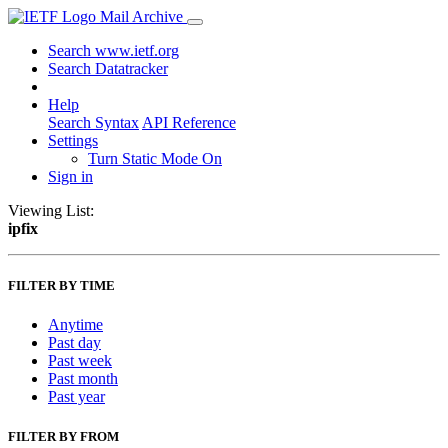
Mail Archive
Search www.ietf.org
Search Datatracker
Help
Search Syntax
API Reference
Settings
Turn Static Mode On
Sign in
Viewing List:
ipfix
FILTER BY TIME
Anytime
Past day
Past week
Past month
Past year
FILTER BY FROM