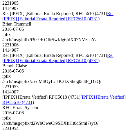
2231905
1414907
Re: [IPFIX] [Editorial Errata Reported] RFC5610 (4731)
Re:
[IPFIX] [Editorial Errata Reported] RFC5610 (4731)
Brian Trammell
2016-07-06
ipfix
/arch/msg/ipfix/i30s9KOflrSwkJg6fdX07NVzuaY/
2231906
1414907
Re: [IPFIX] [Editorial Errata Reported] RFC5610 (4731)
Re:
[IPFIX] [Editorial Errata Reported] RFC5610 (4731)
Benoit Claise
2016-07-06
ipfix
/arch/msg/ipfix/z-edM4OyLcTK3IXShog0n4F_D7Q/
2231953
1414907
[IPFIX] [Errata Verified] RFC5610 (4731)
[IPFIX] [Errata Verified]
RFC5610 (4731)
RFC Errata System
2016-07-06
ipfix
/arch/msg/ipfix/d2WbOweCl9SEXfiHt0dStmI7syQ/
2231954