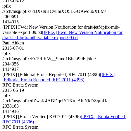
2015-08-12
ipfix
/arch/msg/ipfix/-d3XsI9HCvuniXO5LGOAwdu6XLM/
2069691
1414915
[IPFIX] Fwd: New Version Notification for draft-ietf-ipfix-mib-
variable-export-09.txt
[IPFIX] Fwd: New Version Notification for
draft-ietf-ipfix-mib-variable-export-09.txt
Paul Aitken
2015-07-01
ipfix
/arch/msg/ipfix/Fx19LKW__9jmq1Bhc-t99Ftj5kk/
2044356
1414917
[IPFIX] [Editorial Errata Reported] RFC7011 (4396)
[IPFIX]
[Editorial Errata Reported] RFC7011 (4396)
RFC Errata System
2015-06-19
ipfix
/arch/msg/ipfix/dZwsK4ABDqcIY1Ku_AhtYkDZqmU/
2038163
1414916
[IPFIX] [Errata Verified] RFC7011 (4396)
[IPFIX] [Errata Verified]
RFC7011 (4396)
RFC Errata System