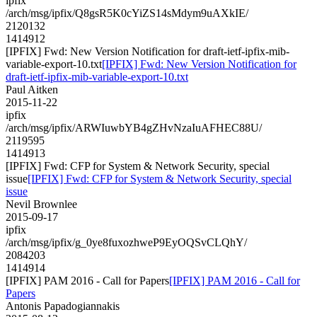
ipfix
/arch/msg/ipfix/Q8gsR5K0cYiZS14sMdym9uAXkIE/
2120132
1414912
[IPFIX] Fwd: New Version Notification for draft-ietf-ipfix-mib-
variable-export-10.txt
[IPFIX] Fwd: New Version Notification for
draft-ietf-ipfix-mib-variable-export-10.txt
Paul Aitken
2015-11-22
ipfix
/arch/msg/ipfix/ARWIuwbYB4gZHvNzaIuAFHEC88U/
2119595
1414913
[IPFIX] Fwd: CFP for System & Network Security, special
issue
[IPFIX] Fwd: CFP for System & Network Security, special
issue
Nevil Brownlee
2015-09-17
ipfix
/arch/msg/ipfix/g_0ye8fuxozhweP9EyOQSvCLQhY/
2084203
1414914
[IPFIX] PAM 2016 - Call for Papers
[IPFIX] PAM 2016 - Call for
Papers
Antonis Papadogiannakis