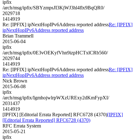
ipfix
/arch/msg/ipfix/SBYzmpsJI3KjWJ3hl4flx9BqQR0/
2029718
1414919
Re: [IPFIX] ipNextHopIPv6Address reported address
Re: [IPFIX]
ipNextHopIPv6Address reported address
Brian Trammell
2015-06-04
ipfix
/arch/msg/ipfix/0E3vOEKyfVhn9izpHCTxlCRb560/
2029744
1414919
Re: [IPFIX] ipNextHopIPv6Address reported address
Re: [IPFIX]
ipNextHopIPv6Address reported address
Nick Brown
2015-06-08
ipfix
/arch/msg/ipfix/IgmhojwlrpWXzURExy2dKmFypXI/
2031437
1414919
[IPFIX] [Editorial Errata Reported] RFC6728 (4370)
[IPFIX]
[Editorial Errata Reported] RFC6728 (4370)
RFC Errata System
2015-05-21
ipfix