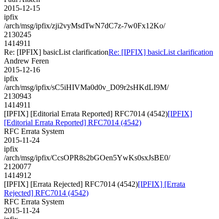
2015-12-15
ipfix
/arch/msg/ipfix/zji2vyMsdTwN7dC7z-7w0Fx12Ko/
2130245
1414911
Re: [IPFIX] basicList clarification
Re: [IPFIX] basicList clarification
Andrew Feren
2015-12-16
ipfix
/arch/msg/ipfix/sC5iHIVMa0d0v_D09r2sHKdLI9M/
2130943
1414911
[IPFIX] [Editorial Errata Reported] RFC7014 (4542)
[IPFIX]
[Editorial Errata Reported] RFC7014 (4542)
RFC Errata System
2015-11-24
ipfix
/arch/msg/ipfix/CcsOPR8s2bGOen5YwKs0sxJsBE0/
2120077
1414912
[IPFIX] [Errata Rejected] RFC7014 (4542)
[IPFIX] [Errata
Rejected] RFC7014 (4542)
RFC Errata System
2015-11-24