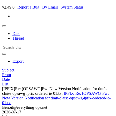
v2.49.0 |
Report a Bug
|
By Email
|
System Status
Date
Thread
Export
Subject
From
Date
List
[IPFIX]Re: [OPSAWG]Fw: New Version Notification for draft-
claise-opsawg-ipfix-ordered-ie-01.txt
[IPFIX]Re: [OPSAWG]Fw:
New Version Notification for draft-claise-opsawg-ipfix-ordered-ie-
01.txt
Benoit@everything-ops.net
2026-07-17