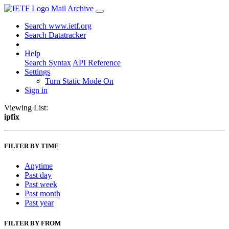
Mail Archive
Search www.ietf.org
Search Datatracker
Help
Search Syntax
API Reference
Settings
Turn Static Mode On
Sign in
Viewing List:
ipfix
FILTER BY TIME
Anytime
Past day
Past week
Past month
Past year
FILTER BY FROM