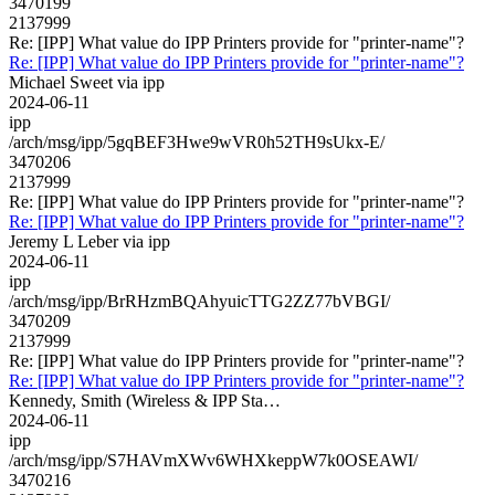
3470199
2137999
Re: [IPP] What value do IPP Printers provide for "printer-name"?
Re: [IPP] What value do IPP Printers provide for "printer-name"?
Michael Sweet via ipp
2024-06-11
ipp
/arch/msg/ipp/5gqBEF3Hwe9wVR0h52TH9sUkx-E/
3470206
2137999
Re: [IPP] What value do IPP Printers provide for "printer-name"?
Re: [IPP] What value do IPP Printers provide for "printer-name"?
Jeremy L Leber via ipp
2024-06-11
ipp
/arch/msg/ipp/BrRHzmBQAhyuicTTG2ZZ77bVBGI/
3470209
2137999
Re: [IPP] What value do IPP Printers provide for "printer-name"?
Re: [IPP] What value do IPP Printers provide for "printer-name"?
Kennedy, Smith (Wireless & IPP Sta…
2024-06-11
ipp
/arch/msg/ipp/S7HAVmXWv6WHXkeppW7k0OSEAWI/
3470216