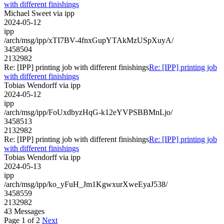
with different finishings
Michael Sweet via ipp
2024-05-12
ipp
/arch/msg/ipp/xTI7BV-4fnxGupYTAkMzUSpXuyA/
3458504
2132982
Re: [IPP] printing job with different finishings
Re: [IPP] printing job
with different finishings
Tobias Wendorff via ipp
2024-05-12
ipp
/arch/msg/ipp/FoUxdbyzHqG-k12eYVPSBBMnLjo/
3458513
2132982
Re: [IPP] printing job with different finishings
Re: [IPP] printing job
with different finishings
Tobias Wendorff via ipp
2024-05-13
ipp
/arch/msg/ipp/ko_yFuH_Jm1KgwxurXweEyaJ538/
3458559
2132982
43 Messages
Page 1 of 2
Next