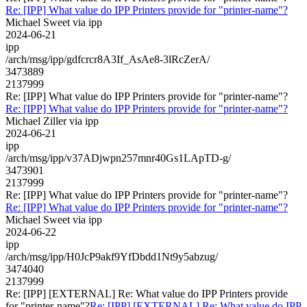
Re: [IPP] What value do IPP Printers provide for "printer-name"?
Michael Sweet via ipp
2024-06-21
ipp
/arch/msg/ipp/gdfcrcr8A3If_AsAe8-3lRcZerA/
3473889
2137999
Re: [IPP] What value do IPP Printers provide for "printer-name"?
Re: [IPP] What value do IPP Printers provide for "printer-name"?
Michael Ziller via ipp
2024-06-21
ipp
/arch/msg/ipp/v37ADjwpn257mnr40Gs1LApTD-g/
3473901
2137999
Re: [IPP] What value do IPP Printers provide for "printer-name"?
Re: [IPP] What value do IPP Printers provide for "printer-name"?
Michael Sweet via ipp
2024-06-22
ipp
/arch/msg/ipp/H0JcP9akf9YfDbdd1Nt9y5abzug/
3474040
2137999
Re: [IPP] [EXTERNAL] Re: What value do IPP Printers provide
for "printer-name"?
Re: [IPP] [EXTERNAL] Re: What value do IPP