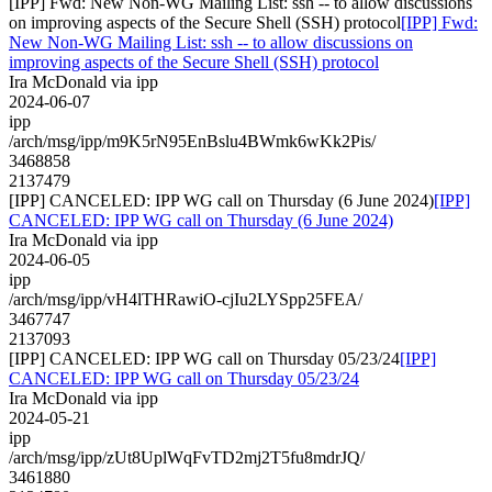
[IPP] Fwd: New Non-WG Mailing List: ssh -- to allow discussions
on improving aspects of the Secure Shell (SSH) protocol
[IPP] Fwd:
New Non-WG Mailing List: ssh -- to allow discussions on
improving aspects of the Secure Shell (SSH) protocol
Ira McDonald via ipp
2024-06-07
ipp
/arch/msg/ipp/m9K5rN95EnBslu4BWmk6wKk2Pis/
3468858
2137479
[IPP] CANCELED: IPP WG call on Thursday (6 June 2024)
[IPP]
CANCELED: IPP WG call on Thursday (6 June 2024)
Ira McDonald via ipp
2024-06-05
ipp
/arch/msg/ipp/vH4lTHRawiO-cjIu2LYSpp25FEA/
3467747
2137093
[IPP] CANCELED: IPP WG call on Thursday 05/23/24
[IPP]
CANCELED: IPP WG call on Thursday 05/23/24
Ira McDonald via ipp
2024-05-21
ipp
/arch/msg/ipp/zUt8UplWqFvTD2mj2T5fu8mdrJQ/
3461880