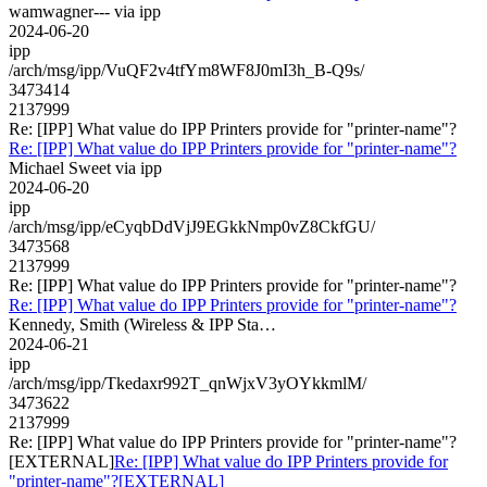
wamwagner--- via ipp
2024-06-20
ipp
/arch/msg/ipp/VuQF2v4tfYm8WF8J0mI3h_B-Q9s/
3473414
2137999
Re: [IPP] What value do IPP Printers provide for "printer-name"?
Re: [IPP] What value do IPP Printers provide for "printer-name"?
Michael Sweet via ipp
2024-06-20
ipp
/arch/msg/ipp/eCyqbDdVjJ9EGkkNmp0vZ8CkfGU/
3473568
2137999
Re: [IPP] What value do IPP Printers provide for "printer-name"?
Re: [IPP] What value do IPP Printers provide for "printer-name"?
Kennedy, Smith (Wireless & IPP Sta…
2024-06-21
ipp
/arch/msg/ipp/Tkedaxr992T_qnWjxV3yOYkkmlM/
3473622
2137999
Re: [IPP] What value do IPP Printers provide for "printer-name"?
[EXTERNAL]
Re: [IPP] What value do IPP Printers provide for
"printer-name"?[EXTERNAL]