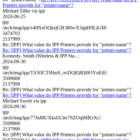
Printers provide for "printer-name"?
Michael Ziller via ipp
2024-06-25
ipp
/arch/msg/ipp/v49NzOQksjGH380wX3qjtH9LjGM/
3474703
2137999
Re: [IPP] What value do IPP Printers provide for "printer-name"?
Re: [IPP] What value do IPP Printers provide for "printer-name"?
Kennedy, Smith (Wireless & IPP Sta…
2024-09-30
ipp
/arch/msg/ipp/TANICTHhu9_ovDQlQRIi9OYnEtE/
3509608
2137999
Re: [IPP] What value do IPP Printers provide for "printer-name"?
Re: [IPP] What value do IPP Printers provide for "printer-name"?
Michael Sweet via ipp
2024-09-30
ipp
/arch/msg/ipp/77JuMUXksfA3re7SZOq9tfIErXc/
3509806
2137999
Re: [IPP] What value do IPP Printers provide for "printer-name"?