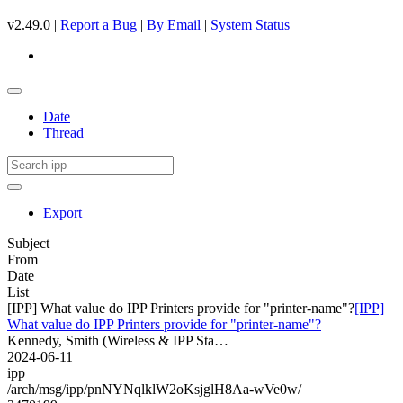
v2.49.0 |
Report a Bug
|
By Email
|
System Status
Date
Thread
Export
Subject
From
Date
List
[IPP] What value do IPP Printers provide for "printer-name"?
[IPP]
What value do IPP Printers provide for "printer-name"?
Kennedy, Smith (Wireless & IPP Sta…
2024-06-11
ipp
/arch/msg/ipp/pnNYNqlklW2oKsjglH8Aa-wVe0w/