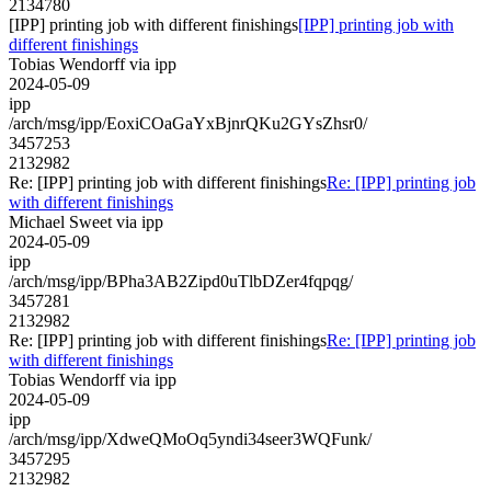
2134780
[IPP] printing job with different finishings
[IPP] printing job with
different finishings
Tobias Wendorff via ipp
2024-05-09
ipp
/arch/msg/ipp/EoxiCOaGaYxBjnrQKu2GYsZhsr0/
3457253
2132982
Re: [IPP] printing job with different finishings
Re: [IPP] printing job
with different finishings
Michael Sweet via ipp
2024-05-09
ipp
/arch/msg/ipp/BPha3AB2Zipd0uTlbDZer4fqpqg/
3457281
2132982
Re: [IPP] printing job with different finishings
Re: [IPP] printing job
with different finishings
Tobias Wendorff via ipp
2024-05-09
ipp
/arch/msg/ipp/XdweQMoOq5yndi34seer3WQFunk/
3457295
2132982