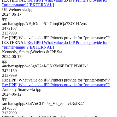
[EXTERNAL]
Re: [IPP] What value do IPP Printers provide for
"printer-name"?[EXTERNAL]
Uli Wehner via ipp
2024-06-17
ipp
/arch/msg/ipp/AHjJOqiur5JuGtoqOQa7ZO1HAyo/
3472107
2137999
Re: [IPP] What value do IPP Printers provide for "printer-name"?
[EXTERNAL]
Re: [IPP] What value do IPP Printers provide for
"printer-name"?[EXTERNAL]
Kennedy, Smith (Wireless & IPP Sta…
2024-06-17
ipp
/arch/msg/ipp/wd8ghT24J-ONr3M6EFrCEPB0I2k/
3472150
2137999
Re: [IPP] What value do IPP Printers provide for "printer-name"?
Re: [IPP] What value do IPP Printers provide for "printer-name"?
Anthony Suarez via ipp
2024-06-12
ipp
/arch/msg/ipp/Sk4VnClTta5z_Vk_echnvk3xIK4/
3470337
2137999