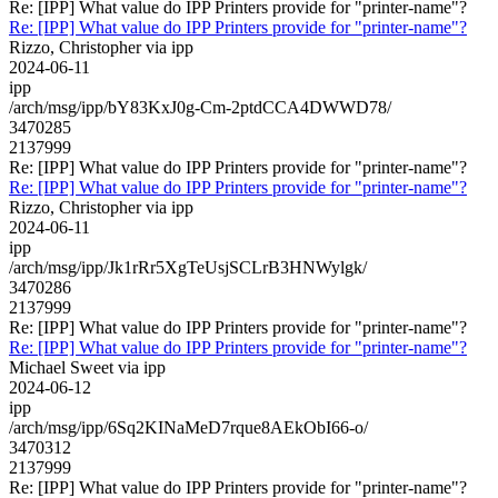
Re: [IPP] What value do IPP Printers provide for "printer-name"?
Re: [IPP] What value do IPP Printers provide for "printer-name"?
Rizzo, Christopher via ipp
2024-06-11
ipp
/arch/msg/ipp/bY83KxJ0g-Cm-2ptdCCA4DWWD78/
3470285
2137999
Re: [IPP] What value do IPP Printers provide for "printer-name"?
Re: [IPP] What value do IPP Printers provide for "printer-name"?
Rizzo, Christopher via ipp
2024-06-11
ipp
/arch/msg/ipp/Jk1rRr5XgTeUsjSCLrB3HNWylgk/
3470286
2137999
Re: [IPP] What value do IPP Printers provide for "printer-name"?
Re: [IPP] What value do IPP Printers provide for "printer-name"?
Michael Sweet via ipp
2024-06-12
ipp
/arch/msg/ipp/6Sq2KINaMeD7rque8AEkObI66-o/
3470312
2137999
Re: [IPP] What value do IPP Printers provide for "printer-name"?