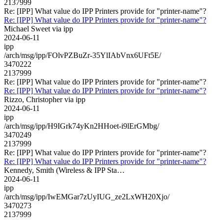
2137999
Re: [IPP] What value do IPP Printers provide for "printer-name"?
Re: [IPP] What value do IPP Printers provide for "printer-name"?
Michael Sweet via ipp
2024-06-11
ipp
/arch/msg/ipp/FOlvPZBuZr-35YlIAbVnx6UFt5E/
3470222
2137999
Re: [IPP] What value do IPP Printers provide for "printer-name"?
Re: [IPP] What value do IPP Printers provide for "printer-name"?
Rizzo, Christopher via ipp
2024-06-11
ipp
/arch/msg/ipp/H9IGrk74yKn2HHoet-i9lErGMbg/
3470249
2137999
Re: [IPP] What value do IPP Printers provide for "printer-name"?
Re: [IPP] What value do IPP Printers provide for "printer-name"?
Kennedy, Smith (Wireless & IPP Sta…
2024-06-11
ipp
/arch/msg/ipp/IwEMGar7zUyIUG_ze2LxWH20Xjo/
3470273
2137999