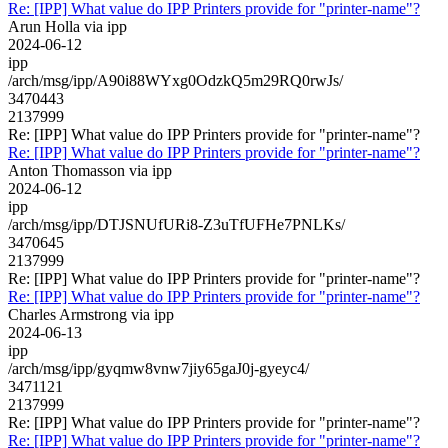
Re: [IPP] What value do IPP Printers provide for "printer-name"?
Arun Holla via ipp
2024-06-12
ipp
/arch/msg/ipp/A90i88WYxg0OdzkQ5m29RQ0rwJs/
3470443
2137999
Re: [IPP] What value do IPP Printers provide for "printer-name"?
Re: [IPP] What value do IPP Printers provide for "printer-name"?
Anton Thomasson via ipp
2024-06-12
ipp
/arch/msg/ipp/DTJSNUfURi8-Z3uTfUFHe7PNLKs/
3470645
2137999
Re: [IPP] What value do IPP Printers provide for "printer-name"?
Re: [IPP] What value do IPP Printers provide for "printer-name"?
Charles Armstrong via ipp
2024-06-13
ipp
/arch/msg/ipp/gyqmw8vnw7jiy65gaJ0j-gyeyc4/
3471121
2137999
Re: [IPP] What value do IPP Printers provide for "printer-name"?
Re: [IPP] What value do IPP Printers provide for "printer-name"?