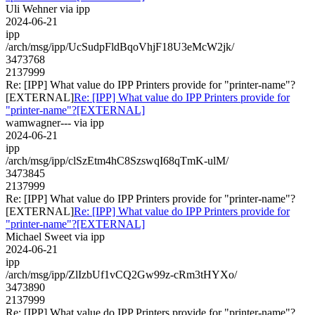
Uli Wehner via ipp
2024-06-21
ipp
/arch/msg/ipp/UcSudpFldBqoVhjF18U3eMcW2jk/
3473768
2137999
Re: [IPP] What value do IPP Printers provide for "printer-name"?
[EXTERNAL]
Re: [IPP] What value do IPP Printers provide for
"printer-name"?[EXTERNAL]
wamwagner--- via ipp
2024-06-21
ipp
/arch/msg/ipp/clSzEtm4hC8SzswqI68qTmK-ulM/
3473845
2137999
Re: [IPP] What value do IPP Printers provide for "printer-name"?
[EXTERNAL]
Re: [IPP] What value do IPP Printers provide for
"printer-name"?[EXTERNAL]
Michael Sweet via ipp
2024-06-21
ipp
/arch/msg/ipp/ZlIzbUf1vCQ2Gw99z-cRm3tHYXo/
3473890
2137999
Re: [IPP] What value do IPP Printers provide for "printer-name"?