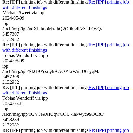
Re: [IPP] printing job with different finishings
Re: [IPP] printing job
with different finishings
Michael Sweet via ipp
2024-05-09
ipp
/arch/msg/ipp/nqXl_bnoMxdhQ2O0h3dFzXbFQvQ/
3457307
2132982
Re: [IPP] printing job with different finishings
Re: [IPP] printing job
with different finishings
Tobias Wendorff via ipp
2024-05-09
ipp
/arch/msg/ipp/SI219YesrlyhAAOYkrWmjU6syqM/
3457308
2132982
Re: [IPP] printing job with different finishings
Re: [IPP] printing job
with different finishings
Tobias Wendorff via ipp
2024-05-11
ipp
/arch/msg/ipp/0QV3e9XIUqwCOU7inPwyc99QCs8/
3458289
2132982
Re: [IPP] printing job with different finishings
Re: [IPP] printing job