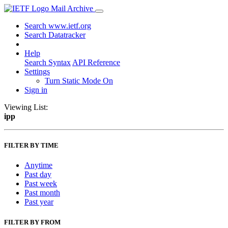
Mail Archive
Search www.ietf.org
Search Datatracker
Help
Search Syntax
API Reference
Settings
Turn Static Mode On
Sign in
Viewing List:
ipp
FILTER BY TIME
Anytime
Past day
Past week
Past month
Past year
FILTER BY FROM