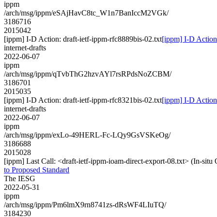
ippm
/arch/msg/ippm/eSAjHavC8tc_W1n7BanIccM2VGk/
3186716
2015042
[ippm] I-D Action: draft-ietf-ippm-rfc8889bis-02.txt
[ippm] I-D Action:
internet-drafts
2022-06-07
ippm
/arch/msg/ippm/qTvbThG2hzvAYl7rsRPdsNoZCBM/
3186701
2015035
[ippm] I-D Action: draft-ietf-ippm-rfc8321bis-02.txt
[ippm] I-D Action:
internet-drafts
2022-06-07
ippm
/arch/msg/ippm/exLo-49HERL-Fc-LQy9GsVSKeOg/
3186688
2015028
[ippm] Last Call: <draft-ietf-ippm-ioam-direct-export-08.txt> (In-si
to Proposed Standard
The IESG
2022-05-31
ippm
/arch/msg/ippm/Pm6lmX9rn8741zs-dRsWF4LIuTQ/
3184230