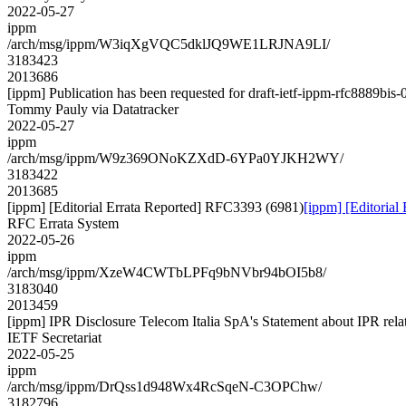
2022-05-27
ippm
/arch/msg/ippm/W3iqXgVQC5dklJQ9WE1LRJNA9LI/
3183423
2013686
[ippm] Publication has been requested for draft-ietf-ippm-rfc8889bis-
Tommy Pauly via Datatracker
2022-05-27
ippm
/arch/msg/ippm/W9z369ONoKZXdD-6YPa0YJKH2WY/
3183422
2013685
[ippm] [Editorial Errata Reported] RFC3393 (6981)
[ippm] [Editoria
RFC Errata System
2022-05-26
ippm
/arch/msg/ippm/XzeW4CWTbLPFq9bNVbr94bOI5b8/
3183040
2013459
[ippm] IPR Disclosure Telecom Italia SpA's Statement about IPR relat
IETF Secretariat
2022-05-25
ippm
/arch/msg/ippm/DrQss1d948Wx4RcSqeN-C3OPChw/
3182796