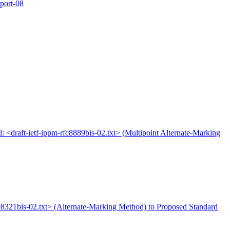
xport-08
l: <draft-ietf-ippm-rfc8889bis-02.txt> (Multipoint Alternate-Marking
rfc8321bis-02.txt> (Alternate-Marking Method) to Proposed Standard