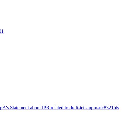
01
pA's Statement about IPR related to draft-ietf-ippm-rfc8321bis