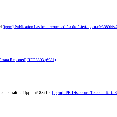
01
[ippm] Publication has been requested for draft-ietf-ippm-rfc8889bis-
l Errata Reported] RFC3393 (6981)
ed to draft-ietf-ippm-rfc8321bis
[ippm] IPR Disclosure Telecom Italia S