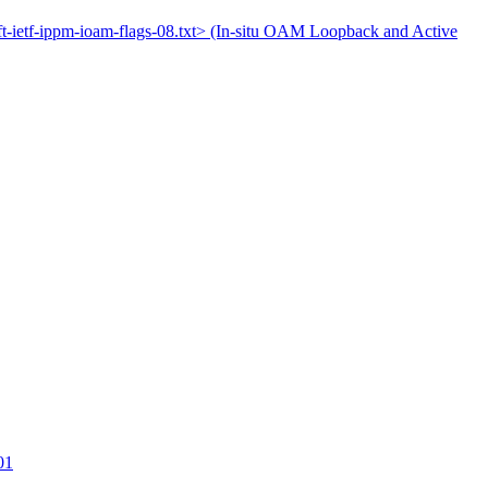
aft-ietf-ippm-ioam-flags-08.txt> (In-situ OAM Loopback and Active
01