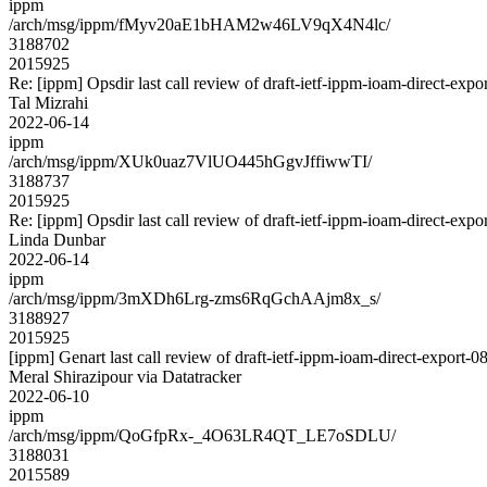
ippm
/arch/msg/ippm/fMyv20aE1bHAM2w46LV9qX4N4lc/
3188702
2015925
Re: [ippm] Opsdir last call review of draft-ietf-ippm-ioam-direct-expo
Tal Mizrahi
2022-06-14
ippm
/arch/msg/ippm/XUk0uaz7VlUO445hGgvJffiwwTI/
3188737
2015925
Re: [ippm] Opsdir last call review of draft-ietf-ippm-ioam-direct-expo
Linda Dunbar
2022-06-14
ippm
/arch/msg/ippm/3mXDh6Lrg-zms6RqGchAAjm8x_s/
3188927
2015925
[ippm] Genart last call review of draft-ietf-ippm-ioam-direct-export-0
Meral Shirazipour via Datatracker
2022-06-10
ippm
/arch/msg/ippm/QoGfpRx-_4O63LR4QT_LE7oSDLU/
3188031
2015589