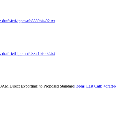
 draft-ietf-ippm-rfc8889bis-02.txt
 draft-ietf-ippm-rfc8321bis-02.txt
tu OAM Direct Exporting) to Proposed Standard
[ippm] Last Call: <draft-