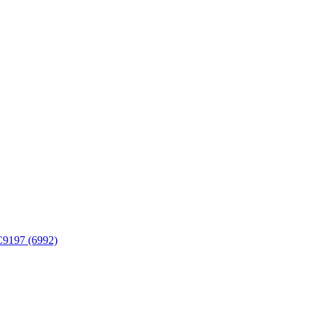
FC9197 (6992)