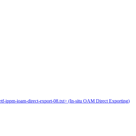
ietf-ippm-ioam-direct-export-08.txt> (In-situ OAM Direct Exporting)