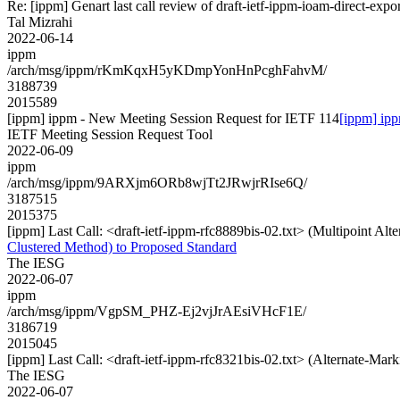
Re: [ippm] Genart last call review of draft-ietf-ippm-ioam-direct-expo
Tal Mizrahi
2022-06-14
ippm
/arch/msg/ippm/rKmKqxH5yKDmpYonHnPcghFahvM/
3188739
2015589
[ippm] ippm - New Meeting Session Request for IETF 114
[ippm] ip
IETF Meeting Session Request Tool
2022-06-09
ippm
/arch/msg/ippm/9ARXjm6ORb8wjTt2JRwjrRIse6Q/
3187515
2015375
[ippm] Last Call: <draft-ietf-ippm-rfc8889bis-02.txt> (Multipoint Al
Clustered Method) to Proposed Standard
The IESG
2022-06-07
ippm
/arch/msg/ippm/VgpSM_PHZ-Ej2vjJrAEsiVHcF1E/
3186719
2015045
[ippm] Last Call: <draft-ietf-ippm-rfc8321bis-02.txt> (Alternate-Ma
The IESG
2022-06-07