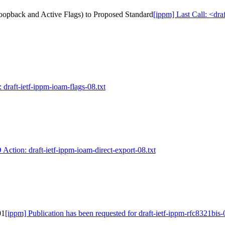
Loopback and Active Flags) to Proposed Standard
[ippm] Last Call: <dr
 draft-ietf-ippm-ioam-flags-08.txt
 Action: draft-ietf-ippm-ioam-direct-export-08.txt
01
[ippm] Publication has been requested for draft-ietf-ippm-rfc8321bis-