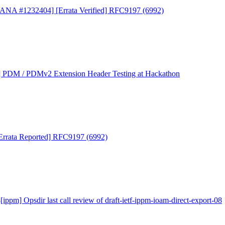
IANA #1232404] [Errata Verified] RFC9197 (6992)
] PDM / PDMv2 Extension Header Testing at Hackathon
l Errata Reported] RFC9197 (6992)
8
[ippm] Opsdir last call review of draft-ietf-ippm-ioam-direct-export-08