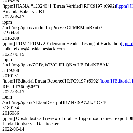
2016208
[ippm] [IANA #1232404] [Errata Verified] RFC9197 (6992)
[ippm] [
Amanda Baber via RT
2022-06-17
ippm
/arch/msg/ippm/vrodouLxjPuxv2xCPMRMpnBxutk/
3190484
2016208
[ippm] PDM / PDMv2 Extension Header Testing at Hackathon
[ippm
nalini.elkins@insidethestack.com
2022-06-15
ippm
/arch/msg/ippm/ZGByWIVOtlFLQKxnLEtDb4NB8AI/
3189268
2016131
[ippm] [Editorial Errata Reported] RFC9197 (6992)
[ippm] [Editoria
RFC Errata System
2022-06-15
ippm
/arch/msg/ippm/NEb6nRyo1phBKZN7f9AZ2fxYC74/
3189134
2016086
[ippm] Opsdir last call review of draft-ietf-ippm-ioam-direct-export-0
Linda Dunbar via Datatracker
2022-06-14