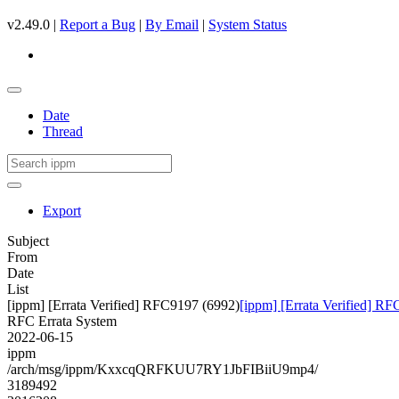
v2.49.0 |
Report a Bug
|
By Email
|
System Status
Date
Thread
Export
Subject
From
Date
List
[ippm] [Errata Verified] RFC9197 (6992)
[ippm] [Errata Verified] R
RFC Errata System
2022-06-15
ippm
/arch/msg/ippm/KxxcqQRFKUU7RY1JbFIBiiU9mp4/
3189492