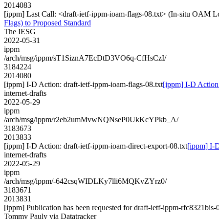
2014083
[ippm] Last Call: <draft-ietf-ippm-ioam-flags-08.txt> (In-situ OAM 
Flags) to Proposed Standard
The IESG
2022-05-31
ippm
/arch/msg/ippm/sT1SiznA7EcDtD3VO6q-CfHsCzI/
3184224
2014080
[ippm] I-D Action: draft-ietf-ippm-ioam-flags-08.txt
[ippm] I-D Action:
internet-drafts
2022-05-29
ippm
/arch/msg/ippm/r2eb2umMvwNQNseP0UkKcYPkb_A/
3183673
2013833
[ippm] I-D Action: draft-ietf-ippm-ioam-direct-export-08.txt
[ippm] I-D
internet-drafts
2022-05-29
ippm
/arch/msg/ippm/-642csqWIDLKy7lli6MQKvZYrz0/
3183671
2013831
[ippm] Publication has been requested for draft-ietf-ippm-rfc8321bis-
Tommy Pauly via Datatracker