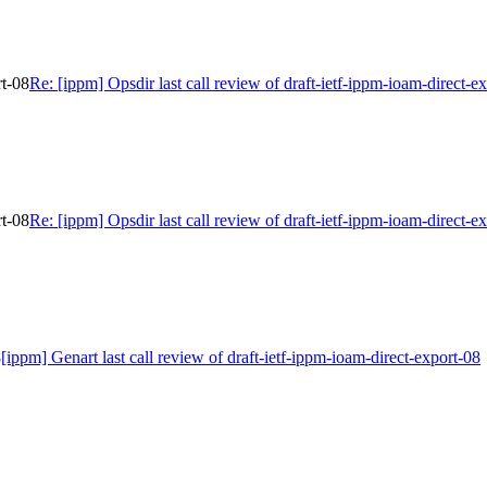
rt-08
Re: [ippm] Opsdir last call review of draft-ietf-ippm-ioam-direct-e
rt-08
Re: [ippm] Opsdir last call review of draft-ietf-ippm-ioam-direct-e
8
[ippm] Genart last call review of draft-ietf-ippm-ioam-direct-export-08