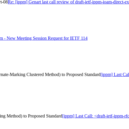
rt-08
Re: [ippm] Genart last call review of draft-ietf-ippm-ioam-direct-e
pm - New Meeting Session Request for IETF 114
ternate-Marking Clustered Method) to Proposed Standard
[ippm] Last Cal
rking Method) to Proposed Standard
[ippm] Last Call: <draft-ietf-ippm-