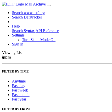
Mail Archive
Search www.ietf.org
Search Datatracker
Help
Search Syntax
API Reference
Settings
Turn Static Mode On
Sign in
Viewing List:
ippm
FILTER BY TIME
Anytime
Past day
Past week
Past month
Past year
FILTER BY FROM