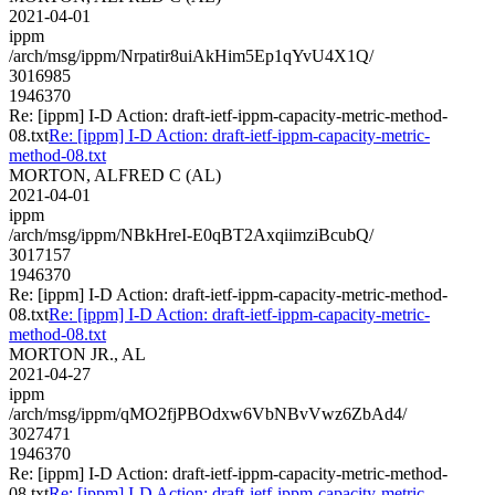
2021-04-01
ippm
/arch/msg/ippm/Nrpatir8uiAkHim5Ep1qYvU4X1Q/
3016985
1946370
Re: [ippm] I-D Action: draft-ietf-ippm-capacity-metric-method-
08.txt
Re: [ippm] I-D Action: draft-ietf-ippm-capacity-metric-
method-08.txt
MORTON, ALFRED C (AL)
2021-04-01
ippm
/arch/msg/ippm/NBkHreI-E0qBT2AxqiimziBcubQ/
3017157
1946370
Re: [ippm] I-D Action: draft-ietf-ippm-capacity-metric-method-
08.txt
Re: [ippm] I-D Action: draft-ietf-ippm-capacity-metric-
method-08.txt
MORTON JR., AL
2021-04-27
ippm
/arch/msg/ippm/qMO2fjPBOdxw6VbNBvVwz6ZbAd4/
3027471
1946370
Re: [ippm] I-D Action: draft-ietf-ippm-capacity-metric-method-
08.txt
Re: [ippm] I-D Action: draft-ietf-ippm-capacity-metric-