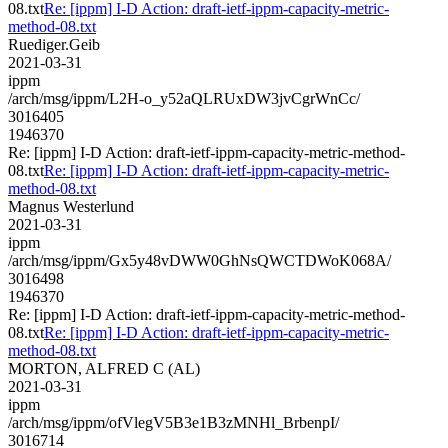
08.txt
Re: [ippm] I-D Action: draft-ietf-ippm-capacity-metric-
method-08.txt
Ruediger.Geib
2021-03-31
ippm
/arch/msg/ippm/L2H-o_y52aQLRUxDW3jvCgrWnCc/
3016405
1946370
Re: [ippm] I-D Action: draft-ietf-ippm-capacity-metric-method-
08.txt
Re: [ippm] I-D Action: draft-ietf-ippm-capacity-metric-
method-08.txt
Magnus Westerlund
2021-03-31
ippm
/arch/msg/ippm/Gx5y48vDWW0GhNsQWCTDWoK068A/
3016498
1946370
Re: [ippm] I-D Action: draft-ietf-ippm-capacity-metric-method-
08.txt
Re: [ippm] I-D Action: draft-ietf-ippm-capacity-metric-
method-08.txt
MORTON, ALFRED C (AL)
2021-03-31
ippm
/arch/msg/ippm/ofVlegV5B3e1B3zMNHl_BrbenpI/
3016714