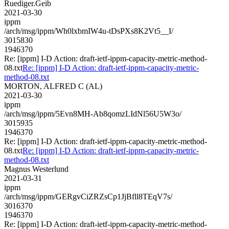
Ruediger.Geib
2021-03-30
ippm
/arch/msg/ippm/Wh0lxbmIW4u-tDsPXs8K2Vt5__I/
3015830
1946370
Re: [ippm] I-D Action: draft-ietf-ippm-capacity-metric-method-
08.txt
Re: [ippm] I-D Action: draft-ietf-ippm-capacity-metric-
method-08.txt
MORTON, ALFRED C (AL)
2021-03-30
ippm
/arch/msg/ippm/5Evn8MH-Ab8qomzLIdNl56U5W3o/
3015935
1946370
Re: [ippm] I-D Action: draft-ietf-ippm-capacity-metric-method-
08.txt
Re: [ippm] I-D Action: draft-ietf-ippm-capacity-metric-
method-08.txt
Magnus Westerlund
2021-03-31
ippm
/arch/msg/ippm/GERgvCiZRZsCp1JjBfll8TEqV7s/
3016370
1946370
Re: [ippm] I-D Action: draft-ietf-ippm-capacity-metric-method-