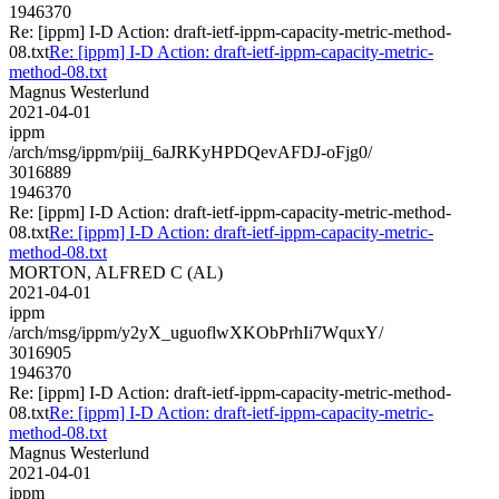
1946370
Re: [ippm] I-D Action: draft-ietf-ippm-capacity-metric-method-
08.txt
Re: [ippm] I-D Action: draft-ietf-ippm-capacity-metric-
method-08.txt
Magnus Westerlund
2021-04-01
ippm
/arch/msg/ippm/piij_6aJRKyHPDQevAFDJ-oFjg0/
3016889
1946370
Re: [ippm] I-D Action: draft-ietf-ippm-capacity-metric-method-
08.txt
Re: [ippm] I-D Action: draft-ietf-ippm-capacity-metric-
method-08.txt
MORTON, ALFRED C (AL)
2021-04-01
ippm
/arch/msg/ippm/y2yX_uguoflwXKObPrhIi7WquxY/
3016905
1946370
Re: [ippm] I-D Action: draft-ietf-ippm-capacity-metric-method-
08.txt
Re: [ippm] I-D Action: draft-ietf-ippm-capacity-metric-
method-08.txt
Magnus Westerlund
2021-04-01
ippm