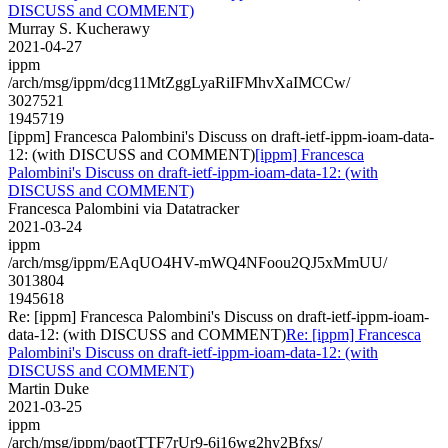
DISCUSS and COMMENT)
Murray S. Kucherawy
2021-04-27
ippm
/arch/msg/ippm/dcg11MtZggLyaRiIFMhvXaIMCCw/
3027521
1945719
[ippm] Francesca Palombini's Discuss on draft-ietf-ippm-ioam-data-
12: (with DISCUSS and COMMENT)
[ippm] Francesca
Palombini's Discuss on draft-ietf-ippm-ioam-data-12: (with
DISCUSS and COMMENT)
Francesca Palombini via Datatracker
2021-03-24
ippm
/arch/msg/ippm/EAqUO4HV-mWQ4NFoou2QJ5xMmUU/
3013804
1945618
Re: [ippm] Francesca Palombini's Discuss on draft-ietf-ippm-ioam-
data-12: (with DISCUSS and COMMENT)
Re: [ippm] Francesca
Palombini's Discuss on draft-ietf-ippm-ioam-data-12: (with
DISCUSS and COMMENT)
Martin Duke
2021-03-25
ippm
/arch/msg/ippm/paotTTF7rUr9-6i16wg2hy2Bfxs/