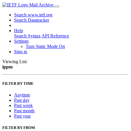
Mail Archive
Search www.ietf.org
Search Datatracker
Help
Search Syntax
API Reference
Settings
Turn Static Mode On
Sign in
Viewing List:
ippm
FILTER BY TIME
Anytime
Past day
Past week
Past month
Past year
FILTER BY FROM