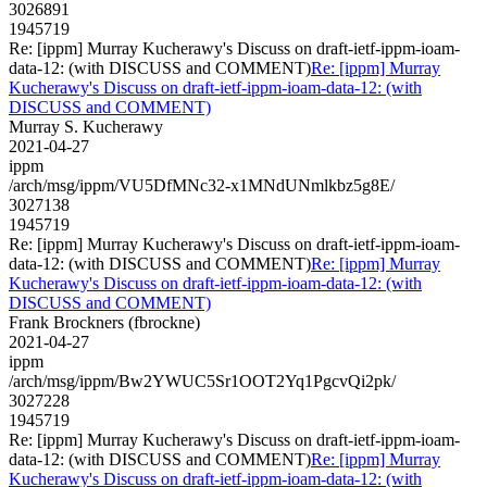
3026891
1945719
Re: [ippm] Murray Kucherawy's Discuss on draft-ietf-ippm-ioam-
data-12: (with DISCUSS and COMMENT)
Re: [ippm] Murray
Kucherawy's Discuss on draft-ietf-ippm-ioam-data-12: (with
DISCUSS and COMMENT)
Murray S. Kucherawy
2021-04-27
ippm
/arch/msg/ippm/VU5DfMNc32-x1MNdUNmlkbz5g8E/
3027138
1945719
Re: [ippm] Murray Kucherawy's Discuss on draft-ietf-ippm-ioam-
data-12: (with DISCUSS and COMMENT)
Re: [ippm] Murray
Kucherawy's Discuss on draft-ietf-ippm-ioam-data-12: (with
DISCUSS and COMMENT)
Frank Brockners (fbrockne)
2021-04-27
ippm
/arch/msg/ippm/Bw2YWUC5Sr1OOT2Yq1PgcvQi2pk/
3027228
1945719
Re: [ippm] Murray Kucherawy's Discuss on draft-ietf-ippm-ioam-
data-12: (with DISCUSS and COMMENT)
Re: [ippm] Murray
Kucherawy's Discuss on draft-ietf-ippm-ioam-data-12: (with