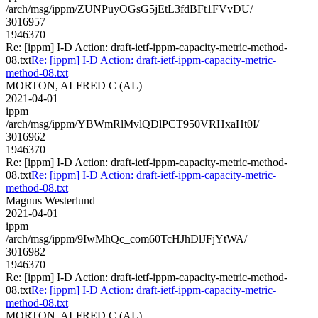
/arch/msg/ippm/ZUNPuyOGsG5jEtL3fdBFt1FVvDU/
3016957
1946370
Re: [ippm] I-D Action: draft-ietf-ippm-capacity-metric-method-
08.txt
Re: [ippm] I-D Action: draft-ietf-ippm-capacity-metric-
method-08.txt
MORTON, ALFRED C (AL)
2021-04-01
ippm
/arch/msg/ippm/YBWmRlMvlQDlPCT950VRHxaHt0I/
3016962
1946370
Re: [ippm] I-D Action: draft-ietf-ippm-capacity-metric-method-
08.txt
Re: [ippm] I-D Action: draft-ietf-ippm-capacity-metric-
method-08.txt
Magnus Westerlund
2021-04-01
ippm
/arch/msg/ippm/9IwMhQc_com60TcHJhDlJFjYtWA/
3016982
1946370
Re: [ippm] I-D Action: draft-ietf-ippm-capacity-metric-method-
08.txt
Re: [ippm] I-D Action: draft-ietf-ippm-capacity-metric-
method-08.txt
MORTON, ALFRED C (AL)