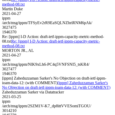
method-08.txt
Martin Duke
2021-04-27
ippm
/arch/msg/ippm/TFSyEv2rR9EaSQLNZhriRNM6pAk/
3027475
1946370
Re: [ippm] I-D Action: draft-ietf-ippm-capacity-metric-method-
08.txt
Re: [ippm] I-D Action: draft-ietf-ippm-capacity-metric-
method-08.txt
MORTON JR., AL
2021-04-27
ippm
/arch/msg/ippm/NlK9xLh6-PC4q5VNFSNI5_tsKR4/
3027477
1946370
[ippm] Zaheduzzaman Sarker's No Objection on draft-ietf-ippm-
ioam-data-12: (with COMMENT)
[ippm] Zaheduzzaman Sarker's
No Objection on draft-ietf-ippm-ioam-data-12: (with COMMENT)
Zaheduzzaman Sarker via Datatracker
2021-03-25
ippm
/arch/msg/ippm/2SZM1V-K7_dp8ittVVESomiTGOU/
3014210