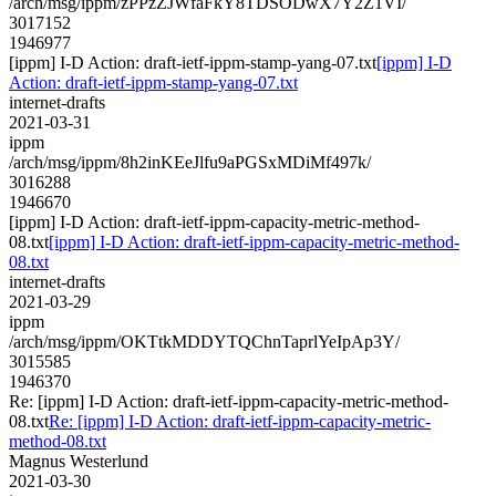
/arch/msg/ippm/zPPzZJWfaFkY8TDSODwX7Y2Z1VI/
3017152
1946977
[ippm] I-D Action: draft-ietf-ippm-stamp-yang-07.txt
[ippm] I-D
Action: draft-ietf-ippm-stamp-yang-07.txt
internet-drafts
2021-03-31
ippm
/arch/msg/ippm/8h2inKEeJlfu9aPGSxMDiMf497k/
3016288
1946670
[ippm] I-D Action: draft-ietf-ippm-capacity-metric-method-
08.txt
[ippm] I-D Action: draft-ietf-ippm-capacity-metric-method-
08.txt
internet-drafts
2021-03-29
ippm
/arch/msg/ippm/OKTtkMDDYTQChnTaprlYeIpAp3Y/
3015585
1946370
Re: [ippm] I-D Action: draft-ietf-ippm-capacity-metric-method-
08.txt
Re: [ippm] I-D Action: draft-ietf-ippm-capacity-metric-
method-08.txt
Magnus Westerlund
2021-03-30