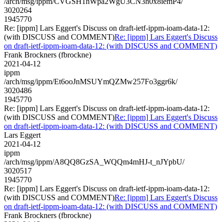
/arch/msg/ippm/CVGSH1hWpa2WgU3CN3h0x8iemP4/
3020264
1945770
Re: [ippm] Lars Eggert's Discuss on draft-ietf-ippm-ioam-data-12:
(with DISCUSS and COMMENT)
Re: [ippm] Lars Eggert's Discuss
on draft-ietf-ippm-ioam-data-12: (with DISCUSS and COMMENT)
Frank Brockners (fbrockne)
2021-04-12
ippm
/arch/msg/ippm/Et6ooJnMSUYmQZMw257Fo3ggr6k/
3020486
1945770
Re: [ippm] Lars Eggert's Discuss on draft-ietf-ippm-ioam-data-12:
(with DISCUSS and COMMENT)
Re: [ippm] Lars Eggert's Discuss
on draft-ietf-ippm-ioam-data-12: (with DISCUSS and COMMENT)
Lars Eggert
2021-04-12
ippm
/arch/msg/ippm/A8QQ8GzSA_WQQm4mHJ-t_nJYpbU/
3020517
1945770
Re: [ippm] Lars Eggert's Discuss on draft-ietf-ippm-ioam-data-12:
(with DISCUSS and COMMENT)
Re: [ippm] Lars Eggert's Discuss
on draft-ietf-ippm-ioam-data-12: (with DISCUSS and COMMENT)
Frank Brockners (fbrockne)