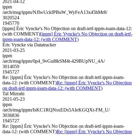
2021-04-12
ippm
/arch/msg/ippm/NJIwUckfPBuW_WyFeA13x45hMr8/
3020524
1945770
[ippm] Éric Vyncke's No Objection on draft-ietf-ippm-ioam-data-12:
(with COMMENT)
[ippm] Éric Vyncke's No Objection on draft-ietf-
ippm-ioam-data-12: (with COMMENT)
Éric Vyncke via Datatracker
2021-03-25
ippm
/arch/msg/ippm/0p4_9vGul8kSM4t-429BUpNU_4A/
3014059
1945727
Re: [ippm] Éric Vyncke's No Objection on draft-ietf-ippm-ioam-
data-12: (with COMMENT)
Re: [ippm] Éric Vyncke's No Objection
on draft-ietf-ippm-ioam-data-12: (with COMMENT)
Tal Mizrahi
2021-05-23
ippm
/arch/msg/ippm/IsKC1RQNsxEDs5AIeKGQXt-FM_U/
3036836
1945727
Re: [ippm] Éric Vyncke's No Objection on draft-ietf-ippm-ioam-
data-12: (with COMMENT)
Re: [ippm] Éric Vyncke's No Objection