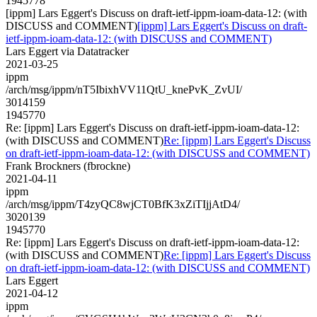
1945778
[ippm] Lars Eggert's Discuss on draft-ietf-ippm-ioam-data-12: (with
DISCUSS and COMMENT)
[ippm] Lars Eggert's Discuss on draft-
ietf-ippm-ioam-data-12: (with DISCUSS and COMMENT)
Lars Eggert via Datatracker
2021-03-25
ippm
/arch/msg/ippm/nT5IbixhVV11QtU_knePvK_ZvUI/
3014159
1945770
Re: [ippm] Lars Eggert's Discuss on draft-ietf-ippm-ioam-data-12:
(with DISCUSS and COMMENT)
Re: [ippm] Lars Eggert's Discuss
on draft-ietf-ippm-ioam-data-12: (with DISCUSS and COMMENT)
Frank Brockners (fbrockne)
2021-04-11
ippm
/arch/msg/ippm/T4zyQC8wjCT0BfK3xZiTIjjAtD4/
3020139
1945770
Re: [ippm] Lars Eggert's Discuss on draft-ietf-ippm-ioam-data-12:
(with DISCUSS and COMMENT)
Re: [ippm] Lars Eggert's Discuss
on draft-ietf-ippm-ioam-data-12: (with DISCUSS and COMMENT)
Lars Eggert
2021-04-12
ippm