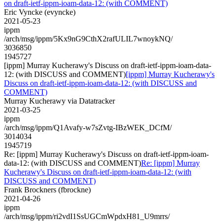
on draft-ietf-ippm-ioam-data-12: (with COMMENT)
Eric Vyncke (evyncke)
2021-05-23
ippm
/arch/msg/ippm/5Kx9nG9CthX2rafULIL7wnoykNQ/
3036850
1945727
[ippm] Murray Kucherawy's Discuss on draft-ietf-ippm-ioam-data-
12: (with DISCUSS and COMMENT)
[ippm] Murray Kucherawy's
Discuss on draft-ietf-ippm-ioam-data-12: (with DISCUSS and
COMMENT)
Murray Kucherawy via Datatracker
2021-03-25
ippm
/arch/msg/ippm/Q1Avafy-w7sZvtg-IBzWEK_DCfM/
3014034
1945719
Re: [ippm] Murray Kucherawy's Discuss on draft-ietf-ippm-ioam-
data-12: (with DISCUSS and COMMENT)
Re: [ippm] Murray
Kucherawy's Discuss on draft-ietf-ippm-ioam-data-12: (with
DISCUSS and COMMENT)
Frank Brockners (fbrockne)
2021-04-26
ippm
/arch/msg/ippm/ri2vdI1SsUGCmWpdxH81_U9mrrs/