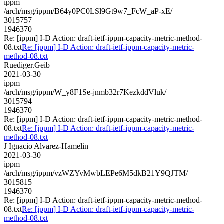
ippm
/arch/msg/ippm/B64y0PC0LSl9Gt9w7_FcW_aP-xE/
3015757
1946370
Re: [ippm] I-D Action: draft-ietf-ippm-capacity-metric-method-
08.txt
Re: [ippm] I-D Action: draft-ietf-ippm-capacity-metric-
method-08.txt
Ruediger.Geib
2021-03-30
ippm
/arch/msg/ippm/W_y8F1Se-jnmb32r7KezkddVluk/
3015794
1946370
Re: [ippm] I-D Action: draft-ietf-ippm-capacity-metric-method-
08.txt
Re: [ippm] I-D Action: draft-ietf-ippm-capacity-metric-
method-08.txt
J Ignacio Alvarez-Hamelin
2021-03-30
ippm
/arch/msg/ippm/vzWZYvMwbLEPe6M5dkB21Y9QJTM/
3015815
1946370
Re: [ippm] I-D Action: draft-ietf-ippm-capacity-metric-method-
08.txt
Re: [ippm] I-D Action: draft-ietf-ippm-capacity-metric-
method-08.txt