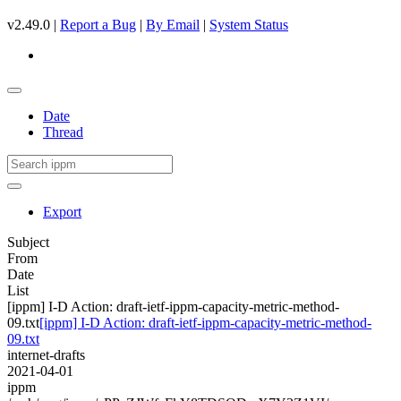
v2.49.0 |
Report a Bug
|
By Email
|
System Status
Date
Thread
Export
Subject
From
Date
List
[ippm] I-D Action: draft-ietf-ippm-capacity-metric-method-
09.txt
[ippm] I-D Action: draft-ietf-ippm-capacity-metric-method-
09.txt
internet-drafts
2021-04-01
ippm