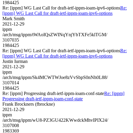
1984425
Re: [ippm] WG Last Call for draft-ietf-ippm-ioam-ipv6-options
Re:
[ippm] WG Last Call for draft-ietf-ippm-ioam-ipv6-options
Mark Smith
2021-12-29
ippm
/arch/msg/ippm/tWAoIQsZWINqYnjYbTXFe5klTGM/
3107035
1984425
Re: [ippm] WG Last Call for draft-ietf-ippm-ioam-ipv6-options
Re:
[ippm] WG Last Call for draft-ietf-ippm-ioam-ipv6-options
Justin Iurman
2021-12-29
ippm
/arch/msg/ippm/Sk4MCWTWJoe8zVvSbpS0nNh0L88/
3107014
1984425
Re: [ippm] Progressing draft-ietf-ippm-ioam-conf-state
Re: [ippm]
Progressing draft-ietf-ippm-ioam-conf-state
Frank Brockners (fbrockne)
2021-12-29
ippm
/arch/msg/ippm/wU8-PZ3GU422KWwdckMhvIPIX24/
3107008
1983369