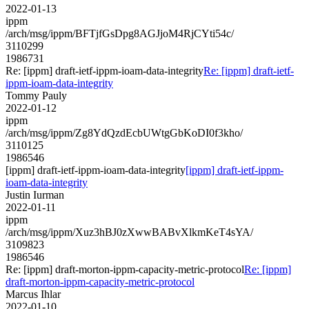
2022-01-13
ippm
/arch/msg/ippm/BFTjfGsDpg8AGJjoM4RjCYti54c/
3110299
1986731
Re: [ippm] draft-ietf-ippm-ioam-data-integrity
Re: [ippm] draft-ietf-
ippm-ioam-data-integrity
Tommy Pauly
2022-01-12
ippm
/arch/msg/ippm/Zg8YdQzdEcbUWtgGbKoDI0f3kho/
3110125
1986546
[ippm] draft-ietf-ippm-ioam-data-integrity
[ippm] draft-ietf-ippm-
ioam-data-integrity
Justin Iurman
2022-01-11
ippm
/arch/msg/ippm/Xuz3hBJ0zXwwBABvXlkmKeT4sYA/
3109823
1986546
Re: [ippm] draft-morton-ippm-capacity-metric-protocol
Re: [ippm]
draft-morton-ippm-capacity-metric-protocol
Marcus Ihlar
2022-01-10