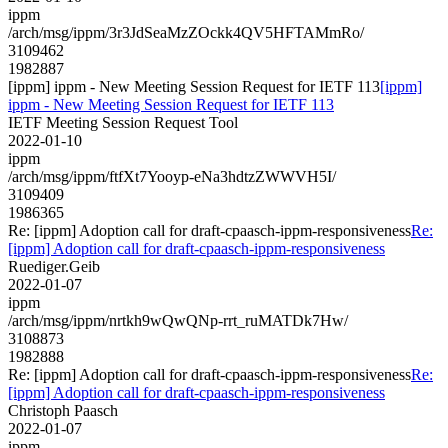
ippm
/arch/msg/ippm/3r3JdSeaMzZOckk4QV5HFTAMmRo/
3109462
1982887
[ippm] ippm - New Meeting Session Request for IETF 113
[ippm]
ippm - New Meeting Session Request for IETF 113
IETF Meeting Session Request Tool
2022-01-10
ippm
/arch/msg/ippm/ftfXt7Yooyp-eNa3hdtzZWWVH5I/
3109409
1986365
Re: [ippm] Adoption call for draft-cpaasch-ippm-responsiveness
Re:
[ippm] Adoption call for draft-cpaasch-ippm-responsiveness
Ruediger.Geib
2022-01-07
ippm
/arch/msg/ippm/nrtkh9wQwQNp-rrt_ruMATDk7Hw/
3108873
1982888
Re: [ippm] Adoption call for draft-cpaasch-ippm-responsiveness
Re:
[ippm] Adoption call for draft-cpaasch-ippm-responsiveness
Christoph Paasch
2022-01-07
ippm