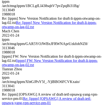
ippm
/arch/msg/ippm/1BCLgfLI438sqhV7pvZpqBi31Bg/
3113049
1988018
Re: [ippm] New Version Notification for draft-li-ippm-otwamp-on-
lag-02.txt
Re: [ippm] New Version Notification for draft-li-ippm-
otwamp-on-lag-02.txt
Mach Chen
2022-01-24
ippm
/arch/msg/ippm/GAR5YOJWBxJFRWNAprUzkfohNZ8/
3113046
1988018
[ippm] FW: New Version Notification for draft-li-ippm-otwamp-on-
lag-02.txt
[ippm] FW: New Version Notification for draft-li-ippm-
otwamp-on-lag-02.txt
Tianran Zhou
2022-01-24
ippm
/arch/msg/ippm/XbtGJPsY5f_-YjlBBO6FCVKxaio/
3113041
1988018
Re: [ippm] [OPSAWG] A review of draft-ietf-opsawg-yang-vpn-
service-pm-01
Re: [ippm] [OPSAWG] A review of draft-ietf-
opsawg-yang-vpn-service-pm-01