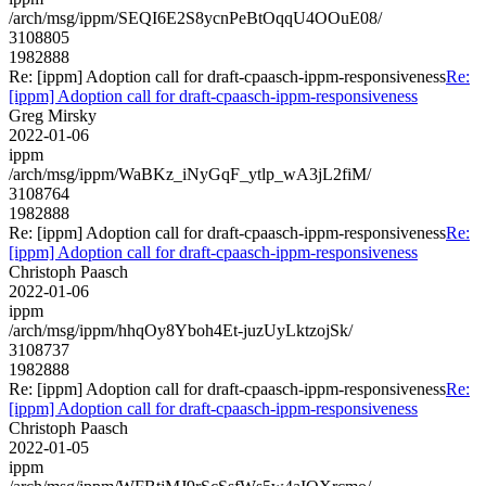
/arch/msg/ippm/SEQI6E2S8ycnPeBtOqqU4OOuE08/
3108805
1982888
Re: [ippm] Adoption call for draft-cpaasch-ippm-responsiveness
Re:
[ippm] Adoption call for draft-cpaasch-ippm-responsiveness
Greg Mirsky
2022-01-06
ippm
/arch/msg/ippm/WaBKz_iNyGqF_ytlp_wA3jL2fiM/
3108764
1982888
Re: [ippm] Adoption call for draft-cpaasch-ippm-responsiveness
Re:
[ippm] Adoption call for draft-cpaasch-ippm-responsiveness
Christoph Paasch
2022-01-06
ippm
/arch/msg/ippm/hhqOy8Yboh4Et-juzUyLktzojSk/
3108737
1982888
Re: [ippm] Adoption call for draft-cpaasch-ippm-responsiveness
Re:
[ippm] Adoption call for draft-cpaasch-ippm-responsiveness
Christoph Paasch
2022-01-05
ippm