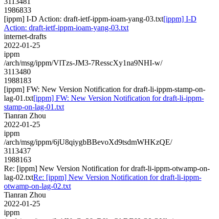
3113481
1986833
[ippm] I-D Action: draft-ietf-ippm-ioam-yang-03.txt
[ippm] I-D
Action: draft-ietf-ippm-ioam-yang-03.txt
internet-drafts
2022-01-25
ippm
/arch/msg/ippm/VlTzs-JM3-7ResscXy1na9NHI-w/
3113480
1988183
[ippm] FW: New Version Notification for draft-li-ippm-stamp-on-
lag-01.txt
[ippm] FW: New Version Notification for draft-li-ippm-
stamp-on-lag-01.txt
Tianran Zhou
2022-01-25
ippm
/arch/msg/ippm/6jU8qiygbBBevoXd9tsdmWHKzQE/
3113437
1988163
Re: [ippm] New Version Notification for draft-li-ippm-otwamp-on-
lag-02.txt
Re: [ippm] New Version Notification for draft-li-ippm-
otwamp-on-lag-02.txt
Tianran Zhou
2022-01-25
ippm