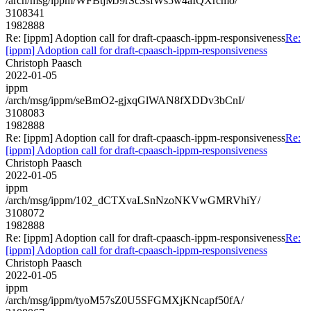
/arch/msg/ippm/WFBtjMJ9rScSsfWs5w4aIQXrcmo/
3108341
1982888
Re: [ippm] Adoption call for draft-cpaasch-ippm-responsiveness
Re:
[ippm] Adoption call for draft-cpaasch-ippm-responsiveness
Christoph Paasch
2022-01-05
ippm
/arch/msg/ippm/seBmO2-gjxqGlWAN8fXDDv3bCnI/
3108083
1982888
Re: [ippm] Adoption call for draft-cpaasch-ippm-responsiveness
Re:
[ippm] Adoption call for draft-cpaasch-ippm-responsiveness
Christoph Paasch
2022-01-05
ippm
/arch/msg/ippm/102_dCTXvaLSnNzoNKVwGMRVhiY/
3108072
1982888
Re: [ippm] Adoption call for draft-cpaasch-ippm-responsiveness
Re:
[ippm] Adoption call for draft-cpaasch-ippm-responsiveness
Christoph Paasch
2022-01-05
ippm
/arch/msg/ippm/tyoM57sZ0U5SFGMXjKNcapf50fA/