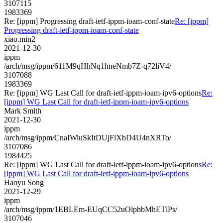
3107115
1983369
Re: [ippm] Progressing draft-ietf-ippm-ioam-conf-state
Re: [ippm]
Progressing draft-ietf-ippm-ioam-conf-state
xiao.min2
2021-12-30
ippm
/arch/msg/ippm/611M9qHhNq1hneNmb7Z-q72liV4/
3107088
1983369
Re: [ippm] WG Last Call for draft-ietf-ippm-ioam-ipv6-options
Re:
[ippm] WG Last Call for draft-ietf-ippm-ioam-ipv6-options
Mark Smith
2021-12-30
ippm
/arch/msg/ippm/CnaIWiuSkItDUjFiXbD4U4nXRTo/
3107086
1984425
Re: [ippm] WG Last Call for draft-ietf-ippm-ioam-ipv6-options
Re:
[ippm] WG Last Call for draft-ietf-ippm-ioam-ipv6-options
Haoyu Song
2021-12-29
ippm
/arch/msg/ippm/1EBLEm-EUqCC52uOlphbMhETlPs/
3107046