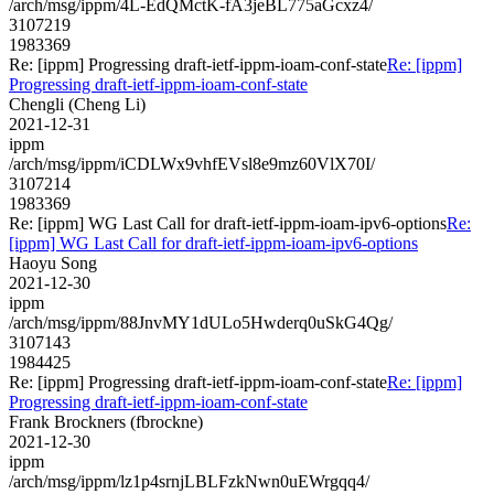
/arch/msg/ippm/4L-EdQMctK-fA3jeBL775aGcxz4/
3107219
1983369
Re: [ippm] Progressing draft-ietf-ippm-ioam-conf-state
Re: [ippm]
Progressing draft-ietf-ippm-ioam-conf-state
Chengli (Cheng Li)
2021-12-31
ippm
/arch/msg/ippm/iCDLWx9vhfEVsl8e9mz60VlX70I/
3107214
1983369
Re: [ippm] WG Last Call for draft-ietf-ippm-ioam-ipv6-options
Re:
[ippm] WG Last Call for draft-ietf-ippm-ioam-ipv6-options
Haoyu Song
2021-12-30
ippm
/arch/msg/ippm/88JnvMY1dULo5Hwderq0uSkG4Qg/
3107143
1984425
Re: [ippm] Progressing draft-ietf-ippm-ioam-conf-state
Re: [ippm]
Progressing draft-ietf-ippm-ioam-conf-state
Frank Brockners (fbrockne)
2021-12-30
ippm
/arch/msg/ippm/lz1p4srnjLBLFzkNwn0uEWrgqq4/