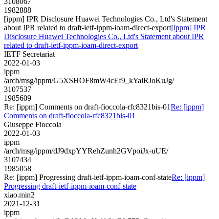
3108067
1982888
[ippm] IPR Disclosure Huawei Technologies Co., Ltd's Statement
about IPR related to draft-ietf-ippm-ioam-direct-export
[ippm] IPR
Disclosure Huawei Technologies Co., Ltd's Statement about IPR
related to draft-ietf-ippm-ioam-direct-export
IETF Secretariat
2022-01-03
ippm
/arch/msg/ippm/G5XSHOF8mW4cEf9_kYaiRJoKuJg/
3107537
1985609
Re: [ippm] Comments on draft-fioccola-rfc8321bis-01
Re: [ippm]
Comments on draft-fioccola-rfc8321bis-01
Giuseppe Fioccola
2022-01-03
ippm
/arch/msg/ippm/dJ9dxpYYRehZunh2GVpoiJx-uUE/
3107434
1985058
Re: [ippm] Progressing draft-ietf-ippm-ioam-conf-state
Re: [ippm]
Progressing draft-ietf-ippm-ioam-conf-state
xiao.min2
2021-12-31
ippm