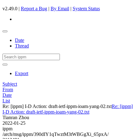
v2.49.0 |
Report a Bug
|
By Email
|
System Status
Date
Thread
Export
Subject
From
Date
List
Re: [ippm] I-D Action: draft-ietf-ippm-ioam-yang-02.txt
Re: [ippm]
I-D Action: draft-ietf-ippm-ioam-yang-02.txt
Tianran Zhou
2022-01-25
ippm
/arch/msg/ippm/390dIY1qTwztM3tWBGgXi_65pxA/