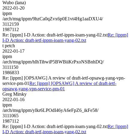
Wubo (lana)
2022-01-20
ippm
/arch/msg/ippm/9hzCa0qZvx6p0E1vt4Hg1aaDXU4/
3112159
1987112
Re: [ippm] I-D Action: draft-ietf-ippm-ioam-yang-02.txt
Re: [ippm]
I-D Action: draft-ietf-ippm-ioam-yang-02.txt
t petch
2022-01-17
ippm
/arch/msg/ippm/hIhTibwiP5BWBiiKrPxoNSBnhDQ/
3111150
1986833
Re: [ippm] [OPSAWG] A review of draft-ietf-opsawg-yang-vpn-
service-pm-01
Re: [ippm] [OPSAWG] A review of draft-ietf-
opsawg-yang-vpn-service-pm-01
Greg Mirsky
2022-01-16
ippm
/arch/msg/ippm/yIkr6LPOdI46yA6eFpZ6_ikFe58/
3111065
1987112
Re: [ippm] I-D Action: draft-ietf-ippm-ioam-yang-02.txt
Re: [ippm]
I-D Action: draft-ietf-ippm-ioam-yang-02.txt