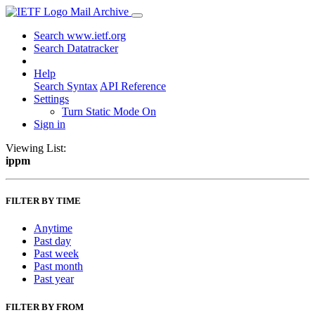
Mail Archive
Search www.ietf.org
Search Datatracker
Help
Search Syntax
API Reference
Settings
Turn Static Mode On
Sign in
Viewing List:
ippm
FILTER BY TIME
Anytime
Past day
Past week
Past month
Past year
FILTER BY FROM