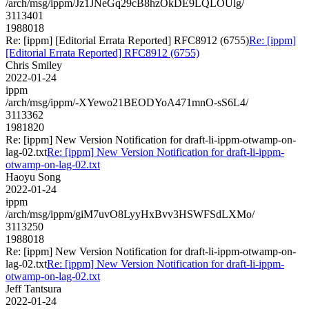
/arch/msg/ippm/Jz1JNeGq29cB8hzOkDE9LQLOUlg/
3113401
1988018
Re: [ippm] [Editorial Errata Reported] RFC8912 (6755)
Re: [ippm]
[Editorial Errata Reported] RFC8912 (6755)
Chris Smiley
2022-01-24
ippm
/arch/msg/ippm/-XYewo21BEODYoA471mnO-sS6L4/
3113362
1981820
Re: [ippm] New Version Notification for draft-li-ippm-otwamp-on-
lag-02.txt
Re: [ippm] New Version Notification for draft-li-ippm-
otwamp-on-lag-02.txt
Haoyu Song
2022-01-24
ippm
/arch/msg/ippm/giM7uvO8LyyHxBvv3HSWFSdLXMo/
3113250
1988018
Re: [ippm] New Version Notification for draft-li-ippm-otwamp-on-
lag-02.txt
Re: [ippm] New Version Notification for draft-li-ippm-
otwamp-on-lag-02.txt
Jeff Tantsura
2022-01-24