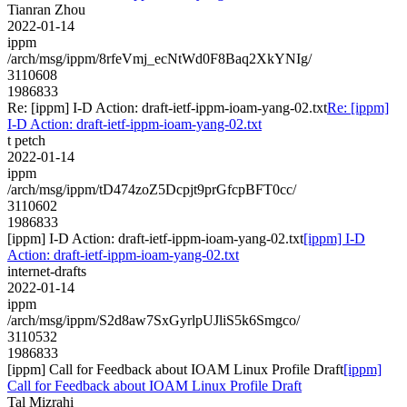
Tianran Zhou
2022-01-14
ippm
/arch/msg/ippm/8rfeVmj_ecNtWd0F8Baq2XkYNIg/
3110608
1986833
Re: [ippm] I-D Action: draft-ietf-ippm-ioam-yang-02.txt
Re: [ippm]
I-D Action: draft-ietf-ippm-ioam-yang-02.txt
t petch
2022-01-14
ippm
/arch/msg/ippm/tD474zoZ5Dcpjt9prGfcpBFT0cc/
3110602
1986833
[ippm] I-D Action: draft-ietf-ippm-ioam-yang-02.txt
[ippm] I-D
Action: draft-ietf-ippm-ioam-yang-02.txt
internet-drafts
2022-01-14
ippm
/arch/msg/ippm/S2d8aw7SxGyrlpUJliS5k6Smgco/
3110532
1986833
[ippm] Call for Feedback about IOAM Linux Profile Draft
[ippm]
Call for Feedback about IOAM Linux Profile Draft
Tal Mizrahi