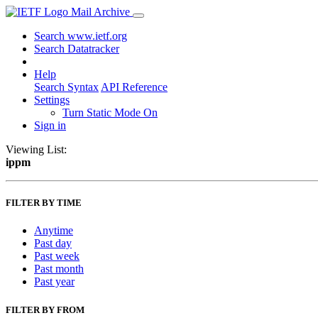
Mail Archive
Search www.ietf.org
Search Datatracker
Help
Search Syntax
API Reference
Settings
Turn Static Mode On
Sign in
Viewing List:
ippm
FILTER BY TIME
Anytime
Past day
Past week
Past month
Past year
FILTER BY FROM