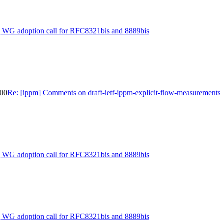
] WG adoption call for RFC8321bis and 8889bis
-00
Re: [ippm] Comments on draft-ietf-ippm-explicit-flow-measurement
] WG adoption call for RFC8321bis and 8889bis
] WG adoption call for RFC8321bis and 8889bis