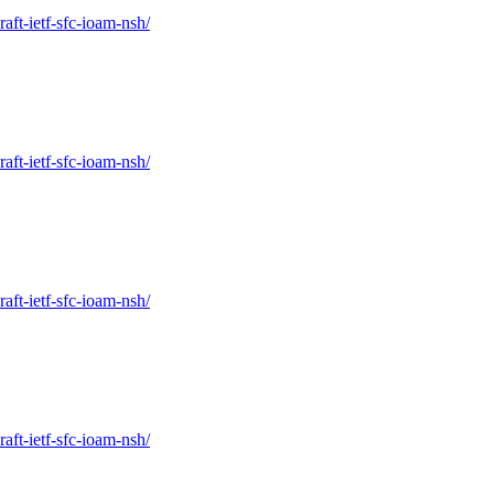
raft-ietf-sfc-ioam-nsh/
raft-ietf-sfc-ioam-nsh/
raft-ietf-sfc-ioam-nsh/
raft-ietf-sfc-ioam-nsh/