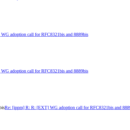
] WG adoption call for RFC8321bis and 8889bis
] WG adoption call for RFC8321bis and 8889bis
bis
Re: [ippm] R: R: [EXT] WG adoption call for RFC8321bis and 888