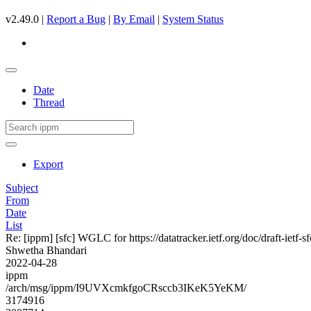
v2.49.0 |
Report a Bug
|
By Email
|
System Status
Date
Thread
Export
Subject
From
Date
List
Re: [ippm] [sfc] WGLC for https://datatracker.ietf.org/doc/draft-ietf-s
Shwetha Bhandari
2022-04-28
ippm
/arch/msg/ippm/I9UVXcmkfgoCRsccb3IKeK5YeKM/
3174916