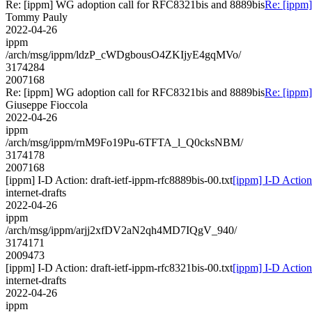
Re: [ippm] WG adoption call for RFC8321bis and 8889bis
Re: [ippm
Tommy Pauly
2022-04-26
ippm
/arch/msg/ippm/ldzP_cWDgbousO4ZKIjyE4gqMVo/
3174284
2007168
Re: [ippm] WG adoption call for RFC8321bis and 8889bis
Re: [ippm
Giuseppe Fioccola
2022-04-26
ippm
/arch/msg/ippm/rnM9Fo19Pu-6TFTA_l_Q0cksNBM/
3174178
2007168
[ippm] I-D Action: draft-ietf-ippm-rfc8889bis-00.txt
[ippm] I-D Action:
internet-drafts
2022-04-26
ippm
/arch/msg/ippm/arjj2xfDV2aN2qh4MD7IQgV_940/
3174171
2009473
[ippm] I-D Action: draft-ietf-ippm-rfc8321bis-00.txt
[ippm] I-D Action:
internet-drafts
2022-04-26
ippm