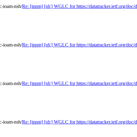
fc-ioam-nsh/
Re: [ippm] [sfc] WGLC for https://datatracker.ietf.org/doc/d
fc-ioam-nsh/
Re: [ippm] [sfc] WGLC for https://datatracker.ietf.org/doc/d
fc-ioam-nsh/
Re: [ippm] [sfc] WGLC for https://datatracker.ietf.org/doc/d
fc-ioam-nsh/
Re: [ippm] [sfc] WGLC for https://datatracker.ietf.org/doc/d