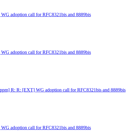
] WG adoption call for RFC8321bis and 8889bis
] WG adoption call for RFC8321bis and 8889bis
ippm] R: R: [EXT] WG adoption call for RFC8321bis and 8889bis
] WG adoption call for RFC8321bis and 8889bis