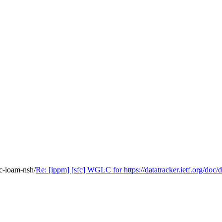
fc-ioam-nsh/
Re: [ippm] [sfc] WGLC for https://datatracker.ietf.org/doc/d