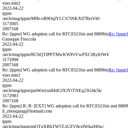
xiao.min2
2022-04-22
ippm
/arch/msg/ippm/M9b-vB9OqlYLCS7iNKX07ReiVi0/
3173005
2007168
Re: [ippm] WG adoption call for RFC8321bis and 8889bis
Re: [ippm
Giuseppe Fioccola
2022-04-22
ippm
/arch/msg/ippm/RChQTIPPTMwKWPzVwPXCiByiOWI/
3172998
2007168
Re: [ippm] WG adoption call for RFC8321bis and 8889bis
Re: [ippm
xiao.min2
2022-04-22
ippm
/arch/msg/ippm/pmWm1snlHdGfXJYtTNEq23Gbk5k/
3172983
2007168
Re: [ippm] R: R: [EXT] WG adoption call for RFC8321bis and 8889
li_zhenqiang@hotmail.com
2022-04-22
ippm
/arch/msg/ippm/mQTxXBhTW5T-iUZV8czfWluzH0w/