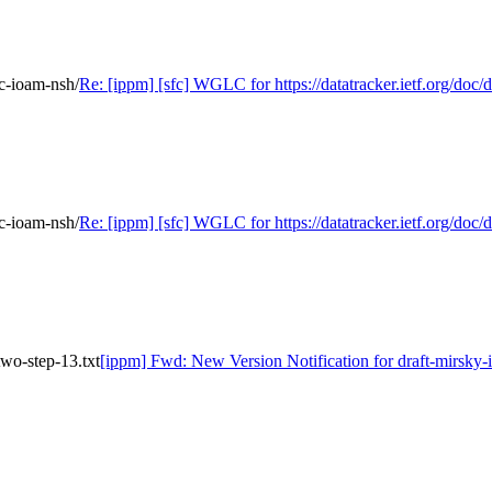
fc-ioam-nsh/
Re: [ippm] [sfc] WGLC for https://datatracker.ietf.org/doc/d
fc-ioam-nsh/
Re: [ippm] [sfc] WGLC for https://datatracker.ietf.org/doc/d
wo-step-13.txt
[ippm] Fwd: New Version Notification for draft-mirsky-