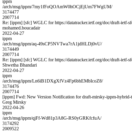
ippm
/arch/msg/ippm/7my1fFoQOAmW0hOCjEjUm7FWgUM/
3174477
2007714
Re: [ippm] [sfc] WGLC for https://datatracker.ietf.org/doc/draft-ietf-s
mohamed.boucadair
2022-04-27
ippm
/arch/msg/ippm/aq-49sCP5NVTwa7rA1jdHLDj0vU/
3174449
2007714
Re: [ippm] [sfc] WGLC for https://datatracker.ietf.org/doc/draft-ietf-s
Shwetha Bhandari
2022-04-27
ippm
/arch/msg/ippm/Ln6iB1DXgXfVz4Fp6bhEMbIcoZ8/
3174476
2007714
[ippm] Fwd: New Version Notification for draft-mirsky-ippm-hybrid-t
Greg Mirsky
2022-04-26
ippm
/arch/msg/ippm/qjFf-Wd81p3A8G-RS0yGRKfcfuA/
3174292
2009522