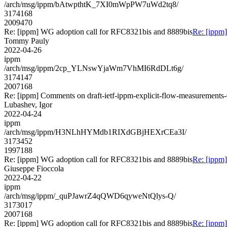
/arch/msg/ippm/bAtwpthtK_7XI0mWpPW7uWd2tq8/
3174168
2009470
Re: [ippm] WG adoption call for RFC8321bis and 8889bis
Re: [ippm
Tommy Pauly
2022-04-26
ippm
/arch/msg/ippm/2cp_YLNswYjaWm7VhMI6RdDLt6g/
3174147
2007168
Re: [ippm] Comments on draft-ietf-ippm-explicit-flow-measurements
Lubashev, Igor
2022-04-24
ippm
/arch/msg/ippm/H3NLhHYMdb1RIXdGBjHEXrCEa3I/
3173452
1997188
Re: [ippm] WG adoption call for RFC8321bis and 8889bis
Re: [ippm
Giuseppe Fioccola
2022-04-22
ippm
/arch/msg/ippm/_quPJawrZ4qQWD6qyweNtQlys-Q/
3173017
2007168
Re: [ippm] WG adoption call for RFC8321bis and 8889bis
Re: [ippm