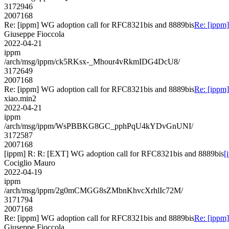
3172946
2007168
Re: [ippm] WG adoption call for RFC8321bis and 8889bis
Re: [ippm
Giuseppe Fioccola
2022-04-21
ippm
/arch/msg/ippm/ck5RKsx-_Mhour4vRkmIDG4DcU8/
3172649
2007168
Re: [ippm] WG adoption call for RFC8321bis and 8889bis
Re: [ippm
xiao.min2
2022-04-21
ippm
/arch/msg/ippm/WsPBBKG8GC_pphPqU4kYDvGnUNI/
3172587
2007168
[ippm] R: R: [EXT] WG adoption call for RFC8321bis and 8889bis
[
Cociglio Mauro
2022-04-19
ippm
/arch/msg/ippm/2g0mCMGG8sZMbnKhvcXrhlIc72M/
3171794
2007168
Re: [ippm] WG adoption call for RFC8321bis and 8889bis
Re: [ippm
Giuseppe Fioccola