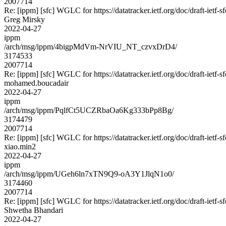
2007714
Re: [ippm] [sfc] WGLC for https://datatracker.ietf.org/doc/draft-ietf-s
Greg Mirsky
2022-04-27
ippm
/arch/msg/ippm/4bigpMdVm-NrVIU_NT_czvxDrD4/
3174533
2007714
Re: [ippm] [sfc] WGLC for https://datatracker.ietf.org/doc/draft-ietf-s
mohamed.boucadair
2022-04-27
ippm
/arch/msg/ippm/PqlfCt5UCZRbaOa6Kg333bPp8Bg/
3174479
2007714
Re: [ippm] [sfc] WGLC for https://datatracker.ietf.org/doc/draft-ietf-s
xiao.min2
2022-04-27
ippm
/arch/msg/ippm/UGeh6ln7xTN9Q9-oA3Y1JlqN1o0/
3174460
2007714
Re: [ippm] [sfc] WGLC for https://datatracker.ietf.org/doc/draft-ietf-s
Shwetha Bhandari
2022-04-27