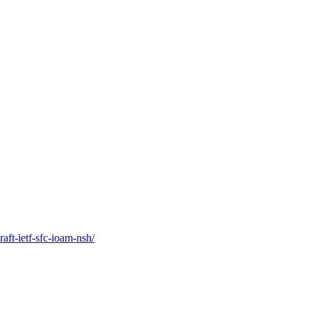
raft-ietf-sfc-ioam-nsh/