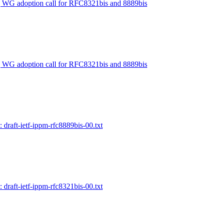
] WG adoption call for RFC8321bis and 8889bis
] WG adoption call for RFC8321bis and 8889bis
 draft-ietf-ippm-rfc8889bis-00.txt
 draft-ietf-ippm-rfc8321bis-00.txt