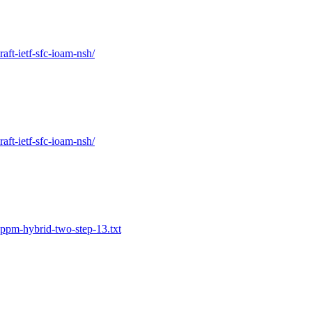
raft-ietf-sfc-ioam-nsh/
raft-ietf-sfc-ioam-nsh/
ippm-hybrid-two-step-13.txt