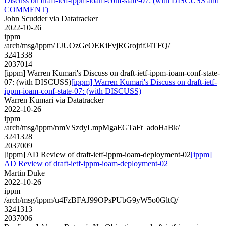
Discuss on draft-ietf-ippm-ioam-conf-state-07: (with DISCUSS and
COMMENT)
John Scudder via Datatracker
2022-10-26
ippm
/arch/msg/ippm/TJUOzGeOEKiFvjRGrojrifJ4TFQ/
3241338
2037014
[ippm] Warren Kumari's Discuss on draft-ietf-ippm-ioam-conf-state-
07: (with DISCUSS)
[ippm] Warren Kumari's Discuss on draft-ietf-
ippm-ioam-conf-state-07: (with DISCUSS)
Warren Kumari via Datatracker
2022-10-26
ippm
/arch/msg/ippm/nmVSzdyLmpMgaEGTaFt_adoHaBk/
3241328
2037009
[ippm] AD Review of draft-ietf-ippm-ioam-deployment-02
[ippm]
AD Review of draft-ietf-ippm-ioam-deployment-02
Martin Duke
2022-10-26
ippm
/arch/msg/ippm/u4FzBFAJ99OPsPUbG9yW5o0GltQ/
3241313
2037006