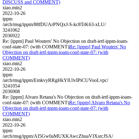
DISCUSS and COMMENT)
xiao.min2
2022-10-26
ippm
/arch/msg/ippm/88fDUArPNQxJ-S-kc8TrK63-xLU/
3241062
2036922
Re: [ippm] Paul Wouters' No Objection on draft-ietf-ippm-ioam-
conf-state-07: (with COMMENT)
Re: [ippm] Paul Wouters' No
Objection on draft-ietf-ippm-ioam-conf-state-07: (with
COMMENT)
xiao.min2
2022-10-26
ippm
/arch/msg/ippm/EmkvyRRgHkYlUlvIPiCUVooLvpc/
3241054
2036908
Re: [ippm] Alvaro Retana's No Objection on draft-ietf-ippm-ioam-
conf-state-07: (with COMMENT)
Re: [ippm] Alvaro Retana's No
Objection on draft-ietf-ippm-ioam-conf-state-07: (with
COMMENT)
xiao.min2
2022-10-26
ippm
/arch/msg/ippm/AI5Gw0aMUXKAwcZhuaVIXsrcJSA/