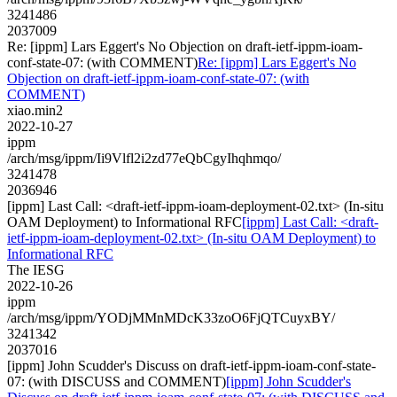
3241486
2037009
Re: [ippm] Lars Eggert's No Objection on draft-ietf-ippm-ioam-
conf-state-07: (with COMMENT)
Re: [ippm] Lars Eggert's No
Objection on draft-ietf-ippm-ioam-conf-state-07: (with
COMMENT)
xiao.min2
2022-10-27
ippm
/arch/msg/ippm/Ii9Vlfl2i2zd77eQbCgyIhqhmqo/
3241478
2036946
[ippm] Last Call: <draft-ietf-ippm-ioam-deployment-02.txt> (In-situ
OAM Deployment) to Informational RFC
[ippm] Last Call: <draft-
ietf-ippm-ioam-deployment-02.txt> (In-situ OAM Deployment) to
Informational RFC
The IESG
2022-10-26
ippm
/arch/msg/ippm/YODjMMnMDcK33zoO6FjQTCuyxBY/
3241342
2037016
[ippm] John Scudder's Discuss on draft-ietf-ippm-ioam-conf-state-
07: (with DISCUSS and COMMENT)
[ippm] John Scudder's