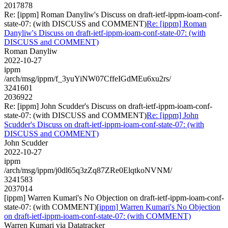
2017878
Re: [ippm] Roman Danyliw's Discuss on draft-ietf-ippm-ioam-conf-
state-07: (with DISCUSS and COMMENT)
Re: [ippm] Roman
Danyliw's Discuss on draft-ietf-ippm-ioam-conf-state-07: (with
DISCUSS and COMMENT)
Roman Danyliw
2022-10-27
ippm
/arch/msg/ippm/f_3yuYiNW07CffeIGdMEu6xu2rs/
3241601
2036922
Re: [ippm] John Scudder's Discuss on draft-ietf-ippm-ioam-conf-
state-07: (with DISCUSS and COMMENT)
Re: [ippm] John
Scudder's Discuss on draft-ietf-ippm-ioam-conf-state-07: (with
DISCUSS and COMMENT)
John Scudder
2022-10-27
ippm
/arch/msg/ippm/j0dl65q3zZq87ZRe0ElqtkoNVNM/
3241583
2037014
[ippm] Warren Kumari's No Objection on draft-ietf-ippm-ioam-conf-
state-07: (with COMMENT)
[ippm] Warren Kumari's No Objection
on draft-ietf-ippm-ioam-conf-state-07: (with COMMENT)
Warren Kumari via Datatracker