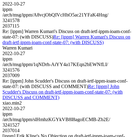
2022-10-27
ippm
/arch/msg/ippm/A8vcjObQIVcHhO5ac21YFaK4Hng/
3241578
2037115
Re: [ippm] Warren Kumari's Discuss on draft-ietf-ippm-ioam-conf-
state-07: (with DISCUSS)
Re: [ippm] Warren Kumari's Discuss on
draft-ietf-ippm-ioam-conf-state-07: (with DISCUSS)
Warren Kumari
2022-10-27
ippm
/arch/msg/ippm/1qNDrh-AiYY4a17KEqn2bEWNfLI/
3241576
2037009
Re: [ippm] John Scudder's Discuss on draft-ietf-ippm-ioam-conf-
state-07: (with DISCUSS and COMMENT)
Re: [ippm] John
Scudder's Discuss on draft-ietf-ippm-ioam-conf-state-07: (with
DISCUSS and COMMENT)
xiao.min2
2022-10-27
ippm
/arch/msg/ippm/slHmhzKGYkVB8I8agoECMB-Zb2E/
3241527
2037014
[ippm] Erik Kline's No Objection on draft-ietf-ippm-ioam-conf-