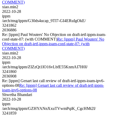
COMMENT)
xiao.min2
2022-10-28
ippm
/arch/msg/ippm/G30ds4ucap_9TI7-GI4ERuIgOkE/
3241862
2036886
Re: [ippm] Paul Wouters' No Objection on draft-ietf-ippm-ioam-
conf-state-07: (with COMMENT)
Re: [ippm] Paul Wouters' No
Objection on draft-ietf-ippm-ioam-conf-state-07: (with
COMMENT)
xiao.min2
2022-10-28
ippm
/arch/msg/ippm/ZIZzQt1IO16vLbfE55KnmAI7H0I/
3241860
2036908
Re: [ippm] Genart last call review of draft-ietf-ippm-ioam-ipv6-
options-08
Re: [ippm] Genart last call review of draft-ietf-ippm-
ioam-ipv6-options-08
Shwetha Bhandari
2022-10-28
ippm
/arch/msg/ippm/GZHYANnXxuTVwmPqiK_CgcHMt2I/
3241859