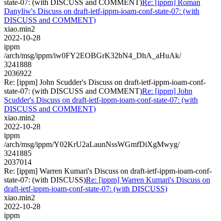
state-07: (with DISCUSS and COMMENT)
Re: [ippm] Roman
Danyliw's Discuss on draft-ietf-ippm-ioam-conf-state-07: (with
DISCUSS and COMMENT)
xiao.min2
2022-10-28
ippm
/arch/msg/ippm/iw0FY2EOBGrK32bN4_DhA_aHuAk/
3241888
2036922
Re: [ippm] John Scudder's Discuss on draft-ietf-ippm-ioam-conf-
state-07: (with DISCUSS and COMMENT)
Re: [ippm] John
Scudder's Discuss on draft-ietf-ippm-ioam-conf-state-07: (with
DISCUSS and COMMENT)
xiao.min2
2022-10-28
ippm
/arch/msg/ippm/Y02KrU2aLaunNssWGmfDiXgMwyg/
3241885
2037014
Re: [ippm] Warren Kumari's Discuss on draft-ietf-ippm-ioam-conf-
state-07: (with DISCUSS)
Re: [ippm] Warren Kumari's Discuss on
draft-ietf-ippm-ioam-conf-state-07: (with DISCUSS)
xiao.min2
2022-10-28
ippm