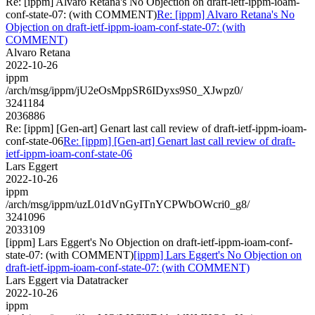
Re: [ippm] Alvaro Retana's No Objection on draft-ietf-ippm-ioam-
conf-state-07: (with COMMENT)
Re: [ippm] Alvaro Retana's No
Objection on draft-ietf-ippm-ioam-conf-state-07: (with
COMMENT)
Alvaro Retana
2022-10-26
ippm
/arch/msg/ippm/jU2eOsMppSR6IDyxs9S0_XJwpz0/
3241184
2036886
Re: [ippm] [Gen-art] Genart last call review of draft-ietf-ippm-ioam-
conf-state-06
Re: [ippm] [Gen-art] Genart last call review of draft-
ietf-ippm-ioam-conf-state-06
Lars Eggert
2022-10-26
ippm
/arch/msg/ippm/uzL01dVnGyITnYCPWbOWcri0_g8/
3241096
2033109
[ippm] Lars Eggert's No Objection on draft-ietf-ippm-ioam-conf-
state-07: (with COMMENT)
[ippm] Lars Eggert's No Objection on
draft-ietf-ippm-ioam-conf-state-07: (with COMMENT)
Lars Eggert via Datatracker
2022-10-26
ippm