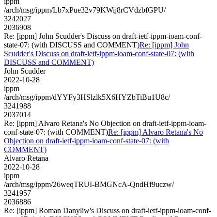
ippm
/arch/msg/ippm/Lb7xPue32v79KWij8rCVdzbfGPU/
3242027
2036908
Re: [ippm] John Scudder's Discuss on draft-ietf-ippm-ioam-conf-
state-07: (with DISCUSS and COMMENT)
Re: [ippm] John
Scudder's Discuss on draft-ietf-ippm-ioam-conf-state-07: (with
DISCUSS and COMMENT)
John Scudder
2022-10-28
ippm
/arch/msg/ippm/dYYFy3HSlzlk5X6HYZbTiBu1U8c/
3241988
2037014
Re: [ippm] Alvaro Retana's No Objection on draft-ietf-ippm-ioam-
conf-state-07: (with COMMENT)
Re: [ippm] Alvaro Retana's No
Objection on draft-ietf-ippm-ioam-conf-state-07: (with
COMMENT)
Alvaro Retana
2022-10-28
ippm
/arch/msg/ippm/26weqTRUI-BMGNcA-QndHf9uczw/
3241957
2036886
Re: [ippm] Roman Danyliw's Discuss on draft-ietf-ippm-ioam-conf-