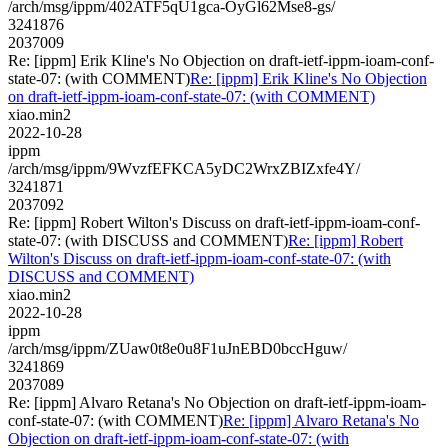
/arch/msg/ippm/402ATF5qU1gca-OyGl62Mse8-gs/
3241876
2037009
Re: [ippm] Erik Kline's No Objection on draft-ietf-ippm-ioam-conf-
state-07: (with COMMENT)
Re: [ippm] Erik Kline's No Objection
on draft-ietf-ippm-ioam-conf-state-07: (with COMMENT)
xiao.min2
2022-10-28
ippm
/arch/msg/ippm/9WvzfEFKCA5yDC2WrxZBIZxfe4Y/
3241871
2037092
Re: [ippm] Robert Wilton's Discuss on draft-ietf-ippm-ioam-conf-
state-07: (with DISCUSS and COMMENT)
Re: [ippm] Robert
Wilton's Discuss on draft-ietf-ippm-ioam-conf-state-07: (with
DISCUSS and COMMENT)
xiao.min2
2022-10-28
ippm
/arch/msg/ippm/ZUaw0t8e0u8F1uJnEBD0bccHguw/
3241869
2037089
Re: [ippm] Alvaro Retana's No Objection on draft-ietf-ippm-ioam-
conf-state-07: (with COMMENT)
Re: [ippm] Alvaro Retana's No
Objection on draft-ietf-ippm-ioam-conf-state-07: (with