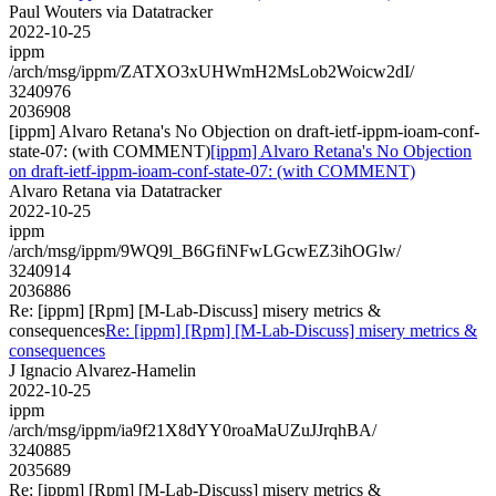
Paul Wouters via Datatracker
2022-10-25
ippm
/arch/msg/ippm/ZATXO3xUHWmH2MsLob2Woicw2dI/
3240976
2036908
[ippm] Alvaro Retana's No Objection on draft-ietf-ippm-ioam-conf-
state-07: (with COMMENT)
[ippm] Alvaro Retana's No Objection
on draft-ietf-ippm-ioam-conf-state-07: (with COMMENT)
Alvaro Retana via Datatracker
2022-10-25
ippm
/arch/msg/ippm/9WQ9l_B6GfiNFwLGcwEZ3ihOGlw/
3240914
2036886
Re: [ippm] [Rpm] [M-Lab-Discuss] misery metrics &
consequences
Re: [ippm] [Rpm] [M-Lab-Discuss] misery metrics &
consequences
J Ignacio Alvarez-Hamelin
2022-10-25
ippm
/arch/msg/ippm/ia9f21X8dYY0roaMaUZuJJrqhBA/
3240885
2035689
Re: [ippm] [Rpm] [M-Lab-Discuss] misery metrics &