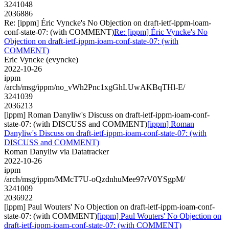
3241048
2036886
Re: [ippm] Éric Vyncke's No Objection on draft-ietf-ippm-ioam-
conf-state-07: (with COMMENT)
Re: [ippm] Éric Vyncke's No
Objection on draft-ietf-ippm-ioam-conf-state-07: (with
COMMENT)
Eric Vyncke (evyncke)
2022-10-26
ippm
/arch/msg/ippm/no_vWh2Pnc1xgGhLUwAKBqTHl-E/
3241039
2036213
[ippm] Roman Danyliw's Discuss on draft-ietf-ippm-ioam-conf-
state-07: (with DISCUSS and COMMENT)
[ippm] Roman
Danyliw's Discuss on draft-ietf-ippm-ioam-conf-state-07: (with
DISCUSS and COMMENT)
Roman Danyliw via Datatracker
2022-10-26
ippm
/arch/msg/ippm/MMcT7U-oQzdnhuMee97rV0YSgpM/
3241009
2036922
[ippm] Paul Wouters' No Objection on draft-ietf-ippm-ioam-conf-
state-07: (with COMMENT)
[ippm] Paul Wouters' No Objection on
draft-ietf-ippm-ioam-conf-state-07: (with COMMENT)