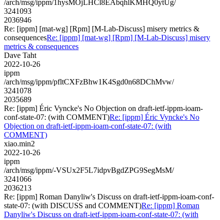
/arch/msg/ippm/1hysMOjLHCl8EAbqhlKMHQ0ytUg/
3241093
2036946
Re: [ippm] [mat-wg] [Rpm] [M-Lab-Discuss] misery metrics &
consequences
Re: [ippm] [mat-wg] [Rpm] [M-Lab-Discuss] misery
metrics & consequences
Dave Taht
2022-10-26
ippm
/arch/msg/ippm/pfltCXFzBhw1K4Sgd0n68DChMvw/
3241078
2035689
Re: [ippm] Éric Vyncke's No Objection on draft-ietf-ippm-ioam-
conf-state-07: (with COMMENT)
Re: [ippm] Éric Vyncke's No
Objection on draft-ietf-ippm-ioam-conf-state-07: (with
COMMENT)
xiao.min2
2022-10-26
ippm
/arch/msg/ippm/-VSUx2F5L7idpvBgdZPG9SegMsM/
3241066
2036213
Re: [ippm] Roman Danyliw's Discuss on draft-ietf-ippm-ioam-conf-
state-07: (with DISCUSS and COMMENT)
Re: [ippm] Roman
Danyliw's Discuss on draft-ietf-ippm-ioam-conf-state-07: (with