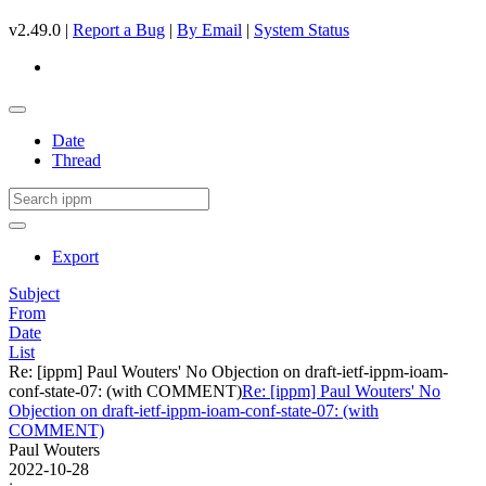
v2.49.0 |
Report a Bug
|
By Email
|
System Status
Date
Thread
Export
Subject
From
Date
List
Re: [ippm] Paul Wouters' No Objection on draft-ietf-ippm-ioam-
conf-state-07: (with COMMENT)
Re: [ippm] Paul Wouters' No
Objection on draft-ietf-ippm-ioam-conf-state-07: (with
COMMENT)
Paul Wouters
2022-10-28