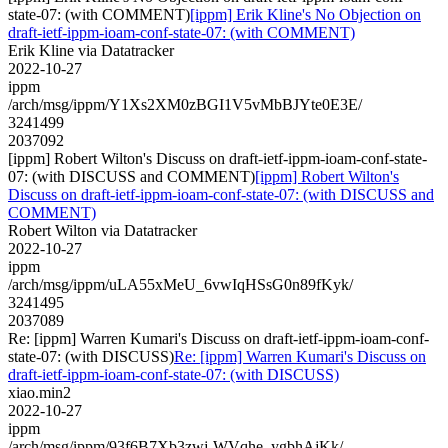
state-07: (with COMMENT)
[ippm] Erik Kline's No Objection on
draft-ietf-ippm-ioam-conf-state-07: (with COMMENT)
Erik Kline via Datatracker
2022-10-27
ippm
/arch/msg/ippm/Y1Xs2XM0zBGI1V5vMbBJYte0E3E/
3241499
2037092
[ippm] Robert Wilton's Discuss on draft-ietf-ippm-ioam-conf-state-
07: (with DISCUSS and COMMENT)
[ippm] Robert Wilton's
Discuss on draft-ietf-ippm-ioam-conf-state-07: (with DISCUSS and
COMMENT)
Robert Wilton via Datatracker
2022-10-27
ippm
/arch/msg/ippm/uLA55xMeU_6vwIqHSsG0n89fKyk/
3241495
2037089
Re: [ippm] Warren Kumari's Discuss on draft-ietf-ippm-ioam-conf-
state-07: (with DISCUSS)
Re: [ippm] Warren Kumari's Discuss on
draft-ietf-ippm-ioam-conf-state-07: (with DISCUSS)
xiao.min2
2022-10-27
ippm
/arch/msg/ippm/93f6B7Xb3zwj-WVqhe_ygbhAjKk/