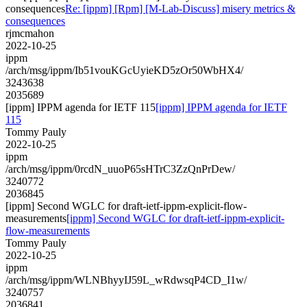
consequences
Re: [ippm] [Rpm] [M-Lab-Discuss] misery metrics &
consequences
rjmcmahon
2022-10-25
ippm
/arch/msg/ippm/Ib51vouKGcUyieKD5zOr50WbHX4/
3243638
2035689
[ippm] IPPM agenda for IETF 115
[ippm] IPPM agenda for IETF
115
Tommy Pauly
2022-10-25
ippm
/arch/msg/ippm/0rcdN_uuoP65sHTrC3ZzQnPrDew/
3240772
2036845
[ippm] Second WGLC for draft-ietf-ippm-explicit-flow-
measurements
[ippm] Second WGLC for draft-ietf-ippm-explicit-
flow-measurements
Tommy Pauly
2022-10-25
ippm
/arch/msg/ippm/WLNBhyyIJ59L_wRdwsqP4CD_I1w/
3240757
2036841