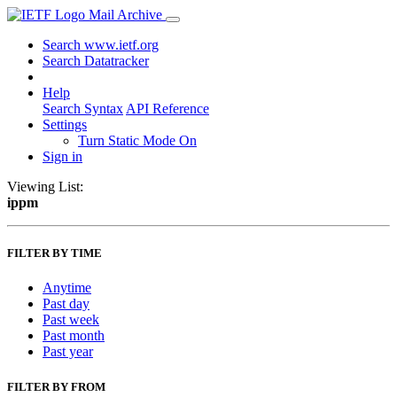
Mail Archive
Search www.ietf.org
Search Datatracker
Help
Search Syntax
API Reference
Settings
Turn Static Mode On
Sign in
Viewing List:
ippm
FILTER BY TIME
Anytime
Past day
Past week
Past month
Past year
FILTER BY FROM