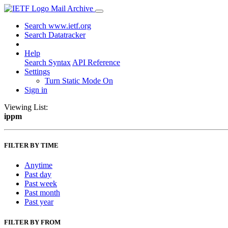
Mail Archive
Search www.ietf.org
Search Datatracker
Help
Search Syntax
API Reference
Settings
Turn Static Mode On
Sign in
Viewing List:
ippm
FILTER BY TIME
Anytime
Past day
Past week
Past month
Past year
FILTER BY FROM