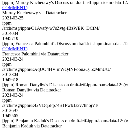
[ippm] Murray Kucherawy's Discuss on draft-ietf-ippm-ioam-dat
COMMENT)
Murray Kucherawy via Datatracker
2021-03-25
ippm
/arch/msg/ippm/Q1Avafy-w7sZvtg-IBzWEK_DCfM/
3014034
1945719
[ippm] Francesca Palombini's Discuss on draft-ietf-ippm-ioam-d
COMMENT)
Francesca Palombini via Datatracker
2021-03-24
ippm
/arch/msg/ippm/EAqUO4HV-mWQ4NFoou2QJ5xMmUU/
3013804
1945618
[ippm] Roman Danyliw's Discuss on draft-ietf-ippm-ioam-data-1
Roman Danyliw via Datatracker
2021-03-24
ippm
/arch/msg/ippm/E42VDq5Fp74STPwb1sxv7hn6jVI/
3013697
1945565
[ippm] Benjamin Kaduk's Discuss on draft-ietf-ippm-ioam-data-
Benjamin Kaduk via Datatracker