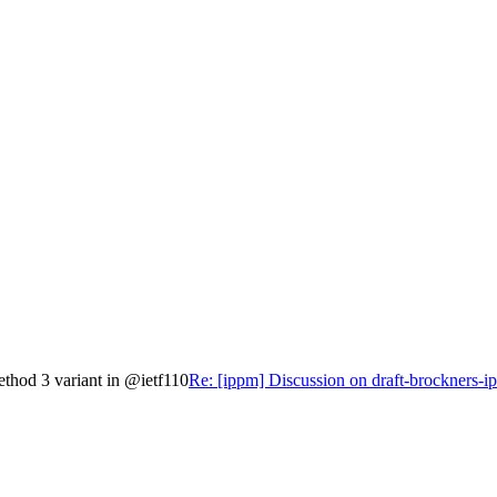
ethod 3 variant in @ietf110
Re: [ippm] Discussion on draft-brockners-i