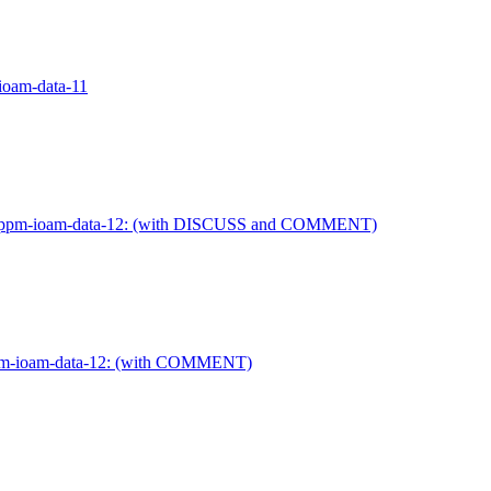
-ioam-data-11
ietf-ippm-ioam-data-12: (with DISCUSS and COMMENT)
-ippm-ioam-data-12: (with COMMENT)