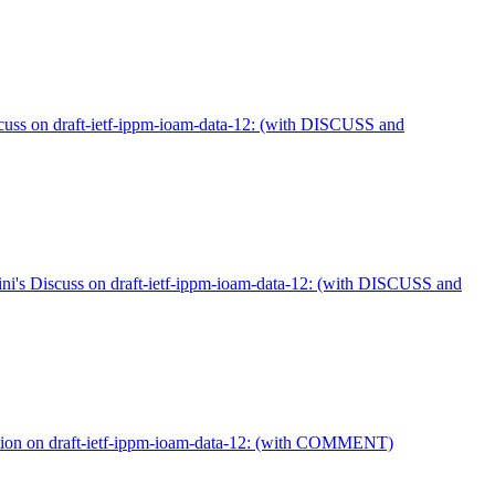
uss on draft-ietf-ippm-ioam-data-12: (with DISCUSS and
ni's Discuss on draft-ietf-ippm-ioam-data-12: (with DISCUSS and
ion on draft-ietf-ippm-ioam-data-12: (with COMMENT)