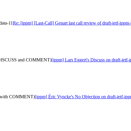
-data-11
Re: [ippm] [Last-Call] Genart last call review of draft-ietf-ippm
(with DISCUSS and COMMENT)
[ippm] Lars Eggert's Discuss on draft-
12: (with COMMENT)
[ippm] Éric Vyncke's No Objection on draft-ietf