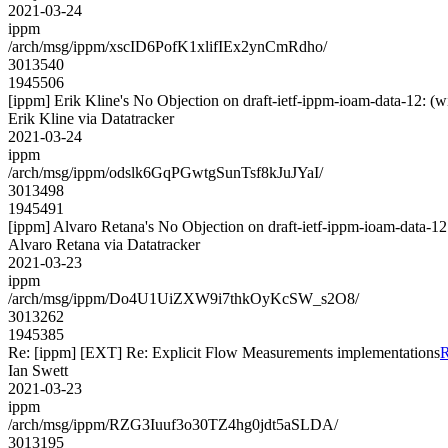
2021-03-24
ippm
/arch/msg/ippm/xscID6PofK1xlifIEx2ynCmRdho/
3013540
1945506
[ippm] Erik Kline's No Objection on draft-ietf-ippm-ioam-data-12
Erik Kline via Datatracker
2021-03-24
ippm
/arch/msg/ippm/odslk6GqPGwtgSunTsf8kJuJYaI/
3013498
1945491
[ippm] Alvaro Retana's No Objection on draft-ietf-ippm-ioam-dat
Alvaro Retana via Datatracker
2021-03-23
ippm
/arch/msg/ippm/Do4U1UiZXW9i7thkOyKcSW_s2O8/
3013262
1945385
Re: [ippm] [EXT] Re: Explicit Flow Measurements implementations
R
Ian Swett
2021-03-23
ippm
/arch/msg/ippm/RZG3Iuuf3o30TZ4hg0jdt5aSLDA/
3013195