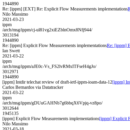
1944890
Re: [ippm] [EXT] Re: Explicit Flow Measurements implementations
R
Nilo Massimo
2021-03-23
ippm
/arch/msg/ippm/cj-ul81vg2xiEZblnOmx8Nfj944/
3013194
1944890
Re: [ippm] Explicit Flow Measurements implementations
Re: [ippm] 
Ian Swett
2021-03-22
ippm
/arch/msg/ippm/aJE0c-Vs_FS2lvRMxITFseH4gJo/
3012971
1944890
[ippm] Intdir telechat review of draft-ietf-ippm-ioam-data-12
[ippm] In
Carlos Bernardos via Datatracker
2021-03-22
ippm
/arch/msg/ippm/gDUuGAHNb7g6bbqX6Vpjq-vz8po/
3012644
1945135
[ippm] Explicit Flow Measurements implementations
[ippm] Explicit
Nilo Massimo
2021-03-18