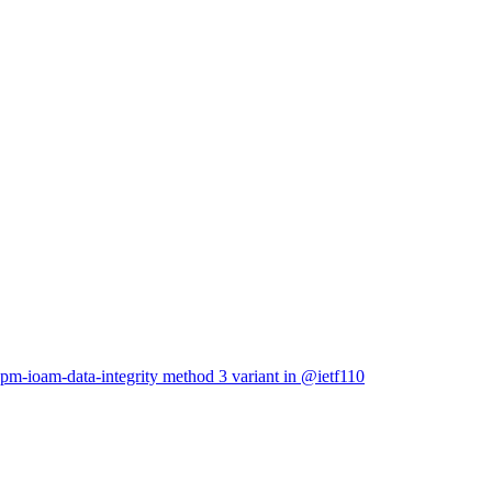
ppm-ioam-data-integrity method 3 variant in @ietf110