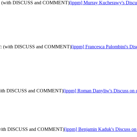
a-12: (with DISCUSS and COMMENT)
[ippm] Murray Kucherawy's Discus
ata-12: (with DISCUSS and COMMENT)
[ippm] Francesca Palombini's Dis
2: (with DISCUSS and COMMENT)
[ippm] Roman Danyliw's Discuss on
12: (with DISCUSS and COMMENT)
[ippm] Benjamin Kaduk's Discuss o