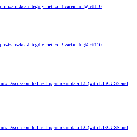
ppm-ioam-data-integrity method 3 variant in @ietf110
ppm-ioam-data-integrity method 3 variant in @ietf110
ni's Discuss on draft-ietf-ippm-ioam-data-12: (with DISCUSS and
ni's Discuss on draft-ietf-ippm-ioam-data-12: (with DISCUSS and