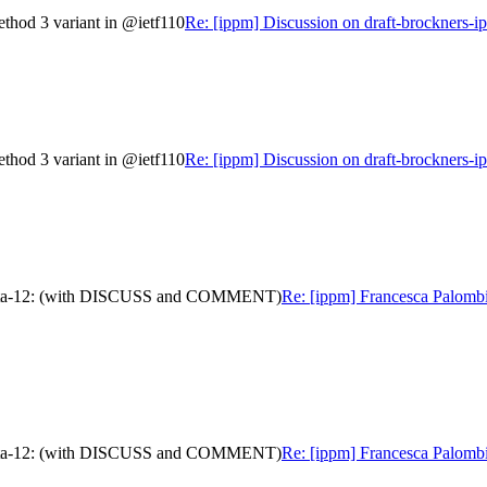
ethod 3 variant in @ietf110
Re: [ippm] Discussion on draft-brockners-i
ethod 3 variant in @ietf110
Re: [ippm] Discussion on draft-brockners-i
am-data-12: (with DISCUSS and COMMENT)
Re: [ippm] Francesca Palombi
am-data-12: (with DISCUSS and COMMENT)
Re: [ippm] Francesca Palombi