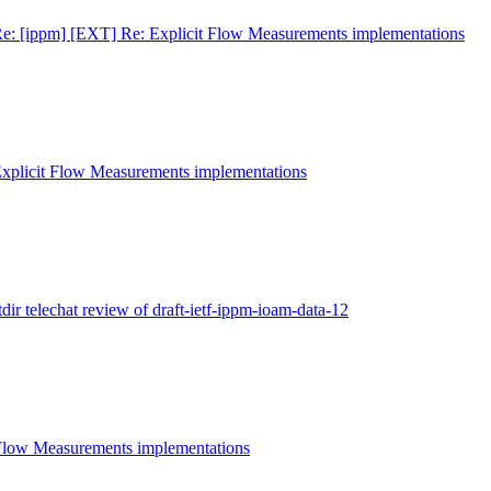
e: [ippm] [EXT] Re: Explicit Flow Measurements implementations
Explicit Flow Measurements implementations
tdir telechat review of draft-ietf-ippm-ioam-data-12
 Flow Measurements implementations