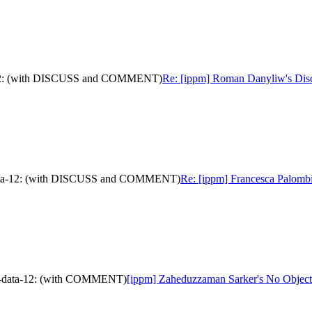
ta-12: (with DISCUSS and COMMENT)
Re: [ippm] Roman Danyliw's Disc
am-data-12: (with DISCUSS and COMMENT)
Re: [ippm] Francesca Palombi
oam-data-12: (with COMMENT)
[ippm] Zaheduzzaman Sarker's No Object