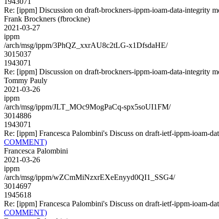
1943071
Re: [ippm] Discussion on draft-brockners-ippm-ioam-data-integrity m
Frank Brockners (fbrockne)
2021-03-27
ippm
/arch/msg/ippm/3PhQZ_xxrAU8c2tLG-x1DfsdaHE/
3015037
1943071
Re: [ippm] Discussion on draft-brockners-ippm-ioam-data-integrity m
Tommy Pauly
2021-03-26
ippm
/arch/msg/ippm/JLT_MOc9MogPaCq-spx5soUI1FM/
3014886
1943071
Re: [ippm] Francesca Palombini's Discuss on draft-ietf-ippm-io
COMMENT)
Francesca Palombini
2021-03-26
ippm
/arch/msg/ippm/wZCmMiNzxrEXeEnyyd0QI1_SSG4/
3014697
1945618
Re: [ippm] Francesca Palombini's Discuss on draft-ietf-ippm-io
COMMENT)