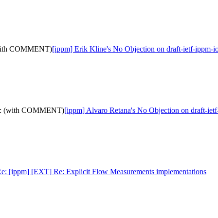
: (with COMMENT)
[ippm] Erik Kline's No Objection on draft-ietf-ip
a-12: (with COMMENT)
[ippm] Alvaro Retana's No Objection on draft-
e: [ippm] [EXT] Re: Explicit Flow Measurements implementations