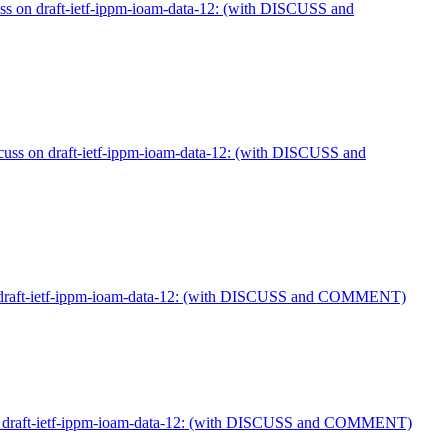
s on draft-ietf-ippm-ioam-data-12: (with DISCUSS and
cuss on draft-ietf-ippm-ioam-data-12: (with DISCUSS and
 draft-ietf-ippm-ioam-data-12: (with DISCUSS and COMMENT)
n draft-ietf-ippm-ioam-data-12: (with DISCUSS and COMMENT)