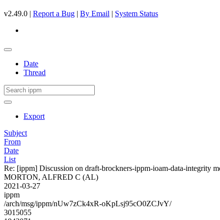
v2.49.0 |
Report a Bug
|
By Email
|
System Status
Date
Thread
Export
Subject
From
Date
List
Re: [ippm] Discussion on draft-brockners-ippm-ioam-data-integrity m
MORTON, ALFRED C (AL)
2021-03-27
ippm
/arch/msg/ippm/nUw7zCk4xR-oKpLsj95cO0ZCJvY/
3015055