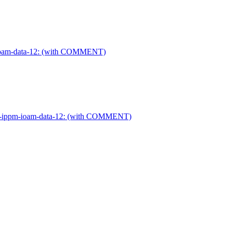
pm-ioam-data-12: (with COMMENT)
ietf-ippm-ioam-data-12: (with COMMENT)