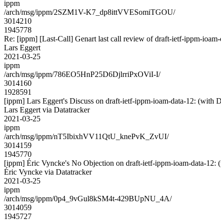
ippm
/arch/msg/ippm/2SZM1V-K7_dp8ittVVESomiTGOU/
3014210
1945778
Re: [ippm] [Last-Call] Genart last call review of draft-ietf-ippm-ioam
Lars Eggert
2021-03-25
ippm
/arch/msg/ippm/786EO5HnP25D6DjlrriPxOViI-I/
3014160
1928591
[ippm] Lars Eggert's Discuss on draft-ietf-ippm-ioam-data-12: 
Lars Eggert via Datatracker
2021-03-25
ippm
/arch/msg/ippm/nT5IbixhVV11QtU_knePvK_ZvUI/
3014159
1945770
[ippm] Éric Vyncke's No Objection on draft-ietf-ippm-ioam-data-
Éric Vyncke via Datatracker
2021-03-25
ippm
/arch/msg/ippm/0p4_9vGul8kSM4t-429BUpNU_4A/
3014059
1945727