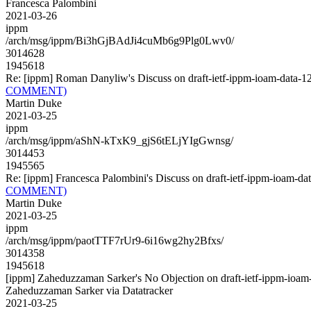
Francesca Palombini
2021-03-26
ippm
/arch/msg/ippm/Bi3hGjBAdJi4cuMb6g9Plg0Lwv0/
3014628
1945618
Re: [ippm] Roman Danyliw's Discuss on draft-ietf-ippm-ioam-da
COMMENT)
Martin Duke
2021-03-25
ippm
/arch/msg/ippm/aShN-kTxK9_gjS6tELjYIgGwnsg/
3014453
1945565
Re: [ippm] Francesca Palombini's Discuss on draft-ietf-ippm-io
COMMENT)
Martin Duke
2021-03-25
ippm
/arch/msg/ippm/paotTTF7rUr9-6i16wg2hy2Bfxs/
3014358
1945618
[ippm] Zaheduzzaman Sarker's No Objection on draft-ietf-ippm-i
Zaheduzzaman Sarker via Datatracker
2021-03-25