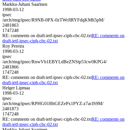
Markku-Juhani Saarinen
1998-03-12
ipsec
/arch/msg/ipsec/R9NB-0PX-0zTWrJlRYFdqKMh5pM/
2481863
1747248
RE: comments on draft-ietf-ipsec-ciph-cbc-02.txt
RE: comments on
draft-ietf-ipsec-ciph-cbc-02.txt
Roy Pereira
1998-03-12
ipsec
/arch/msg/ipsec/RnwVb1EBYLdBeZNStp53cw0KPG4/
2481866
1747248
RE: comments on draft-ietf-ipsec-ciph-cbc-02.txt
RE: comments on
draft-ietf-ipsec-ciph-cbc-02.txt
Helger Lipmaa
1998-03-12
ipsec
/arch/msg/ipsec/RPHG01BhGEZePx1PYZ-z7aclS9M/
2481873
1747248
RE: comments on draft-ietf-ipsec-ciph-cbc-02.txt
RE: comments on
draft-ietf-ipsec-ciph-cbc-02.txt
Markku-Juhani Saarinen