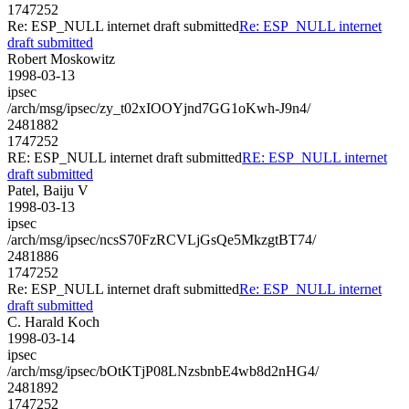
1747252
Re: ESP_NULL internet draft submitted
Re: ESP_NULL internet
draft submitted
Robert Moskowitz
1998-03-13
ipsec
/arch/msg/ipsec/zy_t02xIOOYjnd7GG1oKwh-J9n4/
2481882
1747252
RE: ESP_NULL internet draft submitted
RE: ESP_NULL internet
draft submitted
Patel, Baiju V
1998-03-13
ipsec
/arch/msg/ipsec/ncsS70FzRCVLjGsQe5MkzgtBT74/
2481886
1747252
Re: ESP_NULL internet draft submitted
Re: ESP_NULL internet
draft submitted
C. Harald Koch
1998-03-14
ipsec
/arch/msg/ipsec/bOtKTjP08LNzsbnbE4wb8d2nHG4/
2481892
1747252