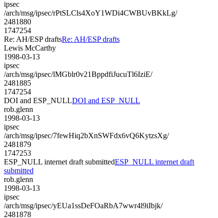
ipsec
/arch/msg/ipsec/rPtSLCls4XoY1WDi4CWBUvBKkLg/
2481880
1747254
Re: AH/ESP drafts
Re: AH/ESP drafts
Lewis McCarthy
1998-03-13
ipsec
/arch/msg/ipsec/lMGblr0v21BppdfiJucuTl6IziE/
2481885
1747254
DOI and ESP_NULL
DOI and ESP_NULL
rob.glenn
1998-03-13
ipsec
/arch/msg/ipsec/7fewHiq2bXnSWFdx6vQ6KytzsXg/
2481879
1747253
ESP_NULL internet draft submitted
ESP_NULL internet draft
submitted
rob.glenn
1998-03-13
ipsec
/arch/msg/ipsec/yEUa1ssDeFOaRbA7wwr4l9iIbjk/
2481878