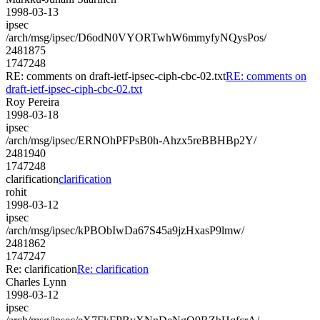
1998-03-13
ipsec
/arch/msg/ipsec/D6odN0VYORTwhW6mmyfyNQysPos/
2481875
1747248
RE: comments on draft-ietf-ipsec-ciph-cbc-02.txt
RE: comments on
draft-ietf-ipsec-ciph-cbc-02.txt
Roy Pereira
1998-03-18
ipsec
/arch/msg/ipsec/ERNOhPFPsB0h-Ahzx5reBBHBp2Y/
2481940
1747248
clarification
clarification
rohit
1998-03-12
ipsec
/arch/msg/ipsec/kPBObIwDa67S45a9jzHxasP9lmw/
2481862
1747247
Re: clarification
Re: clarification
Charles Lynn
1998-03-12
ipsec