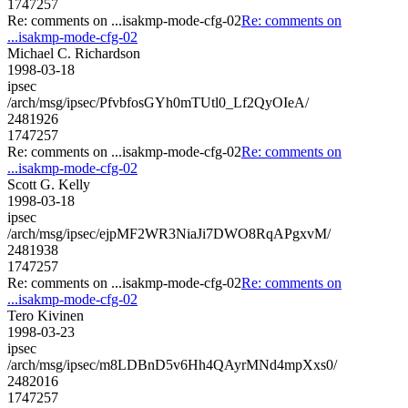
1747257
Re: comments on ...isakmp-mode-cfg-02
Re: comments on
...isakmp-mode-cfg-02
Michael C. Richardson
1998-03-18
ipsec
/arch/msg/ipsec/PfvbfosGYh0mTUtl0_Lf2QyOIeA/
2481926
1747257
Re: comments on ...isakmp-mode-cfg-02
Re: comments on
...isakmp-mode-cfg-02
Scott G. Kelly
1998-03-18
ipsec
/arch/msg/ipsec/ejpMF2WR3NiaJi7DWO8RqAPgxvM/
2481938
1747257
Re: comments on ...isakmp-mode-cfg-02
Re: comments on
...isakmp-mode-cfg-02
Tero Kivinen
1998-03-23
ipsec
/arch/msg/ipsec/m8LDBnD5v6Hh4QAyrMNd4mpXxs0/
2482016
1747257