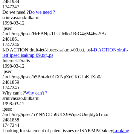
2481934
1747247
Do we need ?
Do we need ?
srinivasrao.kulkarni
1998-03-12
ipsec
/arch/msg/ipsec/HrFBNp-1LsUMkz1BrG4gM4lw-5A/
2481861
1747246
I-D ACTION:draft-ietf-ipsec-isakmp-09.txt,.ps
I-D ACTION:draft-
ietf-ipsec-isakmp-09.txt,.ps
Internet-Drafts
1998-03-12
ipsec
/arch/msg/ipsec/b5Bot-de01fXNpZeCKGJbKjtXo0/
2481859
1747245
Why can't ?
Why can't ?
srinivasrao.kulkarni
1998-03-12
ipsec
/arch/msg/ipsec/5YNNCD59UfX9Wqs3GJnqbly6Tmo/
2481858
1747244
Looking for statement of patent issues re ISAKMP/Oakley
Looking