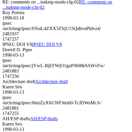
RE: comments on ...isakmp-mode-cfg-02
RE: comments on
...isakmp-mode-cfg-02
Roy Pereira
1998-03-18
ipsec
/arch/msg/ipsec/6YotL4ZXX5ZSjU15QdbvaPhIvz4/
2481937
1747257
IPSEC DOI V8
IPSEC DOI V8
Derrell D. Piper
1998-03-13
ipsec
/arch/msg/ipsec/jVwL-BjEFWjO1guPJ608k9AWvFw/
2481883
1747256
Architecture draft
Architecture draft
Karen Seo
1998-03-13
ipsec
/arch/msg/ipsec/6inzZyXhUNP3tioh0-TcJDWaMcA/
2481881
1747255
AH/ESP drafts
AH/ESP drafts
Karen Seo
1998-03-13