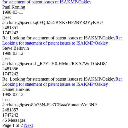
for statement of patent issues re ISAKMP/Oakley
Paul Koning
1998-03-11
ipsec
/arch/msg/ipsec/Ikq6FQfk5s5BNKxHF2BY82YyKHc/
2481851
1747242
Re: Looking for statement of patent issues re ISAKMP/Oakley
Re:
Looking for statement of patent issues re ISAKMP/Oakley
Steve Bellovin
1998-03-12
ipsec
/arch/msg/ipsec/c-L_R7YTH0-HMm2RXA7WqDJ4sD8/
2481856
1747242
Re: Looking for statement of patent issues re ISAKMP/Oakley
Re:
Looking for statement of patent issues re ISAKMP/Oakley
Daniel Harkins
1998-03-12
ipsec
/arch/msg/ipsec/8fo35N-FIc7CRaaaVmuamVnj3NI/
2481857
1747242
45 Messages
Page 1 of 2
Next