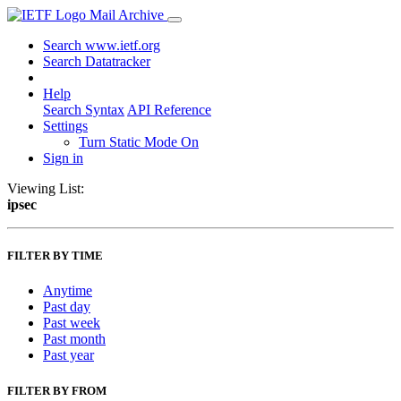
Mail Archive
Search www.ietf.org
Search Datatracker
Help
Search Syntax
API Reference
Settings
Turn Static Mode On
Sign in
Viewing List:
ipsec
FILTER BY TIME
Anytime
Past day
Past week
Past month
Past year
FILTER BY FROM