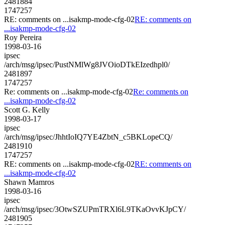
2481884
1747257
RE: comments on ...isakmp-mode-cfg-02
RE: comments on
...isakmp-mode-cfg-02
Roy Pereira
1998-03-16
ipsec
/arch/msg/ipsec/PustNMlWg8JVOioDTkEIzedhpl0/
2481897
1747257
Re: comments on ...isakmp-mode-cfg-02
Re: comments on
...isakmp-mode-cfg-02
Scott G. Kelly
1998-03-17
ipsec
/arch/msg/ipsec/JhhtIoIQ7YE4ZbtN_c5BKLopeCQ/
2481910
1747257
RE: comments on ...isakmp-mode-cfg-02
RE: comments on
...isakmp-mode-cfg-02
Shawn Mamros
1998-03-16
ipsec
/arch/msg/ipsec/3OtwSZUPmTRXl6L9TKaOvvKJpCY/
2481905