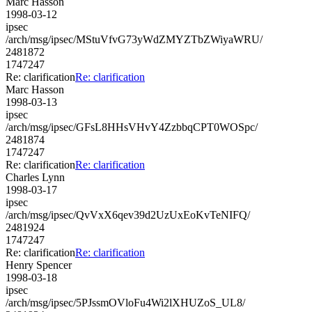
Marc Hasson
1998-03-12
ipsec
/arch/msg/ipsec/MStuVfvG73yWdZMYZTbZWiyaWRU/
2481872
1747247
Re: clarification
Re: clarification
Marc Hasson
1998-03-13
ipsec
/arch/msg/ipsec/GFsL8HHsVHvY4ZzbbqCPT0WOSpc/
2481874
1747247
Re: clarification
Re: clarification
Charles Lynn
1998-03-17
ipsec
/arch/msg/ipsec/QvVxX6qev39d2UzUxEoKvTeNIFQ/
2481924
1747247
Re: clarification
Re: clarification
Henry Spencer
1998-03-18
ipsec
/arch/msg/ipsec/5PJssmOVloFu4Wi2lXHUZoS_UL8/