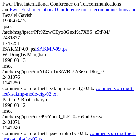
Fwd: First International Conference on Telecommunications
and
Fwd: First International Conference on Telecommunications and
Bezalel Gavish
1998-03-13
ipsec
/arch/msg/ipsec/PR9ZzwCEyx8GnxKa7X8S_z5tF84/
2481877
1747251
ISAKMP-09 .ps
ISAKMP-09 .ps
W. Douglas Maughan
1998-03-13
ipsec
/arch/msg/ipsec/mrY6GtxTu3iWBr72r3e7i1Dkc_k/
2481876
1747250
comments on draft-ietf-isakmp-mode-cfg-02.txt
comments on draft-
ietf-isakmp-mode-cfg-02.txt
Partha P. Bhattacharya
1998-03-12
ipsec
/arch/msg/ipsec/or799cYhoO_tI-Eu0-569mD5eks/
2481871
1747249
comments on draft-ietf-ipsec-ciph-cbc-02.txt
comments on draft-ietf-
ipsec-ciph-cbc-02.txt