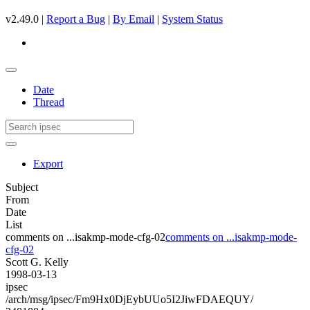
v2.49.0 |
Report a Bug
|
By Email
|
System Status
Date
Thread
Export
Subject
From
Date
List
comments on ...isakmp-mode-cfg-02
comments on ...isakmp-mode-
cfg-02
Scott G. Kelly
1998-03-13
ipsec
/arch/msg/ipsec/Fm9Hx0DjEybUUo5I2JiwFDAEQUY/