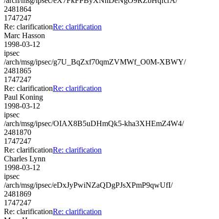
/arch/msg/ipsec/eX7FkFPByXNnDeNgO9RZbHqfcrA/
2481864
1747247
Re: clarification
Re: clarification
Marc Hasson
1998-03-12
ipsec
/arch/msg/ipsec/g7U_BqZxf70qmZVMWf_O0M-XBWY/
2481865
1747247
Re: clarification
Re: clarification
Paul Koning
1998-03-12
ipsec
/arch/msg/ipsec/OIAX8B5uDHmQk5-kha3XHEmZ4W4/
2481870
1747247
Re: clarification
Re: clarification
Charles Lynn
1998-03-12
ipsec
/arch/msg/ipsec/eDxJyPwiNZaQDgPJsXPmP9qwUfI/
2481869
1747247
Re: clarification
Re: clarification