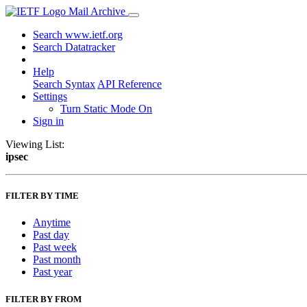
Mail Archive
Search www.ietf.org
Search Datatracker
Help
Search Syntax
API Reference
Settings
Turn Static Mode On
Sign in
Viewing List:
ipsec
FILTER BY TIME
Anytime
Past day
Past week
Past month
Past year
FILTER BY FROM