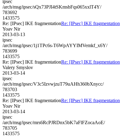
ipsec
/arch/msg/ipsec/sQx73PJI4tSKmsbFqs065xxlT4Y/
783692
1433575
Re: [IPsec] IKE fragmentation
Re: [IPsec] IKE fragmentation
Yoav Nir
2013-03-13
ipsec
/arch/msg/ipsec/1j1TPc6s-T6WpAYYIMVemkf_x6Y/
783699
1433575
Re: [IPsec] IKE fragmentation
Re: [IPsec] IKE fragmentation
Valery Smyslov
2013-03-14
ipsec
/arch/msg/ipsec/V3c5IzvwjzuT79uAHh360bXnycc/
783703
1433575
Re: [IPsec] IKE fragmentation
Re: [IPsec] IKE fragmentation
Yoav Nir
2013-03-14
ipsec
/arch/msg/ipsec/mrs6RcPJRDnx5bK7aFlFZocaAoE/
783705
1433575