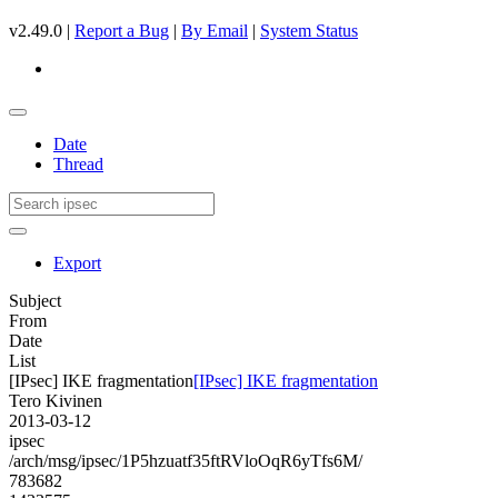
v2.49.0 |
Report a Bug
|
By Email
|
System Status
Date
Thread
Export
Subject
From
Date
List
[IPsec] IKE fragmentation
[IPsec] IKE fragmentation
Tero Kivinen
2013-03-12
ipsec
/arch/msg/ipsec/1P5hzuatf35ftRVloOqR6yTfs6M/
783682