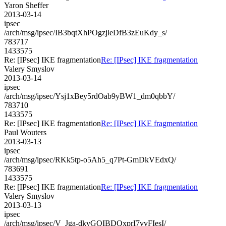
Yaron Sheffer
2013-03-14
ipsec
/arch/msg/ipsec/IB3bqtXhPOgzjleDfB3zEuKdy_s/
783717
1433575
Re: [IPsec] IKE fragmentation
Re: [IPsec] IKE fragmentation
Valery Smyslov
2013-03-14
ipsec
/arch/msg/ipsec/Ysj1xBey5rdOab9yBW1_dm0qbbY/
783710
1433575
Re: [IPsec] IKE fragmentation
Re: [IPsec] IKE fragmentation
Paul Wouters
2013-03-13
ipsec
/arch/msg/ipsec/RKk5tp-o5Ah5_q7Pt-GmDkVEdxQ/
783691
1433575
Re: [IPsec] IKE fragmentation
Re: [IPsec] IKE fragmentation
Valery Smyslov
2013-03-13
ipsec
/arch/msg/ipsec/V_Jga-dkvGQIBDQxprI7vvFIesI/