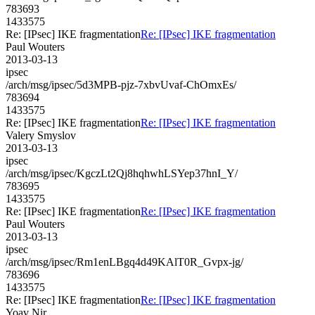
783693
1433575
Re: [IPsec] IKE fragmentation
Re: [IPsec] IKE fragmentation
Paul Wouters
2013-03-13
ipsec
/arch/msg/ipsec/5d3MPB-pjz-7xbvUvaf-ChOmxEs/
783694
1433575
Re: [IPsec] IKE fragmentation
Re: [IPsec] IKE fragmentation
Valery Smyslov
2013-03-13
ipsec
/arch/msg/ipsec/KgczLt2Qj8hqhwhLSYep37hnI_Y/
783695
1433575
Re: [IPsec] IKE fragmentation
Re: [IPsec] IKE fragmentation
Paul Wouters
2013-03-13
ipsec
/arch/msg/ipsec/Rm1enLBgq4d49KAlT0R_Gvpx-jg/
783696
1433575
Re: [IPsec] IKE fragmentation
Re: [IPsec] IKE fragmentation
Yoav Nir