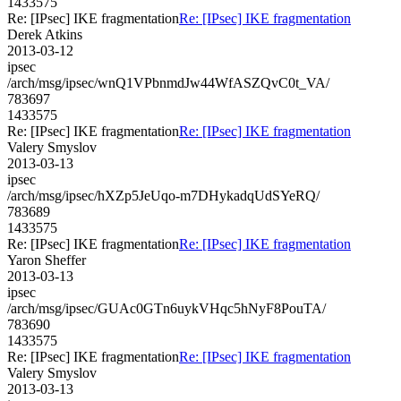
1433575
Re: [IPsec] IKE fragmentation
Re: [IPsec] IKE fragmentation
Derek Atkins
2013-03-12
ipsec
/arch/msg/ipsec/wnQ1VPbnmdJw44WfASZQvC0t_VA/
783697
1433575
Re: [IPsec] IKE fragmentation
Re: [IPsec] IKE fragmentation
Valery Smyslov
2013-03-13
ipsec
/arch/msg/ipsec/hXZp5JeUqo-m7DHykadqUdSYeRQ/
783689
1433575
Re: [IPsec] IKE fragmentation
Re: [IPsec] IKE fragmentation
Yaron Sheffer
2013-03-13
ipsec
/arch/msg/ipsec/GUAc0GTn6uykVHqc5hNyF8PouTA/
783690
1433575
Re: [IPsec] IKE fragmentation
Re: [IPsec] IKE fragmentation
Valery Smyslov
2013-03-13