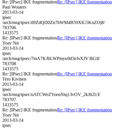
Re: [IPsec] IKE fragmentation
Re: [IPsec] IKE fragmentation
Paul Wouters
2013-03-14
ipsec
/arch/msg/ipsec/d9ZdQD0Zn7hWM4B59XlG5KnZOj8/
783706
1433575
Re: [IPsec] IKE fragmentation
Re: [IPsec] IKE fragmentation
Yoav Nir
2013-03-14
ipsec
/arch/msg/ipsec/7mA7KJbLWPmyu9tf3eJsXJV3hG8/
783708
1433575
Re: [IPsec] IKE fragmentation
Re: [IPsec] IKE fragmentation
Tero Kivinen
2013-03-14
ipsec
/arch/msg/ipsec/uATCWeZYoeuNiq13vOV_2kJb2UI/
783707
1433575
Re: [IPsec] IKE fragmentation
Re: [IPsec] IKE fragmentation
Yoav Nir
2013-03-14
ipsec