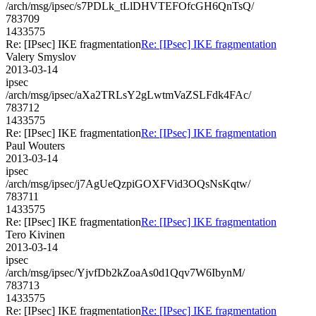
/arch/msg/ipsec/s7PDLk_tLlDHVTEFOfcGH6QnTsQ/
783709
1433575
Re: [IPsec] IKE fragmentation
Re: [IPsec] IKE fragmentation
Valery Smyslov
2013-03-14
ipsec
/arch/msg/ipsec/aXa2TRLsY2gLwtmVaZSLFdk4FAc/
783712
1433575
Re: [IPsec] IKE fragmentation
Re: [IPsec] IKE fragmentation
Paul Wouters
2013-03-14
ipsec
/arch/msg/ipsec/j7AgUeQzpiGOXFVid3OQsNsKqtw/
783711
1433575
Re: [IPsec] IKE fragmentation
Re: [IPsec] IKE fragmentation
Tero Kivinen
2013-03-14
ipsec
/arch/msg/ipsec/YjvfDb2kZoaAs0d1Qqv7W6IbynM/
783713
1433575
Re: [IPsec] IKE fragmentation
Re: [IPsec] IKE fragmentation