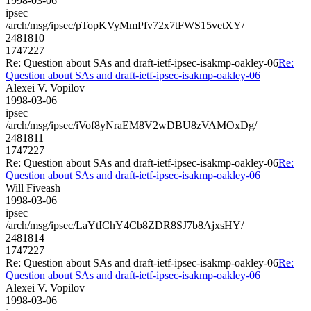
1998-03-06
ipsec
/arch/msg/ipsec/pTopKVyMmPfv72x7tFWS15vetXY/
2481810
1747227
Re: Question about SAs and draft-ietf-ipsec-isakmp-oakley-06
Re:
Question about SAs and draft-ietf-ipsec-isakmp-oakley-06
Alexei V. Vopilov
1998-03-06
ipsec
/arch/msg/ipsec/iVof8yNraEM8V2wDBU8zVAMOxDg/
2481811
1747227
Re: Question about SAs and draft-ietf-ipsec-isakmp-oakley-06
Re:
Question about SAs and draft-ietf-ipsec-isakmp-oakley-06
Will Fiveash
1998-03-06
ipsec
/arch/msg/ipsec/LaYtIChY4Cb8ZDR8SJ7b8AjxsHY/
2481814
1747227
Re: Question about SAs and draft-ietf-ipsec-isakmp-oakley-06
Re:
Question about SAs and draft-ietf-ipsec-isakmp-oakley-06
Alexei V. Vopilov
1998-03-06