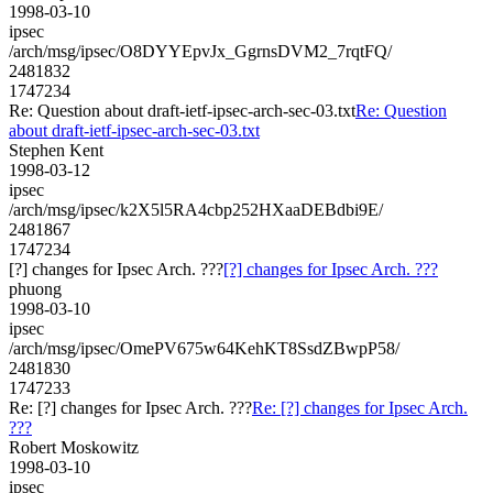
1998-03-10
ipsec
/arch/msg/ipsec/O8DYYEpvJx_GgrnsDVM2_7rqtFQ/
2481832
1747234
Re: Question about draft-ietf-ipsec-arch-sec-03.txt
Re: Question
about draft-ietf-ipsec-arch-sec-03.txt
Stephen Kent
1998-03-12
ipsec
/arch/msg/ipsec/k2X5l5RA4cbp252HXaaDEBdbi9E/
2481867
1747234
[?] changes for Ipsec Arch. ???
[?] changes for Ipsec Arch. ???
phuong
1998-03-10
ipsec
/arch/msg/ipsec/OmePV675w64KehKT8SsdZBwpP58/
2481830
1747233
Re: [?] changes for Ipsec Arch. ???
Re: [?] changes for Ipsec Arch.
???
Robert Moskowitz
1998-03-10
ipsec