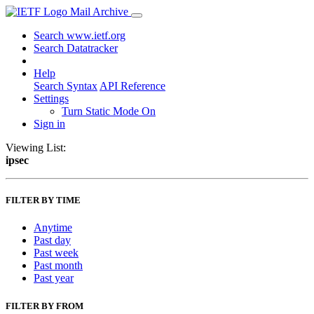
Mail Archive
Search www.ietf.org
Search Datatracker
Help
Search Syntax
API Reference
Settings
Turn Static Mode On
Sign in
Viewing List:
ipsec
FILTER BY TIME
Anytime
Past day
Past week
Past month
Past year
FILTER BY FROM