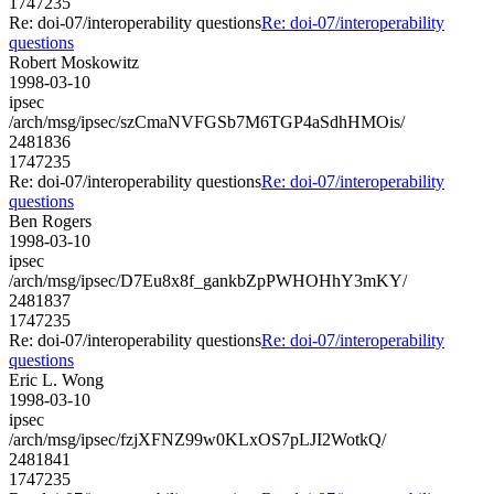
1747235
Re: doi-07/interoperability questions
Re: doi-07/interoperability
questions
Robert Moskowitz
1998-03-10
ipsec
/arch/msg/ipsec/szCmaNVFGSb7M6TGP4aSdhHMOis/
2481836
1747235
Re: doi-07/interoperability questions
Re: doi-07/interoperability
questions
Ben Rogers
1998-03-10
ipsec
/arch/msg/ipsec/D7Eu8x8f_gankbZpPWHOHhY3mKY/
2481837
1747235
Re: doi-07/interoperability questions
Re: doi-07/interoperability
questions
Eric L. Wong
1998-03-10
ipsec
/arch/msg/ipsec/fzjXFNZ99w0KLxOS7pLJI2WotkQ/
2481841
1747235