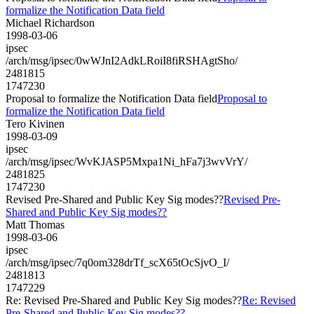
formalize the Notification Data field
Michael Richardson
1998-03-06
ipsec
/arch/msg/ipsec/0wWJnI2AdkLRoiI8fiRSHAgtSho/
2481815
1747230
Proposal to formalize the Notification Data field
Proposal to
formalize the Notification Data field
Tero Kivinen
1998-03-09
ipsec
/arch/msg/ipsec/WvKJASP5Mxpa1Ni_hFa7j3wvVrY/
2481825
1747230
Revised Pre-Shared and Public Key Sig modes??
Revised Pre-
Shared and Public Key Sig modes??
Matt Thomas
1998-03-06
ipsec
/arch/msg/ipsec/7q0om328drTf_scX65tOcSjvO_I/
2481813
1747229
Re: Revised Pre-Shared and Public Key Sig modes??
Re: Revised
Pre-Shared and Public Key Sig modes??