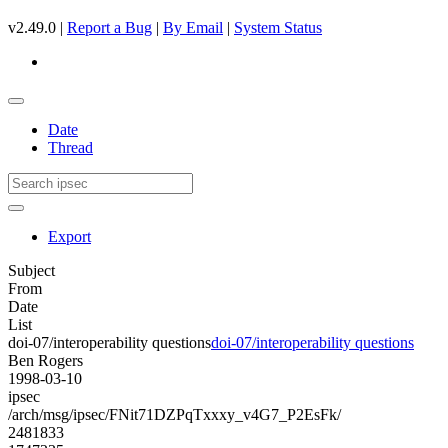
v2.49.0 |
Report a Bug
|
By Email
|
System Status
Date
Thread
Export
Subject
From
Date
List
doi-07/interoperability questions
doi-07/interoperability questions
Ben Rogers
1998-03-10
ipsec
/arch/msg/ipsec/FNit71DZPqTxxxy_v4G7_P2EsFk/
2481833