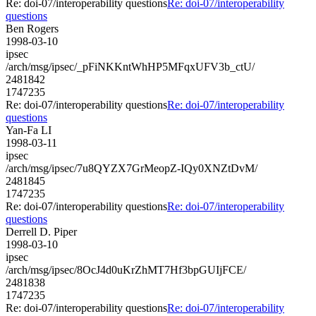
Re: doi-07/interoperability questions
Re: doi-07/interoperability
questions
Ben Rogers
1998-03-10
ipsec
/arch/msg/ipsec/_pFiNKKntWhHP5MFqxUFV3b_ctU/
2481842
1747235
Re: doi-07/interoperability questions
Re: doi-07/interoperability
questions
Yan-Fa LI
1998-03-11
ipsec
/arch/msg/ipsec/7u8QYZX7GrMeopZ-IQy0XNZtDvM/
2481845
1747235
Re: doi-07/interoperability questions
Re: doi-07/interoperability
questions
Derrell D. Piper
1998-03-10
ipsec
/arch/msg/ipsec/8OcJ4d0uKrZhMT7Hf3bpGUIjFCE/
2481838
1747235
Re: doi-07/interoperability questions
Re: doi-07/interoperability