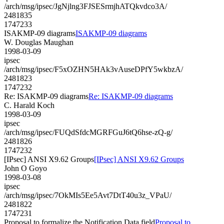
/arch/msg/ipsec/JgNjlng3FJSESrmjhATQkvdco3A/
2481835
1747233
ISAKMP-09 diagrams
ISAKMP-09 diagrams
W. Douglas Maughan
1998-03-09
ipsec
/arch/msg/ipsec/F5xOZHN5HAk3vAuseDPfY5wkbzA/
2481823
1747232
Re: ISAKMP-09 diagrams
Re: ISAKMP-09 diagrams
C. Harald Koch
1998-03-09
ipsec
/arch/msg/ipsec/FUQdSfdcMGRFGuJ6tQ6hse-zQ-g/
2481826
1747232
[IPsec] ANSI X9.62 Groups
[IPsec] ANSI X9.62 Groups
John O Goyo
1998-03-08
ipsec
/arch/msg/ipsec/7OkMIs5Ee5Avt7DtT40u3z_VPaU/
2481822
1747231
Proposal to formalize the Notification Data field
Proposal to