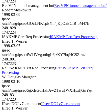
1747224
Re: VPN tunnel management bof
Re: VPN tunnel management bof
Robert Moskowitz
1998-03-09
ipsec
/arch/msg/ipsec/GOcLNK1pEYn4jKpOaECIB-bM47I/
2481828
1747224
ISAKMP Cert Req Processing
ISAKMP Cert Req Processing
Elfed T. Weaver
1998-03-05
ipsec
/arch/msg/ipsec/iW1IVvg-nthgL6lzKY7bqHCSZcw/
2481801
1747223
Re: ISAKMP Cert Req Processing
Re: ISAKMP Cert Req
Processing
W. Douglas Maughan
1998-03-10
ipsec
/arch/msg/ipsec/5gXEG6HxhAwZTwu1WXHpzIjGnYg/
2481831
1747223
IPsec DOI v7 - comment
IPsec DOI v7 - comment
Elfed T. Weaver