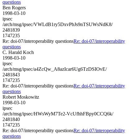
questions
Ben Rogers
1998-03-10
ipsec
/arch/msg/ipsec/VWLdB1ry5DxvPbJs9nTSUWsNdK8/
2481839
1747235
Re: doi-07/interoperability questions
Re: doi-07/interoperability
questions
C. Harald Koch
1998-03-10
ipsec
/arch/msg/ipsec/a4ZcQw_A8azIcar6Ug6TzDSIOvE/
2481843
1747235
Re: doi-07/interoperability questions
Re: doi-07/interoperability
questions
Robert Moskowitz
1998-03-10
ipsec
/arch/msg/ipsec/HWsWyM7Te2-VcUfhhFBpy0CCQ6k/
2481840
1747235
Re: doi-07/interoperability questions
Re: doi-07/interoperability
questions