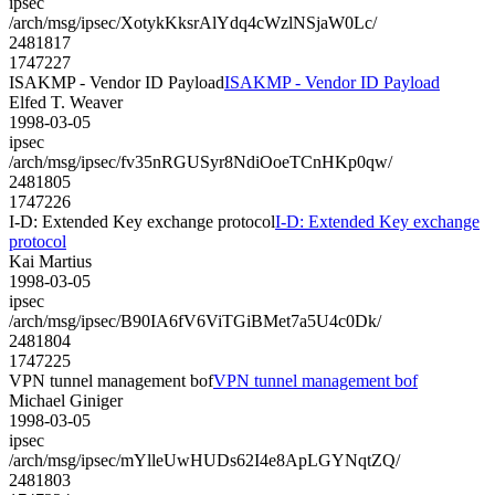
ipsec
/arch/msg/ipsec/XotykKksrAlYdq4cWzlNSjaW0Lc/
2481817
1747227
ISAKMP - Vendor ID Payload
ISAKMP - Vendor ID Payload
Elfed T. Weaver
1998-03-05
ipsec
/arch/msg/ipsec/fv35nRGUSyr8NdiOoeTCnHKp0qw/
2481805
1747226
I-D: Extended Key exchange protocol
I-D: Extended Key exchange
protocol
Kai Martius
1998-03-05
ipsec
/arch/msg/ipsec/B90IA6fV6ViTGiBMet7a5U4c0Dk/
2481804
1747225
VPN tunnel management bof
VPN tunnel management bof
Michael Giniger
1998-03-05
ipsec
/arch/msg/ipsec/mYlleUwHUDs62I4e8ApLGYNqtZQ/
2481803