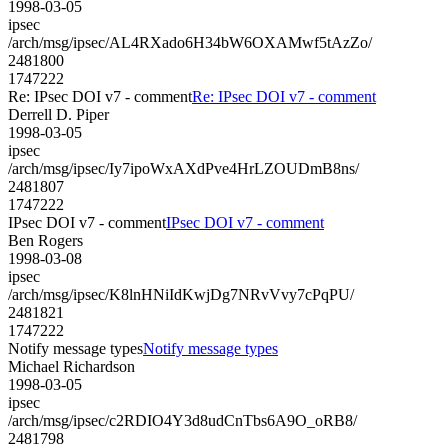
1998-03-05
ipsec
/arch/msg/ipsec/AL4RXado6H34bW6OXAMwf5tAzZo/
2481800
1747222
Re: IPsec DOI v7 - comment
Re: IPsec DOI v7 - comment
Derrell D. Piper
1998-03-05
ipsec
/arch/msg/ipsec/Iy7ipoWxAXdPve4HrLZOUDmB8ns/
2481807
1747222
IPsec DOI v7 - comment
IPsec DOI v7 - comment
Ben Rogers
1998-03-08
ipsec
/arch/msg/ipsec/K8lnHNiIdKwjDg7NRvVvy7cPqPU/
2481821
1747222
Notify message types
Notify message types
Michael Richardson
1998-03-05
ipsec
/arch/msg/ipsec/c2RDIO4Y3d8udCnTbs6A9O_oRB8/
2481798