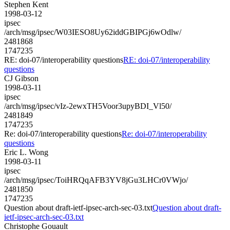
Stephen Kent
1998-03-12
ipsec
/arch/msg/ipsec/W03IESO8Uy62iddGBIPGj6wOdlw/
2481868
1747235
RE: doi-07/interoperability questions
RE: doi-07/interoperability
questions
CJ Gibson
1998-03-11
ipsec
/arch/msg/ipsec/vIz-2ewxTH5Voor3upyBDI_Vl50/
2481849
1747235
Re: doi-07/interoperability questions
Re: doi-07/interoperability
questions
Eric L. Wong
1998-03-11
ipsec
/arch/msg/ipsec/ToiHRQqAFB3YV8jGu3LHCr0VWjo/
2481850
1747235
Question about draft-ietf-ipsec-arch-sec-03.txt
Question about draft-
ietf-ipsec-arch-sec-03.txt
Christophe Gouault