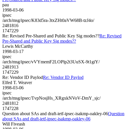
pau
1998-03-06
ipsec
/arch/msg/ipsec/K83d5ra-3txZHt0aVW68B-tzJ4o/
2481816
1747229
Re: Revised Pre-Shared and Public Key Sig modes??
Re: Revised
Pre-Shared and Public Key Sig modes??
Lewis McCarthy
1998-03-17
ipsec
/arch/msg/ipsec/vVYmemF2LOPlp2t3UuSX-9t1giY/
2481913
1747229
Re: Vendor ID Paylod
Re: Vendor ID Paylod
Elfed T. Weaver
1998-03-06
ipsec
/arch/msg/ipsec/TvpNosjHs_XRgxkNVoV-DmY_sjc/
2481812
1747228
Question about SAs and draft-ietf-ipsec-isakmp-oakley-06
Question
about SAs and draft-ietf-ipsec-isakmp-oakley-06
Will Fiveash