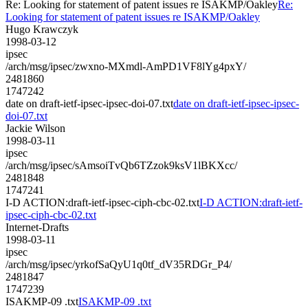
Re: Looking for statement of patent issues re ISAKMP/Oakley
Re:
Looking for statement of patent issues re ISAKMP/Oakley
Hugo Krawczyk
1998-03-12
ipsec
/arch/msg/ipsec/zwxno-MXmdl-AmPD1VF8lYg4pxY/
2481860
1747242
date on draft-ietf-ipsec-ipsec-doi-07.txt
date on draft-ietf-ipsec-ipsec-
doi-07.txt
Jackie Wilson
1998-03-11
ipsec
/arch/msg/ipsec/sAmsoiTvQb6TZzok9ksV1lBKXcc/
2481848
1747241
I-D ACTION:draft-ietf-ipsec-ciph-cbc-02.txt
I-D ACTION:draft-ietf-
ipsec-ciph-cbc-02.txt
Internet-Drafts
1998-03-11
ipsec
/arch/msg/ipsec/yrkofSaQyU1q0tf_dV35RDGr_P4/
2481847
1747239
ISAKMP-09 .txt
ISAKMP-09 .txt