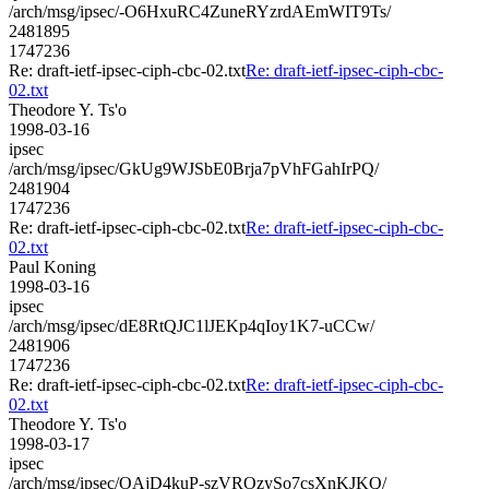
/arch/msg/ipsec/-O6HxuRC4ZuneRYzrdAEmWIT9Ts/
2481895
1747236
Re: draft-ietf-ipsec-ciph-cbc-02.txt
Re: draft-ietf-ipsec-ciph-cbc-
02.txt
Theodore Y. Ts'o
1998-03-16
ipsec
/arch/msg/ipsec/GkUg9WJSbE0Brja7pVhFGahIrPQ/
2481904
1747236
Re: draft-ietf-ipsec-ciph-cbc-02.txt
Re: draft-ietf-ipsec-ciph-cbc-
02.txt
Paul Koning
1998-03-16
ipsec
/arch/msg/ipsec/dE8RtQJC1lJEKp4qIoy1K7-uCCw/
2481906
1747236
Re: draft-ietf-ipsec-ciph-cbc-02.txt
Re: draft-ietf-ipsec-ciph-cbc-
02.txt
Theodore Y. Ts'o
1998-03-17
ipsec
/arch/msg/ipsec/OAjD4kuP-szVROzySo7csXnKJKQ/