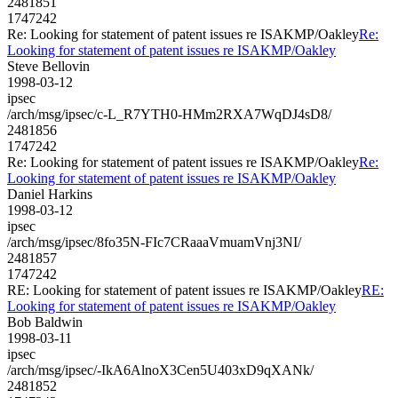
2481851
1747242
Re: Looking for statement of patent issues re ISAKMP/Oakley
Re:
Looking for statement of patent issues re ISAKMP/Oakley
Steve Bellovin
1998-03-12
ipsec
/arch/msg/ipsec/c-L_R7YTH0-HMm2RXA7WqDJ4sD8/
2481856
1747242
Re: Looking for statement of patent issues re ISAKMP/Oakley
Re:
Looking for statement of patent issues re ISAKMP/Oakley
Daniel Harkins
1998-03-12
ipsec
/arch/msg/ipsec/8fo35N-FIc7CRaaaVmuamVnj3NI/
2481857
1747242
RE: Looking for statement of patent issues re ISAKMP/Oakley
RE:
Looking for statement of patent issues re ISAKMP/Oakley
Bob Baldwin
1998-03-11
ipsec
/arch/msg/ipsec/-IkA6AlnoX3Cen5U403xD9qXANk/
2481852