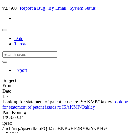
v2.49.0 |
Report a Bug
|
By Email
|
System Status
Date
Thread
Export
Subject
From
Date
List
Looking for statement of patent issues re ISAKMP/Oakley
Looking
for statement of patent issues re ISAKMP/Oakley
Paul Koning
1998-03-11
ipsec
/arch/msg/ipsec/Ikq6FQfk5s5BNKxHF2BY82YyKHc/