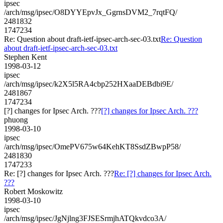
ipsec
/arch/msg/ipsec/O8DYYEpvJx_GgrnsDVM2_7rqtFQ/
2481832
1747234
Re: Question about draft-ietf-ipsec-arch-sec-03.txt
Re: Question
about draft-ietf-ipsec-arch-sec-03.txt
Stephen Kent
1998-03-12
ipsec
/arch/msg/ipsec/k2X5l5RA4cbp252HXaaDEBdbi9E/
2481867
1747234
[?] changes for Ipsec Arch. ???
[?] changes for Ipsec Arch. ???
phuong
1998-03-10
ipsec
/arch/msg/ipsec/OmePV675w64KehKT8SsdZBwpP58/
2481830
1747233
Re: [?] changes for Ipsec Arch. ???
Re: [?] changes for Ipsec Arch.
???
Robert Moskowitz
1998-03-10
ipsec
/arch/msg/ipsec/JgNjlng3FJSESrmjhATQkvdco3A/