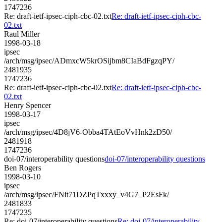
1747236
Re: draft-ietf-ipsec-ciph-cbc-02.txt
Re: draft-ietf-ipsec-ciph-cbc-
02.txt
Raul Miller
1998-03-18
ipsec
/arch/msg/ipsec/ADmxcW5krOSijbm8CIaBdFgzqPY/
2481935
1747236
Re: draft-ietf-ipsec-ciph-cbc-02.txt
Re: draft-ietf-ipsec-ciph-cbc-
02.txt
Henry Spencer
1998-03-17
ipsec
/arch/msg/ipsec/4D8jV6-Obba4TAtEoVvHnk2zD50/
2481918
1747236
doi-07/interoperability questions
doi-07/interoperability questions
Ben Rogers
1998-03-10
ipsec
/arch/msg/ipsec/FNit71DZPqTxxxy_v4G7_P2EsFk/
2481833
1747235
Re: doi-07/interoperability questions
Re: doi-07/interoperability