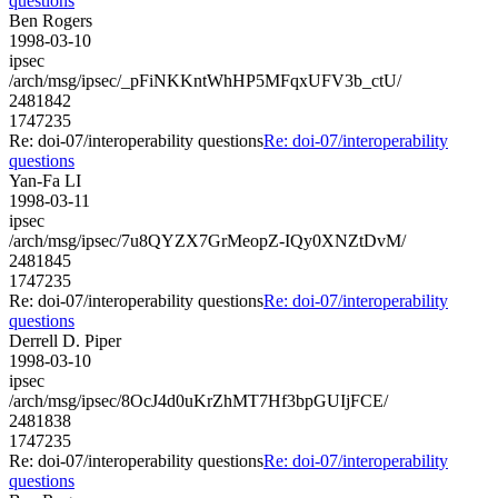
questions
Ben Rogers
1998-03-10
ipsec
/arch/msg/ipsec/_pFiNKKntWhHP5MFqxUFV3b_ctU/
2481842
1747235
Re: doi-07/interoperability questions
Re: doi-07/interoperability
questions
Yan-Fa LI
1998-03-11
ipsec
/arch/msg/ipsec/7u8QYZX7GrMeopZ-IQy0XNZtDvM/
2481845
1747235
Re: doi-07/interoperability questions
Re: doi-07/interoperability
questions
Derrell D. Piper
1998-03-10
ipsec
/arch/msg/ipsec/8OcJ4d0uKrZhMT7Hf3bpGUIjFCE/
2481838
1747235
Re: doi-07/interoperability questions
Re: doi-07/interoperability
questions