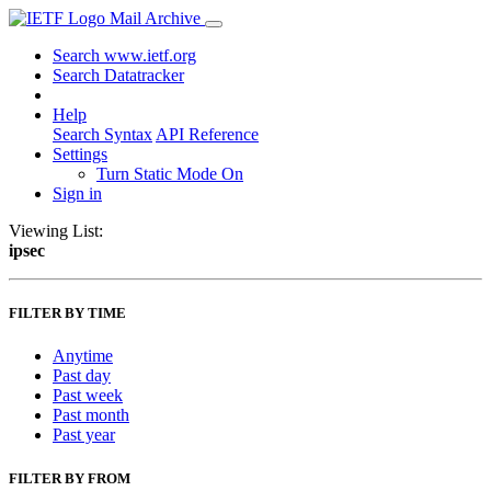
Mail Archive
Search www.ietf.org
Search Datatracker
Help
Search Syntax
API Reference
Settings
Turn Static Mode On
Sign in
Viewing List:
ipsec
FILTER BY TIME
Anytime
Past day
Past week
Past month
Past year
FILTER BY FROM