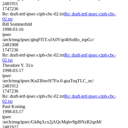
2481911
1747236
Re: draft-ietf-ipsec-ciph-cbc-02.txt
Re: draft-ietf-ipsec-ciph-cbc-
02.txt
Bill Sommerfeld
1998-03-16
ipsec
/arch/msg/ipsec/gbqFI5T-sJA0Vqr46SoBo_iopGc/
2481908
1747236
Re: draft-ietf-ipsec-ciph-cbc-02.txt
Re: draft-ietf-ipsec-ciph-cbc-
02.txt
Theodore Y. Ts'o
1998-03-17
ipsec
/arch/msg/ipsec/KnZIfravH7Fu-0-gsaToqTLC_nc/
2481912
1747236
Re: draft-ietf-ipsec-ciph-cbc-02.txt
Re: draft-ietf-ipsec-ciph-cbc-
02.txt
Paul Koning
1998-03-17
ipsec
/arch/msg/ipsec/Gk8qAcx2jAQcMqhv9jpBNzB2qnM/
2481922