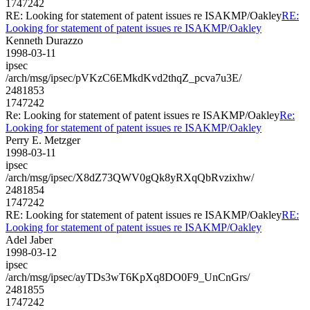
1747242
RE: Looking for statement of patent issues re ISAKMP/Oakley
RE:
Looking for statement of patent issues re ISAKMP/Oakley
Kenneth Durazzo
1998-03-11
ipsec
/arch/msg/ipsec/pVKzC6EMkdKvd2thqZ_pcva7u3E/
2481853
1747242
Re: Looking for statement of patent issues re ISAKMP/Oakley
Re:
Looking for statement of patent issues re ISAKMP/Oakley
Perry E. Metzger
1998-03-11
ipsec
/arch/msg/ipsec/X8dZ73QWV0gQk8yRXqQbRvzixhw/
2481854
1747242
RE: Looking for statement of patent issues re ISAKMP/Oakley
RE:
Looking for statement of patent issues re ISAKMP/Oakley
Adel Jaber
1998-03-12
ipsec
/arch/msg/ipsec/ayTDs3wT6KpXq8DO0F9_UnCnGrs/
2481855
1747242