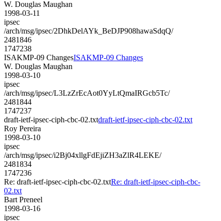
W. Douglas Maughan
1998-03-11
ipsec
/arch/msg/ipsec/2DhkDelAYk_BeDJP908hawaSdqQ/
2481846
1747238
ISAKMP-09 Changes
ISAKMP-09 Changes
W. Douglas Maughan
1998-03-10
ipsec
/arch/msg/ipsec/L3LzZrEcAot0YyLtQmaIRGcb5Tc/
2481844
1747237
draft-ietf-ipsec-ciph-cbc-02.txt
draft-ietf-ipsec-ciph-cbc-02.txt
Roy Pereira
1998-03-10
ipsec
/arch/msg/ipsec/i2Bj04xllgFdEjiZH3aZlR4LEKE/
2481834
1747236
Re: draft-ietf-ipsec-ciph-cbc-02.txt
Re: draft-ietf-ipsec-ciph-cbc-
02.txt
Bart Preneel
1998-03-16
ipsec