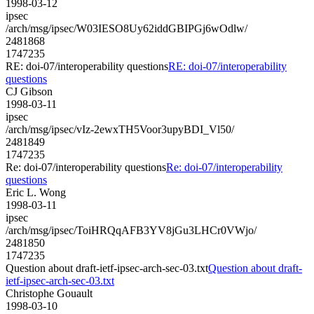
1998-03-12
ipsec
/arch/msg/ipsec/W03IESO8Uy62iddGBIPGj6wOdlw/
2481868
1747235
RE: doi-07/interoperability questions
RE: doi-07/interoperability
questions
CJ Gibson
1998-03-11
ipsec
/arch/msg/ipsec/vIz-2ewxTH5Voor3upyBDI_Vl50/
2481849
1747235
Re: doi-07/interoperability questions
Re: doi-07/interoperability
questions
Eric L. Wong
1998-03-11
ipsec
/arch/msg/ipsec/ToiHRQqAFB3YV8jGu3LHCr0VWjo/
2481850
1747235
Question about draft-ietf-ipsec-arch-sec-03.txt
Question about draft-
ietf-ipsec-arch-sec-03.txt
Christophe Gouault
1998-03-10