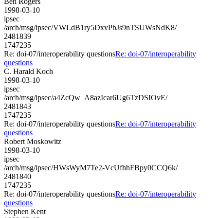
Ben Rogers
1998-03-10
ipsec
/arch/msg/ipsec/VWLdB1ry5DxvPbJs9nTSUWsNdK8/
2481839
1747235
Re: doi-07/interoperability questions
Re: doi-07/interoperability
questions
C. Harald Koch
1998-03-10
ipsec
/arch/msg/ipsec/a4ZcQw_A8azIcar6Ug6TzDSIOvE/
2481843
1747235
Re: doi-07/interoperability questions
Re: doi-07/interoperability
questions
Robert Moskowitz
1998-03-10
ipsec
/arch/msg/ipsec/HWsWyM7Te2-VcUfhhFBpy0CCQ6k/
2481840
1747235
Re: doi-07/interoperability questions
Re: doi-07/interoperability
questions
Stephen Kent