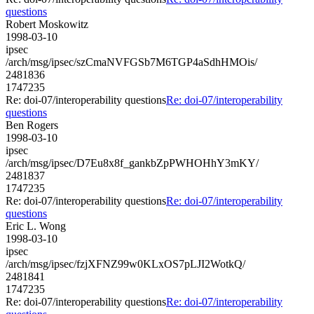
questions
Robert Moskowitz
1998-03-10
ipsec
/arch/msg/ipsec/szCmaNVFGSb7M6TGP4aSdhHMOis/
2481836
1747235
Re: doi-07/interoperability questions
Re: doi-07/interoperability
questions
Ben Rogers
1998-03-10
ipsec
/arch/msg/ipsec/D7Eu8x8f_gankbZpPWHOHhY3mKY/
2481837
1747235
Re: doi-07/interoperability questions
Re: doi-07/interoperability
questions
Eric L. Wong
1998-03-10
ipsec
/arch/msg/ipsec/fzjXFNZ99w0KLxOS7pLJI2WotkQ/
2481841
1747235
Re: doi-07/interoperability questions
Re: doi-07/interoperability