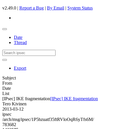
v2.49.0 |
Report a Bug
|
By Email
|
System Status
Date
Thread
Export
Subject
From
Date
List
[IPsec] IKE fragmentation
[IPsec] IKE fragmentation
Tero Kivinen
2013-03-12
ipsec
/arch/msg/ipsec/1P5hzuatf35ftRVloOqR6yTfs6M/
783682