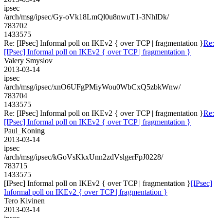
ipsec
/arch/msg/ipsec/Gy-oVk18LmQl0u8nwuT1-3NhlDk/
783702
1433575
Re: [IPsec] Informal poll on IKEv2 { over TCP | fragmentation }
Re:
[IPsec] Informal poll on IKEv2 { over TCP | fragmentation }
Valery Smyslov
2013-03-14
ipsec
/arch/msg/ipsec/xnO6UFgPMiyWou0WbCxQ5zbkWnw/
783704
1433575
Re: [IPsec] Informal poll on IKEv2 { over TCP | fragmentation }
Re:
[IPsec] Informal poll on IKEv2 { over TCP | fragmentation }
Paul_Koning
2013-03-14
ipsec
/arch/msg/ipsec/kGoVsKkxUnn2zdVslgerFpJ0228/
783715
1433575
[IPsec] Informal poll on IKEv2 { over TCP | fragmentation }
[IPsec]
Informal poll on IKEv2 { over TCP | fragmentation }
Tero Kivinen
2013-03-14