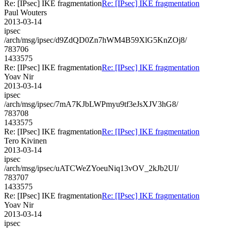
Re: [IPsec] IKE fragmentation
Re: [IPsec] IKE fragmentation
Paul Wouters
2013-03-14
ipsec
/arch/msg/ipsec/d9ZdQD0Zn7hWM4B59XlG5KnZOj8/
783706
1433575
Re: [IPsec] IKE fragmentation
Re: [IPsec] IKE fragmentation
Yoav Nir
2013-03-14
ipsec
/arch/msg/ipsec/7mA7KJbLWPmyu9tf3eJsXJV3hG8/
783708
1433575
Re: [IPsec] IKE fragmentation
Re: [IPsec] IKE fragmentation
Tero Kivinen
2013-03-14
ipsec
/arch/msg/ipsec/uATCWeZYoeuNiq13vOV_2kJb2UI/
783707
1433575
Re: [IPsec] IKE fragmentation
Re: [IPsec] IKE fragmentation
Yoav Nir
2013-03-14
ipsec