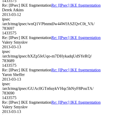
1433575
Re: [IPsec] IKE fragmentation
Re: [IPsec] IKE fragmentation
Derek Atkins
2013-03-12
ipsec
/arch/msg/ipsec/wnQ1VPbnmdJw44WfASZQvC0t_VA/
783697
1433575
Re: [IPsec] IKE fragmentation
Re: [IPsec] IKE fragmentation
Valery Smyslov
2013-03-13
ipsec
/arch/msg/ipsec/hXZp5JeUqo-m7DHykadqUdSYeRQ/
783689
1433575
Re: [IPsec] IKE fragmentation
Re: [IPsec] IKE fragmentation
Yaron Sheffer
2013-03-13
ipsec
/arch/msg/ipsec/GUAc0GTn6uykVHqc5hNyF8PouTA/
783690
1433575
Re: [IPsec] IKE fragmentation
Re: [IPsec] IKE fragmentation
Valery Smyslov
2013-03-13