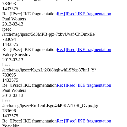
783693
1433575
Re: [IPsec] IKE fragmentation
Re: [IPsec] IKE fragmentation
Paul Wouters
2013-03-13
ipsec
/arch/msg/ipsec/5d3MPB-pjz-7xbvUvaf-ChOmxEs/
783694
1433575
Re: [IPsec] IKE fragmentation
Re: [IPsec] IKE fragmentation
Valery Smyslov
2013-03-13
ipsec
/arch/msg/ipsec/KgczLt2Qj8hqhwhLSYep37hnI_Y/
783695
1433575
Re: [IPsec] IKE fragmentation
Re: [IPsec] IKE fragmentation
Paul Wouters
2013-03-13
ipsec
/arch/msg/ipsec/Rm1enLBgq4d49KAlT0R_Gvpx-jg/
783696
1433575
Re: [IPsec] IKE fragmentation
Re: [IPsec] IKE fragmentation
Yoav Nir