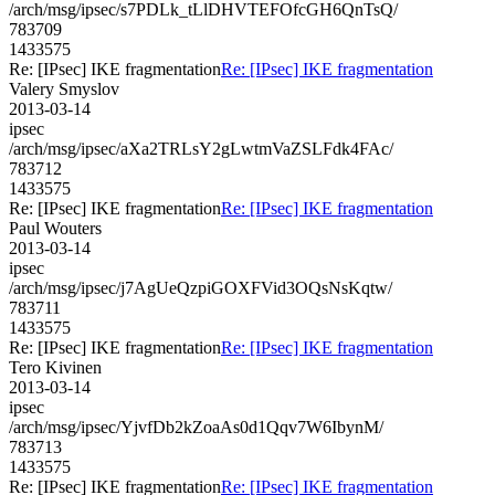
/arch/msg/ipsec/s7PDLk_tLlDHVTEFOfcGH6QnTsQ/
783709
1433575
Re: [IPsec] IKE fragmentation
Re: [IPsec] IKE fragmentation
Valery Smyslov
2013-03-14
ipsec
/arch/msg/ipsec/aXa2TRLsY2gLwtmVaZSLFdk4FAc/
783712
1433575
Re: [IPsec] IKE fragmentation
Re: [IPsec] IKE fragmentation
Paul Wouters
2013-03-14
ipsec
/arch/msg/ipsec/j7AgUeQzpiGOXFVid3OQsNsKqtw/
783711
1433575
Re: [IPsec] IKE fragmentation
Re: [IPsec] IKE fragmentation
Tero Kivinen
2013-03-14
ipsec
/arch/msg/ipsec/YjvfDb2kZoaAs0d1Qqv7W6IbynM/
783713
1433575
Re: [IPsec] IKE fragmentation
Re: [IPsec] IKE fragmentation