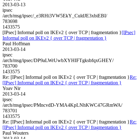
2013-03-13
ipsec
/arch/msg/ipsec/_e3RHi3VW5EkY_CuldJE3xbiEBI/
783698
1433575
[IPsec] Informal poll on IKEv2 { over TCP | fragmentation }
[IPsec]
Informal poll on IKEv2 { over TCP | fragmentation }
Paul Hoffman
2013-03-14
ipsec
/arch/msg/ipsec/DP9aLWrUwbXYHIFTgksbfqxGHEY/
783700
1433575
Re: [IPsec] Informal poll on IKEv2 { over TCP | fragmentation }
Re:
[IPsec] Informal poll on IKEv2 { over TCP | fragmentation }
Yoav Nir
2013-03-14
ipsec
/arch/msg/ipsec/PMncvdD-YMA4KpLNhKWC47GRmWA/
783701
1433575
Re: [IPsec] Informal poll on IKEv2 { over TCP | fragmentation }
Re:
[IPsec] Informal poll on IKEv2 { over TCP | fragmentation }
Paul Wouters
2013-03-14