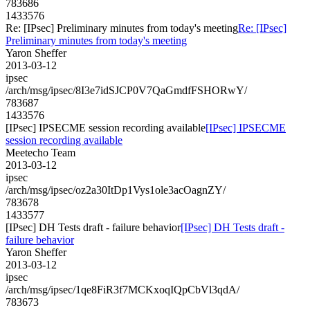
783686
1433576
Re: [IPsec] Preliminary minutes from today's meeting
Re: [IPsec]
Preliminary minutes from today's meeting
Yaron Sheffer
2013-03-12
ipsec
/arch/msg/ipsec/8I3e7idSJCP0V7QaGmdfFSHORwY/
783687
1433576
[IPsec] IPSECME session recording available
[IPsec] IPSECME
session recording available
Meetecho Team
2013-03-12
ipsec
/arch/msg/ipsec/oz2a30ItDp1Vys1ole3acOagnZY/
783678
1433577
[IPsec] DH Tests draft - failure behavior
[IPsec] DH Tests draft -
failure behavior
Yaron Sheffer
2013-03-12
ipsec
/arch/msg/ipsec/1qe8FiR3f7MCKxoqIQpCbVl3qdA/
783673