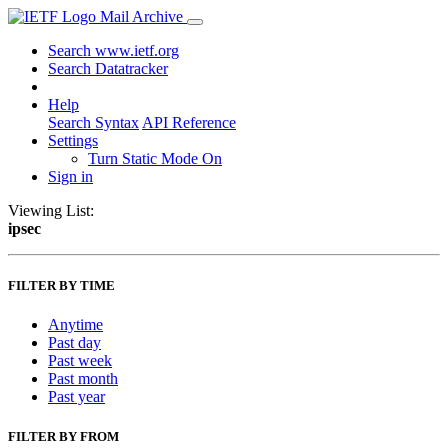
Mail Archive
Search www.ietf.org
Search Datatracker
Help
Search Syntax
API Reference
Settings
Turn Static Mode On
Sign in
Viewing List:
ipsec
FILTER BY TIME
Anytime
Past day
Past week
Past month
Past year
FILTER BY FROM