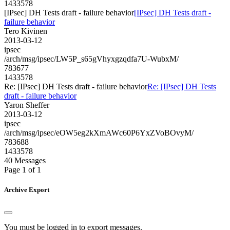
1433578
[IPsec] DH Tests draft - failure behavior
[IPsec] DH Tests draft -
failure behavior
Tero Kivinen
2013-03-12
ipsec
/arch/msg/ipsec/LW5P_s65gVhyxgzqdfa7U-WubxM/
783677
1433578
Re: [IPsec] DH Tests draft - failure behavior
Re: [IPsec] DH Tests
draft - failure behavior
Yaron Sheffer
2013-03-12
ipsec
/arch/msg/ipsec/eOW5eg2kXmAWc60P6YxZVoBOvyM/
783688
1433578
40 Messages
Page 1 of 1
Archive Export
You must be logged in to export messages.