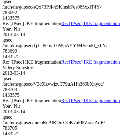
ipsec
/arch/msg/ipsec/sQx73PJI4tSKmsbFqs065xxlT4Y/
783692
1433575
Re: [IPsec] IKE fragmentation
Re: [IPsec] IKE fragmentation
Yoav Nir
2013-03-13
ipsec
/arch/msg/ipsec/1j1TPc6s-T6WpAYYIMVemkf_x6Y/
783699
1433575
Re: [IPsec] IKE fragmentation
Re: [IPsec] IKE fragmentation
Valery Smyslov
2013-03-14
ipsec
/arch/msg/ipsec/V3c5IzvwjzuT79uAHh360bXnycc/
783703
1433575
Re: [IPsec] IKE fragmentation
Re: [IPsec] IKE fragmentation
Yoav Nir
2013-03-14
ipsec
/arch/msg/ipsec/mrs6RcPJRDnx5bK7aFlFZocaAoE/
783705
1433575