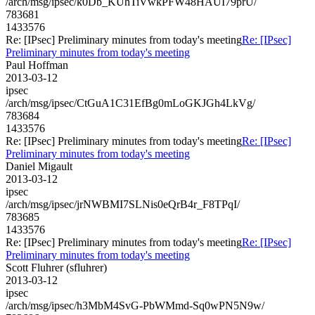
/arch/msg/ipsec/k0Db_KUhTiVwkPFW48HAUI79prU/
783681
1433576
Re: [IPsec] Preliminary minutes from today's meeting
Re: [IPsec]
Preliminary minutes from today's meeting
Paul Hoffman
2013-03-12
ipsec
/arch/msg/ipsec/CtGuA1C31EfBg0mLoGKJGh4LkVg/
783684
1433576
Re: [IPsec] Preliminary minutes from today's meeting
Re: [IPsec]
Preliminary minutes from today's meeting
Daniel Migault
2013-03-12
ipsec
/arch/msg/ipsec/jrNWBMI7SLNis0eQrB4r_F8TPqI/
783685
1433576
Re: [IPsec] Preliminary minutes from today's meeting
Re: [IPsec]
Preliminary minutes from today's meeting
Scott Fluhrer (sfluhrer)
2013-03-12
ipsec
/arch/msg/ipsec/h3MbM4SvG-PbWMmd-Sq0wPN5N9w/