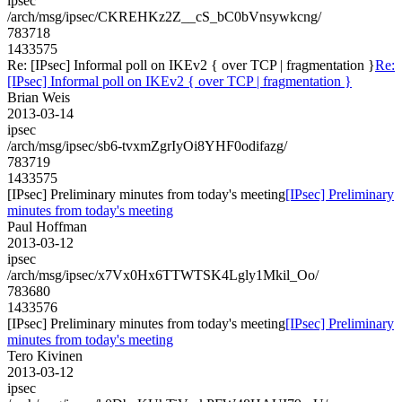
ipsec
/arch/msg/ipsec/CKREHKz2Z__cS_bC0bVnsywkcng/
783718
1433575
Re: [IPsec] Informal poll on IKEv2 { over TCP | fragmentation }
Re:
[IPsec] Informal poll on IKEv2 { over TCP | fragmentation }
Brian Weis
2013-03-14
ipsec
/arch/msg/ipsec/sb6-tvxmZgrIyOi8YHF0odifazg/
783719
1433575
[IPsec] Preliminary minutes from today's meeting
[IPsec] Preliminary
minutes from today's meeting
Paul Hoffman
2013-03-12
ipsec
/arch/msg/ipsec/x7Vx0Hx6TTWTSK4Lgly1Mkil_Oo/
783680
1433576
[IPsec] Preliminary minutes from today's meeting
[IPsec] Preliminary
minutes from today's meeting
Tero Kivinen
2013-03-12
ipsec