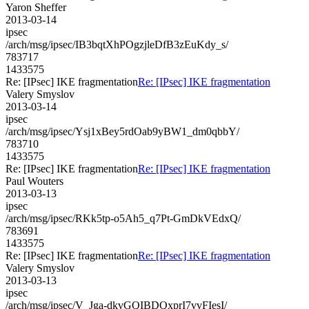
Yaron Sheffer
2013-03-14
ipsec
/arch/msg/ipsec/IB3bqtXhPOgzjleDfB3zEuKdy_s/
783717
1433575
Re: [IPsec] IKE fragmentation
Re: [IPsec] IKE fragmentation
Valery Smyslov
2013-03-14
ipsec
/arch/msg/ipsec/Ysj1xBey5rdOab9yBW1_dm0qbbY/
783710
1433575
Re: [IPsec] IKE fragmentation
Re: [IPsec] IKE fragmentation
Paul Wouters
2013-03-13
ipsec
/arch/msg/ipsec/RKk5tp-o5Ah5_q7Pt-GmDkVEdxQ/
783691
1433575
Re: [IPsec] IKE fragmentation
Re: [IPsec] IKE fragmentation
Valery Smyslov
2013-03-13
ipsec
/arch/msg/ipsec/V_Jga-dkvGQIBDQxprI7vvFIesI/