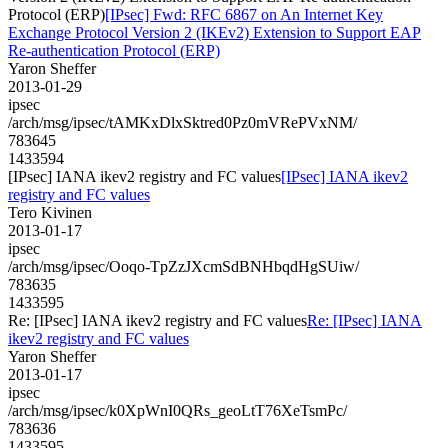
Protocol (ERP)
[IPsec] Fwd: RFC 6867 on An Internet Key
Exchange Protocol Version 2 (IKEv2) Extension to Support EAP
Re-authentication Protocol (ERP)
Yaron Sheffer
2013-01-29
ipsec
/arch/msg/ipsec/tAMKxDlxSktred0Pz0mVRePVxNM/
783645
1433594
[IPsec] IANA ikev2 registry and FC values
[IPsec] IANA ikev2
registry and FC values
Tero Kivinen
2013-01-17
ipsec
/arch/msg/ipsec/Ooqo-TpZzJXcmSdBNHbqdHgSUiw/
783635
1433595
Re: [IPsec] IANA ikev2 registry and FC values
Re: [IPsec] IANA
ikev2 registry and FC values
Yaron Sheffer
2013-01-17
ipsec
/arch/msg/ipsec/k0XpWnI0QRs_geoLtT76XeTsmPc/
783636
1433595