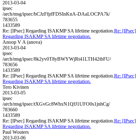
2013-03-04
ipsec
/arch/msg/ipsec/bCJzFfpfFDSInKnA-DAaLOCPA7k/
783655
1433589
Re: [IPsec] Regarding ISAKMP SA lifetime negotiation.
Re: [IPsec]
Regarding ISAKMP SA lifetime negotiation.
Anoop V A (anova)
2013-03-04
ipsec
/arch/msg/ipsec/8k2yv0T8yBWYWjRt41LTH42ibFU/
783656
1433589
Re: [IPsec] Regarding ISAKMP SA lifetime negotiation.
Re: [IPsec]
Regarding ISAKMP SA lifetime negotiation.
Tero Kivinen
2013-03-05
ipsec
/arch/msg/ipsec/tXGvGc8WhxN1QfJ1UFO0s1jnhCg/
783660
1433589
Re: [IPsec] Regarding ISAKMP SA lifetime negotiation.
Re: [IPsec]
Regarding ISAKMP SA lifetime negotiation.
Paul Wouters
2013-03-06