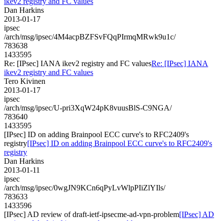
ikev2 registry and FC values
Dan Harkins
2013-01-17
ipsec
/arch/msg/ipsec/4M4acpBZFSvFQqPIrmqMRwk9u1c/
783638
1433595
Re: [IPsec] IANA ikev2 registry and FC values
Re: [IPsec] IANA
ikev2 registry and FC values
Tero Kivinen
2013-01-17
ipsec
/arch/msg/ipsec/U-pri3XqW24pK8vuusBlS-C9NGA/
783640
1433595
[IPsec] ID on adding Brainpool ECC curve's to RFC2409's
registry
[IPsec] ID on adding Brainpool ECC curve's to RFC2409's
registry
Dan Harkins
2013-01-11
ipsec
/arch/msg/ipsec/0wgJN9KCn6qPyLvWlpPIiZlYIls/
783633
1433596
[IPsec] AD review of draft-ietf-ipsecme-ad-vpn-problem
[IPsec] AD