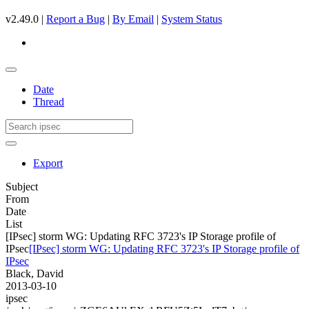
v2.49.0 |
Report a Bug
|
By Email
|
System Status
Date
Thread
Export
Subject
From
Date
List
[IPsec] storm WG: Updating RFC 3723's IP Storage profile of
IPsec
[IPsec] storm WG: Updating RFC 3723's IP Storage profile of
IPsec
Black, David
2013-03-10
ipsec