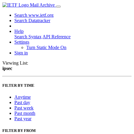
Mail Archive
Search www.ietf.org
Search Datatracker
Help
Search Syntax
API Reference
Settings
Turn Static Mode On
Sign in
Viewing List:
ipsec
FILTER BY TIME
Anytime
Past day
Past week
Past month
Past year
FILTER BY FROM