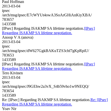
Paul Hoffman
2013-03-04
ipsec
/arch/msg/ipsec/E7cWYUt4owA3SoArGHiAnKiyXBA/
783657
1433588
[IPsec] Regarding ISAKMP SA lifetime negotiation.
[IPsec]
Regarding ISAKMP SA lifetime negotiation.
Anoop V A (anova)
2013-03-04
ipsec
/arch/msg/ipsec/dW627GgkBAKuTZS3chf7gKpRpiU/
783653
1433589
[IPsec] Regarding ISAKMP SA lifetime negotiation.
[IPsec]
Regarding ISAKMP SA lifetime negotiation.
Tero Kivinen
2013-03-04
ipsec
/arch/msg/ipsec/J9GEhw2a3vX_S4b59vho1w9NEQQ/
783654
1433589
Re: [IPsec] Regarding ISAKMP SA lifetime negotiation.
Re: [IPsec]
Regarding ISAKMP SA lifetime negotiation.
Yoav Nir