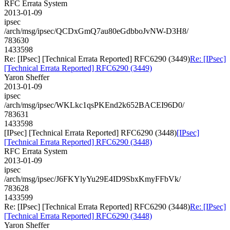
RFC Errata System
2013-01-09
ipsec
/arch/msg/ipsec/QCDxGmQ7au80eGdbboJvNW-D3H8/
783630
1433598
Re: [IPsec] [Technical Errata Reported] RFC6290 (3449)
Re: [IPsec]
[Technical Errata Reported] RFC6290 (3449)
Yaron Sheffer
2013-01-09
ipsec
/arch/msg/ipsec/WKLkc1qsPKEnd2k652BACEI96D0/
783631
1433598
[IPsec] [Technical Errata Reported] RFC6290 (3448)
[IPsec]
[Technical Errata Reported] RFC6290 (3448)
RFC Errata System
2013-01-09
ipsec
/arch/msg/ipsec/J6FKYlyYu29E4ID9SbxKmyFFbVk/
783628
1433599
Re: [IPsec] [Technical Errata Reported] RFC6290 (3448)
Re: [IPsec]
[Technical Errata Reported] RFC6290 (3448)
Yaron Sheffer