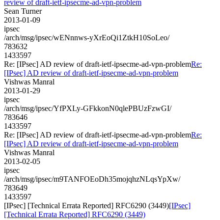
review of draft-ietf-ipsecme-ad-vpn-problem
Sean Turner
2013-01-09
ipsec
/arch/msg/ipsec/wENnnws-yXrEoQi1ZtkH10SoLeo/
783632
1433597
Re: [IPsec] AD review of draft-ietf-ipsecme-ad-vpn-problem
Re:
[IPsec] AD review of draft-ietf-ipsecme-ad-vpn-problem
Vishwas Manral
2013-01-29
ipsec
/arch/msg/ipsec/YfPXLy-GFkkonN0qlePBUzFzwGI/
783646
1433597
Re: [IPsec] AD review of draft-ietf-ipsecme-ad-vpn-problem
Re:
[IPsec] AD review of draft-ietf-ipsecme-ad-vpn-problem
Vishwas Manral
2013-02-05
ipsec
/arch/msg/ipsec/m9TANFOEoDh35mojqhzNLqsYpXw/
783649
1433597
[IPsec] [Technical Errata Reported] RFC6290 (3449)
[IPsec]
[Technical Errata Reported] RFC6290 (3449)