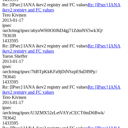
Re: [IPsec] IANA ikev2 registry and FC values
Re: [IPsec] IANA
ikev2 registry and FC values
Tero Kivinen
2013-01-17
ipsec
/arch/msg/ipsec/abynWH0O0JhD4gj71ZdmNS5wk3Q/
783639
1433595
Re: [IPsec] IANA ikev2 registry and FC values
Re: [IPsec] IANA
ikev2 registry and FC values
Yaron Sheffer
2013-01-17
ipsec
/arch/msg/ipsec/7hBTpKkKFa9jDiNSzpE9aDI9Pjc/
783641
1433595
Re: [IPsec] IANA ikev2 registry and FC values
Re: [IPsec] IANA
ikev2 registry and FC values
Tero Kivinen
2013-01-17
ipsec
/arch/msg/ipsec/U3ZMX52zLetVAYzCECT6tnD6Bwk/
783642
1433595