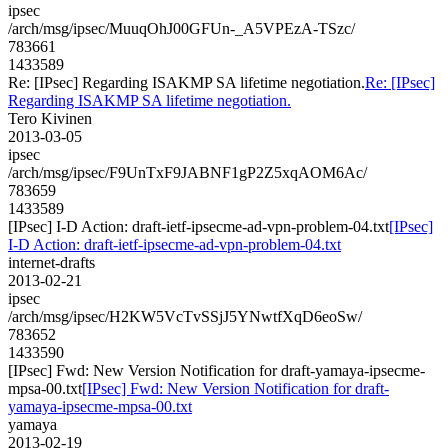
ipsec
/arch/msg/ipsec/MuuqOhJ00GFUn-_A5VPEzA-TSzc/
783661
1433589
Re: [IPsec] Regarding ISAKMP SA lifetime negotiation.
Re: [IPsec]
Regarding ISAKMP SA lifetime negotiation.
Tero Kivinen
2013-03-05
ipsec
/arch/msg/ipsec/F9UnTxF9JABNF1gP2Z5xqAOM6Ac/
783659
1433589
[IPsec] I-D Action: draft-ietf-ipsecme-ad-vpn-problem-04.txt
[IPsec]
I-D Action: draft-ietf-ipsecme-ad-vpn-problem-04.txt
internet-drafts
2013-02-21
ipsec
/arch/msg/ipsec/H2KW5VcTvSSjJ5YNwtfXqD6eoSw/
783652
1433590
[IPsec] Fwd: New Version Notification for draft-yamaya-ipsecme-
mpsa-00.txt
[IPsec] Fwd: New Version Notification for draft-
yamaya-ipsecme-mpsa-00.txt
yamaya
2013-02-19