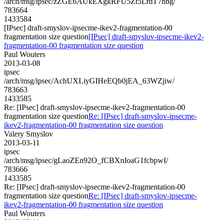
/arch/msg/ipsec/zZGE6AUkEXgkRFU5Zt5LrdT7nbg/
783664
1433584
[IPsec] draft-smyslov-ipsecme-ikev2-fragmentation-00
fragmentation size question
[IPsec] draft-smyslov-ipsecme-ikev2-
fragmentation-00 fragmentation size question
Paul Wouters
2013-03-08
ipsec
/arch/msg/ipsec/AchUXLiyGIHeEQb0jEA_63WZjiw/
783663
1433585
Re: [IPsec] draft-smyslov-ipsecme-ikev2-fragmentation-00
fragmentation size question
Re: [IPsec] draft-smyslov-ipsecme-
ikev2-fragmentation-00 fragmentation size question
Valery Smyslov
2013-03-11
ipsec
/arch/msg/ipsec/gLaoZEn92O_fCBXnIoaG1fcbpwI/
783666
1433585
Re: [IPsec] draft-smyslov-ipsecme-ikev2-fragmentation-00
fragmentation size question
Re: [IPsec] draft-smyslov-ipsecme-
ikev2-fragmentation-00 fragmentation size question
Paul Wouters