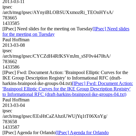
2013-03-11
ipsec
/arch/msg/ipsec/AYnyiBLOBSUXxmozRi_TEOnHYsA/
783665
1433585
[IPsec] Need slides for the meeting on Tuesday
[IPsec] Need slides
for the meeting on Tuesday
Paul Hoffman
2013-03-08
ipsec
/arch/msg/ipsec/CYCZdH4RfKSVmJm_sSF0v4470hA/
783662
1433586
[IPsec] Fwd: Document Action: 'Brainpool Elliptic Curves for the
IKE Group Description Registry' to Informational RFC (draft-
harkins-brainpool-ike-groups-04.txt)
[IPsec] Fwd: Document Action:
'Brainpool Elliptic Curves for the IKE Group Description Registry'
to Informational RFC (draft-harkins-brainpool-ike-groups-04.txt)
Paul Hoffman
2013-03-04
ipsec
/arch/msg/ipsec/EEsHtCaZAhziUWUjYq1tT06XnYg/
783658
1433587
[IPsec] Agenda for Orlando
[IPsec] Agenda for Orlando