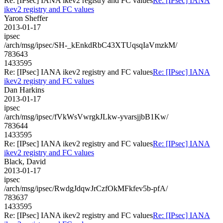
Re: [IPsec] IANA ikev2 registry and FC values
Re: [IPsec] IANA
ikev2 registry and FC values
Yaron Sheffer
2013-01-17
ipsec
/arch/msg/ipsec/SH-_kEnkdRbC43XTUqsqIaVmzkM/
783643
1433595
Re: [IPsec] IANA ikev2 registry and FC values
Re: [IPsec] IANA
ikev2 registry and FC values
Dan Harkins
2013-01-17
ipsec
/arch/msg/ipsec/fVkWsVwrgkJLkw-yvarsjjbB1Kw/
783644
1433595
Re: [IPsec] IANA ikev2 registry and FC values
Re: [IPsec] IANA
ikev2 registry and FC values
Black, David
2013-01-17
ipsec
/arch/msg/ipsec/RwdgJdqwJrCzfOkMFkfev5b-pfA/
783637
1433595
Re: [IPsec] IANA ikev2 registry and FC values
Re: [IPsec] IANA