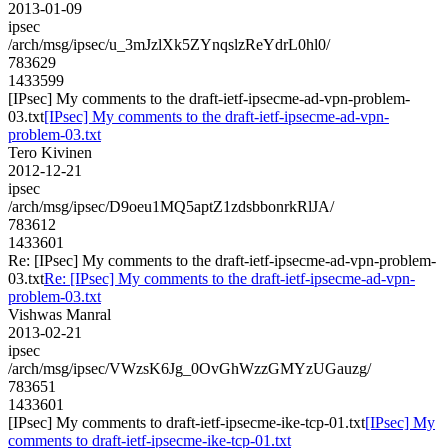
2013-01-09
ipsec
/arch/msg/ipsec/u_3mJzlXk5ZYnqslzReYdrL0hl0/
783629
1433599
[IPsec] My comments to the draft-ietf-ipsecme-ad-vpn-problem-
03.txt
[IPsec] My comments to the draft-ietf-ipsecme-ad-vpn-
problem-03.txt
Tero Kivinen
2012-12-21
ipsec
/arch/msg/ipsec/D9oeu1MQ5aptZ1zdsbbonrkRlJA/
783612
1433601
Re: [IPsec] My comments to the draft-ietf-ipsecme-ad-vpn-problem-
03.txt
Re: [IPsec] My comments to the draft-ietf-ipsecme-ad-vpn-
problem-03.txt
Vishwas Manral
2013-02-21
ipsec
/arch/msg/ipsec/VWzsK6Jg_0OvGhWzzGMYzUGauzg/
783651
1433601
[IPsec] My comments to draft-ietf-ipsecme-ike-tcp-01.txt
[IPsec] My
comments to draft-ietf-ipsecme-ike-tcp-01.txt