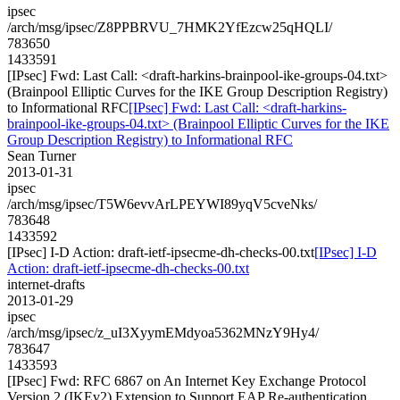
ipsec
/arch/msg/ipsec/Z8PPBRVU_7HMK2YfEzcw25qHQLI/
783650
1433591
[IPsec] Fwd: Last Call: <draft-harkins-brainpool-ike-groups-04.txt>
(Brainpool Elliptic Curves for the IKE Group Description Registry)
to Informational RFC
[IPsec] Fwd: Last Call: <draft-harkins-
brainpool-ike-groups-04.txt> (Brainpool Elliptic Curves for the IKE
Group Description Registry) to Informational RFC
Sean Turner
2013-01-31
ipsec
/arch/msg/ipsec/T5W6evvArLPEYWI89yqV5cveNks/
783648
1433592
[IPsec] I-D Action: draft-ietf-ipsecme-dh-checks-00.txt
[IPsec] I-D
Action: draft-ietf-ipsecme-dh-checks-00.txt
internet-drafts
2013-01-29
ipsec
/arch/msg/ipsec/z_uI3XyymEMdyoa5362MNzY9Hy4/
783647
1433593
[IPsec] Fwd: RFC 6867 on An Internet Key Exchange Protocol
Version 2 (IKEv2) Extension to Support EAP Re-authentication