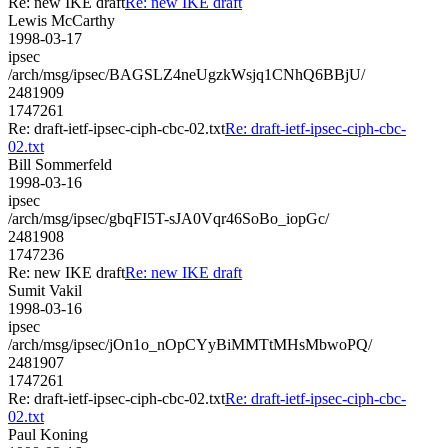
Re: new IKE draft
Re: new IKE draft
Lewis McCarthy
1998-03-17
ipsec
/arch/msg/ipsec/BAGSLZ4neUgzkWsjq1CNhQ6BBjU/
2481909
1747261
Re: draft-ietf-ipsec-ciph-cbc-02.txt
Re: draft-ietf-ipsec-ciph-cbc-
02.txt
Bill Sommerfeld
1998-03-16
ipsec
/arch/msg/ipsec/gbqFI5T-sJA0Vqr46SoBo_iopGc/
2481908
1747236
Re: new IKE draft
Re: new IKE draft
Sumit Vakil
1998-03-16
ipsec
/arch/msg/ipsec/jOn1o_nOpCYyBiMMTtMHsMbwoPQ/
2481907
1747261
Re: draft-ietf-ipsec-ciph-cbc-02.txt
Re: draft-ietf-ipsec-ciph-cbc-
02.txt
Paul Koning