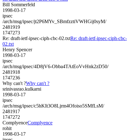
Bill Sommerfeld
1998-03-17
ipsec
/arch/msg/ipsec/jt2P6MYv_SBmfzztiVWHGij0syM/
2481919
1747273
Re: draft-ietf-ipsec-ciph-cbc-02.txt
Re: draft-ietf-ipsec-ciph-cbc-
02.txt
Henry Spencer
1998-03-17
ipsec
/arch/msg/ipsec/4D8jV6-Obba4TAtEoVvHnk2zD50/
2481918
1747236
Why can't ?
Why can't ?
srinivasrao.kulkarni
1998-03-17
ipsec
/arch/msg/ipsec/c5hKIt3O8Ljrm4Ofoiso5SMfLsM/
2481917
1747272
Complyence
Complyence
rohit
1998-03-17
ipsec