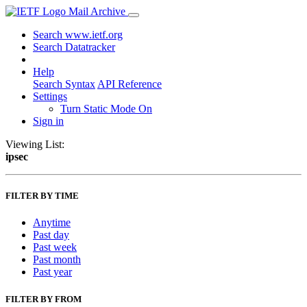
Mail Archive
Search www.ietf.org
Search Datatracker
Help
Search Syntax
API Reference
Settings
Turn Static Mode On
Sign in
Viewing List:
ipsec
FILTER BY TIME
Anytime
Past day
Past week
Past month
Past year
FILTER BY FROM