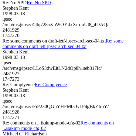
Re: No SPD
Re: No SPD
Stephen Kent
1998-03-18
ipsec
/arch/msg/ipsec/5lhj728aXnWOYdxXmJoUt8_4DAQ/
2481929
1747270
Re: some comments on draft-ietf-ipsec-arch-sec-04.txt
Re: some
comments on draft-ietf-ipsec-arch-sec-04.txt
Stephen Kent
1998-03-18
ipsec
/arch/msg/ipsec/LLoS3dwEitLN2dOp8h1seb317Ic/
2481927
1747273
Re: Complyence
Re: Complyence
Stephen Kent
1998-03-18
ipsec
/arch/msg/ipsec/FiP230QG5YHFMbOy1P4gBkZIr5Y/
2481928
1747271
Re: comments on ...isakmp-mode-cfg-02
Re: comments on
...isakmp-mode-cfg-02
Michael C. Richardson