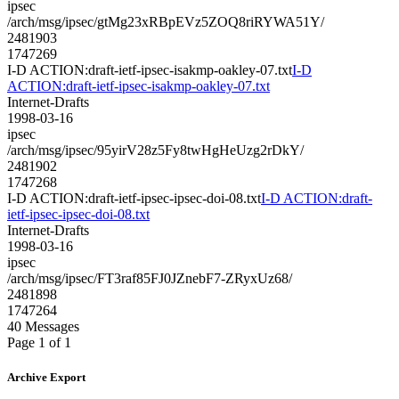
ipsec
/arch/msg/ipsec/gtMg23xRBpEVz5ZOQ8riRYWA51Y/
2481903
1747269
I-D ACTION:draft-ietf-ipsec-isakmp-oakley-07.txt
I-D
ACTION:draft-ietf-ipsec-isakmp-oakley-07.txt
Internet-Drafts
1998-03-16
ipsec
/arch/msg/ipsec/95yirV28z5Fy8twHgHeUzg2rDkY/
2481902
1747268
I-D ACTION:draft-ietf-ipsec-ipsec-doi-08.txt
I-D ACTION:draft-
ietf-ipsec-ipsec-doi-08.txt
Internet-Drafts
1998-03-16
ipsec
/arch/msg/ipsec/FT3raf85FJ0JZnebF7-ZRyxUz68/
2481898
1747264
40 Messages
Page 1 of 1
Archive Export