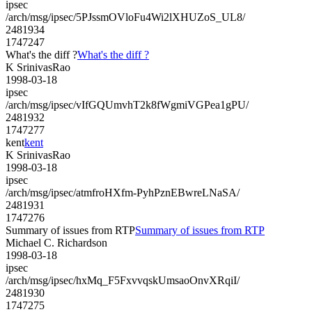
ipsec
/arch/msg/ipsec/5PJssmOVloFu4Wi2lXHUZoS_UL8/
2481934
1747247
What's the diff ?
What's the diff ?
K SrinivasRao
1998-03-18
ipsec
/arch/msg/ipsec/vIfGQUmvhT2k8fWgmiVGPea1gPU/
2481932
1747277
kent
kent
K SrinivasRao
1998-03-18
ipsec
/arch/msg/ipsec/atmfroHXfm-PyhPznEBwreLNaSA/
2481931
1747276
Summary of issues from RTP
Summary of issues from RTP
Michael C. Richardson
1998-03-18
ipsec
/arch/msg/ipsec/hxMq_F5FxvvqskUmsaoOnvXRqiI/
2481930
1747275