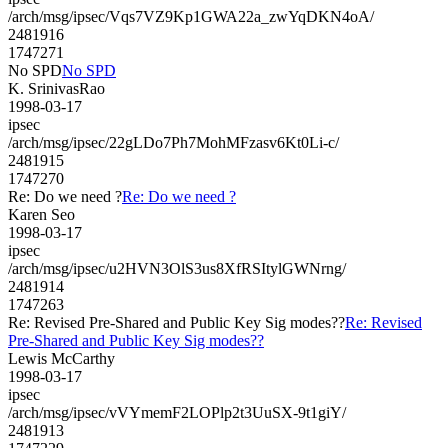
/arch/msg/ipsec/Vqs7VZ9Kp1GWA22a_zwYqDKN4oA/
2481916
1747271
No SPD
No SPD
K. SrinivasRao
1998-03-17
ipsec
/arch/msg/ipsec/22gLDo7Ph7MohMFzasv6Kt0Li-c/
2481915
1747270
Re: Do we need ?
Re: Do we need ?
Karen Seo
1998-03-17
ipsec
/arch/msg/ipsec/u2HVN3OlS3us8XfRSItylGWNrng/
2481914
1747263
Re: Revised Pre-Shared and Public Key Sig modes??
Re: Revised
Pre-Shared and Public Key Sig modes??
Lewis McCarthy
1998-03-17
ipsec
/arch/msg/ipsec/vVYmemF2LOPlp2t3UuSX-9t1giY/
2481913