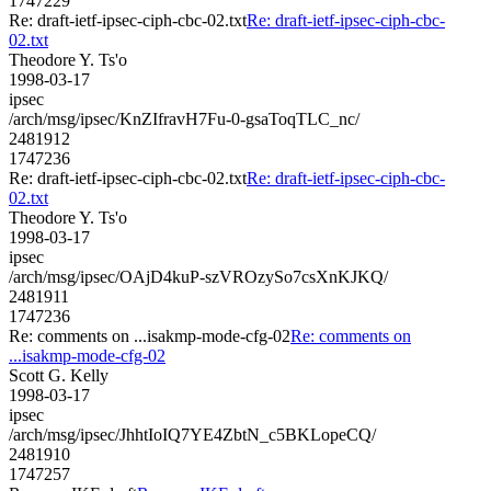
1747229
Re: draft-ietf-ipsec-ciph-cbc-02.txt
Re: draft-ietf-ipsec-ciph-cbc-
02.txt
Theodore Y. Ts'o
1998-03-17
ipsec
/arch/msg/ipsec/KnZIfravH7Fu-0-gsaToqTLC_nc/
2481912
1747236
Re: draft-ietf-ipsec-ciph-cbc-02.txt
Re: draft-ietf-ipsec-ciph-cbc-
02.txt
Theodore Y. Ts'o
1998-03-17
ipsec
/arch/msg/ipsec/OAjD4kuP-szVROzySo7csXnKJKQ/
2481911
1747236
Re: comments on ...isakmp-mode-cfg-02
Re: comments on
...isakmp-mode-cfg-02
Scott G. Kelly
1998-03-17
ipsec
/arch/msg/ipsec/JhhtIoIQ7YE4ZbtN_c5BKLopeCQ/
2481910
1747257