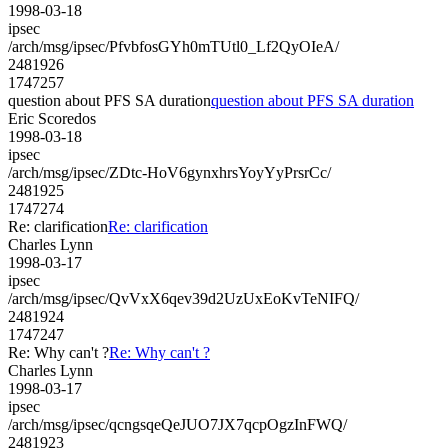
1998-03-18
ipsec
/arch/msg/ipsec/PfvbfosGYh0mTUtl0_Lf2QyOIeA/
2481926
1747257
question about PFS SA duration
question about PFS SA duration
Eric Scoredos
1998-03-18
ipsec
/arch/msg/ipsec/ZDtc-HoV6gynxhrsYoyYyPrsrCc/
2481925
1747274
Re: clarification
Re: clarification
Charles Lynn
1998-03-17
ipsec
/arch/msg/ipsec/QvVxX6qev39d2UzUxEoKvTeNIFQ/
2481924
1747247
Re: Why can't ?
Re: Why can't ?
Charles Lynn
1998-03-17
ipsec
/arch/msg/ipsec/qcngsqeQeJUO7JX7qcpOgzInFWQ/
2481923