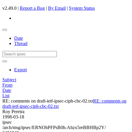
v2.49.0 |
Report a Bug
|
By Email
|
System Status
Date
Thread
Export
Subject
From
Date
List
RE: comments on draft-ietf-ipsec-ciph-cbc-02.txt
RE: comments on
draft-ietf-ipsec-ciph-cbc-02.txt
Roy Pereira
1998-03-18
ipsec
/arch/msg/ipsec/ERNOhPFPsB0h-Ahzx5reBBHBp2Y/