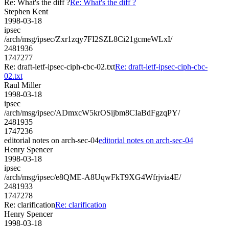
Re: What's the diff ?
Re: What's the diff ?
Stephen Kent
1998-03-18
ipsec
/arch/msg/ipsec/Zxr1zqy7FI2SZL8Ci21gcmeWLxI/
2481936
1747277
Re: draft-ietf-ipsec-ciph-cbc-02.txt
Re: draft-ietf-ipsec-ciph-cbc-
02.txt
Raul Miller
1998-03-18
ipsec
/arch/msg/ipsec/ADmxcW5krOSijbm8CIaBdFgzqPY/
2481935
1747236
editorial notes on arch-sec-04
editorial notes on arch-sec-04
Henry Spencer
1998-03-18
ipsec
/arch/msg/ipsec/e8QME-A8UqwFkT9XG4Wfrjvia4E/
2481933
1747278
Re: clarification
Re: clarification
Henry Spencer
1998-03-18