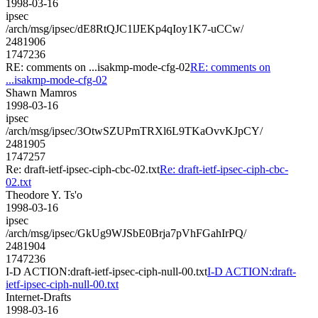
1998-03-16
ipsec
/arch/msg/ipsec/dE8RtQJC1lJEKp4qIoy1K7-uCCw/
2481906
1747236
RE: comments on ...isakmp-mode-cfg-02
RE: comments on
...isakmp-mode-cfg-02
Shawn Mamros
1998-03-16
ipsec
/arch/msg/ipsec/3OtwSZUPmTRXl6L9TKaOvvKJpCY/
2481905
1747257
Re: draft-ietf-ipsec-ciph-cbc-02.txt
Re: draft-ietf-ipsec-ciph-cbc-
02.txt
Theodore Y. Ts'o
1998-03-16
ipsec
/arch/msg/ipsec/GkUg9WJSbE0Brja7pVhFGahIrPQ/
2481904
1747236
I-D ACTION:draft-ietf-ipsec-ciph-null-00.txt
I-D ACTION:draft-
ietf-ipsec-ciph-null-00.txt
Internet-Drafts
1998-03-16