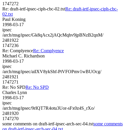
1747272
Re: draft-ietf-ipsec-ciph-cbc-02.txt
Re: draft-ietf-ipsec-ciph-cbc-
02.txt
Paul Koning
1998-03-17
ipsec
/arch/msg/ipsec/Gk8qAcx2jAQcMqhv9jpBNzB2qnM/
2481922
1747236
Re: Complyence
Re: Complyence
Michael C. Richardson
1998-03-17
ipsec
/arch/msg/ipsec/aiIXV8ykShf-PtVFOPmv1wBUOcg/
2481921
1747271
Re: No SPD
Re: No SPD
Charles Lynn
1998-03-17
ipsec
/arch/msg/ipsec/9rIQT7R4otu3Uor-sFx0z4S_rXo/
2481920
1747270
some comments on draft-ietf-ipsec-arch-sec-04.txt
some comments
on draft-ietf-ipsec-arch-sec-04.txt