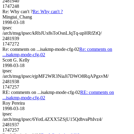
2481940
1747248
Re: Why can't ?
Re: Why can't ?
Mingtai_Chang
1998-03-18
ipsec
/arch/msg/ipsec/kRbJUx8sToOsnLJqTq-upHRfZtQ/
2481939
1747272
Re: comments on ...isakmp-mode-cfg-02
Re: comments on
...isakmp-mode-cfg-02
Scott G. Kelly
1998-03-18
ipsec
/arch/msg/ipsec/ejpMF2WR3NiaJi7DWO8RqAPgxvM/
2481938
1747257
RE: comments on ...isakmp-mode-cfg-02
RE: comments on
...isakmp-mode-cfg-02
Roy Pereira
1998-03-18
ipsec
/arch/msg/ipsec/6YotL4ZXX5ZSjU15QdbvaPhIvz4/
2481937
1747257