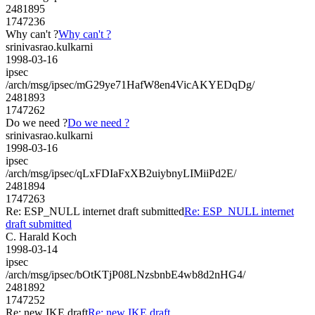
2481895
1747236
Why can't ?
Why can't ?
srinivasrao.kulkarni
1998-03-16
ipsec
/arch/msg/ipsec/mG29ye71HafW8en4VicAKYEDqDg/
2481893
1747262
Do we need ?
Do we need ?
srinivasrao.kulkarni
1998-03-16
ipsec
/arch/msg/ipsec/qLxFDIaFxXB2uiybnyLIMiiPd2E/
2481894
1747263
Re: ESP_NULL internet draft submitted
Re: ESP_NULL internet
draft submitted
C. Harald Koch
1998-03-14
ipsec
/arch/msg/ipsec/bOtKTjP08LNzsbnbE4wb8d2nHG4/
2481892
1747252
Re: new IKE draft
Re: new IKE draft