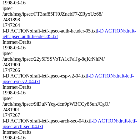
1998-03-16
ipsec
/arch/msg/ipsec/FT3raf85FJ0JZnebF7-ZRyxUz68/
2481898
1747264
I-D ACTION:draft-ietf-ipsec-auth-header-05.txt
I-D ACTION:draft-
ietf-ipsec-auth-header-05.txt
Internet-Drafts
1998-03-16
ipsec
/arch/msg/ipsec/22y5FSSVoTA1cFalJg-8qKrNhP4/
2481900
1747266
I-D ACTION:draft-ietf-ipsec-esp-v2-04.txt
I-D ACTION:draft-ietf-
ipsec-esp-v2-04.txt
Internet-Drafts
1998-03-16
ipsec
/arch/msg/ipsec/9lDuNYeg-dcn9pWBCCy85unJCgQ/
2481901
1747267
I-D ACTION:draft-ietf-ipsec-arch-sec-04.txt
I-D ACTION:draft-ietf-
ipsec-arch-sec-04.txt
Internet-Drafts
1998-03-16