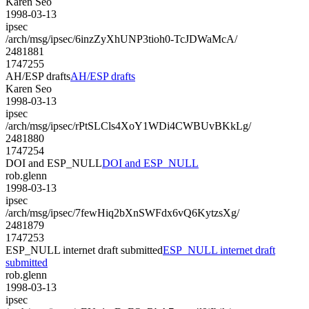
Karen Seo
1998-03-13
ipsec
/arch/msg/ipsec/6inzZyXhUNP3tioh0-TcJDWaMcA/
2481881
1747255
AH/ESP drafts
AH/ESP drafts
Karen Seo
1998-03-13
ipsec
/arch/msg/ipsec/rPtSLCls4XoY1WDi4CWBUvBKkLg/
2481880
1747254
DOI and ESP_NULL
DOI and ESP_NULL
rob.glenn
1998-03-13
ipsec
/arch/msg/ipsec/7fewHiq2bXnSWFdx6vQ6KytzsXg/
2481879
1747253
ESP_NULL internet draft submitted
ESP_NULL internet draft
submitted
rob.glenn
1998-03-13
ipsec