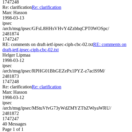
1747248
Re: clarification
Re: clarification
Marc Hasson
1998-03-13
ipsec
/arch/msg/ipsec/GFsL8HHsVHvY4ZzbbqCPT0WOSpc/
2481874
1747247
RE: comments on draft-ietf-ipsec-ciph-cbc-02.txt
RE: comments on
draft-ietf-ipsec-ciph-cbc-02.txt
Helger Lipmaa
1998-03-12
ipsec
/arch/msg/ipsec/RPHG01BhGEZePx1PYZ-z7aclS9M/
2481873
1747248
Re: clarification
Re: clarification
Marc Hasson
1998-03-12
ipsec
/arch/msg/ipsec/MStuVfvG73yWdZMYZTbZWiyaWRU/
2481872
1747247
40 Messages
Page 1 of 1