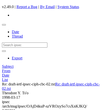
v2.49.0 |
Report a Bug
|
By Email
|
System Status
Date
Thread
Export
Subject
From
Date
List
Re: draft-ietf-ipsec-ciph-cbc-02.txt
Re: draft-ietf-ipsec-ciph-cbc-
02.txt
Theodore Y. Ts'o
1998-03-17
ipsec
/arch/msg/ipsec/OAjD4kuP-szVROzySo7csXnKJKQ/