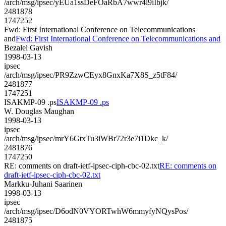
/arch/msg/ipsec/yEUa1ssDeFOaRbA7wwr4l9iIbjk/
2481878
1747252
Fwd: First International Conference on Telecommunications
and
Fwd: First International Conference on Telecommunications and
Bezalel Gavish
1998-03-13
ipsec
/arch/msg/ipsec/PR9ZzwCEyx8GnxKa7X8S_z5tF84/
2481877
1747251
ISAKMP-09 .ps
ISAKMP-09 .ps
W. Douglas Maughan
1998-03-13
ipsec
/arch/msg/ipsec/mrY6GtxTu3iWBr72r3e7i1Dkc_k/
2481876
1747250
RE: comments on draft-ietf-ipsec-ciph-cbc-02.txt
RE: comments on
draft-ietf-ipsec-ciph-cbc-02.txt
Markku-Juhani Saarinen
1998-03-13
ipsec
/arch/msg/ipsec/D6odN0VYORTwhW6mmyfyNQysPos/
2481875