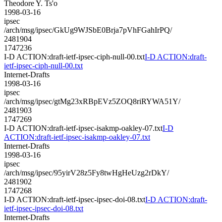
Theodore Y. Ts'o
1998-03-16
ipsec
/arch/msg/ipsec/GkUg9WJSbE0Brja7pVhFGahIrPQ/
2481904
1747236
I-D ACTION:draft-ietf-ipsec-ciph-null-00.txt
I-D ACTION:draft-
ietf-ipsec-ciph-null-00.txt
Internet-Drafts
1998-03-16
ipsec
/arch/msg/ipsec/gtMg23xRBpEVz5ZOQ8riRYWA51Y/
2481903
1747269
I-D ACTION:draft-ietf-ipsec-isakmp-oakley-07.txt
I-D
ACTION:draft-ietf-ipsec-isakmp-oakley-07.txt
Internet-Drafts
1998-03-16
ipsec
/arch/msg/ipsec/95yirV28z5Fy8twHgHeUzg2rDkY/
2481902
1747268
I-D ACTION:draft-ietf-ipsec-ipsec-doi-08.txt
I-D ACTION:draft-
ietf-ipsec-ipsec-doi-08.txt
Internet-Drafts