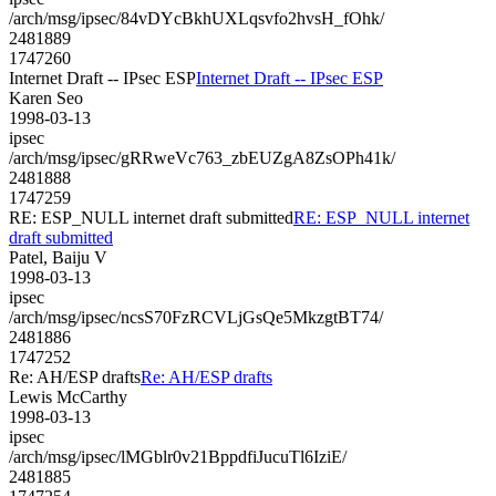
/arch/msg/ipsec/84vDYcBkhUXLqsvfo2hvsH_fOhk/
2481889
1747260
Internet Draft -- IPsec ESP
Internet Draft -- IPsec ESP
Karen Seo
1998-03-13
ipsec
/arch/msg/ipsec/gRRweVc763_zbEUZgA8ZsOPh41k/
2481888
1747259
RE: ESP_NULL internet draft submitted
RE: ESP_NULL internet
draft submitted
Patel, Baiju V
1998-03-13
ipsec
/arch/msg/ipsec/ncsS70FzRCVLjGsQe5MkzgtBT74/
2481886
1747252
Re: AH/ESP drafts
Re: AH/ESP drafts
Lewis McCarthy
1998-03-13
ipsec
/arch/msg/ipsec/lMGblr0v21BppdfiJucuTl6IziE/
2481885