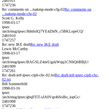
2481911
1747236
Re: comments on ...isakmp-mode-cfg-02
Re: comments on
...isakmp-mode-cfg-02
Scott G. Kelly
1998-03-17
ipsec
/arch/msg/ipsec/JhhtIoIQ7YE4ZbtN_c5BKLopeCQ/
2481910
1747257
Re: new IKE draft
Re: new IKE draft
Lewis McCarthy
1998-03-17
ipsec
/arch/msg/ipsec/BAGSLZ4neUgzkWsjq1CNhQ6BBjU/
2481909
1747261
Re: draft-ietf-ipsec-ciph-cbc-02.txt
Re: draft-ietf-ipsec-ciph-cbc-
02.txt
Bill Sommerfeld
1998-03-16
ipsec
/arch/msg/ipsec/gbqFI5T-sJA0Vqr46SoBo_iopGc/
2481908
1747236