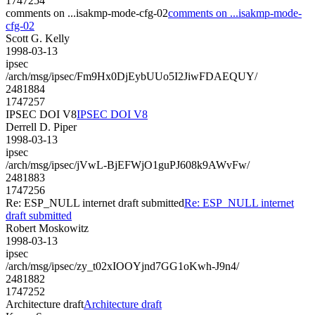
1747254
comments on ...isakmp-mode-cfg-02
comments on ...isakmp-mode-
cfg-02
Scott G. Kelly
1998-03-13
ipsec
/arch/msg/ipsec/Fm9Hx0DjEybUUo5I2JiwFDAEQUY/
2481884
1747257
IPSEC DOI V8
IPSEC DOI V8
Derrell D. Piper
1998-03-13
ipsec
/arch/msg/ipsec/jVwL-BjEFWjO1guPJ608k9AWvFw/
2481883
1747256
Re: ESP_NULL internet draft submitted
Re: ESP_NULL internet
draft submitted
Robert Moskowitz
1998-03-13
ipsec
/arch/msg/ipsec/zy_t02xIOOYjnd7GG1oKwh-J9n4/
2481882
1747252
Architecture draft
Architecture draft