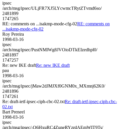
ipsec
/arch/msg/ipsec/ULjFR7XJ5LYcwmcTRytZTvmd6so/
2481899
1747265
RE: comments on ...isakmp-mode-cfg-02
RE: comments on
...isakmp-mode-cfg-02
Roy Pereira
1998-03-16
ipsec
/arch/msg/ipsec/PustNMlWg8JVOioDTkEIzedhpl0/
2481897
1747257
Re: new IKE draft
Re: new IKE draft
pau
1998-03-16
ipsec
/arch/msg/ipsec/jMaw2dJMJXf0GNM0x_MXmnj62K0/
2481896
1747261
Re: draft-ietf-ipsec-ciph-cbc-02.txt
Re: draft-ietf-ipsec-ciph-cbc-
02.txt
Bart Preneel
1998-03-16
ipsec
/arch/msg/ipsec/-O6HxuRC4ZuneRYzrdAEmWIT9Ts/