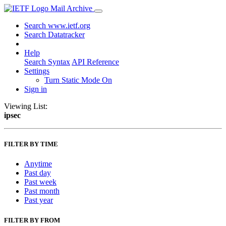
Mail Archive
Search www.ietf.org
Search Datatracker
Help
Search Syntax
API Reference
Settings
Turn Static Mode On
Sign in
Viewing List:
ipsec
FILTER BY TIME
Anytime
Past day
Past week
Past month
Past year
FILTER BY FROM