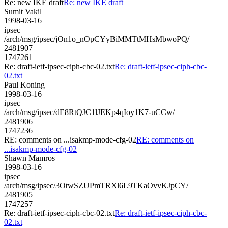
Re: new IKE draft
Re: new IKE draft
Sumit Vakil
1998-03-16
ipsec
/arch/msg/ipsec/jOn1o_nOpCYyBiMMTtMHsMbwoPQ/
2481907
1747261
Re: draft-ietf-ipsec-ciph-cbc-02.txt
Re: draft-ietf-ipsec-ciph-cbc-
02.txt
Paul Koning
1998-03-16
ipsec
/arch/msg/ipsec/dE8RtQJC1lJEKp4qIoy1K7-uCCw/
2481906
1747236
RE: comments on ...isakmp-mode-cfg-02
RE: comments on
...isakmp-mode-cfg-02
Shawn Mamros
1998-03-16
ipsec
/arch/msg/ipsec/3OtwSZUPmTRXl6L9TKaOvvKJpCY/
2481905
1747257
Re: draft-ietf-ipsec-ciph-cbc-02.txt
Re: draft-ietf-ipsec-ciph-cbc-
02.txt