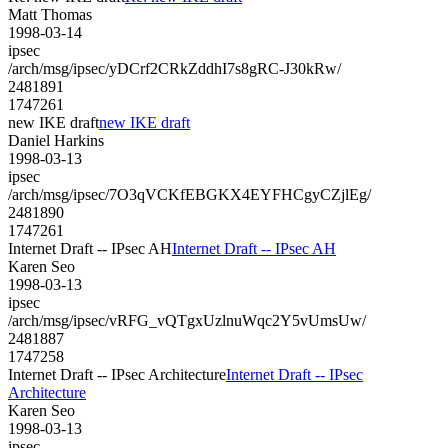
Matt Thomas
1998-03-14
ipsec
/arch/msg/ipsec/yDCrf2CRkZddhI7s8gRC-J30kRw/
2481891
1747261
new IKE draft
new IKE draft
Daniel Harkins
1998-03-13
ipsec
/arch/msg/ipsec/7O3qVCKfEBGKX4EYFHCgyCZjlEg/
2481890
1747261
Internet Draft -- IPsec AH
Internet Draft -- IPsec AH
Karen Seo
1998-03-13
ipsec
/arch/msg/ipsec/vRFG_vQTgxUzlnuWqc2Y5vUmsUw/
2481887
1747258
Internet Draft -- IPsec Architecture
Internet Draft -- IPsec
Architecture
Karen Seo
1998-03-13
ipsec