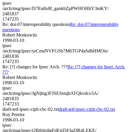
ipsec
/arch/msg/ipsec/D7Eu8x8f_gankbZpPWHOHhY3mKY/
2481837
1747235
Re: doi-07/interoperability questions
Re: doi-07/interoperability
questions
Robert Moskowitz
1998-03-10
ipsec
/arch/msg/ipsec/szCmaNVFGSb7M6TGP4aSdhHMOis/
2481836
1747235
Re: [?] changes for Ipsec Arch. ???
Re: [?] changes for Ipsec Arch.
???
Robert Moskowitz
1998-03-10
ipsec
/arch/msg/ipsec/JgNjlng3FJSESrmjhATQkvdco3A/
2481835
1747233
draft-ietf-ipsec-ciph-cbc-02.txt
draft-ietf-ipsec-ciph-cbc-02.txt
Roy Pereira
1998-03-10
ipsec
/arch/msg/ipsec/i2Bj04xllgFdEjiZH3aZlR4LEKE/