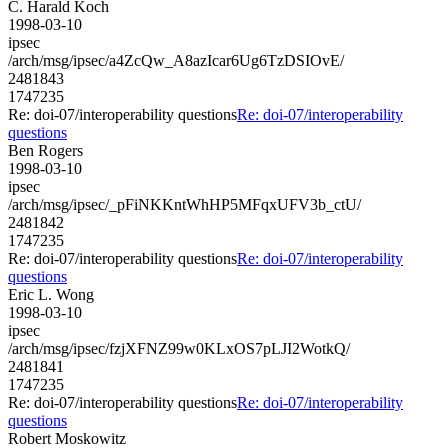
C. Harald Koch
1998-03-10
ipsec
/arch/msg/ipsec/a4ZcQw_A8azIcar6Ug6TzDSIOvE/
2481843
1747235
Re: doi-07/interoperability questions
Re: doi-07/interoperability
questions
Ben Rogers
1998-03-10
ipsec
/arch/msg/ipsec/_pFiNKKntWhHP5MFqxUFV3b_ctU/
2481842
1747235
Re: doi-07/interoperability questions
Re: doi-07/interoperability
questions
Eric L. Wong
1998-03-10
ipsec
/arch/msg/ipsec/fzjXFNZ99w0KLxOS7pLJI2WotkQ/
2481841
1747235
Re: doi-07/interoperability questions
Re: doi-07/interoperability
questions
Robert Moskowitz