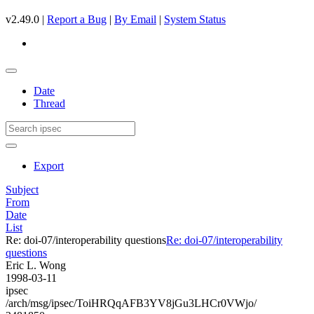
v2.49.0 |
Report a Bug
|
By Email
|
System Status
Date
Thread
Export
Subject
From
Date
List
Re: doi-07/interoperability questions
Re: doi-07/interoperability
questions
Eric L. Wong
1998-03-11
ipsec
/arch/msg/ipsec/ToiHRQqAFB3YV8jGu3LHCr0VWjo/