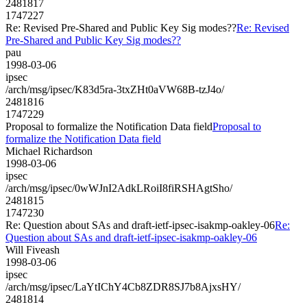
2481817
1747227
Re: Revised Pre-Shared and Public Key Sig modes??
Re: Revised
Pre-Shared and Public Key Sig modes??
pau
1998-03-06
ipsec
/arch/msg/ipsec/K83d5ra-3txZHt0aVW68B-tzJ4o/
2481816
1747229
Proposal to formalize the Notification Data field
Proposal to
formalize the Notification Data field
Michael Richardson
1998-03-06
ipsec
/arch/msg/ipsec/0wWJnI2AdkLRoiI8fiRSHAgtSho/
2481815
1747230
Re: Question about SAs and draft-ietf-ipsec-isakmp-oakley-06
Re:
Question about SAs and draft-ietf-ipsec-isakmp-oakley-06
Will Fiveash
1998-03-06
ipsec
/arch/msg/ipsec/LaYtIChY4Cb8ZDR8SJ7b8AjxsHY/
2481814