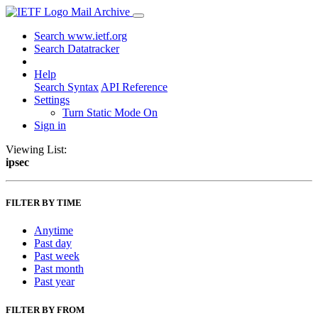
Mail Archive
Search www.ietf.org
Search Datatracker
Help
Search Syntax
API Reference
Settings
Turn Static Mode On
Sign in
Viewing List:
ipsec
FILTER BY TIME
Anytime
Past day
Past week
Past month
Past year
FILTER BY FROM