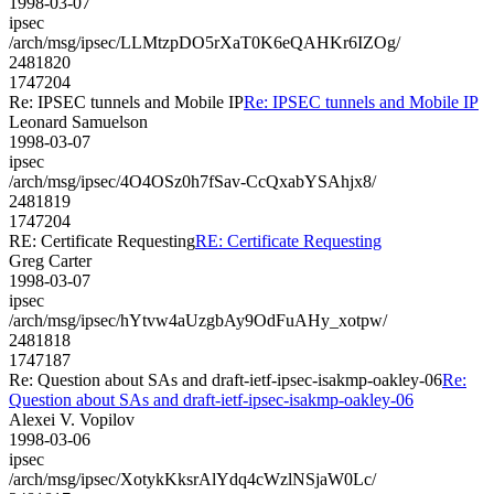
1998-03-07
ipsec
/arch/msg/ipsec/LLMtzpDO5rXaT0K6eQAHKr6IZOg/
2481820
1747204
Re: IPSEC tunnels and Mobile IP
Re: IPSEC tunnels and Mobile IP
Leonard Samuelson
1998-03-07
ipsec
/arch/msg/ipsec/4O4OSz0h7fSav-CcQxabYSAhjx8/
2481819
1747204
RE: Certificate Requesting
RE: Certificate Requesting
Greg Carter
1998-03-07
ipsec
/arch/msg/ipsec/hYtvw4aUzgbAy9OdFuAHy_xotpw/
2481818
1747187
Re: Question about SAs and draft-ietf-ipsec-isakmp-oakley-06
Re:
Question about SAs and draft-ietf-ipsec-isakmp-oakley-06
Alexei V. Vopilov
1998-03-06
ipsec
/arch/msg/ipsec/XotykKksrAlYdq4cWzlNSjaW0Lc/