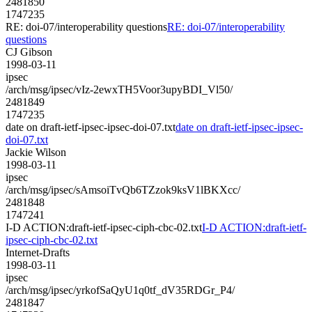
2481850
1747235
RE: doi-07/interoperability questions
RE: doi-07/interoperability
questions
CJ Gibson
1998-03-11
ipsec
/arch/msg/ipsec/vIz-2ewxTH5Voor3upyBDI_Vl50/
2481849
1747235
date on draft-ietf-ipsec-ipsec-doi-07.txt
date on draft-ietf-ipsec-ipsec-
doi-07.txt
Jackie Wilson
1998-03-11
ipsec
/arch/msg/ipsec/sAmsoiTvQb6TZzok9ksV1lBKXcc/
2481848
1747241
I-D ACTION:draft-ietf-ipsec-ciph-cbc-02.txt
I-D ACTION:draft-ietf-
ipsec-ciph-cbc-02.txt
Internet-Drafts
1998-03-11
ipsec
/arch/msg/ipsec/yrkofSaQyU1q0tf_dV35RDGr_P4/
2481847