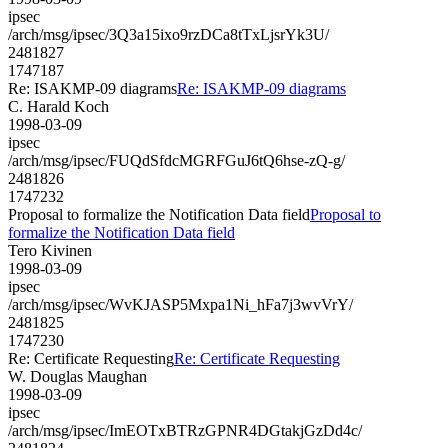
ipsec
/arch/msg/ipsec/3Q3a15ixo9rzDCa8tTxLjsrYk3U/
2481827
1747187
Re: ISAKMP-09 diagrams
Re: ISAKMP-09 diagrams
C. Harald Koch
1998-03-09
ipsec
/arch/msg/ipsec/FUQdSfdcMGRFGuJ6tQ6hse-zQ-g/
2481826
1747232
Proposal to formalize the Notification Data field
Proposal to
formalize the Notification Data field
Tero Kivinen
1998-03-09
ipsec
/arch/msg/ipsec/WvKJASP5Mxpa1Ni_hFa7j3wvVrY/
2481825
1747230
Re: Certificate Requesting
Re: Certificate Requesting
W. Douglas Maughan
1998-03-09
ipsec
/arch/msg/ipsec/ImEOTxBTRzGPNR4DGtakjGzDd4c/