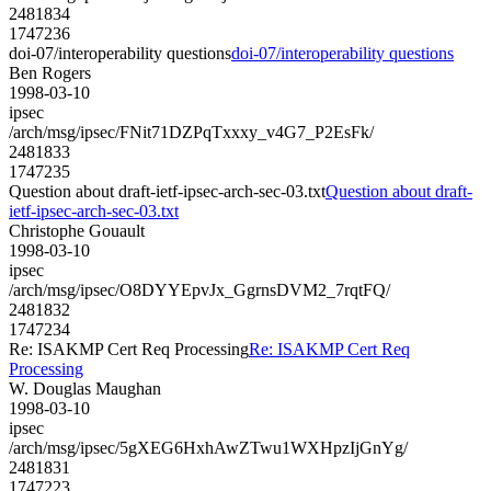
2481834
1747236
doi-07/interoperability questions
doi-07/interoperability questions
Ben Rogers
1998-03-10
ipsec
/arch/msg/ipsec/FNit71DZPqTxxxy_v4G7_P2EsFk/
2481833
1747235
Question about draft-ietf-ipsec-arch-sec-03.txt
Question about draft-
ietf-ipsec-arch-sec-03.txt
Christophe Gouault
1998-03-10
ipsec
/arch/msg/ipsec/O8DYYEpvJx_GgrnsDVM2_7rqtFQ/
2481832
1747234
Re: ISAKMP Cert Req Processing
Re: ISAKMP Cert Req
Processing
W. Douglas Maughan
1998-03-10
ipsec
/arch/msg/ipsec/5gXEG6HxhAwZTwu1WXHpzIjGnYg/
2481831
1747223