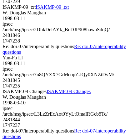
1747239
ISAKMP-09 .txt
ISAKMP-09 .txt
W. Douglas Maughan
1998-03-11
ipsec
/arch/msg/ipsec/2DhkDelAYk_BeDJP908hawaSdqQ/
2481846
1747238
Re: doi-07/interoperability questions
Re: doi-07/interoperability
questions
Yan-Fa LI
1998-03-11
ipsec
/arch/msg/ipsec/7u8QYZX7GrMeopZ-IQy0XNZtDvM/
2481845
1747235
ISAKMP-09 Changes
ISAKMP-09 Changes
W. Douglas Maughan
1998-03-10
ipsec
/arch/msg/ipsec/L3LzZrEcAot0YyLtQmaIRGcb5Tc/
2481844
1747237
Re: doi-07/interoperability questions
Re: doi-07/interoperability
questions