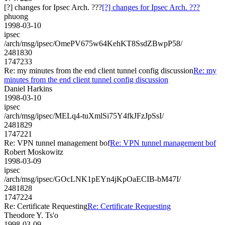
[?] changes for Ipsec Arch. ???
[?] changes for Ipsec Arch. ???
phuong
1998-03-10
ipsec
/arch/msg/ipsec/OmePV675w64KehKT8SsdZBwpP58/
2481830
1747233
Re: my minutes from the end client tunnel config discussion
Re: my
minutes from the end client tunnel config discussion
Daniel Harkins
1998-03-10
ipsec
/arch/msg/ipsec/MELq4-tuXmlSi75Y4fkJFzJpSsI/
2481829
1747221
Re: VPN tunnel management bof
Re: VPN tunnel management bof
Robert Moskowitz
1998-03-09
ipsec
/arch/msg/ipsec/GOcLNK1pEYn4jKpOaECIB-bM47I/
2481828
1747224
Re: Certificate Requesting
Re: Certificate Requesting
Theodore Y. Ts'o
1998-03-09