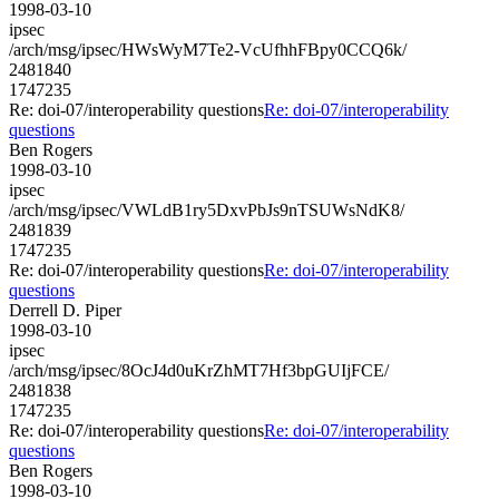
1998-03-10
ipsec
/arch/msg/ipsec/HWsWyM7Te2-VcUfhhFBpy0CCQ6k/
2481840
1747235
Re: doi-07/interoperability questions
Re: doi-07/interoperability
questions
Ben Rogers
1998-03-10
ipsec
/arch/msg/ipsec/VWLdB1ry5DxvPbJs9nTSUWsNdK8/
2481839
1747235
Re: doi-07/interoperability questions
Re: doi-07/interoperability
questions
Derrell D. Piper
1998-03-10
ipsec
/arch/msg/ipsec/8OcJ4d0uKrZhMT7Hf3bpGUIjFCE/
2481838
1747235
Re: doi-07/interoperability questions
Re: doi-07/interoperability
questions
Ben Rogers
1998-03-10