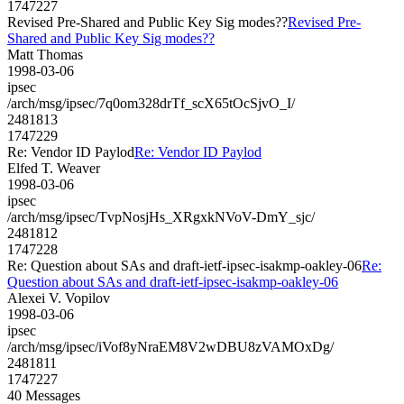
1747227
Revised Pre-Shared and Public Key Sig modes??
Revised Pre-
Shared and Public Key Sig modes??
Matt Thomas
1998-03-06
ipsec
/arch/msg/ipsec/7q0om328drTf_scX65tOcSjvO_I/
2481813
1747229
Re: Vendor ID Paylod
Re: Vendor ID Paylod
Elfed T. Weaver
1998-03-06
ipsec
/arch/msg/ipsec/TvpNosjHs_XRgxkNVoV-DmY_sjc/
2481812
1747228
Re: Question about SAs and draft-ietf-ipsec-isakmp-oakley-06
Re:
Question about SAs and draft-ietf-ipsec-isakmp-oakley-06
Alexei V. Vopilov
1998-03-06
ipsec
/arch/msg/ipsec/iVof8yNraEM8V2wDBU8zVAMOxDg/
2481811
1747227
40 Messages