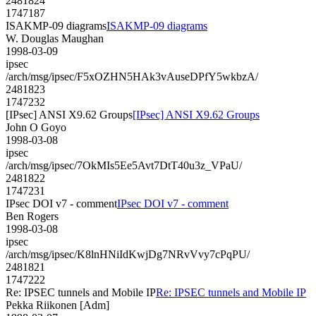
2481824
1747187
ISAKMP-09 diagrams
ISAKMP-09 diagrams
W. Douglas Maughan
1998-03-09
ipsec
/arch/msg/ipsec/F5xOZHN5HAk3vAuseDPfY5wkbzA/
2481823
1747232
[IPsec] ANSI X9.62 Groups
[IPsec] ANSI X9.62 Groups
John O Goyo
1998-03-08
ipsec
/arch/msg/ipsec/7OkMIs5Ee5Avt7DtT40u3z_VPaU/
2481822
1747231
IPsec DOI v7 - comment
IPsec DOI v7 - comment
Ben Rogers
1998-03-08
ipsec
/arch/msg/ipsec/K8lnHNiIdKwjDg7NRvVvy7cPqPU/
2481821
1747222
Re: IPSEC tunnels and Mobile IP
Re: IPSEC tunnels and Mobile IP
Pekka Riikonen [Adm]