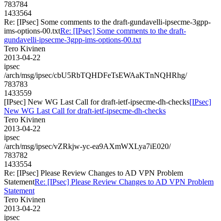
783784
1433564
Re: [IPsec] Some comments to the draft-gundavelli-ipsecme-3gpp-
ims-options-00.txt
Re: [IPsec] Some comments to the draft-
gundavelli-ipsecme-3gpp-ims-options-00.txt
Tero Kivinen
2013-04-22
ipsec
/arch/msg/ipsec/cbU5RbTQHDFeTsEWAaKTnNQHRhg/
783783
1433559
[IPsec] New WG Last Call for draft-ietf-ipsecme-dh-checks
[IPsec]
New WG Last Call for draft-ietf-ipsecme-dh-checks
Tero Kivinen
2013-04-22
ipsec
/arch/msg/ipsec/vZRkjw-yc-ea9AXmWXLya7iE020/
783782
1433554
Re: [IPsec] Please Review Changes to AD VPN Problem
Statement
Re: [IPsec] Please Review Changes to AD VPN Problem
Statement
Tero Kivinen
2013-04-22
ipsec