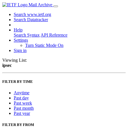
Mail Archive
Search www.ietf.org
Search Datatracker
Help
Search Syntax
API Reference
Settings
Turn Static Mode On
Sign in
Viewing List:
ipsec
FILTER BY TIME
Anytime
Past day
Past week
Past month
Past year
FILTER BY FROM