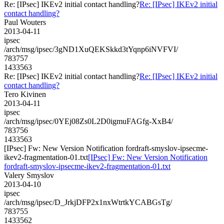
Re: [IPsec] IKEv2 initial contact handling?
Re: [IPsec] IKEv2 initial
contact handling?
Paul Wouters
2013-04-11
ipsec
/arch/msg/ipsec/3gND1XuQEKSkkd3tYqnp6iNVFVI/
783757
1433563
Re: [IPsec] IKEv2 initial contact handling?
Re: [IPsec] IKEv2 initial
contact handling?
Tero Kivinen
2013-04-11
ipsec
/arch/msg/ipsec/0YEj08Zs0L2D0igmuFAGfg-XxB4/
783756
1433563
[IPsec] Fw: New Version Notification fordraft-smyslov-ipsecme-
ikev2-fragmentation-01.txt
[IPsec] Fw: New Version Notification
fordraft-smyslov-ipsecme-ikev2-fragmentation-01.txt
Valery Smyslov
2013-04-10
ipsec
/arch/msg/ipsec/D_JrkjDFP2x1nxWtrtkYCABGsTg/
783755
1433562