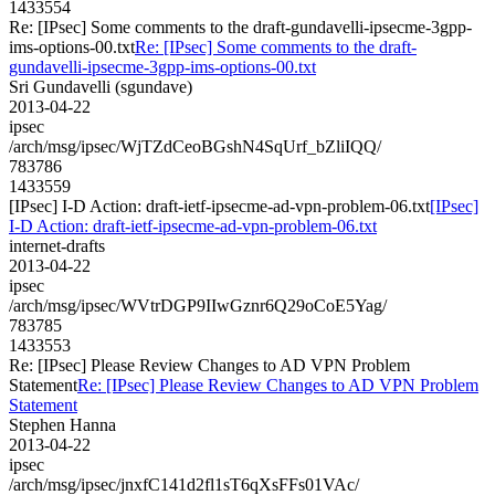
1433554
Re: [IPsec] Some comments to the draft-gundavelli-ipsecme-3gpp-
ims-options-00.txt
Re: [IPsec] Some comments to the draft-
gundavelli-ipsecme-3gpp-ims-options-00.txt
Sri Gundavelli (sgundave)
2013-04-22
ipsec
/arch/msg/ipsec/WjTZdCeoBGshN4SqUrf_bZliIQQ/
783786
1433559
[IPsec] I-D Action: draft-ietf-ipsecme-ad-vpn-problem-06.txt
[IPsec]
I-D Action: draft-ietf-ipsecme-ad-vpn-problem-06.txt
internet-drafts
2013-04-22
ipsec
/arch/msg/ipsec/WVtrDGP9IIwGznr6Q29oCoE5Yag/
783785
1433553
Re: [IPsec] Please Review Changes to AD VPN Problem
Statement
Re: [IPsec] Please Review Changes to AD VPN Problem
Statement
Stephen Hanna
2013-04-22
ipsec
/arch/msg/ipsec/jnxfC141d2fl1sT6qXsFFs01VAc/