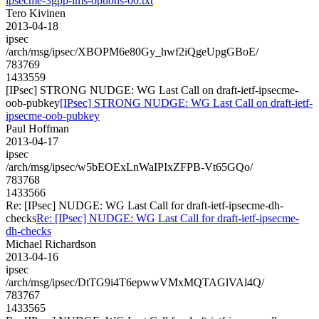
ipsecme-3gpp-ims-options-00.txt
Tero Kivinen
2013-04-18
ipsec
/arch/msg/ipsec/XBOPM6e80Gy_hwf2iQgeUpgGBoE/
783769
1433559
[IPsec] STRONG NUDGE: WG Last Call on draft-ietf-ipsecme-
oob-pubkey
[IPsec] STRONG NUDGE: WG Last Call on draft-ietf-
ipsecme-oob-pubkey
Paul Hoffman
2013-04-17
ipsec
/arch/msg/ipsec/w5bEOExLnWaIPIxZFPB-Vt65GQo/
783768
1433566
Re: [IPsec] NUDGE: WG Last Call for draft-ietf-ipsecme-dh-
checks
Re: [IPsec] NUDGE: WG Last Call for draft-ietf-ipsecme-
dh-checks
Michael Richardson
2013-04-16
ipsec
/arch/msg/ipsec/DtTG9i4T6epwwVMxMQTAGlVAl4Q/
783767
1433565