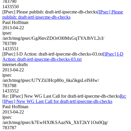
783790
1433550
[IPsec] Please publish: draft-ietf-ipsecme-dh-checks
[IPsec] Please
publish: draft-ietf-ipsecme-dh-checks
Paul Hoffman
2013-04-22
ipsec
/arch/msg/ipsec/GgJ6nvZDOrOl0MxGqTYAJhVL2cI/
783789
1433551
[IPsec] I-D Action: draft-ietf-ipsecme-dh-checks-03.txt
[IPsec] I-D
Action: draft-ietf-ipsecme-dh-checks-03.txt
internet-drafts
2013-04-22
ipsec
/arch/msg/ipsec/U7YZii3Hcp80o_6ka5kgsLeISHw/
783788
1433552
Re: [IPsec] New WG Last Call for draft-ietf-ipsecme-dh-checks
Re:
[IPsec] New WG Last Call for draft-ietf-ipsecme-dh-checks
Paul Hoffman
2013-04-22
ipsec
/arch/msg/ipsec/k7EwHXfKSAazNk_XhT2kY1Ou0Qg/
783787