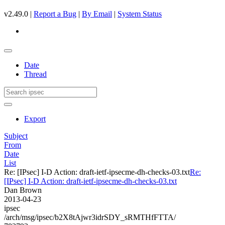
v2.49.0 |
Report a Bug
|
By Email
|
System Status
Date
Thread
Export
Subject
From
Date
List
Re: [IPsec] I-D Action: draft-ietf-ipsecme-dh-checks-03.txt
Re:
[IPsec] I-D Action: draft-ietf-ipsecme-dh-checks-03.txt
Dan Brown
2013-04-23
ipsec
/arch/msg/ipsec/b2X8tAjwr3idrSDY_sRMTHfFTTA/