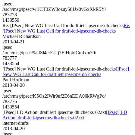
ipsec
/arch/msg/ipsec/wlJCT3ZW3ozuy5flUx0vGxXkR5Y/
783778
1433559
Re: [IPsec] New WG Last Call for draft-ietf-ipsecme-dh-checks
Re:
[IPsec] New WG Last Call for draft-ietf-ipsecme-dh-checks
Michael Richardson
2013-04-21
ipsec
/arch/msg/ipsec/9alfSl4erF-Uj7FIHqbfCmIxm70/
783777
1433554
[IPsec] New WG Last Call for draft-ietf-ipsecme-dh-checks
[IPsec]
New WG Last Call for draft-ietf-ipsecme-dh-checks
Paul Hoffman
2013-04-20
ipsec
/arch/msg/ipsec/K5Oz2IWir9uf2E6nEDA06kRWgPo/
783776
1433554
[IPsec] I-D Action: draft-ietf-ipsecme-dh-checks-02.txt
[IPsec] I-D
Action: draft-ietf-ipsecme-dh-checks-02.txt
internet-drafts
2013-04-20
ipsec