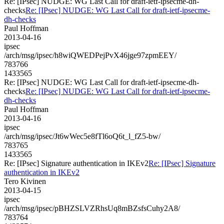
Re: [IPsec] NUDGE: WG Last Call for draft-ietf-ipsecme-dh-
checks
Re: [IPsec] NUDGE: WG Last Call for draft-ietf-ipsecme-
dh-checks
Paul Hoffman
2013-04-16
ipsec
/arch/msg/ipsec/h8wiQWEDPejPvX46jge97zpmEEY/
783766
1433565
Re: [IPsec] NUDGE: WG Last Call for draft-ietf-ipsecme-dh-
checks
Re: [IPsec] NUDGE: WG Last Call for draft-ietf-ipsecme-
dh-checks
Paul Hoffman
2013-04-16
ipsec
/arch/msg/ipsec/Jt6wWec5e8fTl6oQ6t_l_fZ5-bw/
783765
1433565
Re: [IPsec] Signature authentication in IKEv2
Re: [IPsec] Signature
authentication in IKEv2
Tero Kivinen
2013-04-15
ipsec
/arch/msg/ipsec/pBHZSLVZRhsUq8mBZsfsCuhy2A8/
783764