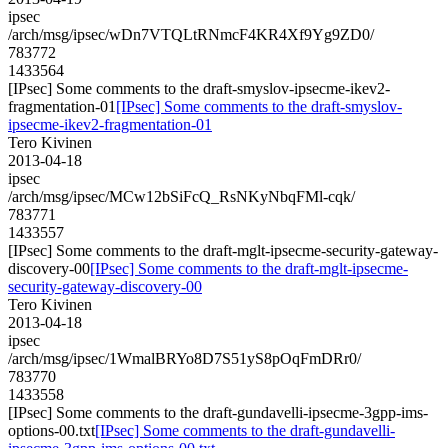
ipsec
/arch/msg/ipsec/wDn7VTQLtRNmcF4KR4Xf9Yg9ZD0/
783772
1433564
[IPsec] Some comments to the draft-smyslov-ipsecme-ikev2-
fragmentation-01
[IPsec] Some comments to the draft-smyslov-
ipsecme-ikev2-fragmentation-01
Tero Kivinen
2013-04-18
ipsec
/arch/msg/ipsec/MCw12bSiFcQ_RsNKyNbqFMl-cqk/
783771
1433557
[IPsec] Some comments to the draft-mglt-ipsecme-security-gateway-
discovery-00
[IPsec] Some comments to the draft-mglt-ipsecme-
security-gateway-discovery-00
Tero Kivinen
2013-04-18
ipsec
/arch/msg/ipsec/1WmalBRYo8D7S51yS8pOqFmDRr0/
783770
1433558
[IPsec] Some comments to the draft-gundavelli-ipsecme-3gpp-ims-
options-00.txt
[IPsec] Some comments to the draft-gundavelli-