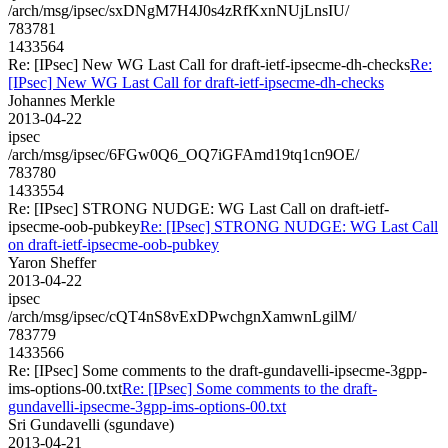
/arch/msg/ipsec/sxDNgM7H4J0s4zRfKxnNUjLnsIU/
783781
1433564
Re: [IPsec] New WG Last Call for draft-ietf-ipsecme-dh-checks
Re:
[IPsec] New WG Last Call for draft-ietf-ipsecme-dh-checks
Johannes Merkle
2013-04-22
ipsec
/arch/msg/ipsec/6FGw0Q6_OQ7iGFAmd19tq1cn9OE/
783780
1433554
Re: [IPsec] STRONG NUDGE: WG Last Call on draft-ietf-
ipsecme-oob-pubkey
Re: [IPsec] STRONG NUDGE: WG Last Call
on draft-ietf-ipsecme-oob-pubkey
Yaron Sheffer
2013-04-22
ipsec
/arch/msg/ipsec/cQT4nS8vExDPwchgnXamwnLgilM/
783779
1433566
Re: [IPsec] Some comments to the draft-gundavelli-ipsecme-3gpp-
ims-options-00.txt
Re: [IPsec] Some comments to the draft-
gundavelli-ipsecme-3gpp-ims-options-00.txt
Sri Gundavelli (sgundave)
2013-04-21