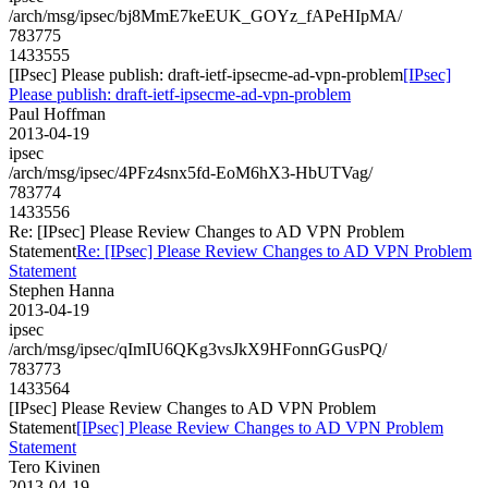
/arch/msg/ipsec/bj8MmE7keEUK_GOYz_fAPeHIpMA/
783775
1433555
[IPsec] Please publish: draft-ietf-ipsecme-ad-vpn-problem
[IPsec]
Please publish: draft-ietf-ipsecme-ad-vpn-problem
Paul Hoffman
2013-04-19
ipsec
/arch/msg/ipsec/4PFz4snx5fd-EoM6hX3-HbUTVag/
783774
1433556
Re: [IPsec] Please Review Changes to AD VPN Problem
Statement
Re: [IPsec] Please Review Changes to AD VPN Problem
Statement
Stephen Hanna
2013-04-19
ipsec
/arch/msg/ipsec/qImIU6QKg3vsJkX9HFonnGGusPQ/
783773
1433564
[IPsec] Please Review Changes to AD VPN Problem
Statement
[IPsec] Please Review Changes to AD VPN Problem
Statement
Tero Kivinen
2013-04-19