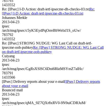
783793
1433552
Re: [IPsec] I-D Action: draft-ietf-ipsecme-dh-checks-03.txt
Re:
[IPsec] I-D Action: draft-ietf-ipsecme-dh-checks-03.txt
Johannes Merkle
2013-04-23
ipsec
/arch/msg/ipsec/c5yK5EydPqOrreBbWelxf1S_oUw/
783792
1433552
Re: [IPsec] STRONG NUDGE: WG Last Call on draft-ietf-
ipsecme-oob-pubkey
Re: [IPsec] STRONG NUDGE: WG Last Call
on draft-ietf-ipsecme-oob-pubkey
Cuiyang
2013-04-23
ipsec
/arch/msg/ipsec/GgRsXSlSC6Dni6RktMSYmZ7alHc/
783791
1433566
[IPsec] Delivery reports about your e-mail
[IPsec] Delivery reports
about your e-mail
Bounced mail
2013-04-23
ipsec
/arch/msg/ipsec/qMA_9Z7QXr8xRV0-9N9uiCDRJuM/