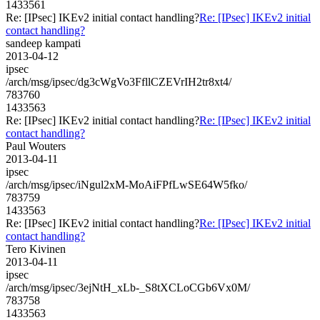
1433561
Re: [IPsec] IKEv2 initial contact handling?
Re: [IPsec] IKEv2 initial
contact handling?
sandeep kampati
2013-04-12
ipsec
/arch/msg/ipsec/dg3cWgVo3FfllCZEVrIH2tr8xt4/
783760
1433563
Re: [IPsec] IKEv2 initial contact handling?
Re: [IPsec] IKEv2 initial
contact handling?
Paul Wouters
2013-04-11
ipsec
/arch/msg/ipsec/iNgul2xM-MoAiFPfLwSE64W5fko/
783759
1433563
Re: [IPsec] IKEv2 initial contact handling?
Re: [IPsec] IKEv2 initial
contact handling?
Tero Kivinen
2013-04-11
ipsec
/arch/msg/ipsec/3ejNtH_xLb-_S8tXCLoCGb6Vx0M/
783758
1433563