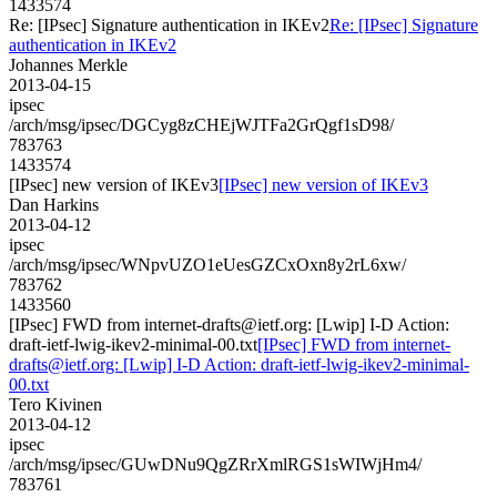
1433574
Re: [IPsec] Signature authentication in IKEv2
Re: [IPsec] Signature
authentication in IKEv2
Johannes Merkle
2013-04-15
ipsec
/arch/msg/ipsec/DGCyg8zCHEjWJTFa2GrQgf1sD98/
783763
1433574
[IPsec] new version of IKEv3
[IPsec] new version of IKEv3
Dan Harkins
2013-04-12
ipsec
/arch/msg/ipsec/WNpvUZO1eUesGZCxOxn8y2rL6xw/
783762
1433560
[IPsec] FWD from internet-drafts@ietf.org: [Lwip] I-D Action:
draft-ietf-lwig-ikev2-minimal-00.txt
[IPsec] FWD from internet-
drafts@ietf.org: [Lwip] I-D Action: draft-ietf-lwig-ikev2-minimal-
00.txt
Tero Kivinen
2013-04-12
ipsec
/arch/msg/ipsec/GUwDNu9QgZRrXmlRGS1sWIWjHm4/
783761