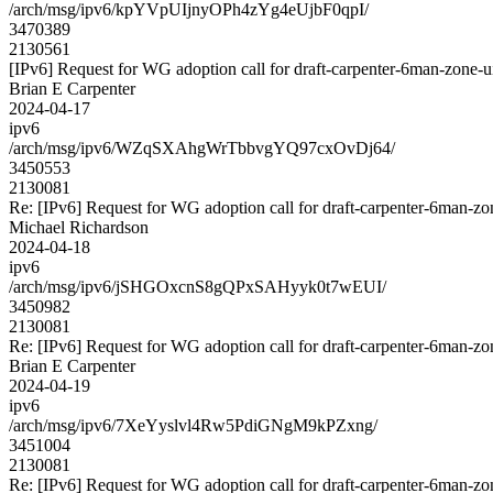
/arch/msg/ipv6/kpYVpUIjnyOPh4zYg4eUjbF0qpI/
3470389
2130561
[IPv6] Request for WG adoption call for draft-carpenter-6man-zone-u
Brian E Carpenter
2024-04-17
ipv6
/arch/msg/ipv6/WZqSXAhgWrTbbvgYQ97cxOvDj64/
3450553
2130081
Re: [IPv6] Request for WG adoption call for draft-carpenter-6man-zo
Michael Richardson
2024-04-18
ipv6
/arch/msg/ipv6/jSHGOxcnS8gQPxSAHyyk0t7wEUI/
3450982
2130081
Re: [IPv6] Request for WG adoption call for draft-carpenter-6man-zo
Brian E Carpenter
2024-04-19
ipv6
/arch/msg/ipv6/7XeYyslvl4Rw5PdiGNgM9kPZxng/
3451004
2130081
Re: [IPv6] Request for WG adoption call for draft-carpenter-6man-zo