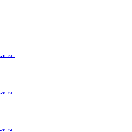
-zone-ui
-zone-ui
-zone-ui