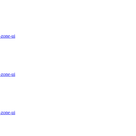
-zone-ui
-zone-ui
-zone-ui