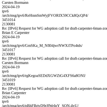
Carsten Bormann
2024-04-19
ipv6
/arch/msg/ipv6/ReHnmSmWyjFVORIX59CCk8QcQP4/
3451014
2130081
Re: [IPv6] Request for WG adoption call for draft-carpenter-6man-zo
Brian E Carpenter
2024-04-19
ipv6
/arch/msg/ipv6/GmSKa_M_Nfl04jwrNWXiTPo4tds/
3451017
2130081
Re: [IPv6] Request for WG adoption call for draft-carpenter-6man-zo
Carsten Bormann
2024-04-19
ipv6
/arch/msg/ipv6/rgKegoaSEDdXGWZtG4XFS6a8ONI/
3451019
2130081
Re: [IPv6] Request for WG adoption call for draft-carpenter-6man-zo
Brian Carpenter
2024-04-19
ipv6
/arch/msg/ipv6/pBhFBrivD9rJfWeIpY_SQN-ilyU/