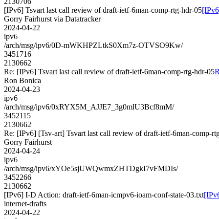
2130706
[IPv6] Tsvart last call review of draft-ietf-6man-comp-rtg-hdr-05
[IPv6
Gorry Fairhurst via Datatracker
2024-04-22
ipv6
/arch/msg/ipv6/0D-mWKHPZLtkS0Xm7z-OTVSO9Kw/
3451716
2130662
Re: [IPv6] Tsvart last call review of draft-ietf-6man-comp-rtg-hdr-05
R
Ron Bonica
2024-04-23
ipv6
/arch/msg/ipv6/0xRYX5M_AJJE7_3g0mlU3Bcf8mM/
3452115
2130662
Re: [IPv6] [Tsv-art] Tsvart last call review of draft-ietf-6man-comp-rt
Gorry Fairhurst
2024-04-24
ipv6
/arch/msg/ipv6/xYOe5sjUWQwmxZHTDgkI7vFMDIs/
3452266
2130662
[IPv6] I-D Action: draft-ietf-6man-icmpv6-ioam-conf-state-03.txt
[IPv
internet-drafts
2024-04-22