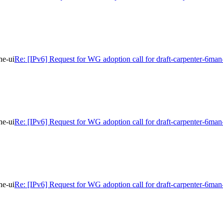
ne-ui
Re: [IPv6] Request for WG adoption call for draft-carpenter-6man
ne-ui
Re: [IPv6] Request for WG adoption call for draft-carpenter-6man
ne-ui
Re: [IPv6] Request for WG adoption call for draft-carpenter-6man