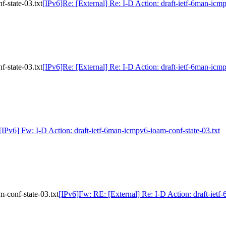
f-state-03.txt
[IPv6]Re: [External] Re: I-D Action: draft-ietf-6man-icm
f-state-03.txt
[IPv6]Re: [External] Re: I-D Action: draft-ietf-6man-icm
[IPv6] Fw: I-D Action: draft-ietf-6man-icmpv6-ioam-conf-state-03.txt
-conf-state-03.txt
[IPv6]Fw: RE: [External] Re: I-D Action: draft-ietf