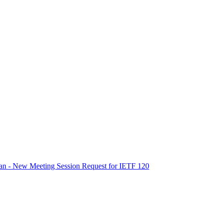
an - New Meeting Session Request for IETF 120