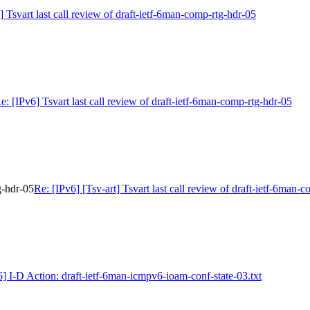
] Tsvart last call review of draft-ietf-6man-comp-rtg-hdr-05
e: [IPv6] Tsvart last call review of draft-ietf-6man-comp-rtg-hdr-05
g-hdr-05
Re: [IPv6] [Tsv-art] Tsvart last call review of draft-ietf-6man-
6] I-D Action: draft-ietf-6man-icmpv6-ioam-conf-state-03.txt