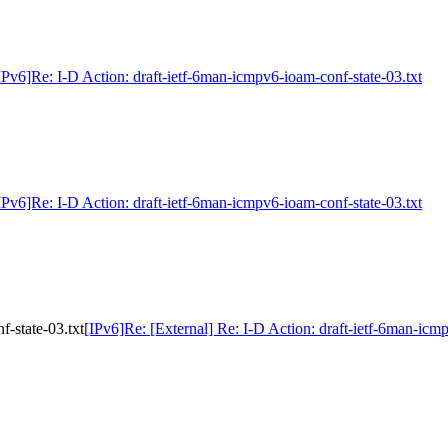
IPv6]Re: I-D Action: draft-ietf-6man-icmpv6-ioam-conf-state-03.txt
IPv6]Re: I-D Action: draft-ietf-6man-icmpv6-ioam-conf-state-03.txt
f-state-03.txt
[IPv6]Re: [External] Re: I-D Action: draft-ietf-6man-icm