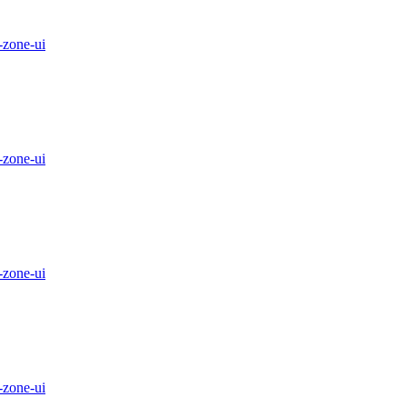
-zone-ui
-zone-ui
-zone-ui
-zone-ui