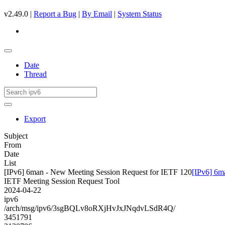
v2.49.0 |
Report a Bug
|
By Email
|
System Status
Date
Thread
Export
Subject
From
Date
List
[IPv6] 6man - New Meeting Session Request for IETF 120
[IPv6] 6m
IETF Meeting Session Request Tool
2024-04-22
ipv6
/arch/msg/ipv6/3sgBQLv8oRXjHvJxJNqdvLSdR4Q/
3451791