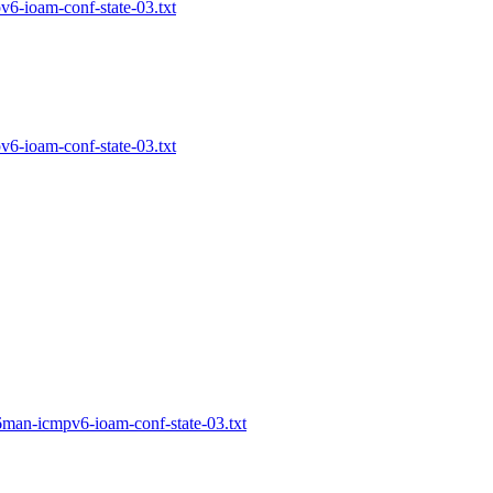
pv6-ioam-conf-state-03.txt
pv6-ioam-conf-state-03.txt
-6man-icmpv6-ioam-conf-state-03.txt