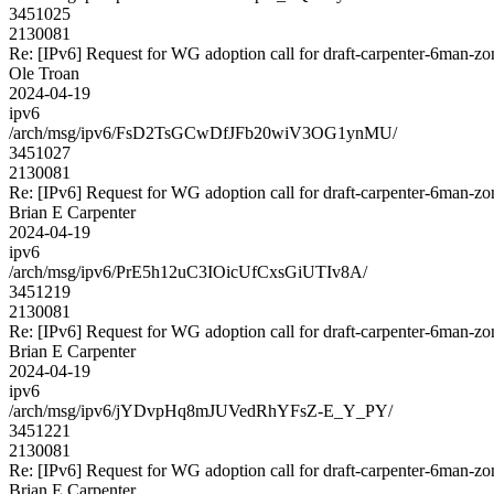
3451025
2130081
Re: [IPv6] Request for WG adoption call for draft-carpenter-6man-zo
Ole Troan
2024-04-19
ipv6
/arch/msg/ipv6/FsD2TsGCwDfJFb20wiV3OG1ynMU/
3451027
2130081
Re: [IPv6] Request for WG adoption call for draft-carpenter-6man-zo
Brian E Carpenter
2024-04-19
ipv6
/arch/msg/ipv6/PrE5h12uC3IOicUfCxsGiUTIv8A/
3451219
2130081
Re: [IPv6] Request for WG adoption call for draft-carpenter-6man-zo
Brian E Carpenter
2024-04-19
ipv6
/arch/msg/ipv6/jYDvpHq8mJUVedRhYFsZ-E_Y_PY/
3451221
2130081
Re: [IPv6] Request for WG adoption call for draft-carpenter-6man-zo
Brian E Carpenter