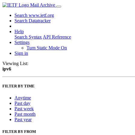
Mail Archive
Search www.ietf.org
Search Datatracker
Help
Search Syntax
API Reference
Settings
Turn Static Mode On
Sign in
Viewing List:
ipv6
FILTER BY TIME
Anytime
Past day
Past week
Past month
Past year
FILTER BY FROM