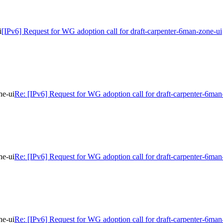
i
[IPv6] Request for WG adoption call for draft-carpenter-6man-zone-ui
ne-ui
Re: [IPv6] Request for WG adoption call for draft-carpenter-6man
ne-ui
Re: [IPv6] Request for WG adoption call for draft-carpenter-6man
ne-ui
Re: [IPv6] Request for WG adoption call for draft-carpenter-6man