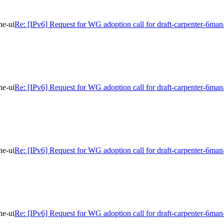
ne-ui
Re: [IPv6] Request for WG adoption call for draft-carpenter-6man
ne-ui
Re: [IPv6] Request for WG adoption call for draft-carpenter-6man
ne-ui
Re: [IPv6] Request for WG adoption call for draft-carpenter-6man
ne-ui
Re: [IPv6] Request for WG adoption call for draft-carpenter-6man