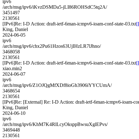
ipv6
/arch/msg/ipv6/iKvzDSMDa5-jLI86ROHSdC5tq2A/
3451497
2130561
[IPv6]Re: I-D Action: draft-ietf-6man-icmpv6-ioam-conf-state-03.txt
[
King, Daniel
2024-06-05
ipv6
/arch/msg/ipv6/chx2Pu61Hzos63UjIHzLR7lJhno/
3468058
2130561
[IPv6]Re: I-D Action: draft-ietf-6man-icmpv6-ioam-conf-state-03.txt
[
xiao.min2
2024-06-07
ipv6
/arch/msg/ipv6/Z1OJQgMfXDf8ioGh3906iYYCUmA/
3468654
2130561
[IPv6]Re: [External] Re: I-D Action: draft-ietf-6man-icmpv6-ioam-con
King, Daniel
2024-06-10
ipv6
/arch/msg/ipv6/KhM7K4RlLcyOksppBwsuXglEPvs/
3469448
2130561