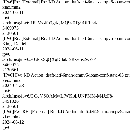
[IPv6]Re: [External] Re: I-D Action: draft-ietf-6man-icmpv6-ioam-con
xiao.min2
2024-06-11
ipv6
/arch/msg/ipv6/1fCMz-lfh9g4-yMQ9k0Tg9OEb34/
3469973
2130561
[IPv6]Re: [External] Re: I-D Action: draft-ietf-6man-icmpv6-ioam-con
King, Daniel
2024-06-11
ipv6
/arch/msg/ipv6/a05kjxSgQXgD3akrSKssdis2wZo/
3469975
2130561
[IPv6] Fw: I-D Action: draft-ietf-6man-icmpv6-ioam-conf-state-03.txt
xiao.min2
2024-04-23
ipv6
/arch/msg/ipv6/GQqVSQAMwLfWKpLUNFMM-M4JzF8/
3451826
2130561
[IPv6]Fw: RE: [External] Re: I-D Action: draft-ietf-6man-icmpv6-ioam
xiao.min2
2024-06-12
ipv6