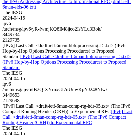
the IPv6 Addressing Architecture' to Informational RFC (draft-ietf-
6man-sids-06.txt)
The IESG
2024-04-15
ipv6
/arch/msg/ipv6/yR-fwmjKQ8IM8ijeo2IsYLu3Bok/
3449734
2129735
[IPv6] Last Call: <draft-ietf-6man-hbh-processing-15.txt> (IPv6
Hop-by-Hop Options Processing Procedures) to Proposed
Standard
[IPv6] Last Call: <draft-ietf-6man-hbh-processing-15.txt>
(IPv6 Hop-by-Hop Options Processing Procedures) to Proposed
Standard
The IESG
2024-04-15
ipv6
/arch/msg/ipv6/fB2QIXYrnxGf7uUnwKpYJ248Nlw/
3449653
2129698
[IPv6] Last Call: <draft-ietf-6man-comp-rtg-hdr-05.txt> (The IPv6
Compact Routing Header (CRH)) to Experimental RFC
[IPv6] Last
Call: <draft-ietf-6man-comp-rtg-hdr-05.txt> (The IPv6 Compact
Routing Header (CRH)) to Experimental RFC
The IESG
2024-04-15