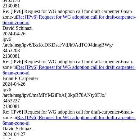
3453173
2130081
Re: [IPv6] Request for WG adoption call for draft-carpenter-6man-
zone-ui
Re: [IPv6] Request for WG adoption call for draft-carpenter-
6man-zone-ui
David Schinazi
2024-04-26
ipv6
/arch/msg/ipv6/BxKeDKDsaeVdJk9AdTC04dmgBWg/
3453203
2130081
Re: [IPv6] Request for WG adoption call for draft-carpenter-6man-
zone-ui
Re: [IPv6] Request for WG adoption call for draft-carpenter-
6man-zone-ui
Brian E Carpenter
2024-04-26
ipv6
/arch/msg/ipv6/maMlYM2iFbAIj0kpR78ANty0FJo/
3453227
2130081
Re: [IPv6] Request for WG adoption call for draft-carpenter-6man-
zone-ui
Re: [IPv6] Request for WG adoption call for draft-carpenter-
6man-zone-ui
David Schinazi
2024-04-27