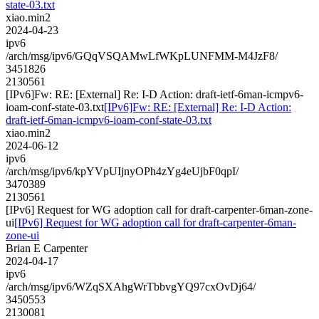
state-03.txt
xiao.min2
2024-04-23
ipv6
/arch/msg/ipv6/GQqVSQAMwLfWKpLUNFMM-M4JzF8/
3451826
2130561
[IPv6]Fw: RE: [External] Re: I-D Action: draft-ietf-6man-icmpv6-
ioam-conf-state-03.txt
[IPv6]Fw: RE: [External] Re: I-D Action:
draft-ietf-6man-icmpv6-ioam-conf-state-03.txt
xiao.min2
2024-06-12
ipv6
/arch/msg/ipv6/kpYVpUIjnyOPh4zYg4eUjbF0qpI/
3470389
2130561
[IPv6] Request for WG adoption call for draft-carpenter-6man-zone-
ui
[IPv6] Request for WG adoption call for draft-carpenter-6man-
zone-ui
Brian E Carpenter
2024-04-17
ipv6
/arch/msg/ipv6/WZqSXAhgWrTbbvgYQ97cxOvDj64/
3450553
2130081