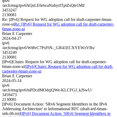
ipv6
/arch/msg/ipv6/kQsLE6rtwaNubyrfTptZsQte1MI/
3453247
2130081
Re: [IPv6] Request for WG adoption call for draft-carpenter-6man-
zone-ui
Re: [IPv6] Request for WG adoption call for draft-carpenter-
6man-zone-ui
Brian E Carpenter
2024-04-27
ipv6
/arch/msg/ipv6/Wt8vC7PxFtN-_GR41ECXYEWzVBs/
3453249
2130081
[IPv6]Chairs: Request for WG adoption call for draft-carpenter-
6man-zone-ui
[IPv6]Chairs: Request for WG adoption call for draft-
carpenter-6man-zone-ui
Brian E Carpenter
2024-05-14
ipv6
/arch/msg/ipv6/tsPDcdMOdzjQWe-KLCFGJ_kJSwU/
3459473
2130081
[IPv6] Document Action: 'SRv6 Segment Identifiers in the IPv6
Addressing Architecture' to Informational RFC (draft-ietf-6man-
sids-06.txt)
[IPv6] Document Action: 'SRv6 Segment Identifiers in