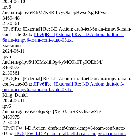
2024-06-10
ipv6
/arch/msg/ipv6/KhM7K4RlLcyOksppBwsuXglEPvs/
3469448
2130561
[IPv6]Re: [External] Re: I-D Action: draft-ietf-6man-icmpv6-ioam-
conf-state-03.txt
[IPv6]Re: [External] Re: I-D Action: draft-ietf-
6man-icmpv6-ioam-conf-state-03.txt
xiao.min2
2024-06-11
ipv6
/arch/msg/ipv6/1fCMz-lfh9g4-yMQ9k0Tg9OEb34/
3469973
2130561
[IPv6]Re: [External] Re: I-D Action: draft-ietf-6man-icmpv6-ioam-
conf-state-03.txt
[IPv6]Re: [External] Re: I-D Action: draft-ietf-
6man-icmpv6-ioam-conf-state-03.txt
King, Daniel
2024-06-11
ipv6
/arch/msg/ipv6/a05kjxSgQXgD3akrSKssdis2wZo/
3469975
2130561
[IPv6] Fw: I-D Action: draft-ietf-6man-icmpv6-ioam-conf-state-
03.txt
[IPv6] Fw: I-D Action: draft-ietf-6man-icmpv6-ioam-conf-