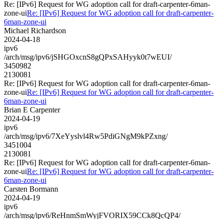
Re: [IPv6] Request for WG adoption call for draft-carpenter-6man-
zone-ui
Re: [IPv6] Request for WG adoption call for draft-carpenter-
6man-zone-ui
Michael Richardson
2024-04-18
ipv6
/arch/msg/ipv6/jSHGOxcnS8gQPxSAHyyk0t7wEUI/
3450982
2130081
Re: [IPv6] Request for WG adoption call for draft-carpenter-6man-
zone-ui
Re: [IPv6] Request for WG adoption call for draft-carpenter-
6man-zone-ui
Brian E Carpenter
2024-04-19
ipv6
/arch/msg/ipv6/7XeYyslvl4Rw5PdiGNgM9kPZxng/
3451004
2130081
Re: [IPv6] Request for WG adoption call for draft-carpenter-6man-
zone-ui
Re: [IPv6] Request for WG adoption call for draft-carpenter-
6man-zone-ui
Carsten Bormann
2024-04-19
ipv6
/arch/msg/ipv6/ReHnmSmWyjFVORIX59CCk8QcQP4/