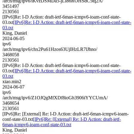
/arch/msg/ipv6/iKvzDSMDa5-jLI86ROHSdC5tq2A/
3451497
2130561
[IPv6]Re: I-D Action: draft-ietf-6man-icmpv6-ioam-conf-state-
03.txt
[IPv6]Re: I-D Action: draft-ietf-6man-icmpv6-ioam-conf-state-
03.txt
King, Daniel
2024-06-05
ipv6
/arch/msg/ipv6/chx2Pu61Hzos63UjIHzLR7lJhno/
3468058
2130561
[IPv6]Re: I-D Action: draft-ietf-6man-icmpv6-ioam-conf-state-
03.txt
[IPv6]Re: I-D Action: draft-ietf-6man-icmpv6-ioam-conf-state-
03.txt
xiao.min2
2024-06-07
ipv6
/arch/msg/ipv6/Z1OJQgMfXDf8ioGh3906iYYCUmA/
3468654
2130561
[IPv6]Re: [External] Re: I-D Action: draft-ietf-6man-icmpv6-ioam-
conf-state-03.txt
[IPv6]Re: [External] Re: I-D Action: draft-ietf-
6man-icmpv6-ioam-conf-state-03.txt
King, Daniel