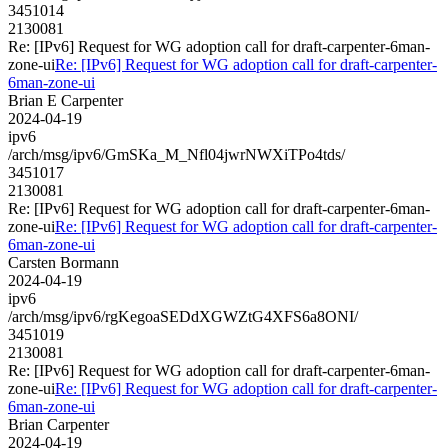
3451014
2130081
Re: [IPv6] Request for WG adoption call for draft-carpenter-6man-
zone-ui
Re: [IPv6] Request for WG adoption call for draft-carpenter-
6man-zone-ui
Brian E Carpenter
2024-04-19
ipv6
/arch/msg/ipv6/GmSKa_M_Nfl04jwrNWXiTPo4tds/
3451017
2130081
Re: [IPv6] Request for WG adoption call for draft-carpenter-6man-
zone-ui
Re: [IPv6] Request for WG adoption call for draft-carpenter-
6man-zone-ui
Carsten Bormann
2024-04-19
ipv6
/arch/msg/ipv6/rgKegoaSEDdXGWZtG4XFS6a8ONI/
3451019
2130081
Re: [IPv6] Request for WG adoption call for draft-carpenter-6man-
zone-ui
Re: [IPv6] Request for WG adoption call for draft-carpenter-
6man-zone-ui
Brian Carpenter
2024-04-19