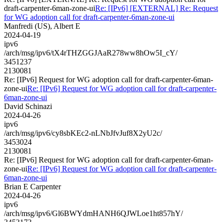
draft-carpenter-6man-zone-ui
Re: [IPv6] [EXTERNAL] Re: Request
for WG adoption call for draft-carpenter-6man-zone-ui
Manfredi (US), Albert E
2024-04-19
ipv6
/arch/msg/ipv6/tX4rTHZGGJAaR278ww8hOw5I_cY/
3451237
2130081
Re: [IPv6] Request for WG adoption call for draft-carpenter-6man-
zone-ui
Re: [IPv6] Request for WG adoption call for draft-carpenter-
6man-zone-ui
David Schinazi
2024-04-26
ipv6
/arch/msg/ipv6/cy8sbKEc2-nLNbJfvJuf8X2yU2c/
3453024
2130081
Re: [IPv6] Request for WG adoption call for draft-carpenter-6man-
zone-ui
Re: [IPv6] Request for WG adoption call for draft-carpenter-
6man-zone-ui
Brian E Carpenter
2024-04-26
ipv6
/arch/msg/ipv6/Gl6BWYdmHANH6QJWLoe1ht857hY/