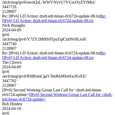
/arch/msg/ipv6/nwnQsL-WWVNvvU7VGscOyZYfMes/
3447726
2128907
Re: [IPv6] I-D Action: draft-ietf-6man-rfc6724-update-08.txt
Re:
[IPv6] I-D Action: draft-ietf-6man-rfc6724-update-08.txt
Nick Buraglio
2024-04-09
ipv6
/arch/msg/ipv6/Y7ZY2M0lS9TpyZqlCta9Nr9Les8/
3447740
2128907
Re: [IPv6] I-D Action: draft-ietf-6man-rfc6724-update-08.txt
Re:
[IPv6] I-D Action: draft-ietf-6man-rfc6724-update-08.txt
Tim Chown
2024-04-09
ipv6
/arch/msg/ipv6/RftI8omCgaVJimRkMJotSxcKvEE/
3447762
2128907
[IPv6] Second Working Group Last Call for <draft-ietf-6man-
rfc6724-update>
[IPv6] Second Working Group Last Call for <draft-
ietf-6man-rfc6724-update>
Bob Hinden
2024-04-10
ipv6