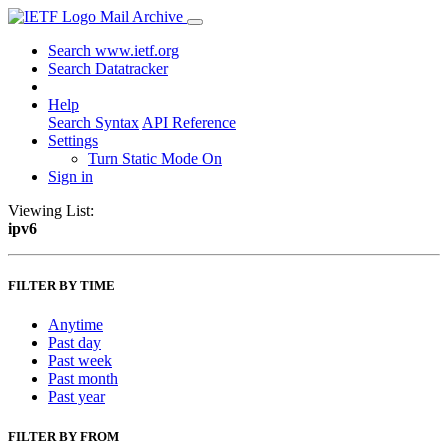
Mail Archive
Search www.ietf.org
Search Datatracker
Help
Search Syntax
API Reference
Settings
Turn Static Mode On
Sign in
Viewing List:
ipv6
FILTER BY TIME
Anytime
Past day
Past week
Past month
Past year
FILTER BY FROM