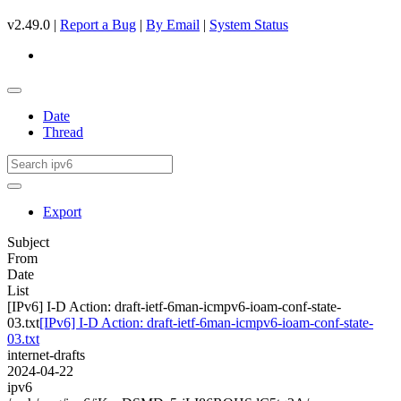
v2.49.0 |
Report a Bug
|
By Email
|
System Status
Date
Thread
Export
Subject
From
Date
List
[IPv6] I-D Action: draft-ietf-6man-icmpv6-ioam-conf-state-
03.txt
[IPv6] I-D Action: draft-ietf-6man-icmpv6-ioam-conf-state-
03.txt
internet-drafts
2024-04-22
ipv6