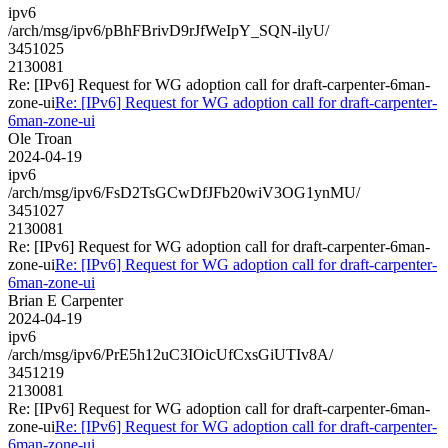
ipv6
/arch/msg/ipv6/pBhFBrivD9rJfWeIpY_SQN-ilyU/
3451025
2130081
Re: [IPv6] Request for WG adoption call for draft-carpenter-6man-
zone-ui
Re: [IPv6] Request for WG adoption call for draft-carpenter-
6man-zone-ui
Ole Troan
2024-04-19
ipv6
/arch/msg/ipv6/FsD2TsGCwDfJFb20wiV3OG1ynMU/
3451027
2130081
Re: [IPv6] Request for WG adoption call for draft-carpenter-6man-
zone-ui
Re: [IPv6] Request for WG adoption call for draft-carpenter-
6man-zone-ui
Brian E Carpenter
2024-04-19
ipv6
/arch/msg/ipv6/PrE5h12uC3IOicUfCxsGiUTIv8A/
3451219
2130081
Re: [IPv6] Request for WG adoption call for draft-carpenter-6man-
zone-ui
Re: [IPv6] Request for WG adoption call for draft-carpenter-
6man-zone-ui