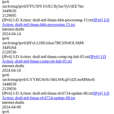
ipv6
/arch/msg/ipv6/I7FU59Y1OXCJly5avTyUtEE7tis/
3449636
2129695
[IPv6] I-D Action: draft-ietf-6man-hbh-processing-15.txt
[IPv6] I-D
Action: draft-ietf-6man-hbh-processing-15.txt
internet-drafts
2024-04-14
ipv6
/arch/msg/ipv6/j6FxLLHR1ekas7I8CbNrlOLSltM/
3449264
2129536
[IPv6] I-D Action: draft-ietf-6man-comp-rtg-hdr-05.txt
[IPv6] I-D
Action: draft-ietf-6man-comp-rtg-hdr-05.txt
internet-drafts
2024-04-10
ipv6
/arch/msg/ipv6/GYYBG9sNc58rLWKqlVd2UneMMw8/
3448039
2129056
[IPv6] I-D Action: draft-ietf-6man-rfc6724-update-08.txt
[IPv6] I-D
Action: draft-ietf-6man-rfc6724-update-08.txt
internet-drafts
2024-04-09
ipv6