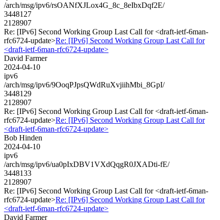
/arch/msg/ipv6/rsOANfXJLox4G_8c_8eIbxDqf2E/
3448127
2128907
Re: [IPv6] Second Working Group Last Call for <draft-ietf-6man-
rfc6724-update>
Re: [IPv6] Second Working Group Last Call for
<draft-ietf-6man-rfc6724-update>
David Farmer
2024-04-10
ipv6
/arch/msg/ipv6/9OoqPJpsQWdRuXvjiihMbi_8GpI/
3448129
2128907
Re: [IPv6] Second Working Group Last Call for <draft-ietf-6man-
rfc6724-update>
Re: [IPv6] Second Working Group Last Call for
<draft-ietf-6man-rfc6724-update>
Bob Hinden
2024-04-10
ipv6
/arch/msg/ipv6/ua0pIxDBV1VXdQqgR0JXADti-fE/
3448133
2128907
Re: [IPv6] Second Working Group Last Call for <draft-ietf-6man-
rfc6724-update>
Re: [IPv6] Second Working Group Last Call for
<draft-ietf-6man-rfc6724-update>
David Farmer