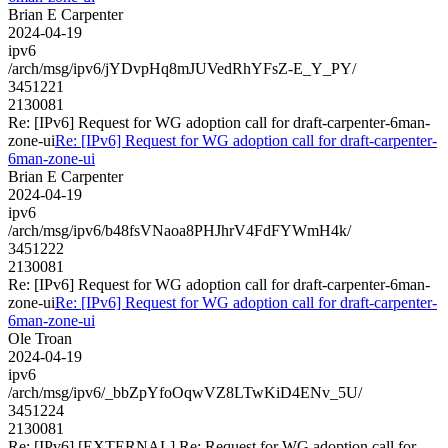
Brian E Carpenter
2024-04-19
ipv6
/arch/msg/ipv6/jYDvpHq8mJUVedRhYFsZ-E_Y_PY/
3451221
2130081
Re: [IPv6] Request for WG adoption call for draft-carpenter-6man-
zone-ui
Re: [IPv6] Request for WG adoption call for draft-carpenter-
6man-zone-ui
Brian E Carpenter
2024-04-19
ipv6
/arch/msg/ipv6/b48fsVNaoa8PHJhrV4FdFYWmH4k/
3451222
2130081
Re: [IPv6] Request for WG adoption call for draft-carpenter-6man-
zone-ui
Re: [IPv6] Request for WG adoption call for draft-carpenter-
6man-zone-ui
Ole Troan
2024-04-19
ipv6
/arch/msg/ipv6/_bbZpYfoOqwVZ8LTwKiD4ENv_5U/
3451224
2130081
Re: [IPv6] [EXTERNAL] Re: Request for WG adoption call for