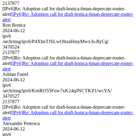
2137877
[IPv6]Re: Adoption call for draft-bonica-6man-deprecate-router-
alert
[IPv6]Re: Adoption call for draft-bonica-6man-deprecate-router-
alert
Ron Bonica
2024-06-12
ipv6
/arch/msg/ipv6/P4XhnTJSLwOhxaHmyMwx3s-RyCg/
3470524
2137877
[IPv6]Re: Adoption call for draft-bonica-6man-deprecate-router-
alert
[IPv6]Re: Adoption call for draft-bonica-6man-deprecate-router-
alert
Adrian Farrel
2024-06-12
ipv6
/arch/msg/ipv6/KrnRO55Fow7xK24qJNCTKZUwcYA/
3470527
2137877
[IPv6]Re: Adoption call for draft-bonica-6man-deprecate-router-
alert
[IPv6]Re: Adoption call for draft-bonica-6man-deprecate-router-
alert
Alexandre Petrescu
2024-06-12
ipv6