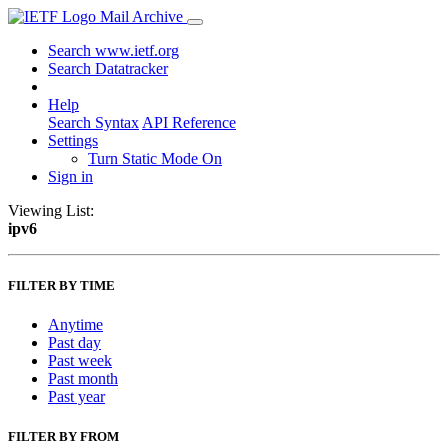
Mail Archive
Search www.ietf.org
Search Datatracker
Help
Search Syntax
API Reference
Settings
Turn Static Mode On
Sign in
Viewing List:
ipv6
FILTER BY TIME
Anytime
Past day
Past week
Past month
Past year
FILTER BY FROM