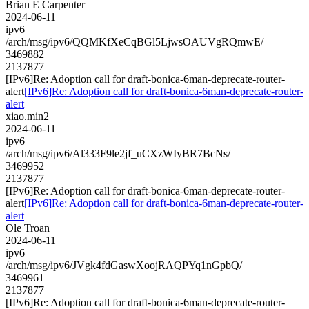
Brian E Carpenter
2024-06-11
ipv6
/arch/msg/ipv6/QQMKfXeCqBGl5LjwsOAUVgRQmwE/
3469882
2137877
[IPv6]Re: Adoption call for draft-bonica-6man-deprecate-router-
alert
[IPv6]Re: Adoption call for draft-bonica-6man-deprecate-router-
alert
xiao.min2
2024-06-11
ipv6
/arch/msg/ipv6/Al333F9le2jf_uCXzWIyBR7BcNs/
3469952
2137877
[IPv6]Re: Adoption call for draft-bonica-6man-deprecate-router-
alert
[IPv6]Re: Adoption call for draft-bonica-6man-deprecate-router-
alert
Ole Troan
2024-06-11
ipv6
/arch/msg/ipv6/JVgk4fdGaswXoojRAQPYq1nGpbQ/
3469961
2137877
[IPv6]Re: Adoption call for draft-bonica-6man-deprecate-router-