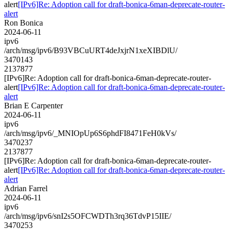
alert
[IPv6]Re: Adoption call for draft-bonica-6man-deprecate-router-
alert
Ron Bonica
2024-06-11
ipv6
/arch/msg/ipv6/B93VBCuURT4deJxjrN1xeXIBDlU/
3470143
2137877
[IPv6]Re: Adoption call for draft-bonica-6man-deprecate-router-
alert
[IPv6]Re: Adoption call for draft-bonica-6man-deprecate-router-
alert
Brian E Carpenter
2024-06-11
ipv6
/arch/msg/ipv6/_MNIOpUp6S6phdFI8471FeH0kVs/
3470237
2137877
[IPv6]Re: Adoption call for draft-bonica-6man-deprecate-router-
alert
[IPv6]Re: Adoption call for draft-bonica-6man-deprecate-router-
alert
Adrian Farrel
2024-06-11
ipv6
/arch/msg/ipv6/snI2s5OFCWDTh3rq36TdvP15IIE/
3470253