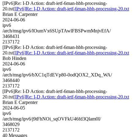
[IPv6]Re: I-D Action: draft-ietf-6man-hbh-processing-
20.txt
[IPv6]Re: I-D Action: draft-ietf-6man-hbh-processing-20.txt
Brian E Carpenter
2024-06-06
ipv6
/arch/msg/ipv6/IOumVx6SUpTAwlFBSPwmMnjvEfA/
3468431
2137172
[IPv6]Re: I-D Action: draft-ietf-6man-hbh-processing-
20.txt
[IPv6]Re: I-D Action: draft-ietf-6man-hbh-processing-20.txt
Bob Hinden
2024-06-06
ipv6
/arch/msg/ipv6/bXC1qTdEVp80-0odQOX2_XDq_WA/
3468440
2137172
[IPv6]Re: I-D Action: draft-ietf-6man-hbh-processing-
20.txt
[IPv6]Re: I-D Action: draft-ietf-6man-hbh-processing-20.txt
Brian E Carpenter
2024-06-05
ipv6
/arch/msg/ipv6/j9tFhNOi_sqOVFkU46fd3Qlam0I/
3468029
2137172
40 Messages