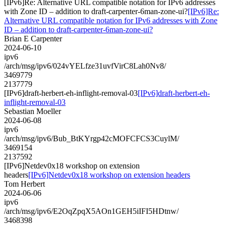
[IPv6]Re: Alternative URL compatible notation for IPv6 addresses
with Zone ID – addition to draft-carpenter-6man-zone-ui?
[IPv6]Re:
Alternative URL compatible notation for IPv6 addresses with Zone
ID – addition to draft-carpenter-6man-zone-ui?
Brian E Carpenter
2024-06-10
ipv6
/arch/msg/ipv6/024vYELfze31uvfVirC8Lah0Nv8/
3469779
2137779
[IPv6]draft-herbert-eh-inflight-removal-03
[IPv6]draft-herbert-eh-
inflight-removal-03
Sebastian Moeller
2024-06-08
ipv6
/arch/msg/ipv6/Bub_BtKYrgp42cMOFCFCS3CuylM/
3469154
2137592
[IPv6]Netdev0x18 workshop on extension
headers
[IPv6]Netdev0x18 workshop on extension headers
Tom Herbert
2024-06-06
ipv6
/arch/msg/ipv6/E2OqZpqX5AOn1GEH5iIFI5HDtnw/
3468398