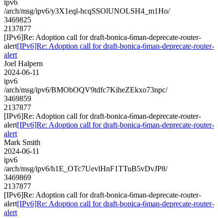
ipv6
/arch/msg/ipv6/y3X1eql-hcqSSOlUNOLSH4_m1Ho/
3469825
2137877
[IPv6]Re: Adoption call for draft-bonica-6man-deprecate-router-
alert
[IPv6]Re: Adoption call for draft-bonica-6man-deprecate-router-
alert
Joel Halpern
2024-06-11
ipv6
/arch/msg/ipv6/BMObOQV9tdfc7KiheZEkxo73npc/
3469859
2137877
[IPv6]Re: Adoption call for draft-bonica-6man-deprecate-router-
alert
[IPv6]Re: Adoption call for draft-bonica-6man-deprecate-router-
alert
Mark Smith
2024-06-11
ipv6
/arch/msg/ipv6/h1E_OTc7UevlHnF1TTuB5vDvJP8/
3469869
2137877
[IPv6]Re: Adoption call for draft-bonica-6man-deprecate-router-
alert
[IPv6]Re: Adoption call for draft-bonica-6man-deprecate-router-
alert