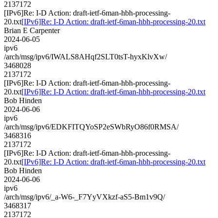
2137172
[IPv6]Re: I-D Action: draft-ietf-6man-hbh-processing-
20.txt
[IPv6]Re: I-D Action: draft-ietf-6man-hbh-processing-20.txt
Brian E Carpenter
2024-06-05
ipv6
/arch/msg/ipv6/IWALS8AHqf2SLT0tsT-hyxKlvXw/
3468028
2137172
[IPv6]Re: I-D Action: draft-ietf-6man-hbh-processing-
20.txt
[IPv6]Re: I-D Action: draft-ietf-6man-hbh-processing-20.txt
Bob Hinden
2024-06-06
ipv6
/arch/msg/ipv6/EDKFITQYoSP2eSWbRyO86f0RMSA/
3468316
2137172
[IPv6]Re: I-D Action: draft-ietf-6man-hbh-processing-
20.txt
[IPv6]Re: I-D Action: draft-ietf-6man-hbh-processing-20.txt
Bob Hinden
2024-06-06
ipv6
/arch/msg/ipv6/_a-W6-_F7YyVXkzf-aS5-Bm1v9Q/
3468317
2137172