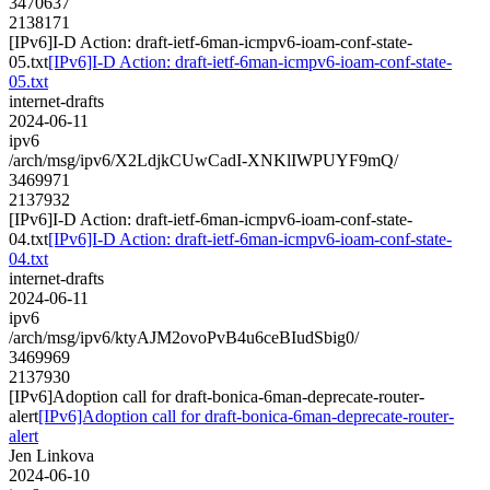
3470637
2138171
[IPv6]I-D Action: draft-ietf-6man-icmpv6-ioam-conf-state-
05.txt
[IPv6]I-D Action: draft-ietf-6man-icmpv6-ioam-conf-state-
05.txt
internet-drafts
2024-06-11
ipv6
/arch/msg/ipv6/X2LdjkCUwCadI-XNKlIWPUYF9mQ/
3469971
2137932
[IPv6]I-D Action: draft-ietf-6man-icmpv6-ioam-conf-state-
04.txt
[IPv6]I-D Action: draft-ietf-6man-icmpv6-ioam-conf-state-
04.txt
internet-drafts
2024-06-11
ipv6
/arch/msg/ipv6/ktyAJM2ovoPvB4u6ceBIudSbig0/
3469969
2137930
[IPv6]Adoption call for draft-bonica-6man-deprecate-router-
alert
[IPv6]Adoption call for draft-bonica-6man-deprecate-router-
alert
Jen Linkova
2024-06-10