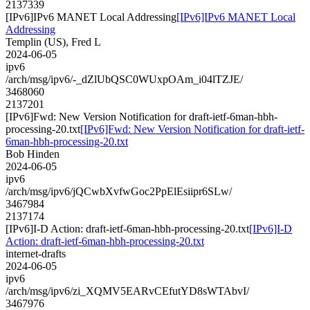
2137339
[IPv6]IPv6 MANET Local Addressing
[IPv6]IPv6 MANET Local
Addressing
Templin (US), Fred L
2024-06-05
ipv6
/arch/msg/ipv6/-_dZlUbQSC0WUxpOAm_i04lTZJE/
3468060
2137201
[IPv6]Fwd: New Version Notification for draft-ietf-6man-hbh-
processing-20.txt
[IPv6]Fwd: New Version Notification for draft-ietf-
6man-hbh-processing-20.txt
Bob Hinden
2024-06-05
ipv6
/arch/msg/ipv6/jQCwbXvfwGoc2PpElEsiipr6SLw/
3467984
2137174
[IPv6]I-D Action: draft-ietf-6man-hbh-processing-20.txt
[IPv6]I-D
Action: draft-ietf-6man-hbh-processing-20.txt
internet-drafts
2024-06-05
ipv6
/arch/msg/ipv6/zi_XQMV5EARvCEfutYD8sWTAbvI/
3467976