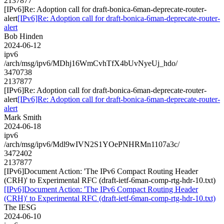
2137877
[IPv6]Re: Adoption call for draft-bonica-6man-deprecate-router-
alert
[IPv6]Re: Adoption call for draft-bonica-6man-deprecate-router-
alert
Bob Hinden
2024-06-12
ipv6
/arch/msg/ipv6/MDhj16WmCvhTfX4bUvNyeUj_hdo/
3470738
2137877
[IPv6]Re: Adoption call for draft-bonica-6man-deprecate-router-
alert
[IPv6]Re: Adoption call for draft-bonica-6man-deprecate-router-
alert
Mark Smith
2024-06-18
ipv6
/arch/msg/ipv6/Mdl9wIVN2S1YOePNHRMn1107a3c/
3472402
2137877
[IPv6]Document Action: 'The IPv6 Compact Routing Header
(CRH)' to Experimental RFC (draft-ietf-6man-comp-rtg-hdr-10.txt)
[IPv6]Document Action: 'The IPv6 Compact Routing Header
(CRH)' to Experimental RFC (draft-ietf-6man-comp-rtg-hdr-10.txt)
The IESG
2024-06-10