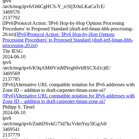
ipv6
/arch/msg/ipv6/Oi6CgHCS-Y_rcSljX0nLKaCaTcE/
3469576
2137792
[IPv6]Protocol Action: 'IPv6 Hop-by-Hop Options Processing
Procedures' to Proposed Standard (draft-ietf-6man-hbh-processing-
20.txt)
[IPv6]Protocol Action: 'IPv6 Hop-by-Hop Options
Processing Procedures' to Proposed Standard (draft-ietf-6man-hbh-
processing-20.txt)
The IESG
2024-06-10
ipv6
/arch/msg/ipv6/K9qAMi0VmMNegb0vhBSCXd1cjtE/
3469569
2137785
[IPv6]Alternative URL compatible notation for IPv6 addresses with
Zone ID – addition to draft-carpenter-6man-zone-ui?
[IPv6]Alternative URL compatible notation for IPv6 addresses with
Zone ID – addition to draft-carpenter-6man-zone-ui?
Philipp S. Tiesel
2024-06-10
ipv6
/arch/msg/ipv6/ZmhDSvkG75d7kcVrlmYuy5lGgA8/
3469541
2137779