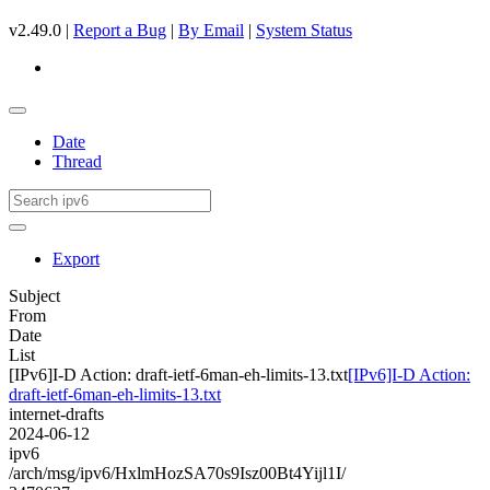
v2.49.0 |
Report a Bug
|
By Email
|
System Status
Date
Thread
Export
Subject
From
Date
List
[IPv6]I-D Action: draft-ietf-6man-eh-limits-13.txt
[IPv6]I-D Action:
draft-ietf-6man-eh-limits-13.txt
internet-drafts
2024-06-12
ipv6
/arch/msg/ipv6/HxlmHozSA70s9Isz00Bt4Yijl1I/