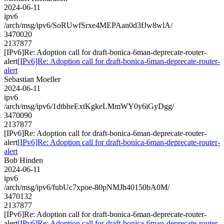
2024-06-11
ipv6
/arch/msg/ipv6/SoRUwfSrxe4MEPAan0d3fJw8wlA/
3470020
2137877
[IPv6]Re: Adoption call for draft-bonica-6man-deprecate-router-
alert
[IPv6]Re: Adoption call for draft-bonica-6man-deprecate-router-
alert
Sebastian Moeller
2024-06-11
ipv6
/arch/msg/ipv6/1dtbheExtKgkeLMmWY0y6iGyDgg/
3470090
2137877
[IPv6]Re: Adoption call for draft-bonica-6man-deprecate-router-
alert
[IPv6]Re: Adoption call for draft-bonica-6man-deprecate-router-
alert
Bob Hinden
2024-06-11
ipv6
/arch/msg/ipv6/fubUc7xpoe-80pNMJh40150bA0M/
3470132
2137877
[IPv6]Re: Adoption call for draft-bonica-6man-deprecate-router-
alert
[IPv6]Re: Adoption call for draft-bonica-6man-deprecate-router-