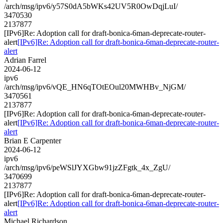
/arch/msg/ipv6/y57S0dA5bWKs42UV5R0OwDqjLuI/
3470530
2137877
[IPv6]Re: Adoption call for draft-bonica-6man-deprecate-router-
alert
[IPv6]Re: Adoption call for draft-bonica-6man-deprecate-router-
alert
Adrian Farrel
2024-06-12
ipv6
/arch/msg/ipv6/vQE_HN6qTOtEOul20MWHBv_NjGM/
3470561
2137877
[IPv6]Re: Adoption call for draft-bonica-6man-deprecate-router-
alert
[IPv6]Re: Adoption call for draft-bonica-6man-deprecate-router-
alert
Brian E Carpenter
2024-06-12
ipv6
/arch/msg/ipv6/peWSlJYXGbw91jzZFgtk_4x_ZgU/
3470699
2137877
[IPv6]Re: Adoption call for draft-bonica-6man-deprecate-router-
alert
[IPv6]Re: Adoption call for draft-bonica-6man-deprecate-router-
alert
Michael Richardson