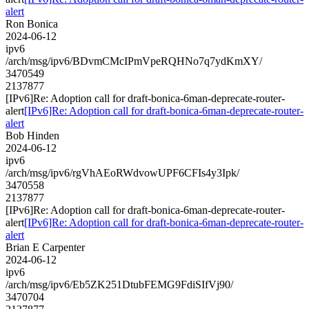
alert
Ron Bonica
2024-06-12
ipv6
/arch/msg/ipv6/BDvmCMcIPmVpeRQHNo7q7ydKmXY/
3470549
2137877
[IPv6]Re: Adoption call for draft-bonica-6man-deprecate-router-
alert
[IPv6]Re: Adoption call for draft-bonica-6man-deprecate-router-
alert
Bob Hinden
2024-06-12
ipv6
/arch/msg/ipv6/rgVhAEoRWdvowUPF6CFIs4y3Ipk/
3470558
2137877
[IPv6]Re: Adoption call for draft-bonica-6man-deprecate-router-
alert
[IPv6]Re: Adoption call for draft-bonica-6man-deprecate-router-
alert
Brian E Carpenter
2024-06-12
ipv6
/arch/msg/ipv6/Eb5ZK251DtubFEMG9FdiSIfVj90/
3470704