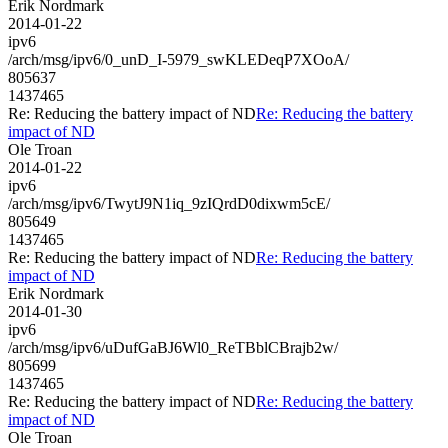
Erik Nordmark
2014-01-22
ipv6
/arch/msg/ipv6/0_unD_I-5979_swKLEDeqP7XOoA/
805637
1437465
Re: Reducing the battery impact of ND
Re: Reducing the battery
impact of ND
Ole Troan
2014-01-22
ipv6
/arch/msg/ipv6/TwytJ9N1iq_9zIQrdD0dixwm5cE/
805649
1437465
Re: Reducing the battery impact of ND
Re: Reducing the battery
impact of ND
Erik Nordmark
2014-01-30
ipv6
/arch/msg/ipv6/uDufGaBJ6Wl0_ReTBblCBrajb2w/
805699
1437465
Re: Reducing the battery impact of ND
Re: Reducing the battery
impact of ND
Ole Troan