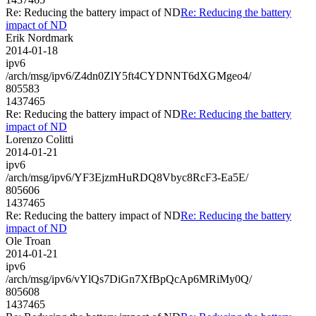
Re: Reducing the battery impact of ND
Re: Reducing the battery
impact of ND
Erik Nordmark
2014-01-18
ipv6
/arch/msg/ipv6/Z4dn0ZlY5ft4CYDNNT6dXGMgeo4/
805583
1437465
Re: Reducing the battery impact of ND
Re: Reducing the battery
impact of ND
Lorenzo Colitti
2014-01-21
ipv6
/arch/msg/ipv6/YF3EjzmHuRDQ8Vbyc8RcF3-Ea5E/
805606
1437465
Re: Reducing the battery impact of ND
Re: Reducing the battery
impact of ND
Ole Troan
2014-01-21
ipv6
/arch/msg/ipv6/vYlQs7DiGn7XfBpQcAp6MRiMy0Q/
805608
1437465