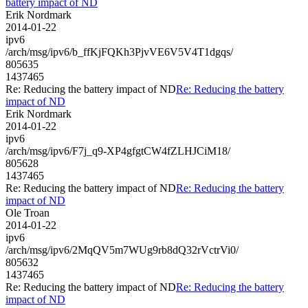
battery impact of ND
Erik Nordmark
2014-01-22
ipv6
/arch/msg/ipv6/b_ffKjFQKh3PjvVE6V5V4T1dgqs/
805635
1437465
Re: Reducing the battery impact of ND
Re: Reducing the battery
impact of ND
Erik Nordmark
2014-01-22
ipv6
/arch/msg/ipv6/F7j_q9-XP4gfgtCW4fZLHJCiM18/
805628
1437465
Re: Reducing the battery impact of ND
Re: Reducing the battery
impact of ND
Ole Troan
2014-01-22
ipv6
/arch/msg/ipv6/2MqQV5m7WUg9rb8dQ32rVctrVi0/
805632
1437465
Re: Reducing the battery impact of ND
Re: Reducing the battery
impact of ND