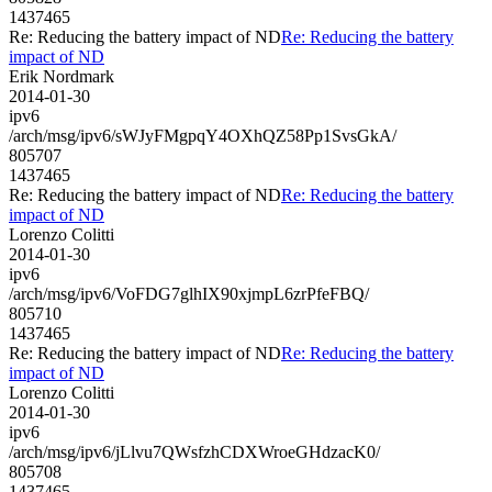
1437465
Re: Reducing the battery impact of ND
Re: Reducing the battery
impact of ND
Erik Nordmark
2014-01-30
ipv6
/arch/msg/ipv6/sWJyFMgpqY4OXhQZ58Pp1SvsGkA/
805707
1437465
Re: Reducing the battery impact of ND
Re: Reducing the battery
impact of ND
Lorenzo Colitti
2014-01-30
ipv6
/arch/msg/ipv6/VoFDG7glhIX90xjmpL6zrPfeFBQ/
805710
1437465
Re: Reducing the battery impact of ND
Re: Reducing the battery
impact of ND
Lorenzo Colitti
2014-01-30
ipv6
/arch/msg/ipv6/jLlvu7QWsfzhCDXWroeGHdzacK0/
805708
1437465