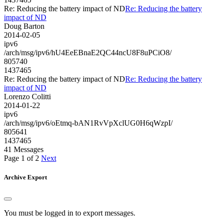
Re: Reducing the battery impact of ND
Re: Reducing the battery
impact of ND
Doug Barton
2014-02-05
ipv6
/arch/msg/ipv6/hU4EeEBnaE2QC44ncU8F8uPCiO8/
805740
1437465
Re: Reducing the battery impact of ND
Re: Reducing the battery
impact of ND
Lorenzo Colitti
2014-01-22
ipv6
/arch/msg/ipv6/oEtmq-bAN1RvVpXclUG0H6qWzpI/
805641
1437465
41 Messages
Page 1 of 2
Next
Archive Export
You must be logged in to export messages.