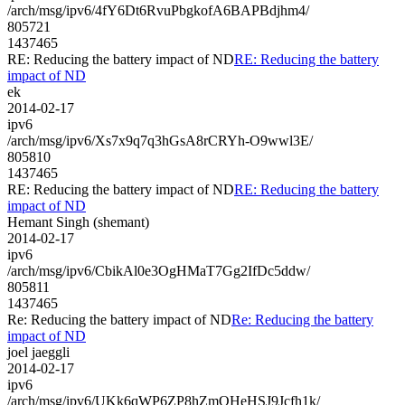
/arch/msg/ipv6/4fY6Dt6RvuPbgkofA6BAPBdjhm4/
805721
1437465
RE: Reducing the battery impact of ND
RE: Reducing the battery
impact of ND
ek
2014-02-17
ipv6
/arch/msg/ipv6/Xs7x9q7q3hGsA8rCRYh-O9wwl3E/
805810
1437465
RE: Reducing the battery impact of ND
RE: Reducing the battery
impact of ND
Hemant Singh (shemant)
2014-02-17
ipv6
/arch/msg/ipv6/CbikAl0e3OgHMaT7Gg2IfDc5ddw/
805811
1437465
Re: Reducing the battery impact of ND
Re: Reducing the battery
impact of ND
joel jaeggli
2014-02-17
ipv6
/arch/msg/ipv6/UKk6qWP6ZP8hZmQHeHSJ9Jcfh1k/