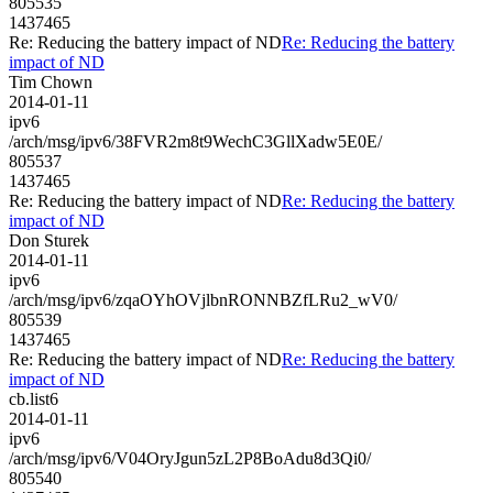
805535
1437465
Re: Reducing the battery impact of ND
Re: Reducing the battery
impact of ND
Tim Chown
2014-01-11
ipv6
/arch/msg/ipv6/38FVR2m8t9WechC3GllXadw5E0E/
805537
1437465
Re: Reducing the battery impact of ND
Re: Reducing the battery
impact of ND
Don Sturek
2014-01-11
ipv6
/arch/msg/ipv6/zqaOYhOVjlbnRONNBZfLRu2_wV0/
805539
1437465
Re: Reducing the battery impact of ND
Re: Reducing the battery
impact of ND
cb.list6
2014-01-11
ipv6
/arch/msg/ipv6/V04OryJgun5zL2P8BoAdu8d3Qi0/
805540