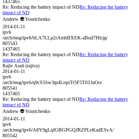
1437465
Re: Reducing the battery impact of ND
Re: Reducing the battery
impact of ND
Andrew 👽 Yourtchenko
2014-01-11
ipv6
/arch/msg/ipv6/bLA7LLp2rAmbBXEK-aBud7Hlcjg/
805543
1437465
Re: Reducing the battery impact of ND
Re: Reducing the battery
impact of ND
Rajiv Asati (rajiva)
2014-01-11
ipv6
/arch/msg/ipv6/q9cS5Sw3tp4LrqnTr5F5T033aOo/
805541
1437465
Re: Reducing the battery impact of ND
Re: Reducing the battery
impact of ND
Andrew 👽 Yourtchenko
2014-01-11
ipv6
/arch/msg/ipv6/A8Y9gLqIGBGPGQJRZPLeKadESvA/
805542