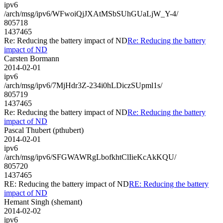
ipv6
/arch/msg/ipv6/WFwoiQjJXAtMSbSUhGUaLjW_Y-4/
805718
1437465
Re: Reducing the battery impact of ND
Re: Reducing the battery
impact of ND
Carsten Bormann
2014-02-01
ipv6
/arch/msg/ipv6/7MjHdr3Z-234i0hLDiczSUpml1s/
805719
1437465
Re: Reducing the battery impact of ND
Re: Reducing the battery
impact of ND
Pascal Thubert (pthubert)
2014-02-01
ipv6
/arch/msg/ipv6/SFGWAWRgLbofkhtClIieKcAkKQU/
805720
1437465
RE: Reducing the battery impact of ND
RE: Reducing the battery
impact of ND
Hemant Singh (shemant)
2014-02-02
ipv6