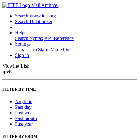
Mail Archive
Search www.ietf.org
Search Datatracker
Help
Search Syntax
API Reference
Settings
Turn Static Mode On
Sign in
Viewing List:
ipv6
FILTER BY TIME
Anytime
Past day
Past week
Past month
Past year
FILTER BY FROM