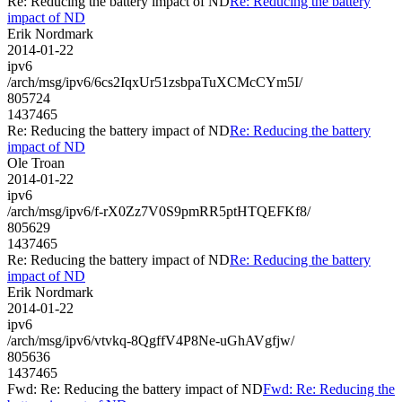
Re: Reducing the battery impact of ND
Re: Reducing the battery
impact of ND
Erik Nordmark
2014-01-22
ipv6
/arch/msg/ipv6/6cs2IqxUr51zsbpaTuXCMcCYm5I/
805724
1437465
Re: Reducing the battery impact of ND
Re: Reducing the battery
impact of ND
Ole Troan
2014-01-22
ipv6
/arch/msg/ipv6/f-rX0Zz7V0S9pmRR5ptHTQEFKf8/
805629
1437465
Re: Reducing the battery impact of ND
Re: Reducing the battery
impact of ND
Erik Nordmark
2014-01-22
ipv6
/arch/msg/ipv6/vtvkq-8QgffV4P8Ne-uGhAVgfjw/
805636
1437465
Fwd: Re: Reducing the battery impact of ND
Fwd: Re: Reducing the