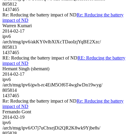
805812
1437465
Re: Reducing the battery impact of ND
Re: Reducing the battery
impact of ND
Warren Kumari
2014-02-17
ipv6
/arch/msg/ipv6/akKY0vlbXlXcTDaoIzjYqBE2Xzc/
805813
1437465
RE: Reducing the battery impact of ND
RE: Reducing the battery
impact of ND
Hemant Singh (shemant)
2014-02-17
ipv6
/arch/msg/ipv6/gwh-rc4EiM5Of6T4wgIwDn19wyg/
805814
1437465
Re: Reducing the battery impact of ND
Re: Reducing the battery
impact of ND
Fernando Gont
2014-02-19
ipv6
/arch/msg/ipv6/O7j7uCbxejDi2QR2K8wk9Yjbe8s/
805828