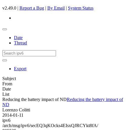
v2.49.0 |
Report a Bug
|
By Email
|
System Status
Date
Thread
Export
Subject
From
Date
List
Reducing the battery impact of ND
Reducing the battery impact of
ND
Lorenzo Colitti
2014-01-11
ipv6
/arch/msg/ipv6/secEQ3qKOcks4EIsxQJRCYkt8fA/