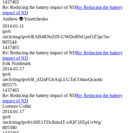
1437465
Re: Reducing the battery impact of ND
Re: Reducing the battery
impact of ND
Andrew 👽 Yourtchenko
2014-01-11
ipv6
/arch/msg/ipv6/RAB4RNrZtN-UWDoBNGpzOZ5pc5w/
805544
1437465
Re: Reducing the battery impact of ND
Re: Reducing the battery
impact of ND
Erik Nordmark
2014-01-17
ipv6
/arch/msg/ipv6/B_dJ2nFGhAqLLGTaCOdaoQcaotk/
805575
1437465
Re: Reducing the battery impact of ND
Re: Reducing the battery
impact of ND
Lorenzo Colitti
2014-01-17
ipv6
/arch/msg/ipv6/ciHE1TDc8i4z4T-xJQF3ZEpUvWg/
805580
1437465