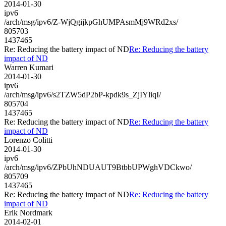
2014-01-30
ipv6
/arch/msg/ipv6/Z-WjQgijkpGhUMPAsmMj9WRd2xs/
805703
1437465
Re: Reducing the battery impact of ND
Re: Reducing the battery
impact of ND
Warren Kumari
2014-01-30
ipv6
/arch/msg/ipv6/s2TZW5dP2bP-kpdk9s_ZjIYliqI/
805704
1437465
Re: Reducing the battery impact of ND
Re: Reducing the battery
impact of ND
Lorenzo Colitti
2014-01-30
ipv6
/arch/msg/ipv6/ZPbUhNDUAUT9BtbbUPWghVDCkwo/
805709
1437465
Re: Reducing the battery impact of ND
Re: Reducing the battery
impact of ND
Erik Nordmark
2014-02-01