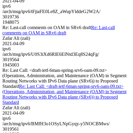
2021-04-09
ipv6
/arch/msg/ipv6/tFjiaFE0Le8Z_aWupYlddeG2W2A/
3019736
1948075
Re: Last-call comments on OAM in SRv6 draft
Re: Last-call
comments on OAM in SRv6 draft
Zafar Ali (zali)
2021-04-09
ipv6
/arch/msg/ipv6/U0S3iXd6RlE6ElNtd3Eq8S24qFg/
3019564
1945003
Re: Last Call: <draft-ietf-6man-spring-srv6-oam-09.txt>
(Operations, Administration, and Maintenance (OAM) in Segment
Routing Networks with IPv6 Data plane (SRv6)) to Proposed
Standard
Re: Last Call: <draft-ietf-6man-spring-srv6-oam-09.txt>
(Operations, Administration, and Maintenance (OAM) in Segment
Routing Networks with IPv6 Data plane (SRv6)) to Proposed
Standard
Zafar Ali (zali)
2021-04-09
ipv6
/arch/msg/ipv6/BMfH3o1OSyLNpGyqy-y5NOCBMws/
3019561