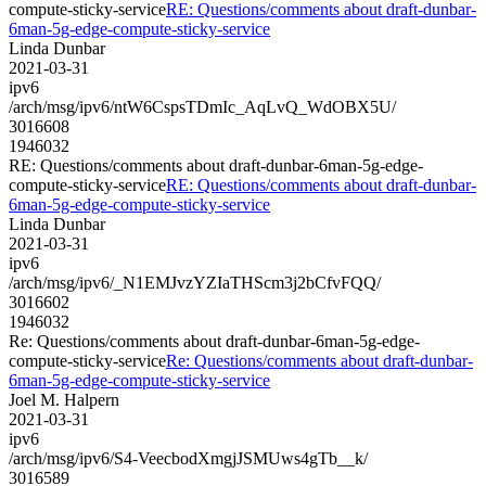
compute-sticky-service
RE: Questions/comments about draft-dunbar-
6man-5g-edge-compute-sticky-service
Linda Dunbar
2021-03-31
ipv6
/arch/msg/ipv6/ntW6CspsTDmIc_AqLvQ_WdOBX5U/
3016608
1946032
RE: Questions/comments about draft-dunbar-6man-5g-edge-
compute-sticky-service
RE: Questions/comments about draft-dunbar-
6man-5g-edge-compute-sticky-service
Linda Dunbar
2021-03-31
ipv6
/arch/msg/ipv6/_N1EMJvzYZIaTHScm3j2bCfvFQQ/
3016602
1946032
Re: Questions/comments about draft-dunbar-6man-5g-edge-
compute-sticky-service
Re: Questions/comments about draft-dunbar-
6man-5g-edge-compute-sticky-service
Joel M. Halpern
2021-03-31
ipv6
/arch/msg/ipv6/S4-VeecbodXmgjJSMUws4gTb__k/
3016589