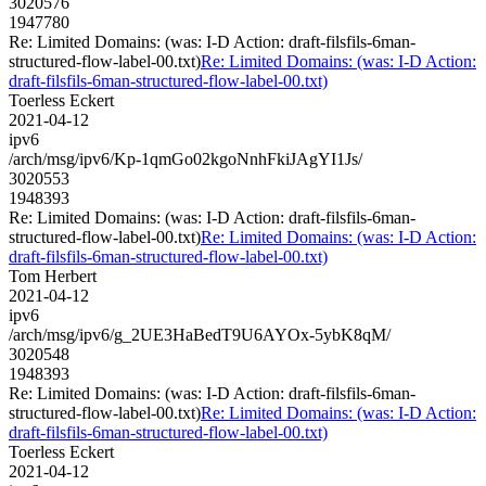
3020576
1947780
Re: Limited Domains: (was: I-D Action: draft-filsfils-6man-
structured-flow-label-00.txt)
Re: Limited Domains: (was: I-D Action:
draft-filsfils-6man-structured-flow-label-00.txt)
Toerless Eckert
2021-04-12
ipv6
/arch/msg/ipv6/Kp-1qmGo02kgoNnhFkiJAgYI1Js/
3020553
1948393
Re: Limited Domains: (was: I-D Action: draft-filsfils-6man-
structured-flow-label-00.txt)
Re: Limited Domains: (was: I-D Action:
draft-filsfils-6man-structured-flow-label-00.txt)
Tom Herbert
2021-04-12
ipv6
/arch/msg/ipv6/g_2UE3HaBedT9U6AYOx-5ybK8qM/
3020548
1948393
Re: Limited Domains: (was: I-D Action: draft-filsfils-6man-
structured-flow-label-00.txt)
Re: Limited Domains: (was: I-D Action:
draft-filsfils-6man-structured-flow-label-00.txt)
Toerless Eckert
2021-04-12