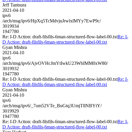
Jeff Tantsura
2021-04-10
ipv6
/arch/msg/ipv6/HpXq5TcMdvjuJrwlxlMYy7EwP9c/
3019934
1947780
Re: I-D Action: draft-filsfils-6man-structured-flow-label-00.txt
Re: I-
D Action: draft-filsfils-6man-structured-flow-label-00.txt
Gyan Mishra
2021-04-10
ipv6
/arch/msg/ipv6/AjvOVHcJmYtIwkU23WbIMM0xW80/
3019932
1947780
Re: I-D Action: draft-filsfils-6man-structured-flow-label-00.txt
Re: I-
D Action: draft-filsfils-6man-structured-flow-label-00.txt
Gyan Mishra
2021-04-10
ipv6
/arch/msg/ipv6/_7om52VTe_BuGtq3UmjTllNBYtY/
3019929
1947780
Re: I-D Action: draft-filsfils-6man-structured-flow-label-00.txt
Re: I-
D Action: draft-filsfils-6man-structured-flow-label-00.txt