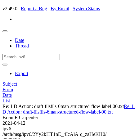
v2.49.0 |
Report a Bug
|
By Email
|
System Status
Date
Thread
Export
Subject
From
Date
List
Re: I-D Action: draft-filsfils-6man-structured-flow-label-00.txt
Re: I-
D Action: draft-filsfils-6man-structured-flow-label-00.txt
Brian E Carpenter
2021-04-12
ipv6
/arch/msg/ipv6/2Yy2kHT1nE_4IcAlA-q_zaHeKH0/