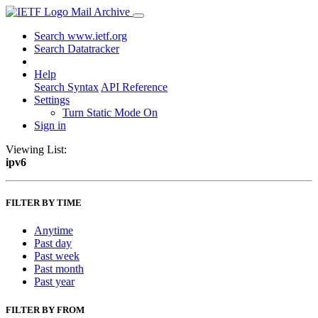
Mail Archive
Search www.ietf.org
Search Datatracker
Help
Search Syntax
API Reference
Settings
Turn Static Mode On
Sign in
Viewing List:
ipv6
FILTER BY TIME
Anytime
Past day
Past week
Past month
Past year
FILTER BY FROM