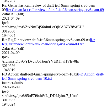
1942767
Re: Genart last call review of draft-ietf-6man-spring-srv6-oam-
09
Re: Genart last call review of draft-ietf-6man-spring-srv6-oam-09
Zafar Ali (zali)
2021-04-09
ipv6
/arch/msg/ipv6/ZtxNnfBjS6nImLoOjKA3ZY8WrEU/
3019560
1944004
Re: RtgDir review: draft-ietf-6man-spring-srv6-oam-09.txt
Re:
RtgDir review: draft-ietf-6man-spring-srv6-oam-09.txt
Zafar Ali (zali)
2021-04-09
ipv6
/arch/msg/ipv6/YDvcgJoTtonrYVtiRThvHVlry0E/
3019556
1946019
I-D Action: draft-ietf-6man-spring-srv6-oam-10.txt
I-D Action: draft-
ietf-6man-spring-srv6-oam-10.txt
internet-drafts
2021-04-09
ipv6
/arch/msg/ipv6/95oF7f9xhiVL_DDLIyint-7_Uoo/
3019553
1948024