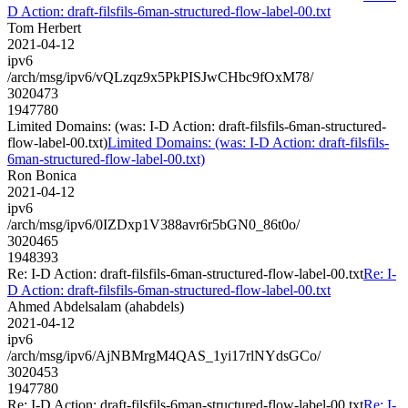
D Action: draft-filsfils-6man-structured-flow-label-00.txt
Tom Herbert
2021-04-12
ipv6
/arch/msg/ipv6/vQLzqz9x5PkPISJwCHbc9fOxM78/
3020473
1947780
Limited Domains: (was: I-D Action: draft-filsfils-6man-structured-
flow-label-00.txt)
Limited Domains: (was: I-D Action: draft-filsfils-
6man-structured-flow-label-00.txt)
Ron Bonica
2021-04-12
ipv6
/arch/msg/ipv6/0IZDxp1V388avr6r5bGN0_86t0o/
3020465
1948393
Re: I-D Action: draft-filsfils-6man-structured-flow-label-00.txt
Re: I-
D Action: draft-filsfils-6man-structured-flow-label-00.txt
Ahmed Abdelsalam (ahabdels)
2021-04-12
ipv6
/arch/msg/ipv6/AjNBMrgM4QAS_1yi17rlNYdsGCo/
3020453
1947780
Re: I-D Action: draft-filsfils-6man-structured-flow-label-00.txt
Re: I-