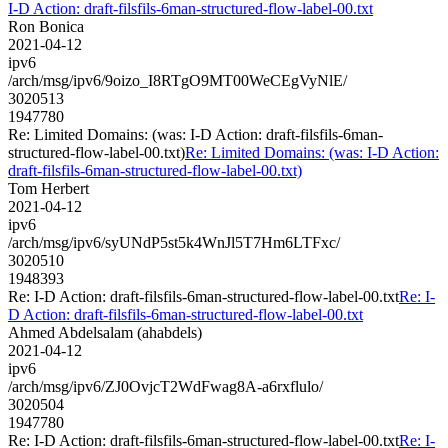
I-D Action: draft-filsfils-6man-structured-flow-label-00.txt
Ron Bonica
2021-04-12
ipv6
/arch/msg/ipv6/9oizo_I8RTgO9MT00WeCEgVyNlE/
3020513
1947780
Re: Limited Domains: (was: I-D Action: draft-filsfils-6man-
structured-flow-label-00.txt)
Re: Limited Domains: (was: I-D Action:
draft-filsfils-6man-structured-flow-label-00.txt)
Tom Herbert
2021-04-12
ipv6
/arch/msg/ipv6/syUNdP5st5k4WnJl5T7Hm6LTFxc/
3020510
1948393
Re: I-D Action: draft-filsfils-6man-structured-flow-label-00.txt
Re: I-
D Action: draft-filsfils-6man-structured-flow-label-00.txt
Ahmed Abdelsalam (ahabdels)
2021-04-12
ipv6
/arch/msg/ipv6/ZJ0OvjcT2WdFwag8A-a6rxflulo/
3020504
1947780
Re: I-D Action: draft-filsfils-6man-structured-flow-label-00.txt
Re: I-