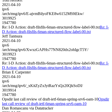
Tom Herbert
2021-04-10
ipv6
/arch/msg/ipv6/E-ajvmBilyoFKE8w6152M9JtEkw/
3019925
1947780
Re: I-D Action: draft-filsfils-6man-structured-flow-label-00.txt
Re: I-
D Action: draft-filsfils-6man-structured-flow-label-00.txt
Jeff Tantsura
2021-04-10
ipv6
/arch/msg/ipv6/XwxzGAPHs77NN820dx2ohIgcT5Y/
3019923
1947780
Re: I-D Action: draft-filsfils-6man-structured-flow-label-00.txt
Re: I-
D Action: draft-filsfils-6man-structured-flow-label-00.txt
Brian E Carpenter
2021-04-10
ipv6
/arch/msg/ipv6/_xKitZyZxJytRazYsQz20QkSoDI/
3019914
1947780
Opsdir last call review of draft-ietf-6man-spring-srv6-oam-10
Opsdir
last call review of draft-ietf-6man-spring-srv6-oam-10
Dan Romascanu via Datatracker