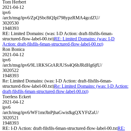
Tom Herbert
2021-04-12
ipv6
/arch/msg/ipv6/ZpQSbc8iQIpl798ypzRMA4gcdZU/
3020530
1948393
RE: Limited Domains: (was: I-D Action: draft-filsfils-6man-
structured-flow-label-00.txt)
RE: Limited Domains: (was: I-D
Action: draft-filsfils-6man-structured-flow-label-00.txt)
Ron Bonica
2021-04-12
ipv6
/arch/msg/ipv6/9L1RKSGtARJUSs4Q6bJRdHg6jfU/
3020522
1948393
Re: Limited Domains: (was: I-D Action: draft-filsfils-6man-
structured-flow-label-00.txt)
Re: Limited Domains: (was: I-D Action:
draft-filsfils-6man-structured-flow-label-00.txt)
Toerless Eckert
2021-04-12
ipv6
/arch/msg/ipv6/WF1mrJlnPjhaGwisfkgQXYFtZaU/
3020521
1948393
RE: I-D Action: draft-filsfils-6man-structured-flow-label-00.txt
RE: