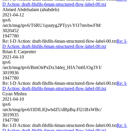
D Action: draft-filsfils-6man-structured-flow-label-00.txt
Ahmed Abdelsalam (ahabdels)
2021-04-12
ipv6
/arch/msg/ipv6/T6RU1qsutyg2PTyyi-YO7mvhwFM/
3020452
1947780
Re: I-D Action: draft-filsfils-6man-structured-flow-label-00.txt
Re: I-
D Action: draft-filsfils-6man-structured-flow-label-00.txt
Brian E Carpenter
2021-04-10
ipv6
/arch/msg/ipv6/BmOirPxDx34dej_HIA7m6UOg3YI/
3019936
1947780
Re: I-D Action: draft-filsfils-6man-structured-flow-label-00.txt
Re: I-
D Action: draft-filsfils-6man-structured-flow-label-00.txt
Gyan Mishra
2021-04-10
ipv6
/arch/msg/ipv6/l3DfLIQwbdZUdBpBq-Fl21BxWBc/
3019935
1947780
Re: I-D Action: draft-filsfils-6man-structured-flow-label-00.txt
Re: I-
D Action: draft-filsfils-6man-structured-flow-label-00.txt