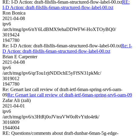
RE: I-D Action: draft-filsfils-6man-structured-flow-label-00.txt
RE:
I-D Action: draft-filsfils-6man-structured-flow-label-00.txt
Ron Bonica
2021-04-08
ipv6
/arch/msg/ipv6/nY6LdBMX9ehaDDWFW-HoXTOyBQ0/
3019424
1947780
Re: I-D Action: draft-filsfils-6man-structured-flow-label-00.txt
Re: I-
D Action: draft-filsfils-6man-structured-flow-label-00.txt
Brian E Carpenter
2021-04-08
ipv6
/arch/msg/ipv6/qrTou1rjtNDDchE5yFfSN31pkMc/
3019012
1947780
Re: Genart last call review of draft-ietf-6man-spring-srv6-oam-
09
Re: Genart last call review of draft-ietf-6man-spring-srv6-oam-09
Zafar Ali (zali)
2021-04-01
ipv6
/arch/msg/ipv6/x3HtRj0oJVteaVW0oRvYtdo4rtk/
3016809
1944004
RE: Questions/comments about draft-dunbar-6man-5g-edge-