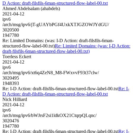
D Action: draft-filsfils-6man-structured-flow-label-00.txt
Ahmed Abdelsalam (ahabdels)
2021-04-12
ipv6
/arch/msg/ipv6/jT-gUAYbPGf4UxkXTJGZOWJYdGU/
3020500
1947780
Re: Limited Domains: (was: I-D Action: draft-filsfils-6man-
structured-flow-label-00.txt)
Re: Limited Domains: (was: I-D Action:
draft-filsfils-6man-structured-flow-label-00.txt)
Toerless Eckert
2021-04-12
ipv6
/arch/msg/ipv6/xt6q4ZeN8_M8-FWxvvF93t37clw/
3020495
1948393
Re: I-D Action: draft-filsfils-6man-structured-flow-label-00.txt
Re: I-
D Action: draft-filsfils-6man-structured-flow-label-00.txt
Nick Hilliard
2021-04-12
ipv6
/arch/msg/ipv6/bWJrsF2si1ldkOX21CtqrpQLqnc/
3020476
1947780
Re: I-D Action: draft-filsfils-6man-structured-flow-label-00.txt
Re: I-