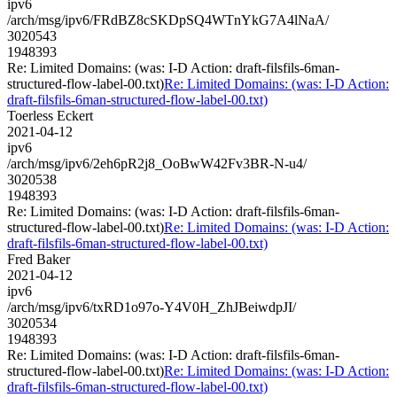
ipv6
/arch/msg/ipv6/FRdBZ8cSKDpSQ4WTnYkG7A4lNaA/
3020543
1948393
Re: Limited Domains: (was: I-D Action: draft-filsfils-6man-
structured-flow-label-00.txt)
Re: Limited Domains: (was: I-D Action:
draft-filsfils-6man-structured-flow-label-00.txt)
Toerless Eckert
2021-04-12
ipv6
/arch/msg/ipv6/2eh6pR2j8_OoBwW42Fv3BR-N-u4/
3020538
1948393
Re: Limited Domains: (was: I-D Action: draft-filsfils-6man-
structured-flow-label-00.txt)
Re: Limited Domains: (was: I-D Action:
draft-filsfils-6man-structured-flow-label-00.txt)
Fred Baker
2021-04-12
ipv6
/arch/msg/ipv6/txRD1o97o-Y4V0H_ZhJBeiwdpJI/
3020534
1948393
Re: Limited Domains: (was: I-D Action: draft-filsfils-6man-
structured-flow-label-00.txt)
Re: Limited Domains: (was: I-D Action:
draft-filsfils-6man-structured-flow-label-00.txt)