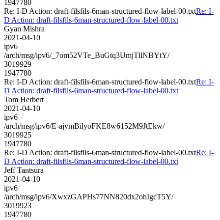
1947780
Re: I-D Action: draft-filsfils-6man-structured-flow-label-00.txt
Re: I-
D Action: draft-filsfils-6man-structured-flow-label-00.txt
Gyan Mishra
2021-04-10
ipv6
/arch/msg/ipv6/_7om52VTe_BuGtq3UmjTllNBYtY/
3019929
1947780
Re: I-D Action: draft-filsfils-6man-structured-flow-label-00.txt
Re: I-
D Action: draft-filsfils-6man-structured-flow-label-00.txt
Tom Herbert
2021-04-10
ipv6
/arch/msg/ipv6/E-ajvmBilyoFKE8w6152M9JtEkw/
3019925
1947780
Re: I-D Action: draft-filsfils-6man-structured-flow-label-00.txt
Re: I-
D Action: draft-filsfils-6man-structured-flow-label-00.txt
Jeff Tantsura
2021-04-10
ipv6
/arch/msg/ipv6/XwxzGAPHs77NN820dx2ohIgcT5Y/
3019923
1947780