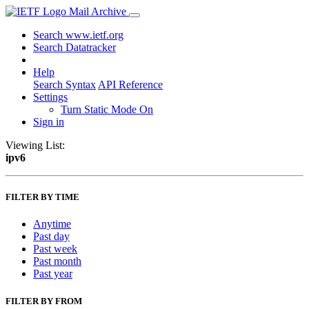
Mail Archive
Search www.ietf.org
Search Datatracker
Help
Search Syntax
API Reference
Settings
Turn Static Mode On
Sign in
Viewing List:
ipv6
FILTER BY TIME
Anytime
Past day
Past week
Past month
Past year
FILTER BY FROM