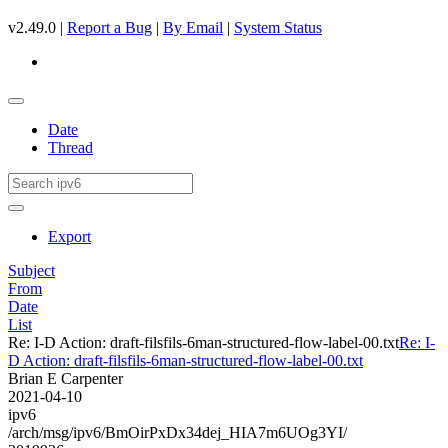
v2.49.0 |
Report a Bug
|
By Email
|
System Status
Date
Thread
Export
Subject
From
Date
List
Re: I-D Action: draft-filsfils-6man-structured-flow-label-00.txt
Re: I-
D Action: draft-filsfils-6man-structured-flow-label-00.txt
Brian E Carpenter
2021-04-10
ipv6
/arch/msg/ipv6/BmOirPxDx34dej_HIA7m6UOg3YI/