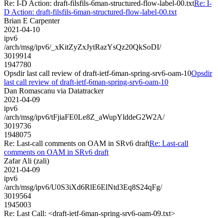
Re: I-D Action: draft-filsfils-6man-structured-flow-label-00.txt
Re: I-
D Action: draft-filsfils-6man-structured-flow-label-00.txt
Brian E Carpenter
2021-04-10
ipv6
/arch/msg/ipv6/_xKitZyZxJytRazYsQz20QkSoDI/
3019914
1947780
Opsdir last call review of draft-ietf-6man-spring-srv6-oam-10
Opsdir
last call review of draft-ietf-6man-spring-srv6-oam-10
Dan Romascanu via Datatracker
2021-04-09
ipv6
/arch/msg/ipv6/tFjiaFE0Le8Z_aWupYlddeG2W2A/
3019736
1948075
Re: Last-call comments on OAM in SRv6 draft
Re: Last-call
comments on OAM in SRv6 draft
Zafar Ali (zali)
2021-04-09
ipv6
/arch/msg/ipv6/U0S3iXd6RlE6ElNtd3Eq8S24qFg/
3019564
1945003
Re: Last Call: <draft-ietf-6man-spring-srv6-oam-09.txt>