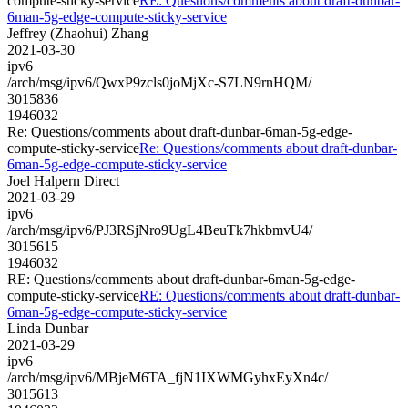
compute-sticky-service
RE: Questions/comments about draft-dunbar-
6man-5g-edge-compute-sticky-service
Jeffrey (Zhaohui) Zhang
2021-03-30
ipv6
/arch/msg/ipv6/QwxP9zcls0joMjXc-S7LN9rnHQM/
3015836
1946032
Re: Questions/comments about draft-dunbar-6man-5g-edge-
compute-sticky-service
Re: Questions/comments about draft-dunbar-
6man-5g-edge-compute-sticky-service
Joel Halpern Direct
2021-03-29
ipv6
/arch/msg/ipv6/PJ3RSjNro9UgL4BeuTk7hkbmvU4/
3015615
1946032
RE: Questions/comments about draft-dunbar-6man-5g-edge-
compute-sticky-service
RE: Questions/comments about draft-dunbar-
6man-5g-edge-compute-sticky-service
Linda Dunbar
2021-03-29
ipv6
/arch/msg/ipv6/MBjeM6TA_fjN1IXWMGyhxEyXn4c/
3015613