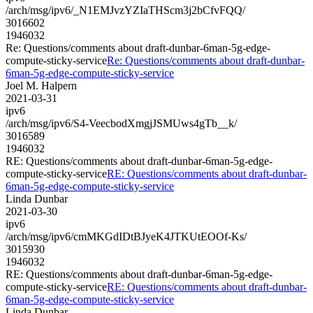
/arch/msg/ipv6/_N1EMJvzYZIaTHScm3j2bCfvFQQ/
3016602
1946032
Re: Questions/comments about draft-dunbar-6man-5g-edge-
compute-sticky-service
Re: Questions/comments about draft-dunbar-
6man-5g-edge-compute-sticky-service
Joel M. Halpern
2021-03-31
ipv6
/arch/msg/ipv6/S4-VeecbodXmgjJSMUws4gTb__k/
3016589
1946032
RE: Questions/comments about draft-dunbar-6man-5g-edge-
compute-sticky-service
RE: Questions/comments about draft-dunbar-
6man-5g-edge-compute-sticky-service
Linda Dunbar
2021-03-30
ipv6
/arch/msg/ipv6/cmMKGdIDtBJyeK4JTKUtEOOf-Ks/
3015930
1946032
RE: Questions/comments about draft-dunbar-6man-5g-edge-
compute-sticky-service
RE: Questions/comments about draft-dunbar-
6man-5g-edge-compute-sticky-service
Linda Dunbar