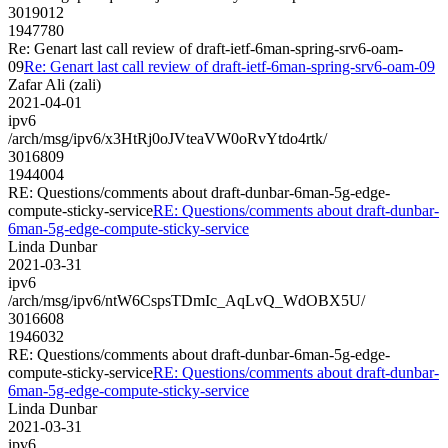
3019012
1947780
Re: Genart last call review of draft-ietf-6man-spring-srv6-oam-
09
Re: Genart last call review of draft-ietf-6man-spring-srv6-oam-09
Zafar Ali (zali)
2021-04-01
ipv6
/arch/msg/ipv6/x3HtRj0oJVteaVW0oRvYtdo4rtk/
3016809
1944004
RE: Questions/comments about draft-dunbar-6man-5g-edge-
compute-sticky-service
RE: Questions/comments about draft-dunbar-
6man-5g-edge-compute-sticky-service
Linda Dunbar
2021-03-31
ipv6
/arch/msg/ipv6/ntW6CspsTDmIc_AqLvQ_WdOBX5U/
3016608
1946032
RE: Questions/comments about draft-dunbar-6man-5g-edge-
compute-sticky-service
RE: Questions/comments about draft-dunbar-
6man-5g-edge-compute-sticky-service
Linda Dunbar
2021-03-31
ipv6