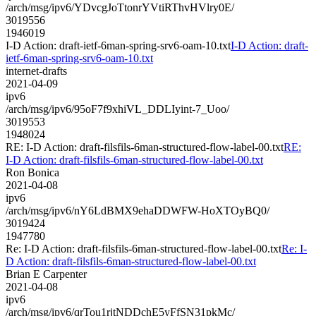
/arch/msg/ipv6/YDvcgJoTtonrYVtiRThvHVlry0E/
3019556
1946019
I-D Action: draft-ietf-6man-spring-srv6-oam-10.txt
I-D Action: draft-
ietf-6man-spring-srv6-oam-10.txt
internet-drafts
2021-04-09
ipv6
/arch/msg/ipv6/95oF7f9xhiVL_DDLIyint-7_Uoo/
3019553
1948024
RE: I-D Action: draft-filsfils-6man-structured-flow-label-00.txt
RE:
I-D Action: draft-filsfils-6man-structured-flow-label-00.txt
Ron Bonica
2021-04-08
ipv6
/arch/msg/ipv6/nY6LdBMX9ehaDDWFW-HoXTOyBQ0/
3019424
1947780
Re: I-D Action: draft-filsfils-6man-structured-flow-label-00.txt
Re: I-
D Action: draft-filsfils-6man-structured-flow-label-00.txt
Brian E Carpenter
2021-04-08
ipv6
/arch/msg/ipv6/qrTou1rjtNDDchE5yFfSN31pkMc/