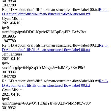
3019936
1947780
Re: I-D Action: draft-filsfils-6man-structured-flow-label-00.txt
Re: I-
D Action: draft-filsfils-6man-structured-flow-label-00.txt
Gyan Mishra
2021-04-10
ipv6
/arch/msg/ipv6/l3DfLIQwbdZUdBpBq-Fl21BxWBc/
3019935
1947780
Re: I-D Action: draft-filsfils-6man-structured-flow-label-00.txt
Re: I-
D Action: draft-filsfils-6man-structured-flow-label-00.txt
Jeff Tantsura
2021-04-10
ipv6
/arch/msg/ipv6/HpXq5TcMdvjuJrwlxlMYy7EwP9c/
3019934
1947780
Re: I-D Action: draft-filsfils-6man-structured-flow-label-00.txt
Re: I-
D Action: draft-filsfils-6man-structured-flow-label-00.txt
Gyan Mishra
2021-04-10
ipv6
/arch/msg/ipv6/AjvOVHcJmYtIwkU23WbIMM0xW80/
3019932