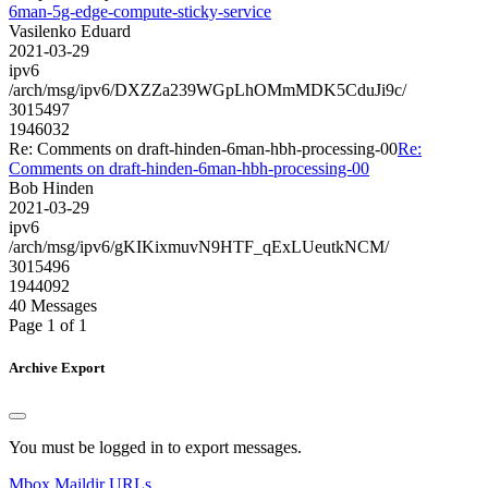
6man-5g-edge-compute-sticky-service
Vasilenko Eduard
2021-03-29
ipv6
/arch/msg/ipv6/DXZZa239WGpLhOMmMDK5CduJi9c/
3015497
1946032
Re: Comments on draft-hinden-6man-hbh-processing-00
Re:
Comments on draft-hinden-6man-hbh-processing-00
Bob Hinden
2021-03-29
ipv6
/arch/msg/ipv6/gKIKixmuvN9HTF_qExLUeutkNCM/
3015496
1944092
40 Messages
Page 1 of 1
Archive Export
You must be logged in to export messages.
Mbox
Maildir
URLs