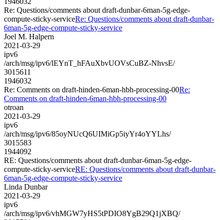
1946032
Re: Questions/comments about draft-dunbar-6man-5g-edge-
compute-sticky-service
Re: Questions/comments about draft-dunbar-
6man-5g-edge-compute-sticky-service
Joel M. Halpern
2021-03-29
ipv6
/arch/msg/ipv6/lEYnT_hFAuXbvUOVsCuBZ-NhvsE/
3015611
1946032
Re: Comments on draft-hinden-6man-hbh-processing-00
Re:
Comments on draft-hinden-6man-hbh-processing-00
otroan
2021-03-29
ipv6
/arch/msg/ipv6/85oyNUcQ6UIMiGp5iyYr4oYYLhs/
3015583
1944092
RE: Questions/comments about draft-dunbar-6man-5g-edge-
compute-sticky-service
RE: Questions/comments about draft-dunbar-
6man-5g-edge-compute-sticky-service
Linda Dunbar
2021-03-29
ipv6
/arch/msg/ipv6/vhMGW7yHS5tPDIO8YgB29Q1jXBQ/