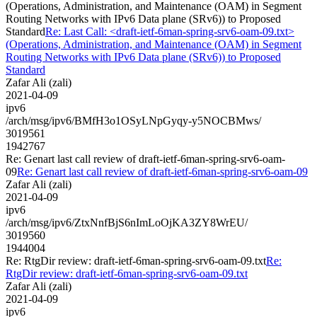
(Operations, Administration, and Maintenance (OAM) in Segment
Routing Networks with IPv6 Data plane (SRv6)) to Proposed
Standard
Re: Last Call: <draft-ietf-6man-spring-srv6-oam-09.txt>
(Operations, Administration, and Maintenance (OAM) in Segment
Routing Networks with IPv6 Data plane (SRv6)) to Proposed
Standard
Zafar Ali (zali)
2021-04-09
ipv6
/arch/msg/ipv6/BMfH3o1OSyLNpGyqy-y5NOCBMws/
3019561
1942767
Re: Genart last call review of draft-ietf-6man-spring-srv6-oam-
09
Re: Genart last call review of draft-ietf-6man-spring-srv6-oam-09
Zafar Ali (zali)
2021-04-09
ipv6
/arch/msg/ipv6/ZtxNnfBjS6nImLoOjKA3ZY8WrEU/
3019560
1944004
Re: RtgDir review: draft-ietf-6man-spring-srv6-oam-09.txt
Re:
RtgDir review: draft-ietf-6man-spring-srv6-oam-09.txt
Zafar Ali (zali)
2021-04-09
ipv6