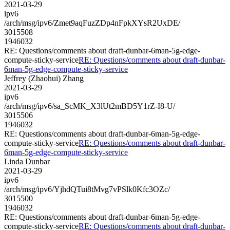
2021-03-29
ipv6
/arch/msg/ipv6/Zmet9aqFuzZDp4nFpkXYsR2UxDE/
3015508
1946032
RE: Questions/comments about draft-dunbar-6man-5g-edge-
compute-sticky-service
RE: Questions/comments about draft-dunbar-
6man-5g-edge-compute-sticky-service
Jeffrey (Zhaohui) Zhang
2021-03-29
ipv6
/arch/msg/ipv6/sa_ScMK_X3lUt2mBD5Y1rZ-I8-U/
3015506
1946032
RE: Questions/comments about draft-dunbar-6man-5g-edge-
compute-sticky-service
RE: Questions/comments about draft-dunbar-
6man-5g-edge-compute-sticky-service
Linda Dunbar
2021-03-29
ipv6
/arch/msg/ipv6/YjhdQTui8tMvg7vPSlk0Kfc3OZc/
3015500
1946032
RE: Questions/comments about draft-dunbar-6man-5g-edge-
compute-sticky-service
RE: Questions/comments about draft-dunbar-