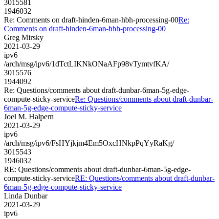
3015581
1946032
Re: Comments on draft-hinden-6man-hbh-processing-00
Re:
Comments on draft-hinden-6man-hbh-processing-00
Greg Mirsky
2021-03-29
ipv6
/arch/msg/ipv6/1dTctLIKNkONaAFp98vTymtvfKA/
3015576
1944092
Re: Questions/comments about draft-dunbar-6man-5g-edge-
compute-sticky-service
Re: Questions/comments about draft-dunbar-
6man-5g-edge-compute-sticky-service
Joel M. Halpern
2021-03-29
ipv6
/arch/msg/ipv6/FsHYjkjm4Em5OxcHNkpPqYyRaKg/
3015543
1946032
RE: Questions/comments about draft-dunbar-6man-5g-edge-
compute-sticky-service
RE: Questions/comments about draft-dunbar-
6man-5g-edge-compute-sticky-service
Linda Dunbar
2021-03-29
ipv6