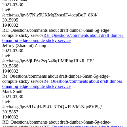
2021-03-30
ipv6
/arch/msg/ipv6/7Nly5UKMqZyscdF-4oepBoF_8K4/
3015905
1946032
RE: Questions/comments about draft-dunbar-6man-5g-edge-
compute-sticky-service
RE: Questions/comments about draft-dunbar-
6man-5g-edge-compute-sticky-service
Jeffrey (Zhaohui) Zhang
2021-03-30
ipv6
/arch/msg/ipv6/jLP6x2sqA46q1lMlEhg1RlzR_FE/
3015866
1946032
Re: Questions/comments about draft-dunbar-6man-5g-edge-
compute-sticky-service
Re: Questions/comments about draft-dunbar-
6man-5g-edge-compute-sticky-service
Mark Smith
2021-03-30
ipv6
/arch/msg/ipv6/UxqH-PLOn3JDQwFbVkLNqv8VlSg/
3015857
1946032
RE: Questions/comments about draft-dunbar-6man-5g-edge-