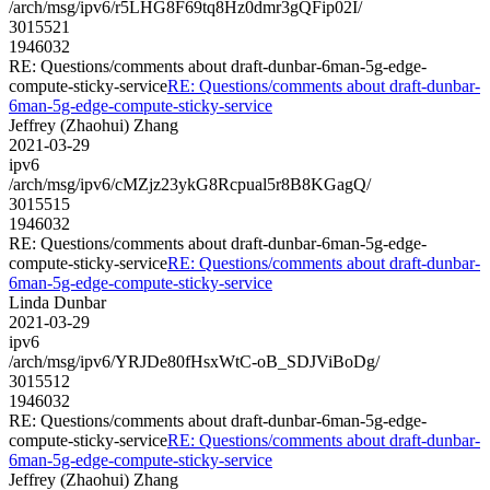
/arch/msg/ipv6/r5LHG8F69tq8Hz0dmr3gQFip02I/
3015521
1946032
RE: Questions/comments about draft-dunbar-6man-5g-edge-
compute-sticky-service
RE: Questions/comments about draft-dunbar-
6man-5g-edge-compute-sticky-service
Jeffrey (Zhaohui) Zhang
2021-03-29
ipv6
/arch/msg/ipv6/cMZjz23ykG8Rcpual5r8B8KGagQ/
3015515
1946032
RE: Questions/comments about draft-dunbar-6man-5g-edge-
compute-sticky-service
RE: Questions/comments about draft-dunbar-
6man-5g-edge-compute-sticky-service
Linda Dunbar
2021-03-29
ipv6
/arch/msg/ipv6/YRJDe80fHsxWtC-oB_SDJViBoDg/
3015512
1946032
RE: Questions/comments about draft-dunbar-6man-5g-edge-
compute-sticky-service
RE: Questions/comments about draft-dunbar-
6man-5g-edge-compute-sticky-service
Jeffrey (Zhaohui) Zhang