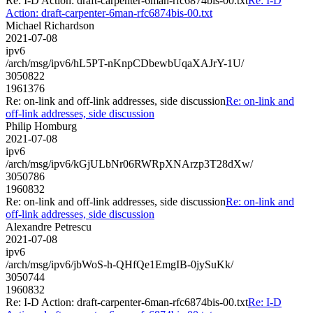
Re: I-D Action: draft-carpenter-6man-rfc6874bis-00.txt
Re: I-D
Action: draft-carpenter-6man-rfc6874bis-00.txt
Michael Richardson
2021-07-08
ipv6
/arch/msg/ipv6/hL5PT-nKnpCDbewbUqaXAJrY-1U/
3050822
1961376
Re: on-link and off-link addresses, side discussion
Re: on-link and
off-link addresses, side discussion
Philip Homburg
2021-07-08
ipv6
/arch/msg/ipv6/kGjULbNr06RWRpXNArzp3T28dXw/
3050786
1960832
Re: on-link and off-link addresses, side discussion
Re: on-link and
off-link addresses, side discussion
Alexandre Petrescu
2021-07-08
ipv6
/arch/msg/ipv6/jbWoS-h-QHfQe1EmgIB-0jySuKk/
3050744
1960832
Re: I-D Action: draft-carpenter-6man-rfc6874bis-00.txt
Re: I-D