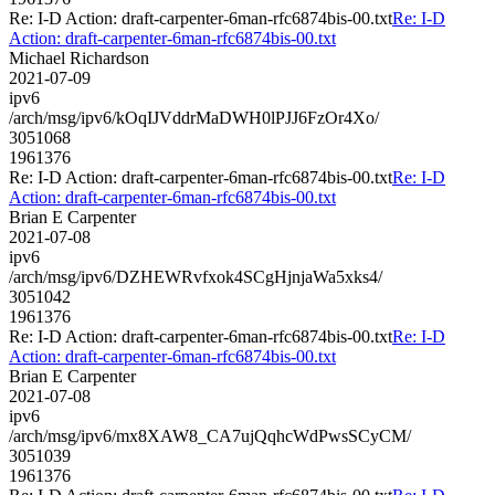
Re: I-D Action: draft-carpenter-6man-rfc6874bis-00.txt
Re: I-D
Action: draft-carpenter-6man-rfc6874bis-00.txt
Michael Richardson
2021-07-09
ipv6
/arch/msg/ipv6/kOqIJVddrMaDWH0lPJJ6FzOr4Xo/
3051068
1961376
Re: I-D Action: draft-carpenter-6man-rfc6874bis-00.txt
Re: I-D
Action: draft-carpenter-6man-rfc6874bis-00.txt
Brian E Carpenter
2021-07-08
ipv6
/arch/msg/ipv6/DZHEWRvfxok4SCgHjnjaWa5xks4/
3051042
1961376
Re: I-D Action: draft-carpenter-6man-rfc6874bis-00.txt
Re: I-D
Action: draft-carpenter-6man-rfc6874bis-00.txt
Brian E Carpenter
2021-07-08
ipv6
/arch/msg/ipv6/mx8XAW8_CA7ujQqhcWdPwsSCyCM/
3051039
1961376