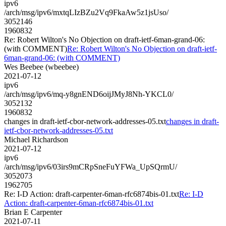
ipv6
/arch/msg/ipv6/mxtqLIzBZu2Vq9FkaAw5z1jsUso/
3052146
1960832
Re: Robert Wilton's No Objection on draft-ietf-6man-grand-06:
(with COMMENT)
Re: Robert Wilton's No Objection on draft-ietf-
6man-grand-06: (with COMMENT)
Wes Beebee (wbeebee)
2021-07-12
ipv6
/arch/msg/ipv6/mq-y8gnEND6oijJMyJ8Nh-YKCL0/
3052132
1960832
changes in draft-ietf-cbor-network-addresses-05.txt
changes in draft-
ietf-cbor-network-addresses-05.txt
Michael Richardson
2021-07-12
ipv6
/arch/msg/ipv6/03irs9mCRpSneFuYFWa_UpSQrmU/
3052073
1962705
Re: I-D Action: draft-carpenter-6man-rfc6874bis-01.txt
Re: I-D
Action: draft-carpenter-6man-rfc6874bis-01.txt
Brian E Carpenter
2021-07-11