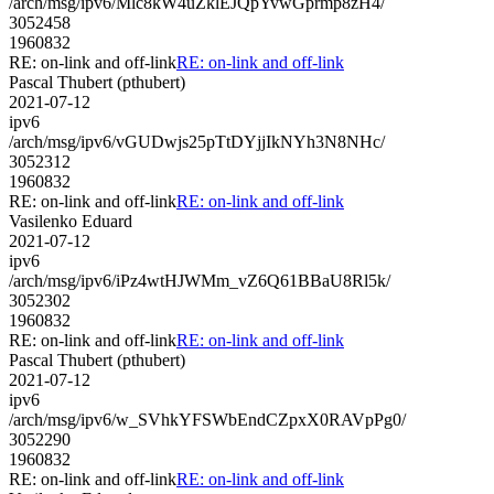
/arch/msg/ipv6/Mlc8kW4uZklEJQpYvwGprmp8zH4/
3052458
1960832
RE: on-link and off-link
RE: on-link and off-link
Pascal Thubert (pthubert)
2021-07-12
ipv6
/arch/msg/ipv6/vGUDwjs25pTtDYjjIkNYh3N8NHc/
3052312
1960832
RE: on-link and off-link
RE: on-link and off-link
Vasilenko Eduard
2021-07-12
ipv6
/arch/msg/ipv6/iPz4wtHJWMm_vZ6Q61BBaU8Rl5k/
3052302
1960832
RE: on-link and off-link
RE: on-link and off-link
Pascal Thubert (pthubert)
2021-07-12
ipv6
/arch/msg/ipv6/w_SVhkYFSWbEndCZpxX0RAVpPg0/
3052290
1960832
RE: on-link and off-link
RE: on-link and off-link