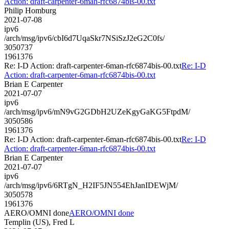
Action: draft-carpenter-6man-rfc6874bis-00.txt
Philip Homburg
2021-07-08
ipv6
/arch/msg/ipv6/cbI6d7UqaSkr7NSiSzJ2eG2C0fs/
3050737
1961376
Re: I-D Action: draft-carpenter-6man-rfc6874bis-00.txt
Re: I-D
Action: draft-carpenter-6man-rfc6874bis-00.txt
Brian E Carpenter
2021-07-07
ipv6
/arch/msg/ipv6/mN9vG2GDbH2UZeKgyGaKG5FtpdM/
3050586
1961376
Re: I-D Action: draft-carpenter-6man-rfc6874bis-00.txt
Re: I-D
Action: draft-carpenter-6man-rfc6874bis-00.txt
Brian E Carpenter
2021-07-07
ipv6
/arch/msg/ipv6/6RTgN_H2IF5JN554EhJanIDEWjM/
3050578
1961376
AERO/OMNI done
AERO/OMNI done
Templin (US), Fred L