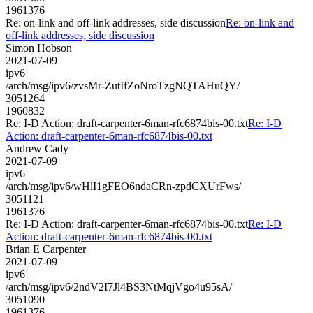
1961376
Re: on-link and off-link addresses, side discussion
Re: on-link and
off-link addresses, side discussion
Simon Hobson
2021-07-09
ipv6
/arch/msg/ipv6/zvsMr-ZutIfZoNroTzgNQTAHuQY/
3051264
1960832
Re: I-D Action: draft-carpenter-6man-rfc6874bis-00.txt
Re: I-D
Action: draft-carpenter-6man-rfc6874bis-00.txt
Andrew Cady
2021-07-09
ipv6
/arch/msg/ipv6/wHlI1gFEO6ndaCRn-zpdCXUrFws/
3051121
1961376
Re: I-D Action: draft-carpenter-6man-rfc6874bis-00.txt
Re: I-D
Action: draft-carpenter-6man-rfc6874bis-00.txt
Brian E Carpenter
2021-07-09
ipv6
/arch/msg/ipv6/2ndV2I7Jl4BS3NtMqjVgo4u95sA/
3051090
1961376