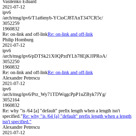
Vasilenko Eduard
2021-07-12
ipv6
/arch/msg/ipv6/T1ai6myb-YCioCJ8TAnT347CR5c/
3052259
1960832
Re: on-link and off-link
Re: on-link and off-link
Philip Homburg
2021-07-12
ipv6
/arch/msg/ipv6/pDTSk21X0QPzdYLb78EjKJJPRoA/
3052250
1960832
Re: on-link and off-link
Re: on-link and off-link
Alexandre Petrescu
2021-07-12
ipv6
/arch/msg/ipv6/Prz_Wy71TDWqgcPpP1uZByk7JYg/
3052164
1960832
Re: why "is /64 [a] "default" prefix length when a length isn't
specified."
Re: why "is /64 [a] "default" prefix length when a length
isn't specified."
Alexandre Petrescu
2021-07-12