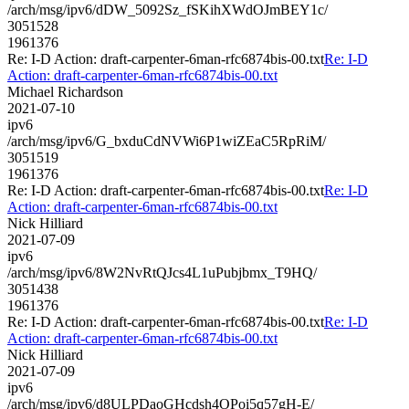
/arch/msg/ipv6/dDW_5092Sz_fSKihXWdOJmBEY1c/
3051528
1961376
Re: I-D Action: draft-carpenter-6man-rfc6874bis-00.txt
Re: I-D
Action: draft-carpenter-6man-rfc6874bis-00.txt
Michael Richardson
2021-07-10
ipv6
/arch/msg/ipv6/G_bxduCdNVWi6P1wiZEaC5RpRiM/
3051519
1961376
Re: I-D Action: draft-carpenter-6man-rfc6874bis-00.txt
Re: I-D
Action: draft-carpenter-6man-rfc6874bis-00.txt
Nick Hilliard
2021-07-09
ipv6
/arch/msg/ipv6/8W2NvRtQJcs4L1uPubjbmx_T9HQ/
3051438
1961376
Re: I-D Action: draft-carpenter-6man-rfc6874bis-00.txt
Re: I-D
Action: draft-carpenter-6man-rfc6874bis-00.txt
Nick Hilliard
2021-07-09
ipv6
/arch/msg/ipv6/d8ULPDaoGHcdsh4OPoi5q57gH-E/