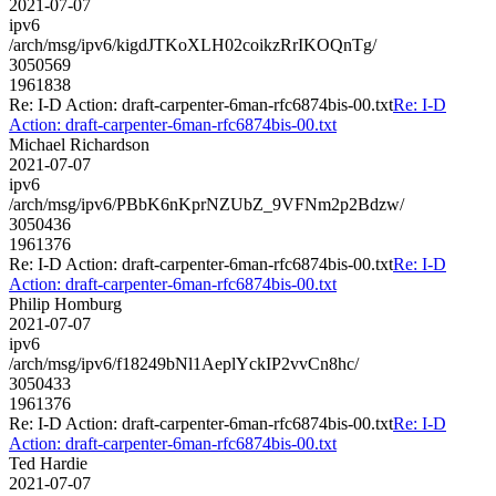
2021-07-07
ipv6
/arch/msg/ipv6/kigdJTKoXLH02coikzRrIKOQnTg/
3050569
1961838
Re: I-D Action: draft-carpenter-6man-rfc6874bis-00.txt
Re: I-D
Action: draft-carpenter-6man-rfc6874bis-00.txt
Michael Richardson
2021-07-07
ipv6
/arch/msg/ipv6/PBbK6nKprNZUbZ_9VFNm2p2Bdzw/
3050436
1961376
Re: I-D Action: draft-carpenter-6man-rfc6874bis-00.txt
Re: I-D
Action: draft-carpenter-6man-rfc6874bis-00.txt
Philip Homburg
2021-07-07
ipv6
/arch/msg/ipv6/f18249bNl1AeplYckIP2vvCn8hc/
3050433
1961376
Re: I-D Action: draft-carpenter-6man-rfc6874bis-00.txt
Re: I-D
Action: draft-carpenter-6man-rfc6874bis-00.txt
Ted Hardie
2021-07-07