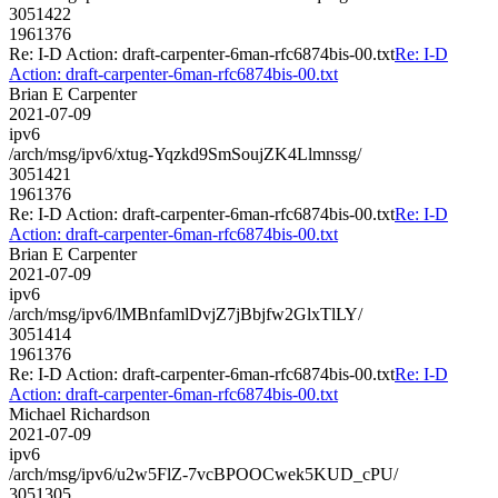
3051422
1961376
Re: I-D Action: draft-carpenter-6man-rfc6874bis-00.txt
Re: I-D
Action: draft-carpenter-6man-rfc6874bis-00.txt
Brian E Carpenter
2021-07-09
ipv6
/arch/msg/ipv6/xtug-Yqzkd9SmSoujZK4Llmnssg/
3051421
1961376
Re: I-D Action: draft-carpenter-6man-rfc6874bis-00.txt
Re: I-D
Action: draft-carpenter-6man-rfc6874bis-00.txt
Brian E Carpenter
2021-07-09
ipv6
/arch/msg/ipv6/lMBnfamlDvjZ7jBbjfw2GlxTlLY/
3051414
1961376
Re: I-D Action: draft-carpenter-6man-rfc6874bis-00.txt
Re: I-D
Action: draft-carpenter-6man-rfc6874bis-00.txt
Michael Richardson
2021-07-09
ipv6
/arch/msg/ipv6/u2w5FlZ-7vcBPOOCwek5KUD_cPU/
3051305