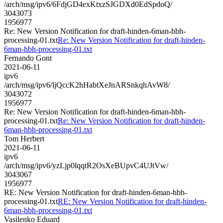
/arch/msg/ipv6/6FdjGD4exKtxzSJGDXd0EdSpdoQ/
3043073
1956977
Re: New Version Notification for draft-hinden-6man-hbh-
processing-01.txt
Re: New Version Notification for draft-hinden-
6man-hbh-processing-01.txt
Fernando Gont
2021-06-11
ipv6
/arch/msg/ipv6/ljQccK2hHabtXeJnARSnkqhAvW8/
3043072
1956977
Re: New Version Notification for draft-hinden-6man-hbh-
processing-01.txt
Re: New Version Notification for draft-hinden-
6man-hbh-processing-01.txt
Tom Herbert
2021-06-11
ipv6
/arch/msg/ipv6/yzLjp0lqqtR2OsXeBUpvC4UJtVw/
3043067
1956977
RE: New Version Notification for draft-hinden-6man-hbh-
processing-01.txt
RE: New Version Notification for draft-hinden-
6man-hbh-processing-01.txt
Vasilenko Eduard