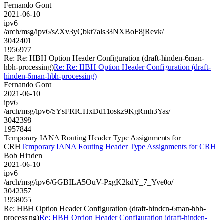
Fernando Gont
2021-06-10
ipv6
/arch/msg/ipv6/sZXv3yQbkt7als38NXBoE8jRevk/
3042401
1956977
Re: Re: HBH Option Header Configuration (draft-hinden-6man-
hbh-processing)
Re: Re: HBH Option Header Configuration (draft-
hinden-6man-hbh-processing)
Fernando Gont
2021-06-10
ipv6
/arch/msg/ipv6/SYsFRRJHxDd11oskz9KgRmh3Yas/
3042398
1957844
Temporary IANA Routing Header Type Assignments for
CRH
Temporary IANA Routing Header Type Assignments for CRH
Bob Hinden
2021-06-10
ipv6
/arch/msg/ipv6/GGBILA5OuV-PxgK2kdY_7_Yve0o/
3042357
1958055
Re: HBH Option Header Configuration (draft-hinden-6man-hbh-
processing)
Re: HBH Option Header Configuration (draft-hinden-