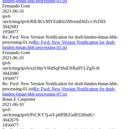
hinden-6man-hbh-processing-01.txt
Fernando Gont
2021-06-10
ipv6
/arch/msg/ipv6/RB3KUMYEnBfo5MvemD6Zcv3SZRI/
3042681
1956977
Re: Fwd: New Version Notification for draft-hinden-6man-hbh-
processing-01.txt
Re: Fwd: New Version Notification for draft-
hinden-6man-hbh-processing-01.txt
Fernando Gont
2021-06-10
ipv6
/arch/msg/ipv6/xzOhjvVHdSqFt9uENRa9VLZgN-8/
3042680
1956977
Re: Fwd: New Version Notification for draft-hinden-6man-hbh-
processing-01.txt
Re: Fwd: New Version Notification for draft-
hinden-6man-hbh-processing-01.txt
Brian E Carpenter
2021-06-10
ipv6
/arch/msg/ipv6/PsCKY5j-nY-phPIRZudEI2i0mlU/
3042679
1956977