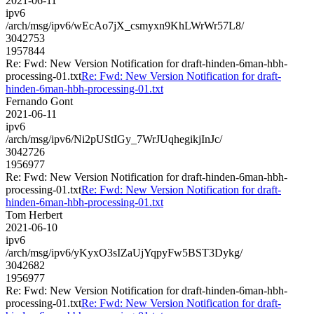
2021-06-11
ipv6
/arch/msg/ipv6/wEcAo7jX_csmyxn9KhLWrWr57L8/
3042753
1957844
Re: Fwd: New Version Notification for draft-hinden-6man-hbh-
processing-01.txt
Re: Fwd: New Version Notification for draft-
hinden-6man-hbh-processing-01.txt
Fernando Gont
2021-06-11
ipv6
/arch/msg/ipv6/Ni2pUStIGy_7WrJUqhegikjInJc/
3042726
1956977
Re: Fwd: New Version Notification for draft-hinden-6man-hbh-
processing-01.txt
Re: Fwd: New Version Notification for draft-
hinden-6man-hbh-processing-01.txt
Tom Herbert
2021-06-10
ipv6
/arch/msg/ipv6/yKyxO3sIZaUjYqpyFw5BST3Dykg/
3042682
1956977
Re: Fwd: New Version Notification for draft-hinden-6man-hbh-
processing-01.txt
Re: Fwd: New Version Notification for draft-