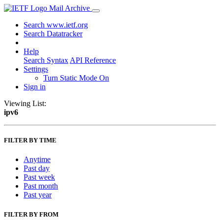
Mail Archive
Search www.ietf.org
Search Datatracker
Help
Search Syntax
API Reference
Settings
Turn Static Mode On
Sign in
Viewing List:
ipv6
FILTER BY TIME
Anytime
Past day
Past week
Past month
Past year
FILTER BY FROM