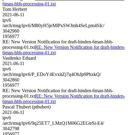
6man-hbh-processing-01.txt
Tom Herbert
2021-06-11
ipv6
/arch/msg/ipv6/M80yH5jeMlPxSWJmh4SeLpm4SIc/
3042960
1956977
RE: New Version Notification for draft-hinden-6man-hbh-
processing-01.txt
RE: New Version Notification for draft-hinden-
6man-hbh-processing-01.txt
Vasilenko Eduard
2021-06-11
ipv6
/arch/msg/ipv6/P_EDoY4EvxitZj7q4OhJp9PhxkQ/
3042860
1956977
RE: New Version Notification for draft-hinden-6man-hbh-
processing-01.txt
RE: New Version Notification for draft-hinden-
6man-hbh-processing-01.txt
Pascal Thubert (pthubert)
2021-06-11
ipv6
/arch/msg/ipv6/9q25ET7_LMzQ1M06G2EGtrSi-E4/
3042798
1956977