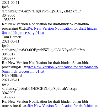
2021-06-11
ipv6
/arch/msg/ipv6/nxVrHIgXP6mjCjS1CjQZlMZxrcE/
3043060
1956977
Re: New Version Notification for draft-hinden-6man-hbh-
processing-01.txt
Re: New Version Notification for draft-hinden-
6man-hbh-processing-01.txt
Tom Herbert
2021-06-11
ipv6
/arch/msg/ipv6/O-0OEgwN5ZLgidL3kNPyaSoPm3w/
3043017
1956977
Re: New Version Notification for draft-hinden-6man-hbh-
processing-01.txt
Re: New Version Notification for draft-hinden-
6man-hbh-processing-01.txt
Nick Hilliard
2021-06-11
ipv6
/arch/msg/ipv6/dJ04Hf3CKZL0pfSp2otahViccqs/
3042993
1956977
Re: New Version Notification for draft-hinden-6man-hbh-
processing-01.txt
Re: New Version Notification for draft-hinden-