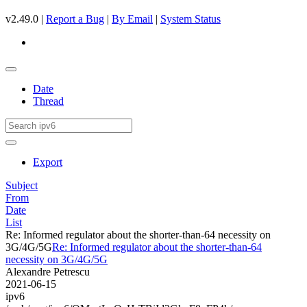
v2.49.0 |
Report a Bug
|
By Email
|
System Status
Date
Thread
Export
Subject
From
Date
List
Re: Informed regulator about the shorter-than-64 necessity on
3G/4G/5G
Re: Informed regulator about the shorter-than-64
necessity on 3G/4G/5G
Alexandre Petrescu
2021-06-15
ipv6