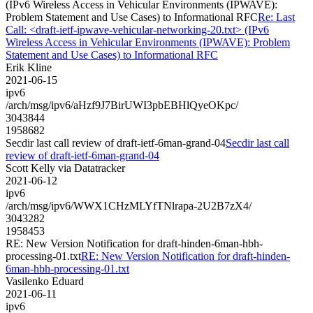
(IPv6 Wireless Access in Vehicular Environments (IPWAVE):
Problem Statement and Use Cases) to Informational RFC
Re: Last
Call: <draft-ietf-ipwave-vehicular-networking-20.txt> (IPv6
Wireless Access in Vehicular Environments (IPWAVE): Problem
Statement and Use Cases) to Informational RFC
Erik Kline
2021-06-15
ipv6
/arch/msg/ipv6/aHzf9J7BirUWI3pbEBHlQyeOKpc/
3043844
1958682
Secdir last call review of draft-ietf-6man-grand-04
Secdir last call
review of draft-ietf-6man-grand-04
Scott Kelly via Datatracker
2021-06-12
ipv6
/arch/msg/ipv6/WWX1CHzMLYfTNlrapa-2U2B7zX4/
3043282
1958453
RE: New Version Notification for draft-hinden-6man-hbh-
processing-01.txt
RE: New Version Notification for draft-hinden-
6man-hbh-processing-01.txt
Vasilenko Eduard
2021-06-11
ipv6