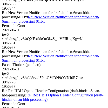
3042786
1957844
Re: New Version Notification for draft-hinden-6man-hbh-
processing-01.txt
Re: New Version Notification for draft-hinden-
6man-hbh-processing-01.txt
Fernando Gont
2021-06-11
ipv6
/arch/msg/ipv6/aQXExfkkOo3kzS_dtVFIRnqXgwI/
3042781
1956977
Re: New Version Notification for draft-hinden-6man-hbh-
processing-01.txt
Re: New Version Notification for draft-hinden-
6man-hbh-processing-01.txt
Pascal Thubert (pthubert)
2021-06-11
ipv6
/arch/msg/ipv6/wId8rx-d5Pk-GViDN9OYNJ0R7ms/
3042776
1956977
Re: Re: HBH Option Header Configuration (draft-hinden-6man-
hbh-processing)
Re: Re: HBH Option Header Configuration (draft-
hinden-6man-hbh-processing)
Fernando Gont