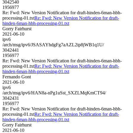
3042540
1956977
Re: Fwd: New Version Notification for draft-hinden-6man-hbh-
processing-01.txt
Re: Fwd: New Version Notification for draft-
hinden-6man-hbh-processing-01.txt
Gorry Fairhurst
2021-06-10
ipv6
/arch/msg/ipv6/JSASAYhdgFg7aAZL2ip8jWB1q1U/
3042441
1956977
Re: Fwd: New Version Notification for draft-hinden-6man-hbh-
processing-01.txt
Re: Fwd: New Version Notification for draft-
hinden-6man-hbh-processing-01.txt
Fernando Gont
2021-06-10
ipv6
/arch/msg/ipv6/HAN8a-nPg1uSst_SXZLMqKmCT94/
3042431
1956977
Re: Fwd: New Version Notification for draft-hinden-6man-hbh-
processing-01.txt
Re: Fwd: New Version Notification for draft-
hinden-6man-hbh-processing-01.txt
Gorry Fairhurst
2021-06-10