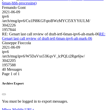
6man-hbh-processing)
Fernando Gont
2021-06-09
ipv6
/arch/msg/ipv6/Cu1Pl8KGFqtoBWzMYCl5XYYiULM/
3042226
1957844
RE: Genart last call review of draft-ietf-6man-ipv6-alt-mark-06
RE:
Genart last call review of draft-ietf-6man-ipv6-alt-mark-06
Giuseppe Fioccola
2021-06-09
ipv6
/arch/msg/ipv6/W5DaVxs53KqvV_lcPQLt2Rge6jw/
3042205
1957588
40 Messages
Page 1 of 1
Archive Export
You must be logged in to export messages.
Mbox
Maildir
URLs