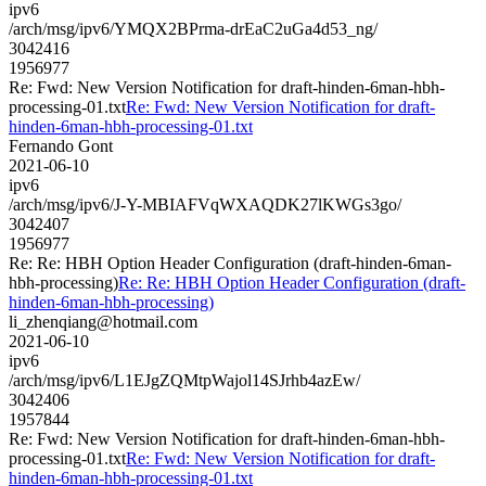
ipv6
/arch/msg/ipv6/YMQX2BPrma-drEaC2uGa4d53_ng/
3042416
1956977
Re: Fwd: New Version Notification for draft-hinden-6man-hbh-
processing-01.txt
Re: Fwd: New Version Notification for draft-
hinden-6man-hbh-processing-01.txt
Fernando Gont
2021-06-10
ipv6
/arch/msg/ipv6/J-Y-MBIAFVqWXAQDK27lKWGs3go/
3042407
1956977
Re: Re: HBH Option Header Configuration (draft-hinden-6man-
hbh-processing)
Re: Re: HBH Option Header Configuration (draft-
hinden-6man-hbh-processing)
li_zhenqiang@hotmail.com
2021-06-10
ipv6
/arch/msg/ipv6/L1EJgZQMtpWajol14SJrhb4azEw/
3042406
1957844
Re: Fwd: New Version Notification for draft-hinden-6man-hbh-
processing-01.txt
Re: Fwd: New Version Notification for draft-
hinden-6man-hbh-processing-01.txt