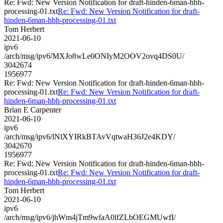
Re: Fwd: New Version Notification for draft-hinden-6man-hbh-
processing-01.txt
Re: Fwd: New Version Notification for draft-
hinden-6man-hbh-processing-01.txt
Tom Herbert
2021-06-10
ipv6
/arch/msg/ipv6/MXJo8wLe0ONIyM2OOV2ovq4DS0U/
3042674
1956977
Re: Fwd: New Version Notification for draft-hinden-6man-hbh-
processing-01.txt
Re: Fwd: New Version Notification for draft-
hinden-6man-hbh-processing-01.txt
Brian E Carpenter
2021-06-10
ipv6
/arch/msg/ipv6/lNlXYIRkBTAvVqtwaH36J2e4KDY/
3042670
1956977
Re: Fwd: New Version Notification for draft-hinden-6man-hbh-
processing-01.txt
Re: Fwd: New Version Notification for draft-
hinden-6man-hbh-processing-01.txt
Tom Herbert
2021-06-10
ipv6
/arch/msg/ipv6/jhWm4jTm9wfaA0lfZLbOEGMUwfI/