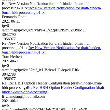
Re: New Version Notification for draft-hinden-6man-hbh-
processing-01.txt
Re: New Version Notification for draft-hinden-
6man-hbh-processing-01.txt
Fernando Gont
2021-06-11
ipv6
/arch/msg/ipv6/QkYrvhPs-zCy22pfKNSmEZU9lMU/
3042790
1956977
Re: New Version Notification for draft-hinden-6man-hbh-
processing-01.txt
Re: New Version Notification for draft-hinden-
6man-hbh-processing-01.txt
Tom Herbert
2021-06-11
ipv6
/arch/msg/ipv6/te37rhf_ixUBelcwUO-bq4d1DJ0/
3042788
1956977
Re: Re: HBH Option Header Configuration (draft-hinden-6man-
hbh-processing)
Re: Re: HBH Option Header Configuration (draft-
hinden-6man-hbh-processing)
li_zhenqiang@hotmail.com
2021-06-11
ipv6
/arch/msg/ipv6/NdzQ0CbkJJpWXHiWEwu-1K--yWE/