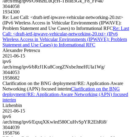
/arch/msg/ipv6/OMsztLuQcH-TBiId3Gk_F8_FP4k/
3044058
1934300
Re: Last Call: <draft-ietf-ipwave-vehicular-networking-20.txt>
(IPv6 Wireless Access in Vehicular Environments (IPWAVE):
Problem Statement and Use Cases) to Informational RFC
Re: Last
Call: <draft-ietf-ipwave-vehicular-networking-20.txt> (IPv6
Wireless Access in Vehicular Environments (IPWAVE): Problem
Statement and Use Cases) to Informational RFC
Alexandre Petrescu
2021-06-15
ipv6
/arch/msg/ipv6/bRrJ1Ku8CorgZNxbeJmeHUla1Wg/
3044053
1958682
Clarification on the BNG deployment//RE: Application-Aware
Networking (APN) focused interim
Clarification on the BNG
deployment//RE: Application-Aware Networking (APN) focused
interim
Lizhenbin
2021-06-15
ipv6
/arch/msg/ipv6/EqxqXKwled580CuHvSpYR2EhRi8/
3044039
1958766