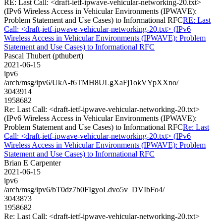
RE: Last Call: <draft-ietf-ipwave-vehicular-networking-20.txt>
(IPv6 Wireless Access in Vehicular Environments (IPWAVE):
Problem Statement and Use Cases) to Informational RFC
RE: Last
Call: <draft-ietf-ipwave-vehicular-networking-20.txt> (IPv6
Wireless Access in Vehicular Environments (IPWAVE): Problem
Statement and Use Cases) to Informational RFC
Pascal Thubert (pthubert)
2021-06-15
ipv6
/arch/msg/ipv6/UkA-f6TMH8ULgXaFj1okVYpXXno/
3043914
1958682
Re: Last Call: <draft-ietf-ipwave-vehicular-networking-20.txt>
(IPv6 Wireless Access in Vehicular Environments (IPWAVE):
Problem Statement and Use Cases) to Informational RFC
Re: Last
Call: <draft-ietf-ipwave-vehicular-networking-20.txt> (IPv6
Wireless Access in Vehicular Environments (IPWAVE): Problem
Statement and Use Cases) to Informational RFC
Brian E Carpenter
2021-06-15
ipv6
/arch/msg/ipv6/bT0dz7b0FIgyoLdvo5v_DVIbFo4/
3043873
1958682
Re: Last Call: <draft-ietf-ipwave-vehicular-networking-20.txt>