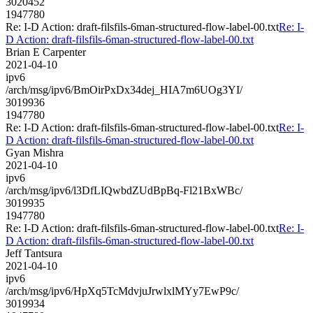
3020452
1947780
Re: I-D Action: draft-filsfils-6man-structured-flow-label-00.txt
Re: I-
D Action: draft-filsfils-6man-structured-flow-label-00.txt
Brian E Carpenter
2021-04-10
ipv6
/arch/msg/ipv6/BmOirPxDx34dej_HIA7m6UOg3YI/
3019936
1947780
Re: I-D Action: draft-filsfils-6man-structured-flow-label-00.txt
Re: I-
D Action: draft-filsfils-6man-structured-flow-label-00.txt
Gyan Mishra
2021-04-10
ipv6
/arch/msg/ipv6/l3DfLIQwbdZUdBpBq-Fl21BxWBc/
3019935
1947780
Re: I-D Action: draft-filsfils-6man-structured-flow-label-00.txt
Re: I-
D Action: draft-filsfils-6man-structured-flow-label-00.txt
Jeff Tantsura
2021-04-10
ipv6
/arch/msg/ipv6/HpXq5TcMdvjuJrwlxlMYy7EwP9c/
3019934