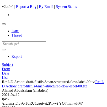
v2.49.0 |
Report a Bug
|
By Email
|
System Status
Date
Thread
Export
Subject
From
Date
List
Re: I-D Action: draft-filsfils-6man-structured-flow-label-00.txt
Re: I-
D Action: draft-filsfils-6man-structured-flow-label-00.txt
Ahmed Abdelsalam (ahabdels)
2021-04-12
ipv6
/arch/msg/ipv6/T6RU1qsutyg2PTyyi-YO7mvhwFM/