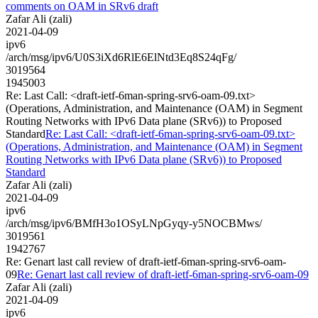
comments on OAM in SRv6 draft
Zafar Ali (zali)
2021-04-09
ipv6
/arch/msg/ipv6/U0S3iXd6RlE6ElNtd3Eq8S24qFg/
3019564
1945003
Re: Last Call: <draft-ietf-6man-spring-srv6-oam-09.txt>
(Operations, Administration, and Maintenance (OAM) in Segment
Routing Networks with IPv6 Data plane (SRv6)) to Proposed
Standard
Re: Last Call: <draft-ietf-6man-spring-srv6-oam-09.txt>
(Operations, Administration, and Maintenance (OAM) in Segment
Routing Networks with IPv6 Data plane (SRv6)) to Proposed
Standard
Zafar Ali (zali)
2021-04-09
ipv6
/arch/msg/ipv6/BMfH3o1OSyLNpGyqy-y5NOCBMws/
3019561
1942767
Re: Genart last call review of draft-ietf-6man-spring-srv6-oam-
09
Re: Genart last call review of draft-ietf-6man-spring-srv6-oam-09
Zafar Ali (zali)
2021-04-09
ipv6