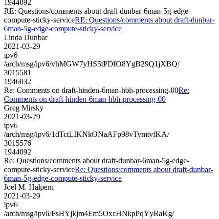
1944092
RE: Questions/comments about draft-dunbar-6man-5g-edge-
compute-sticky-service
RE: Questions/comments about draft-dunbar-
6man-5g-edge-compute-sticky-service
Linda Dunbar
2021-03-29
ipv6
/arch/msg/ipv6/vhMGW7yHS5tPDIO8YgB29Q1jXBQ/
3015581
1946032
Re: Comments on draft-hinden-6man-hbh-processing-00
Re:
Comments on draft-hinden-6man-hbh-processing-00
Greg Mirsky
2021-03-29
ipv6
/arch/msg/ipv6/1dTctLIKNkONaAFp98vTymtvfKA/
3015576
1944092
Re: Questions/comments about draft-dunbar-6man-5g-edge-
compute-sticky-service
Re: Questions/comments about draft-dunbar-
6man-5g-edge-compute-sticky-service
Joel M. Halpern
2021-03-29
ipv6
/arch/msg/ipv6/FsHYjkjm4Em5OxcHNkpPqYyRaKg/