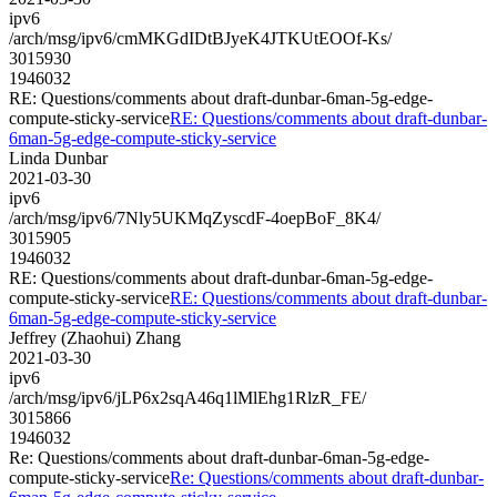
ipv6
/arch/msg/ipv6/cmMKGdIDtBJyeK4JTKUtEOOf-Ks/
3015930
1946032
RE: Questions/comments about draft-dunbar-6man-5g-edge-
compute-sticky-service
RE: Questions/comments about draft-dunbar-
6man-5g-edge-compute-sticky-service
Linda Dunbar
2021-03-30
ipv6
/arch/msg/ipv6/7Nly5UKMqZyscdF-4oepBoF_8K4/
3015905
1946032
RE: Questions/comments about draft-dunbar-6man-5g-edge-
compute-sticky-service
RE: Questions/comments about draft-dunbar-
6man-5g-edge-compute-sticky-service
Jeffrey (Zhaohui) Zhang
2021-03-30
ipv6
/arch/msg/ipv6/jLP6x2sqA46q1lMlEhg1RlzR_FE/
3015866
1946032
Re: Questions/comments about draft-dunbar-6man-5g-edge-
compute-sticky-service
Re: Questions/comments about draft-dunbar-