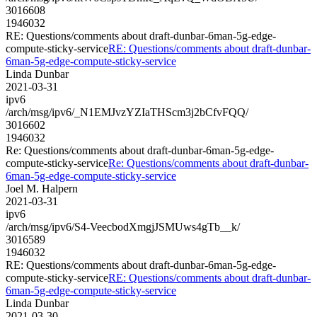
3016608
1946032
RE: Questions/comments about draft-dunbar-6man-5g-edge-
compute-sticky-service
RE: Questions/comments about draft-dunbar-
6man-5g-edge-compute-sticky-service
Linda Dunbar
2021-03-31
ipv6
/arch/msg/ipv6/_N1EMJvzYZIaTHScm3j2bCfvFQQ/
3016602
1946032
Re: Questions/comments about draft-dunbar-6man-5g-edge-
compute-sticky-service
Re: Questions/comments about draft-dunbar-
6man-5g-edge-compute-sticky-service
Joel M. Halpern
2021-03-31
ipv6
/arch/msg/ipv6/S4-VeecbodXmgjJSMUws4gTb__k/
3016589
1946032
RE: Questions/comments about draft-dunbar-6man-5g-edge-
compute-sticky-service
RE: Questions/comments about draft-dunbar-
6man-5g-edge-compute-sticky-service
Linda Dunbar
2021-03-30