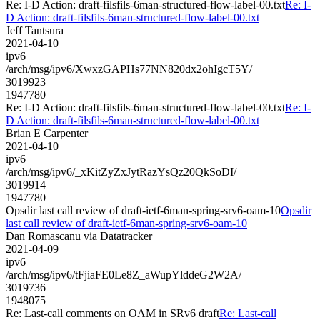
Re: I-D Action: draft-filsfils-6man-structured-flow-label-00.txt
Re: I-
D Action: draft-filsfils-6man-structured-flow-label-00.txt
Jeff Tantsura
2021-04-10
ipv6
/arch/msg/ipv6/XwxzGAPHs77NN820dx2ohIgcT5Y/
3019923
1947780
Re: I-D Action: draft-filsfils-6man-structured-flow-label-00.txt
Re: I-
D Action: draft-filsfils-6man-structured-flow-label-00.txt
Brian E Carpenter
2021-04-10
ipv6
/arch/msg/ipv6/_xKitZyZxJytRazYsQz20QkSoDI/
3019914
1947780
Opsdir last call review of draft-ietf-6man-spring-srv6-oam-10
Opsdir
last call review of draft-ietf-6man-spring-srv6-oam-10
Dan Romascanu via Datatracker
2021-04-09
ipv6
/arch/msg/ipv6/tFjiaFE0Le8Z_aWupYlddeG2W2A/
3019736
1948075
Re: Last-call comments on OAM in SRv6 draft
Re: Last-call