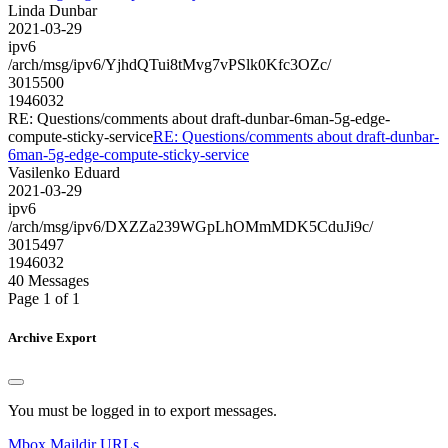
Linda Dunbar
2021-03-29
ipv6
/arch/msg/ipv6/YjhdQTui8tMvg7vPSlk0Kfc3OZc/
3015500
1946032
RE: Questions/comments about draft-dunbar-6man-5g-edge-
compute-sticky-service
RE: Questions/comments about draft-dunbar-
6man-5g-edge-compute-sticky-service
Vasilenko Eduard
2021-03-29
ipv6
/arch/msg/ipv6/DXZZa239WGpLhOMmMDK5CduJi9c/
3015497
1946032
40 Messages
Page 1 of 1
Archive Export
You must be logged in to export messages.
Mbox
Maildir
URLs