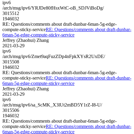
ipv6
/arch/msg/ipv6/YRJDe80fHsxWtC-oB_SDJViBoDg/
3015512
1946032
RE: Questions/comments about draft-dunbar-6man-5g-edge-
compute-sticky-service
RE: Questions/comments about draft-dunbar-
6man-5g-edge-compute-sticky-service
Jeffrey (Zhaohui) Zhang
2021-03-29
ipv6
/arch/msg/ipv6/Zmet9aqFuzZDp4nFpkXYsR2UxDE/
3015508
1946032
RE: Questions/comments about draft-dunbar-6man-5g-edge-
compute-sticky-service
RE: Questions/comments about draft-dunbar-
6man-5g-edge-compute-sticky-service
Jeffrey (Zhaohui) Zhang
2021-03-29
ipv6
/arch/msg/ipv6/sa_ScMK_X3lUt2mBD5Y1rZ-I8-U/
3015506
1946032
RE: Questions/comments about draft-dunbar-6man-5g-edge-
compute-sticky-service
RE: Questions/comments about draft-dunbar-
6man-5g-edge-compute-sticky-service