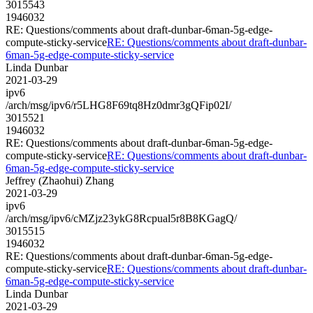
3015543
1946032
RE: Questions/comments about draft-dunbar-6man-5g-edge-
compute-sticky-service
RE: Questions/comments about draft-dunbar-
6man-5g-edge-compute-sticky-service
Linda Dunbar
2021-03-29
ipv6
/arch/msg/ipv6/r5LHG8F69tq8Hz0dmr3gQFip02I/
3015521
1946032
RE: Questions/comments about draft-dunbar-6man-5g-edge-
compute-sticky-service
RE: Questions/comments about draft-dunbar-
6man-5g-edge-compute-sticky-service
Jeffrey (Zhaohui) Zhang
2021-03-29
ipv6
/arch/msg/ipv6/cMZjz23ykG8Rcpual5r8B8KGagQ/
3015515
1946032
RE: Questions/comments about draft-dunbar-6man-5g-edge-
compute-sticky-service
RE: Questions/comments about draft-dunbar-
6man-5g-edge-compute-sticky-service
Linda Dunbar
2021-03-29