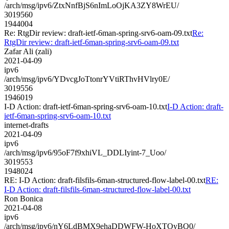
/arch/msg/ipv6/ZtxNnfBjS6nImLoOjKA3ZY8WrEU/
3019560
1944004
Re: RtgDir review: draft-ietf-6man-spring-srv6-oam-09.txt
Re:
RtgDir review: draft-ietf-6man-spring-srv6-oam-09.txt
Zafar Ali (zali)
2021-04-09
ipv6
/arch/msg/ipv6/YDvcgJoTtonrYVtiRThvHVlry0E/
3019556
1946019
I-D Action: draft-ietf-6man-spring-srv6-oam-10.txt
I-D Action: draft-
ietf-6man-spring-srv6-oam-10.txt
internet-drafts
2021-04-09
ipv6
/arch/msg/ipv6/95oF7f9xhiVL_DDLIyint-7_Uoo/
3019553
1948024
RE: I-D Action: draft-filsfils-6man-structured-flow-label-00.txt
RE:
I-D Action: draft-filsfils-6man-structured-flow-label-00.txt
Ron Bonica
2021-04-08
ipv6
/arch/msg/ipv6/nY6LdBMX9ehaDDWFW-HoXTOyBQ0/