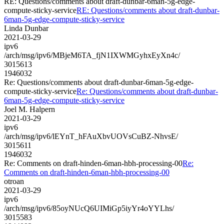
RE: Questions/comments about draft-dunbar-6man-5g-edge-
compute-sticky-service
RE: Questions/comments about draft-dunbar-
6man-5g-edge-compute-sticky-service
Linda Dunbar
2021-03-29
ipv6
/arch/msg/ipv6/MBjeM6TA_fjN1IXWMGyhxEyXn4c/
3015613
1946032
Re: Questions/comments about draft-dunbar-6man-5g-edge-
compute-sticky-service
Re: Questions/comments about draft-dunbar-
6man-5g-edge-compute-sticky-service
Joel M. Halpern
2021-03-29
ipv6
/arch/msg/ipv6/lEYnT_hFAuXbvUOVsCuBZ-NhvsE/
3015611
1946032
Re: Comments on draft-hinden-6man-hbh-processing-00
Re:
Comments on draft-hinden-6man-hbh-processing-00
otroan
2021-03-29
ipv6
/arch/msg/ipv6/85oyNUcQ6UIMiGp5iyYr4oYYLhs/
3015583