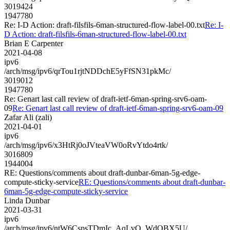
3019424
1947780
Re: I-D Action: draft-filsfils-6man-structured-flow-label-00.txt
Re: I-
D Action: draft-filsfils-6man-structured-flow-label-00.txt
Brian E Carpenter
2021-04-08
ipv6
/arch/msg/ipv6/qrTou1rjtNDDchE5yFfSN31pkMc/
3019012
1947780
Re: Genart last call review of draft-ietf-6man-spring-srv6-oam-
09
Re: Genart last call review of draft-ietf-6man-spring-srv6-oam-09
Zafar Ali (zali)
2021-04-01
ipv6
/arch/msg/ipv6/x3HtRj0oJVteaVW0oRvYtdo4rtk/
3016809
1944004
RE: Questions/comments about draft-dunbar-6man-5g-edge-
compute-sticky-service
RE: Questions/comments about draft-dunbar-
6man-5g-edge-compute-sticky-service
Linda Dunbar
2021-03-31
ipv6
/arch/msg/ipv6/ntW6CspsTDmIc_AqLvQ_WdOBX5U/