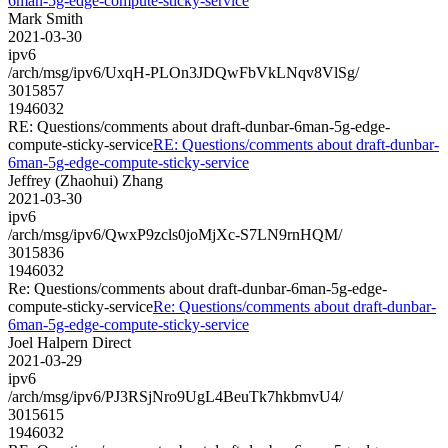
6man-5g-edge-compute-sticky-service
Mark Smith
2021-03-30
ipv6
/arch/msg/ipv6/UxqH-PLOn3JDQwFbVkLNqv8VlSg/
3015857
1946032
RE: Questions/comments about draft-dunbar-6man-5g-edge-
compute-sticky-service
RE: Questions/comments about draft-dunbar-
6man-5g-edge-compute-sticky-service
Jeffrey (Zhaohui) Zhang
2021-03-30
ipv6
/arch/msg/ipv6/QwxP9zcls0joMjXc-S7LN9rnHQM/
3015836
1946032
Re: Questions/comments about draft-dunbar-6man-5g-edge-
compute-sticky-service
Re: Questions/comments about draft-dunbar-
6man-5g-edge-compute-sticky-service
Joel Halpern Direct
2021-03-29
ipv6
/arch/msg/ipv6/PJ3RSjNro9UgL4BeuTk7hkbmvU4/
3015615
1946032