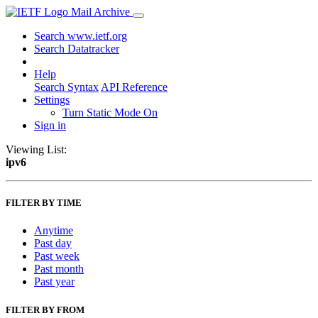
Mail Archive
Search www.ietf.org
Search Datatracker
Help
Search Syntax
API Reference
Settings
Turn Static Mode On
Sign in
Viewing List:
ipv6
FILTER BY TIME
Anytime
Past day
Past week
Past month
Past year
FILTER BY FROM