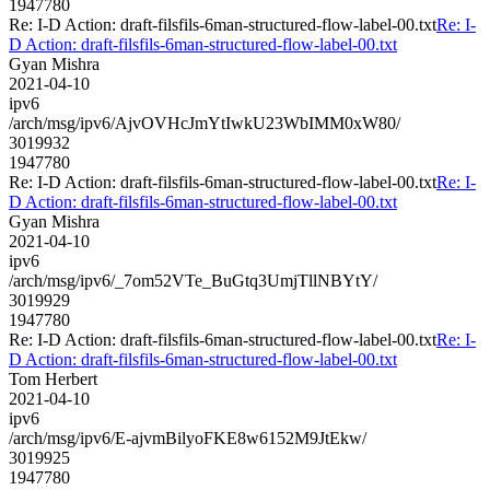
1947780
Re: I-D Action: draft-filsfils-6man-structured-flow-label-00.txt
Re: I-
D Action: draft-filsfils-6man-structured-flow-label-00.txt
Gyan Mishra
2021-04-10
ipv6
/arch/msg/ipv6/AjvOVHcJmYtIwkU23WbIMM0xW80/
3019932
1947780
Re: I-D Action: draft-filsfils-6man-structured-flow-label-00.txt
Re: I-
D Action: draft-filsfils-6man-structured-flow-label-00.txt
Gyan Mishra
2021-04-10
ipv6
/arch/msg/ipv6/_7om52VTe_BuGtq3UmjTllNBYtY/
3019929
1947780
Re: I-D Action: draft-filsfils-6man-structured-flow-label-00.txt
Re: I-
D Action: draft-filsfils-6man-structured-flow-label-00.txt
Tom Herbert
2021-04-10
ipv6
/arch/msg/ipv6/E-ajvmBilyoFKE8w6152M9JtEkw/
3019925
1947780