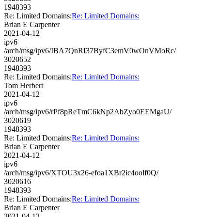
1948393
Re: Limited Domains:
Re: Limited Domains:
Brian E Carpenter
2021-04-12
ipv6
/arch/msg/ipv6/IBA7QnRI37ByfC3emV0wOnVMoRc/
3020652
1948393
Re: Limited Domains:
Re: Limited Domains:
Tom Herbert
2021-04-12
ipv6
/arch/msg/ipv6/rPf8pReTmC6kNp2AbZyo0EEMgaU/
3020619
1948393
Re: Limited Domains:
Re: Limited Domains:
Brian E Carpenter
2021-04-12
ipv6
/arch/msg/ipv6/XTOU3x26-efoa1XBr2ic4oolf0Q/
3020616
1948393
Re: Limited Domains:
Re: Limited Domains:
Brian E Carpenter
2021-04-12