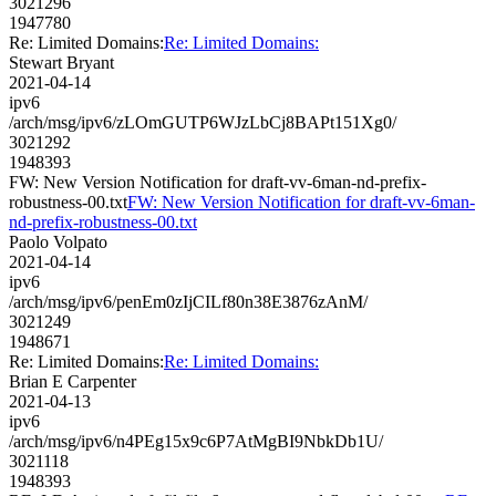
3021296
1947780
Re: Limited Domains:
Re: Limited Domains:
Stewart Bryant
2021-04-14
ipv6
/arch/msg/ipv6/zLOmGUTP6WJzLbCj8BAPt151Xg0/
3021292
1948393
FW: New Version Notification for draft-vv-6man-nd-prefix-
robustness-00.txt
FW: New Version Notification for draft-vv-6man-
nd-prefix-robustness-00.txt
Paolo Volpato
2021-04-14
ipv6
/arch/msg/ipv6/penEm0zIjCILf80n38E3876zAnM/
3021249
1948671
Re: Limited Domains:
Re: Limited Domains:
Brian E Carpenter
2021-04-13
ipv6
/arch/msg/ipv6/n4PEg15x9c6P7AtMgBI9NbkDb1U/
3021118
1948393