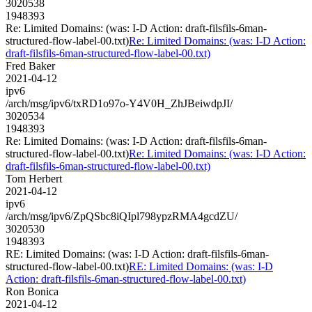
3020538
1948393
Re: Limited Domains: (was: I-D Action: draft-filsfils-6man-
structured-flow-label-00.txt)
Re: Limited Domains: (was: I-D Action:
draft-filsfils-6man-structured-flow-label-00.txt)
Fred Baker
2021-04-12
ipv6
/arch/msg/ipv6/txRD1o97o-Y4V0H_ZhJBeiwdpJI/
3020534
1948393
Re: Limited Domains: (was: I-D Action: draft-filsfils-6man-
structured-flow-label-00.txt)
Re: Limited Domains: (was: I-D Action:
draft-filsfils-6man-structured-flow-label-00.txt)
Tom Herbert
2021-04-12
ipv6
/arch/msg/ipv6/ZpQSbc8iQIpl798ypzRMA4gcdZU/
3020530
1948393
RE: Limited Domains: (was: I-D Action: draft-filsfils-6man-
structured-flow-label-00.txt)
RE: Limited Domains: (was: I-D
Action: draft-filsfils-6man-structured-flow-label-00.txt)
Ron Bonica
2021-04-12