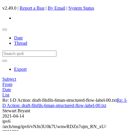
v2.49.0 |
Report a Bug
|
By Email
|
System Status
Date
Thread
Export
Subject
From
Date
List
Re: I-D Action: draft-filsfils-6man-structured-flow-label-00.txt
Re: I-
D Action: draft-filsfils-6man-structured-flow-label-00.txt
Stewart Bryant
2021-04-14
ipv6
/arch/msg/ipv6/vNJn3U0k7UwnwRDZn7ojm_RN_xU/