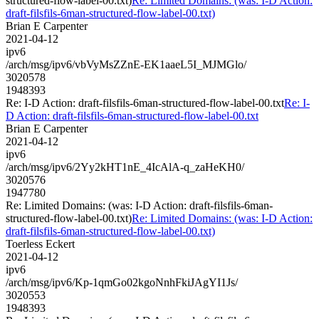
structured-flow-label-00.txt)
Re: Limited Domains: (was: I-D Action:
draft-filsfils-6man-structured-flow-label-00.txt)
Brian E Carpenter
2021-04-12
ipv6
/arch/msg/ipv6/vbVyMsZZnE-EK1aaeL5I_MJMGlo/
3020578
1948393
Re: I-D Action: draft-filsfils-6man-structured-flow-label-00.txt
Re: I-
D Action: draft-filsfils-6man-structured-flow-label-00.txt
Brian E Carpenter
2021-04-12
ipv6
/arch/msg/ipv6/2Yy2kHT1nE_4IcAlA-q_zaHeKH0/
3020576
1947780
Re: Limited Domains: (was: I-D Action: draft-filsfils-6man-
structured-flow-label-00.txt)
Re: Limited Domains: (was: I-D Action:
draft-filsfils-6man-structured-flow-label-00.txt)
Toerless Eckert
2021-04-12
ipv6
/arch/msg/ipv6/Kp-1qmGo02kgoNnhFkiJAgYI1Js/
3020553
1948393