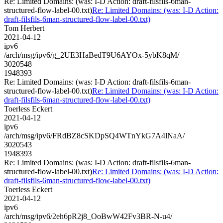
Re: Limited Domains: (was: I-D Action: draft-filsfils-6man-
structured-flow-label-00.txt)
Re: Limited Domains: (was: I-D Action:
draft-filsfils-6man-structured-flow-label-00.txt)
Tom Herbert
2021-04-12
ipv6
/arch/msg/ipv6/g_2UE3HaBedT9U6AYOx-5ybK8qM/
3020548
1948393
Re: Limited Domains: (was: I-D Action: draft-filsfils-6man-
structured-flow-label-00.txt)
Re: Limited Domains: (was: I-D Action:
draft-filsfils-6man-structured-flow-label-00.txt)
Toerless Eckert
2021-04-12
ipv6
/arch/msg/ipv6/FRdBZ8cSKDpSQ4WTnYkG7A4lNaA/
3020543
1948393
Re: Limited Domains: (was: I-D Action: draft-filsfils-6man-
structured-flow-label-00.txt)
Re: Limited Domains: (was: I-D Action:
draft-filsfils-6man-structured-flow-label-00.txt)
Toerless Eckert
2021-04-12
ipv6
/arch/msg/ipv6/2eh6pR2j8_OoBwW42Fv3BR-N-u4/