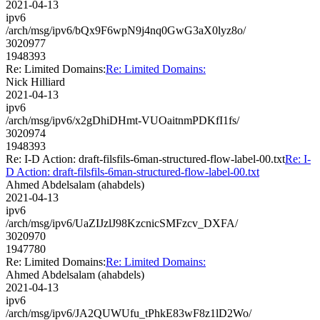
2021-04-13
ipv6
/arch/msg/ipv6/bQx9F6wpN9j4nq0GwG3aX0lyz8o/
3020977
1948393
Re: Limited Domains:
Re: Limited Domains:
Nick Hilliard
2021-04-13
ipv6
/arch/msg/ipv6/x2gDhiDHmt-VUOaitnmPDKfI1fs/
3020974
1948393
Re: I-D Action: draft-filsfils-6man-structured-flow-label-00.txt
Re: I-
D Action: draft-filsfils-6man-structured-flow-label-00.txt
Ahmed Abdelsalam (ahabdels)
2021-04-13
ipv6
/arch/msg/ipv6/UaZIJzlJ98KzcnicSMFzcv_DXFA/
3020970
1947780
Re: Limited Domains:
Re: Limited Domains:
Ahmed Abdelsalam (ahabdels)
2021-04-13
ipv6
/arch/msg/ipv6/JA2QUWUfu_tPhkE83wF8z1lD2Wo/