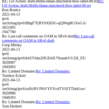
RE: I-D Action: draft-filsfils-6man-structured-flow-label-00.txt
RE:
I-D Action: draft-filsfils-6man-structured-flow-label-00.txt
Ron Bonica
2021-04-13
ipv6
/arch/msg/ipv6/BltgF7EBYbXB5G-qQlWgtR1XeGA/
3021005
1947780
Re: Last-call comments on OAM in SRv6 draft
Re: Last-call
comments on OAM in SRv6 draft
Greg Mirsky
2021-04-13
ipv6
/arch/msg/ipv6/h437Odu2fJGD4X7NauakVU2H_FE/
3020987
1945003
Re: Limited Domains:
Re: Limited Domains:
Toerless Eckert
2021-04-13
ipv6
/arch/msg/ipv6/zsHcBVJNtVYFXvdTY92TTht41zw/
3020986
1948393
Re: Limited Domains:
Re: Limited Domains:
Tom Herbert