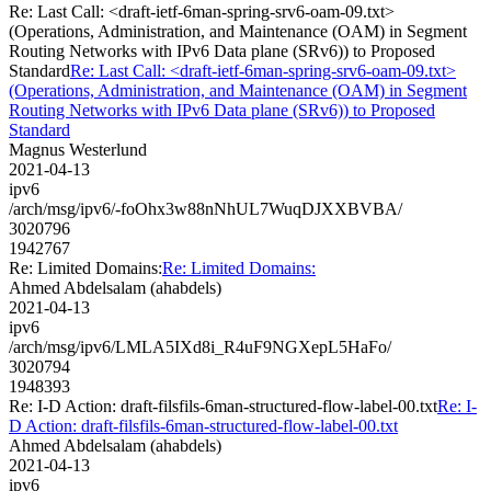
Re: Last Call: <draft-ietf-6man-spring-srv6-oam-09.txt>
(Operations, Administration, and Maintenance (OAM) in Segment
Routing Networks with IPv6 Data plane (SRv6)) to Proposed
Standard
Re: Last Call: <draft-ietf-6man-spring-srv6-oam-09.txt>
(Operations, Administration, and Maintenance (OAM) in Segment
Routing Networks with IPv6 Data plane (SRv6)) to Proposed
Standard
Magnus Westerlund
2021-04-13
ipv6
/arch/msg/ipv6/-foOhx3w88nNhUL7WuqDJXXBVBA/
3020796
1942767
Re: Limited Domains:
Re: Limited Domains:
Ahmed Abdelsalam (ahabdels)
2021-04-13
ipv6
/arch/msg/ipv6/LMLA5IXd8i_R4uF9NGXepL5HaFo/
3020794
1948393
Re: I-D Action: draft-filsfils-6man-structured-flow-label-00.txt
Re: I-
D Action: draft-filsfils-6man-structured-flow-label-00.txt
Ahmed Abdelsalam (ahabdels)
2021-04-13
ipv6