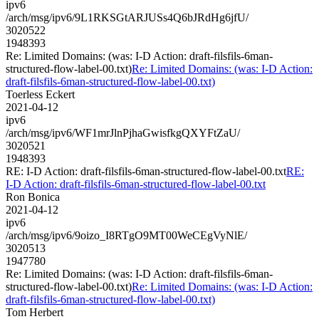
ipv6
/arch/msg/ipv6/9L1RKSGtARJUSs4Q6bJRdHg6jfU/
3020522
1948393
Re: Limited Domains: (was: I-D Action: draft-filsfils-6man-
structured-flow-label-00.txt)
Re: Limited Domains: (was: I-D Action:
draft-filsfils-6man-structured-flow-label-00.txt)
Toerless Eckert
2021-04-12
ipv6
/arch/msg/ipv6/WF1mrJlnPjhaGwisfkgQXYFtZaU/
3020521
1948393
RE: I-D Action: draft-filsfils-6man-structured-flow-label-00.txt
RE:
I-D Action: draft-filsfils-6man-structured-flow-label-00.txt
Ron Bonica
2021-04-12
ipv6
/arch/msg/ipv6/9oizo_I8RTgO9MT00WeCEgVyNlE/
3020513
1947780
Re: Limited Domains: (was: I-D Action: draft-filsfils-6man-
structured-flow-label-00.txt)
Re: Limited Domains: (was: I-D Action:
draft-filsfils-6man-structured-flow-label-00.txt)
Tom Herbert