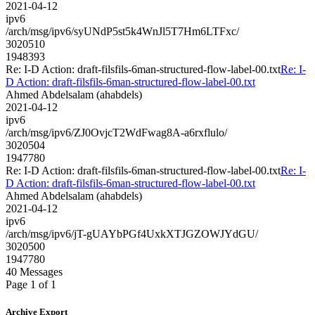
2021-04-12
ipv6
/arch/msg/ipv6/syUNdP5st5k4WnJl5T7Hm6LTFxc/
3020510
1948393
Re: I-D Action: draft-filsfils-6man-structured-flow-label-00.txt
Re: I-
D Action: draft-filsfils-6man-structured-flow-label-00.txt
Ahmed Abdelsalam (ahabdels)
2021-04-12
ipv6
/arch/msg/ipv6/ZJ0OvjcT2WdFwag8A-a6rxflulo/
3020504
1947780
Re: I-D Action: draft-filsfils-6man-structured-flow-label-00.txt
Re: I-
D Action: draft-filsfils-6man-structured-flow-label-00.txt
Ahmed Abdelsalam (ahabdels)
2021-04-12
ipv6
/arch/msg/ipv6/jT-gUAYbPGf4UxkXTJGZOWJYdGU/
3020500
1947780
40 Messages
Page 1 of 1
Archive Export