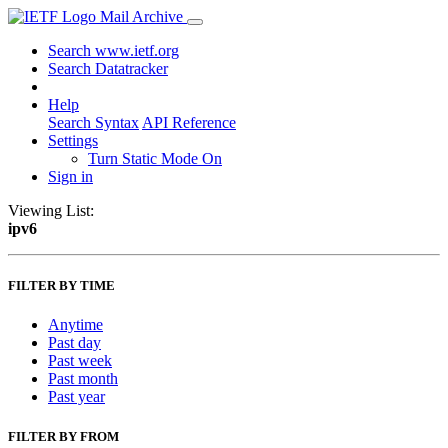
Mail Archive
Search www.ietf.org
Search Datatracker
Help
Search Syntax
API Reference
Settings
Turn Static Mode On
Sign in
Viewing List:
ipv6
FILTER BY TIME
Anytime
Past day
Past week
Past month
Past year
FILTER BY FROM