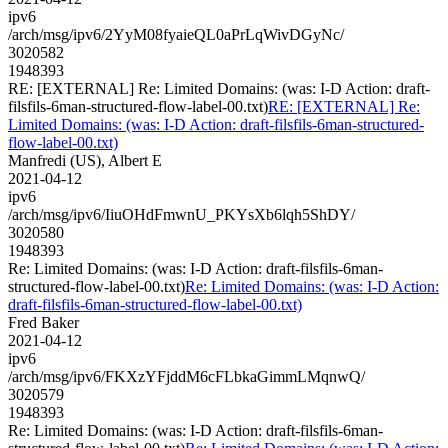
ipv6
/arch/msg/ipv6/2YyM08fyaieQL0aPrLqWivDGyNc/
3020582
1948393
RE: [EXTERNAL] Re: Limited Domains: (was: I-D Action: draft-
filsfils-6man-structured-flow-label-00.txt)
RE: [EXTERNAL] Re:
Limited Domains: (was: I-D Action: draft-filsfils-6man-structured-
flow-label-00.txt)
Manfredi (US), Albert E
2021-04-12
ipv6
/arch/msg/ipv6/IiuOHdFmwnU_PKYsXb6lqh5ShDY/
3020580
1948393
Re: Limited Domains: (was: I-D Action: draft-filsfils-6man-
structured-flow-label-00.txt)
Re: Limited Domains: (was: I-D Action:
draft-filsfils-6man-structured-flow-label-00.txt)
Fred Baker
2021-04-12
ipv6
/arch/msg/ipv6/FKXzYFjddM6cFLbkaGimmLMqnwQ/
3020579
1948393
Re: Limited Domains: (was: I-D Action: draft-filsfils-6man-