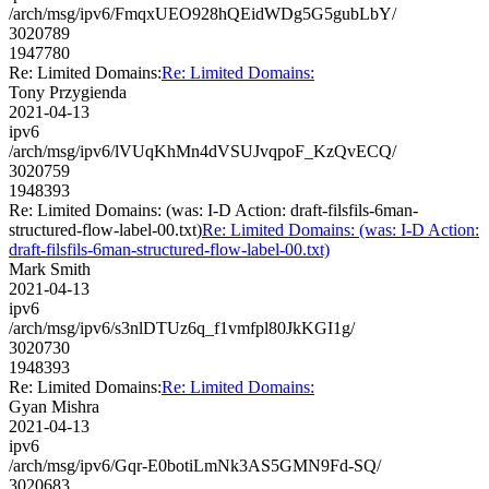
/arch/msg/ipv6/FmqxUEO928hQEidWDg5G5gubLbY/
3020789
1947780
Re: Limited Domains:
Re: Limited Domains:
Tony Przygienda
2021-04-13
ipv6
/arch/msg/ipv6/lVUqKhMn4dVSUJvqpoF_KzQvECQ/
3020759
1948393
Re: Limited Domains: (was: I-D Action: draft-filsfils-6man-
structured-flow-label-00.txt)
Re: Limited Domains: (was: I-D Action:
draft-filsfils-6man-structured-flow-label-00.txt)
Mark Smith
2021-04-13
ipv6
/arch/msg/ipv6/s3nlDTUz6q_f1vmfpl80JkKGI1g/
3020730
1948393
Re: Limited Domains:
Re: Limited Domains:
Gyan Mishra
2021-04-13
ipv6
/arch/msg/ipv6/Gqr-E0botiLmNk3AS5GMN9Fd-SQ/
3020683