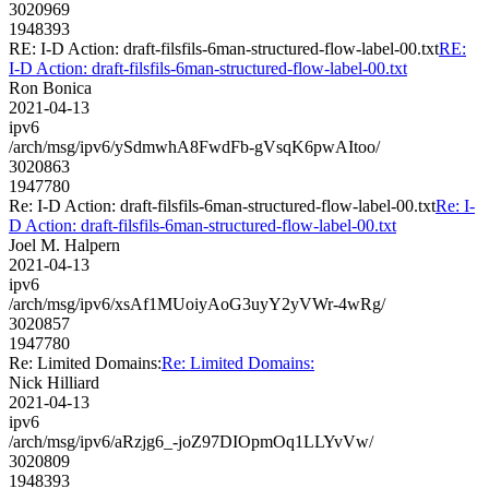
3020969
1948393
RE: I-D Action: draft-filsfils-6man-structured-flow-label-00.txt
RE:
I-D Action: draft-filsfils-6man-structured-flow-label-00.txt
Ron Bonica
2021-04-13
ipv6
/arch/msg/ipv6/ySdmwhA8FwdFb-gVsqK6pwAItoo/
3020863
1947780
Re: I-D Action: draft-filsfils-6man-structured-flow-label-00.txt
Re: I-
D Action: draft-filsfils-6man-structured-flow-label-00.txt
Joel M. Halpern
2021-04-13
ipv6
/arch/msg/ipv6/xsAf1MUoiyAoG3uyY2yVWr-4wRg/
3020857
1947780
Re: Limited Domains:
Re: Limited Domains:
Nick Hilliard
2021-04-13
ipv6
/arch/msg/ipv6/aRzjg6_-joZ97DIOpmOq1LLYvVw/
3020809
1948393