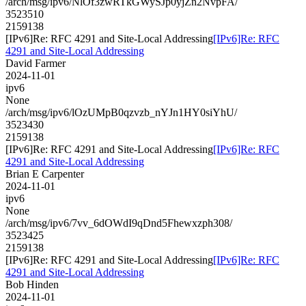
/arch/msg/ipv6/NlOf3zwRTkGWySJp0yjZn2NvpFA/
3523510
2159138
[IPv6]Re: RFC 4291 and Site-Local Addressing
[IPv6]Re: RFC
4291 and Site-Local Addressing
David Farmer
2024-11-01
ipv6
None
/arch/msg/ipv6/lOzUMpB0qzvzb_nYJn1HY0siYhU/
3523430
2159138
[IPv6]Re: RFC 4291 and Site-Local Addressing
[IPv6]Re: RFC
4291 and Site-Local Addressing
Brian E Carpenter
2024-11-01
ipv6
None
/arch/msg/ipv6/7vv_6dOWdI9qDnd5Fhewxzph308/
3523425
2159138
[IPv6]Re: RFC 4291 and Site-Local Addressing
[IPv6]Re: RFC
4291 and Site-Local Addressing
Bob Hinden
2024-11-01