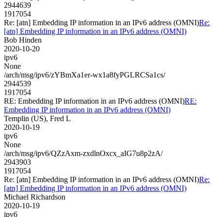
2944639
1917054
Re: [atn] Embedding IP information in an IPv6 address (OMNI)
Re:
[atn] Embedding IP information in an IPv6 address (OMNI)
Bob Hinden
2020-10-20
ipv6
None
/arch/msg/ipv6/zYBmXa1er-wx1a8fyPGLRCSa1cs/
2944539
1917054
RE: Embedding IP information in an IPv6 address (OMNI)
RE:
Embedding IP information in an IPv6 address (OMNI)
Templin (US), Fred L
2020-10-19
ipv6
None
/arch/msg/ipv6/QZzAxm-zxdlnOxcx_aIG7u8p2zA/
2943903
1917054
Re: [atn] Embedding IP information in an IPv6 address (OMNI)
Re:
[atn] Embedding IP information in an IPv6 address (OMNI)
Michael Richardson
2020-10-19
ipv6