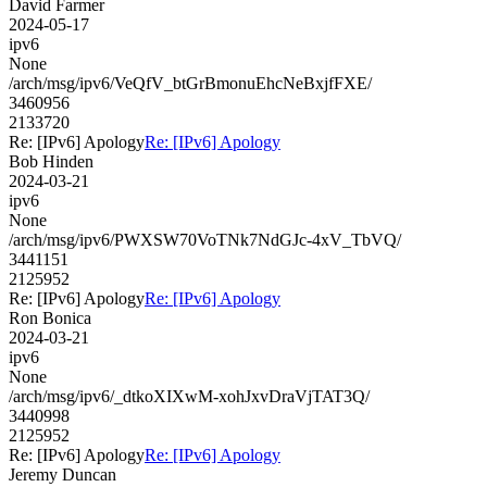
David Farmer
2024-05-17
ipv6
None
/arch/msg/ipv6/VeQfV_btGrBmonuEhcNeBxjfFXE/
3460956
2133720
Re: [IPv6] Apology
Re: [IPv6] Apology
Bob Hinden
2024-03-21
ipv6
None
/arch/msg/ipv6/PWXSW70VoTNk7NdGJc-4xV_TbVQ/
3441151
2125952
Re: [IPv6] Apology
Re: [IPv6] Apology
Ron Bonica
2024-03-21
ipv6
None
/arch/msg/ipv6/_dtkoXIXwM-xohJxvDraVjTAT3Q/
3440998
2125952
Re: [IPv6] Apology
Re: [IPv6] Apology
Jeremy Duncan