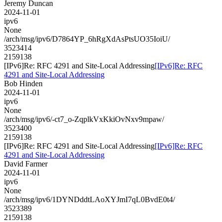
Jeremy Duncan
2024-11-01
ipv6
None
/arch/msg/ipv6/D7864YP_6hRgXdAsPtsUO35IoiU/
3523414
2159138
[IPv6]Re: RFC 4291 and Site-Local Addressing
[IPv6]Re: RFC
4291 and Site-Local Addressing
Bob Hinden
2024-11-01
ipv6
None
/arch/msg/ipv6/-ct7_o-ZqplkVxKkiOvNxv9mpaw/
3523400
2159138
[IPv6]Re: RFC 4291 and Site-Local Addressing
[IPv6]Re: RFC
4291 and Site-Local Addressing
David Farmer
2024-11-01
ipv6
None
/arch/msg/ipv6/1DYNDddtLAoXYJmI7qL0BvdE0t4/
3523389
2159138