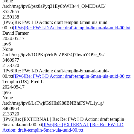
None
/arch/msg/ipv6/psx8aPyq31Ey8bWHt44_QMEDsAE/
3522655
2159138
[IPv6]Re: FW: I-D Action: draft-templin-6man-ula-uuid-
00.txt
[IPv6]Re: FW: I-D Action: draft-templin-6man-ula-uuid-00.txt
David Farmer
2024-05-17
ipv6
None
/arch/msg/ipv6/1OPKqVekPuZPSi3Q7hwnYO9c_9s/
3460977
2133720
[IPv6]Re: FW: I-D Action: draft-templin-6man-ula-uuid-
00.txt
[IPv6]Re: FW: I-D Action: draft-templin-6man-ula-uuid-00.txt
Templin (US), Fred L
2024-05-17
ipv6
None
/arch/msg/ipv6/LaTwjfG9HlsK88BNBhiFSWL1y1g/
3460963
2133720
[IPv6]Re: [EXTERNAL] Re: Re: FW: I-D Action: draft-templin-
6man-ula-uuid-00.txt
[IPv6]Re: [EXTERNAL] Re: Re: FW: I-D
Action: draft-templin-6man-ula-uuid-00.txt