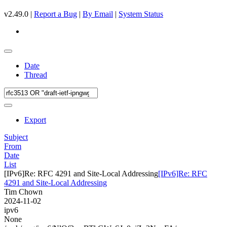
v2.49.0 |
Report a Bug
|
By Email
|
System Status
Date
Thread
Export
Subject
From
Date
List
[IPv6]Re: RFC 4291 and Site-Local Addressing
[IPv6]Re: RFC
4291 and Site-Local Addressing
Tim Chown
2024-11-02
ipv6
None