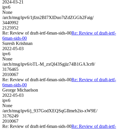
2024-03-21
ipv6
None
/arch/msg/ipv6/1jfzn2BI7XlDuo7tZdZGGh2Faig/
3440992
2125952
Re: Review of draft-ietf-6man-sids-00
Re: Review of draft-ietf-
6man-sids-00
Suresh Krishnan
2022-05-03
ipv6
None
/arch/msg/ipv6/oTL-M_zxQl43Sgjiz74B1GA3cr8/
3176465
2010067
Re: Review of draft-ietf-6man-sids-00
Re: Review of draft-ietf-
6man-sids-00
George Michaelson
2022-05-03
ipv6
None
/arch/msg/ipv6/j_937GodXEQSqGIlmeb2io-xW9E/
3176249
2010067
Re: Review of draft-ietf-6man-sids-00
Re: Review of draft-ietf-