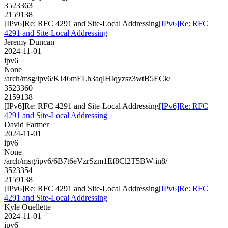
3523363
2159138
[IPv6]Re: RFC 4291 and Site-Local Addressing
[IPv6]Re: RFC
4291 and Site-Local Addressing
Jeremy Duncan
2024-11-01
ipv6
None
/arch/msg/ipv6/KJ46mELh3aqlHIqyzsz3wtB5ECk/
3523360
2159138
[IPv6]Re: RFC 4291 and Site-Local Addressing
[IPv6]Re: RFC
4291 and Site-Local Addressing
David Farmer
2024-11-01
ipv6
None
/arch/msg/ipv6/6B7t6eVzrSzm1Ef8Cl2T5BW-in8/
3523354
2159138
[IPv6]Re: RFC 4291 and Site-Local Addressing
[IPv6]Re: RFC
4291 and Site-Local Addressing
Kyle Ouellette
2024-11-01
ipv6