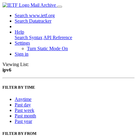
Mail Archive
Search www.ietf.org
Search Datatracker
Help
Search Syntax
API Reference
Settings
Turn Static Mode On
Sign in
Viewing List:
ipv6
FILTER BY TIME
Anytime
Past day
Past week
Past month
Past year
FILTER BY FROM