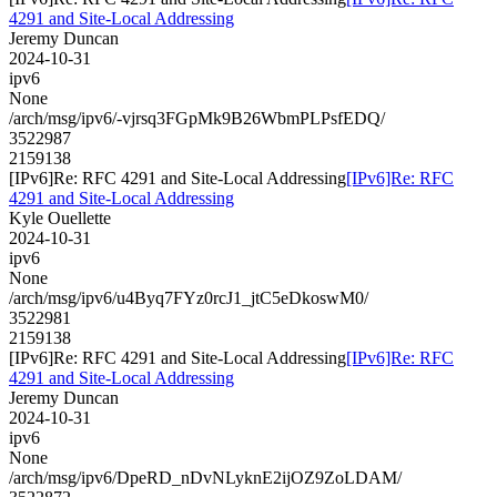
4291 and Site-Local Addressing
Jeremy Duncan
2024-10-31
ipv6
None
/arch/msg/ipv6/-vjrsq3FGpMk9B26WbmPLPsfEDQ/
3522987
2159138
[IPv6]Re: RFC 4291 and Site-Local Addressing
[IPv6]Re: RFC
4291 and Site-Local Addressing
Kyle Ouellette
2024-10-31
ipv6
None
/arch/msg/ipv6/u4Byq7FYz0rcJ1_jtC5eDkoswM0/
3522981
2159138
[IPv6]Re: RFC 4291 and Site-Local Addressing
[IPv6]Re: RFC
4291 and Site-Local Addressing
Jeremy Duncan
2024-10-31
ipv6
None
/arch/msg/ipv6/DpeRD_nDvNLyknE2ijOZ9ZoLDAM/