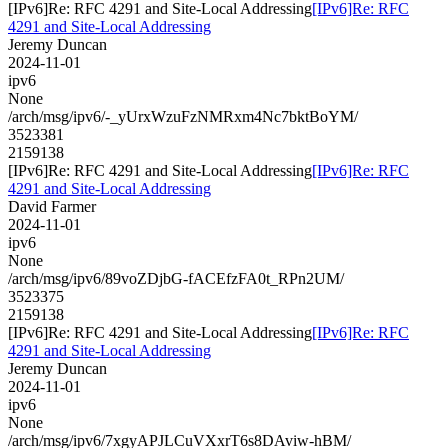
[IPv6]Re: RFC 4291 and Site-Local Addressing
[IPv6]Re: RFC
4291 and Site-Local Addressing
Jeremy Duncan
2024-11-01
ipv6
None
/arch/msg/ipv6/-_yUrxWzuFzNMRxm4Nc7bktBoYM/
3523381
2159138
[IPv6]Re: RFC 4291 and Site-Local Addressing
[IPv6]Re: RFC
4291 and Site-Local Addressing
David Farmer
2024-11-01
ipv6
None
/arch/msg/ipv6/89voZDjbG-fACEfzFA0t_RPn2UM/
3523375
2159138
[IPv6]Re: RFC 4291 and Site-Local Addressing
[IPv6]Re: RFC
4291 and Site-Local Addressing
Jeremy Duncan
2024-11-01
ipv6
None
/arch/msg/ipv6/7xgyAPJLCuVXxrT6s8DAviw-hBM/