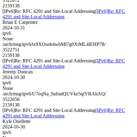
3522872
2159138
[IPv6]Re: RFC 4291 and Site-Local Addressing
[IPv6]Re: RFC
4291 and Site-Local Addressing
Brian E Carpenter
2024-10-31
ipv6
None
/arch/msg/ipv6/tx9XOsnh4wbMI7g0XtML4lEHP78/
3522751
2159138
[IPv6]Re: RFC 4291 and Site-Local Addressing
[IPv6]Re: RFC
4291 and Site-Local Addressing
Jeremy Duncan
2024-10-30
ipv6
None
/arch/msg/ipv6/U7eqNa_9afsutQUVke5qiYBAhAQ/
3522656
2159138
[IPv6]Re: RFC 4291 and Site-Local Addressing
[IPv6]Re: RFC
4291 and Site-Local Addressing
Kyle Ouellette
2024-10-30
ipv6