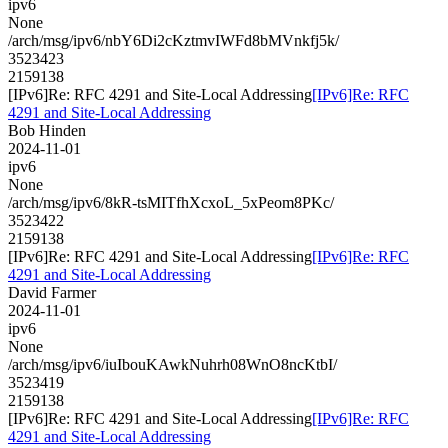
ipv6
None
/arch/msg/ipv6/nbY6Di2cKztmvIWFd8bMVnkfj5k/
3523423
2159138
[IPv6]Re: RFC 4291 and Site-Local Addressing
[IPv6]Re: RFC
4291 and Site-Local Addressing
Bob Hinden
2024-11-01
ipv6
None
/arch/msg/ipv6/8kR-tsMITfhXcxoL_5xPeom8PKc/
3523422
2159138
[IPv6]Re: RFC 4291 and Site-Local Addressing
[IPv6]Re: RFC
4291 and Site-Local Addressing
David Farmer
2024-11-01
ipv6
None
/arch/msg/ipv6/iuIbouKAwkNuhrh08WnO8ncKtbI/
3523419
2159138
[IPv6]Re: RFC 4291 and Site-Local Addressing
[IPv6]Re: RFC
4291 and Site-Local Addressing