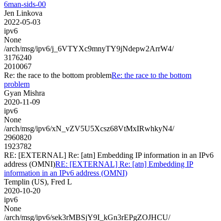
6man-sids-00
Jen Linkova
2022-05-03
ipv6
None
/arch/msg/ipv6/j_6VTYXc9mnyTY9jNdepw2ArrW4/
3176240
2010067
Re: the race to the bottom problem
Re: the race to the bottom
problem
Gyan Mishra
2020-11-09
ipv6
None
/arch/msg/ipv6/xN_vZV5U5Xcsz68VtMxIRwhkyN4/
2960820
1923782
RE: [EXTERNAL] Re: [atn] Embedding IP information in an IPv6
address (OMNI)
RE: [EXTERNAL] Re: [atn] Embedding IP
information in an IPv6 address (OMNI)
Templin (US), Fred L
2020-10-20
ipv6
None
/arch/msg/ipv6/sek3rMBSjY9I_kGn3rEPgZOJHCU/