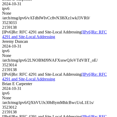
2024-10-31
ipv6
None
/arch/msg/ipv6/vATdblWIvCc8vN3I6Xz1wkJ3VR0/
3523033
2159138
[IPv6]Re: RFC 4291 and Site-Local Addressing
[IPv6]Re: RFC
4291 and Site-Local Addressing
Jeremy Duncan
2024-10-31
ipv6
None
/arch/msg/ipv6/2LNOBMJ9NAFXsswQJoVTdVBT_oE/
3523014
2159138
[IPv6]Re: RFC 4291 and Site-Local Addressing
[IPv6]Re: RFC
4291 and Site-Local Addressing
Brian E Carpenter
2024-10-31
ipv6
None
/arch/msg/ipv6/QXhVUJx30bBymMhlcBwcUoL1E1s/
3523012
2159138
[IPv6]Re: RFC 4291 and Site-Local Addressing
[IPv6]Re: RFC