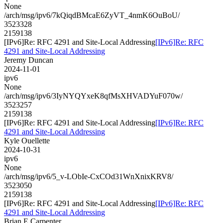
None
/arch/msg/ipv6/7kQiqdBMcaE6ZyVT_4nmK6OuBoU/
3523328
2159138
[IPv6]Re: RFC 4291 and Site-Local Addressing
[IPv6]Re: RFC
4291 and Site-Local Addressing
Jeremy Duncan
2024-11-01
ipv6
None
/arch/msg/ipv6/3IyNYQYxeK8qfMsXHVADYuF070w/
3523257
2159138
[IPv6]Re: RFC 4291 and Site-Local Addressing
[IPv6]Re: RFC
4291 and Site-Local Addressing
Kyle Ouellette
2024-10-31
ipv6
None
/arch/msg/ipv6/5_v-LObIe-CxCOd31WnXnixKRV8/
3523050
2159138
[IPv6]Re: RFC 4291 and Site-Local Addressing
[IPv6]Re: RFC
4291 and Site-Local Addressing
Brian E Carpenter