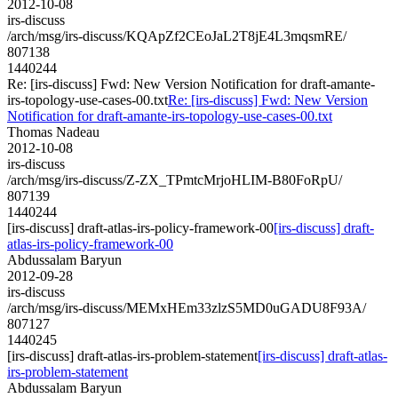
2012-10-08
irs-discuss
/arch/msg/irs-discuss/KQApZf2CEoJaL2T8jE4L3mqsmRE/
807138
1440244
Re: [irs-discuss] Fwd: New Version Notification for draft-amante-
irs-topology-use-cases-00.txt
Re: [irs-discuss] Fwd: New Version
Notification for draft-amante-irs-topology-use-cases-00.txt
Thomas Nadeau
2012-10-08
irs-discuss
/arch/msg/irs-discuss/Z-ZX_TPmtcMrjoHLIM-B80FoRpU/
807139
1440244
[irs-discuss] draft-atlas-irs-policy-framework-00
[irs-discuss] draft-
atlas-irs-policy-framework-00
Abdussalam Baryun
2012-09-28
irs-discuss
/arch/msg/irs-discuss/MEMxHEm33zlzS5MD0uGADU8F93A/
807127
1440245
[irs-discuss] draft-atlas-irs-problem-statement
[irs-discuss] draft-atlas-
irs-problem-statement
Abdussalam Baryun