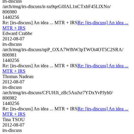
irs-discuss
/arch/msg/irs-discuss/ir-xu9qeG0IAL1nCTxbF45LlXNo/
806980
1440256
Re: [irs-discuss] An idea ... MTR + IRS
Re: [irs-discuss] An idea ...
MTR + IRS
Edward Crabbe
2012-08-07
irs-discuss
/arch/msg/irs-discuss/npP_OXA7WfhW3pTWOi4OT5C2SRA/
806981
1440256
Re: [irs-discuss] An idea ... MTR + IRS
Re: [irs-discuss] An idea ...
MTR + IRS
Thomas Nadeau
2012-08-07
irs-discuss
/arch/msg/irs-discuss/CFUHJi_zBc5AuJxr7YDxYvPJyh0/
806982
1440256
Re: [irs-discuss] An idea ... MTR + IRS
Re: [irs-discuss] An idea ...
MTR + IRS
Tina TSOU
2012-08-07
irs-discuss