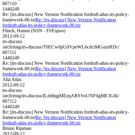
807110
1440249
Re: [irs-discuss] New Version Notification fordraft-atlas-irs-policy-
framework-00.txt
Re: [irs-discuss] New Version Notification
fordraft-atlas-irs-policy-framework-00.txt
Flinck, Hannu (NSN - FI/Espoo)
2012-09-12
irs-discuss
/arch/msg/irs-discuss/T0ECw0pUdVpeWL6cdciMGazeRDc/
807111
1440249
Re: [irs-discuss] New Version Notification fordraft-atlas-irs-policy-
framework-00.txt
Re: [irs-discuss] New Version Notification
fordraft-atlas-irs-policy-framework-00.txt
Alia Atlas
2012-09-12
irs-discuss
/arch/msg/irs-discuss/ILzh8qgMEzqARSVoUNF0gME3Gfk/
807112
1440249
Re: [irs-discuss] New Version Notification fordraft-atlas-irs-policy-
framework-00.txt
Re: [irs-discuss] New Version Notification
fordraft-atlas-irs-policy-framework-00.txt
Bruno Rijsman
2012-09-12