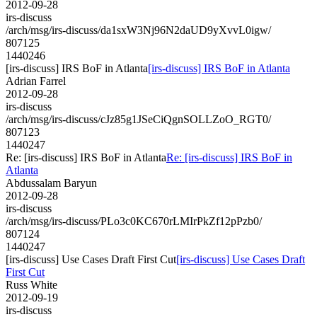
2012-09-28
irs-discuss
/arch/msg/irs-discuss/da1sxW3Nj96N2daUD9yXvvL0igw/
807125
1440246
[irs-discuss] IRS BoF in Atlanta
[irs-discuss] IRS BoF in Atlanta
Adrian Farrel
2012-09-28
irs-discuss
/arch/msg/irs-discuss/cJz85g1JSeCiQgnSOLLZoO_RGT0/
807123
1440247
Re: [irs-discuss] IRS BoF in Atlanta
Re: [irs-discuss] IRS BoF in
Atlanta
Abdussalam Baryun
2012-09-28
irs-discuss
/arch/msg/irs-discuss/PLo3c0KC670rLMIrPkZf12pPzb0/
807124
1440247
[irs-discuss] Use Cases Draft First Cut
[irs-discuss] Use Cases Draft
First Cut
Russ White
2012-09-19
irs-discuss