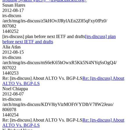
Susan Hares
2012-08-17
irs-discuss
/arch/msg/irs-discuss/z5kHOvJJRylAEn2Z85qFxy0fPz0/
807082
1440252
[irs-discuss] plan before next IETF and drafts
[irs-discuss] plan
before next IETF and drafts
Alia Atlas
2012-08-15
irs-discuss
/arch/msg/irs-discuss/mS6eK65hOwxR5Kk5N4NYqSsOgQ4/
807022
1440253
Re: [irs-discuss] About ALTO Vs. BGP-LS
Re: [irs-discuss] About
ALTO Vs. BGP-LS
Noel Chiappa
2012-08-07
irs-discuss
/arch/msg/irs-discuss/KDV8iyVizMOFtVYDlbV78W2Jeuo/
806978
1440254
Re: [irs-discuss] About ALTO Vs. BGP-LS
Re: [irs-discuss] About
ALTO Vs. BGP-LS