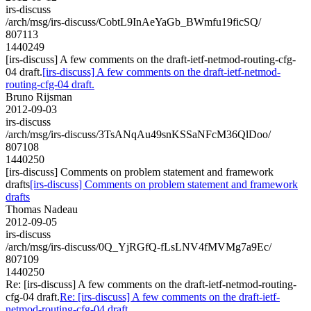
irs-discuss
/arch/msg/irs-discuss/CobtL9InAeYaGb_BWmfu19ficSQ/
807113
1440249
[irs-discuss] A few comments on the draft-ietf-netmod-routing-cfg-
04 draft.
[irs-discuss] A few comments on the draft-ietf-netmod-
routing-cfg-04 draft.
Bruno Rijsman
2012-09-03
irs-discuss
/arch/msg/irs-discuss/3TsANqAu49snKSSaNFcM36QlDoo/
807108
1440250
[irs-discuss] Comments on problem statement and framework
drafts
[irs-discuss] Comments on problem statement and framework
drafts
Thomas Nadeau
2012-09-05
irs-discuss
/arch/msg/irs-discuss/0Q_YjRGfQ-fLsLNV4fMVMg7a9Ec/
807109
1440250
Re: [irs-discuss] A few comments on the draft-ietf-netmod-routing-
cfg-04 draft.
Re: [irs-discuss] A few comments on the draft-ietf-
netmod-routing-cfg-04 draft.