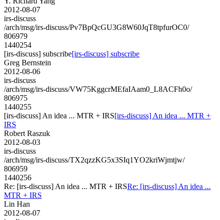
Y. Richard Yang
2012-08-07
irs-discuss
/arch/msg/irs-discuss/Pv7BpQcGU3G8W60JqT8tpfurOC0/
806979
1440254
[irs-discuss] subscribe
[irs-discuss] subscribe
Greg Bernstein
2012-08-06
irs-discuss
/arch/msg/irs-discuss/VW75KggcrMEfaIAam0_L8ACFh0o/
806975
1440255
[irs-discuss] An idea ... MTR + IRS
[irs-discuss] An idea ... MTR +
IRS
Robert Raszuk
2012-08-03
irs-discuss
/arch/msg/irs-discuss/TX2qzzKG5x3SIq1YO2kriWjmtjw/
806959
1440256
Re: [irs-discuss] An idea ... MTR + IRS
Re: [irs-discuss] An idea ...
MTR + IRS
Lin Han
2012-08-07