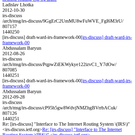
Ladislav Lhotka
2012-10-30
irs-discuss
/arch/msg/irs-discuss/9GgErC2UmMU8wFuWVE_FgI6M3rU/
807157
1440250
[irs-discuss] draft-ward-irs-framework-00
[irs-discuss] draft-ward-irs-
framework-00
Abdussalam Baryun
2012-08-26
irs-discuss
/arch/msg/irs-discuss/PqpwZiEKWykye122izvC1_Y7dOw/
807085
1440251
[irs-discuss] draft-ward-irs-framework-00
[irs-discuss] draft-ward-irs-
framework-00
Abdussalam Baryun
2012-09-28
irs-discuss
/arch/msg/irs-discuss/cP95h5gw8WdvjNMZhgBVrrbACuk/
807126
1440251
Re: [irs-discuss] "Interface to The Internet Routing System \(IRS\)"
<irs-discuss.ietf.org>
Re: [irs-discuss] "Interface to The Internet
Routing System \(IRS\)" <irs-discuss.ietf.org>