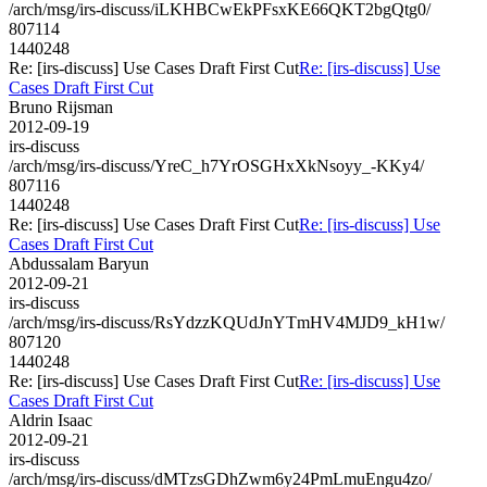
/arch/msg/irs-discuss/iLKHBCwEkPFsxKE66QKT2bgQtg0/
807114
1440248
Re: [irs-discuss] Use Cases Draft First Cut
Re: [irs-discuss] Use
Cases Draft First Cut
Bruno Rijsman
2012-09-19
irs-discuss
/arch/msg/irs-discuss/YreC_h7YrOSGHxXkNsoyy_-KKy4/
807116
1440248
Re: [irs-discuss] Use Cases Draft First Cut
Re: [irs-discuss] Use
Cases Draft First Cut
Abdussalam Baryun
2012-09-21
irs-discuss
/arch/msg/irs-discuss/RsYdzzKQUdJnYTmHV4MJD9_kH1w/
807120
1440248
Re: [irs-discuss] Use Cases Draft First Cut
Re: [irs-discuss] Use
Cases Draft First Cut
Aldrin Isaac
2012-09-21
irs-discuss
/arch/msg/irs-discuss/dMTzsGDhZwm6y24PmLmuEngu4zo/