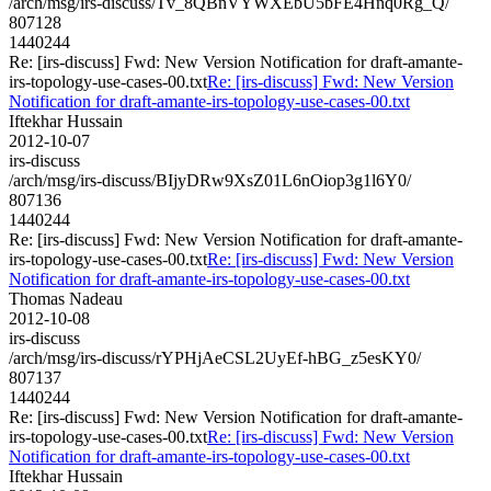
/arch/msg/irs-discuss/Tv_8QBnVYWXEbU5bFE4Hnq0Rg_Q/
807128
1440244
Re: [irs-discuss] Fwd: New Version Notification for draft-amante-
irs-topology-use-cases-00.txt
Re: [irs-discuss] Fwd: New Version
Notification for draft-amante-irs-topology-use-cases-00.txt
Iftekhar Hussain
2012-10-07
irs-discuss
/arch/msg/irs-discuss/BIjyDRw9XsZ01L6nOiop3g1l6Y0/
807136
1440244
Re: [irs-discuss] Fwd: New Version Notification for draft-amante-
irs-topology-use-cases-00.txt
Re: [irs-discuss] Fwd: New Version
Notification for draft-amante-irs-topology-use-cases-00.txt
Thomas Nadeau
2012-10-08
irs-discuss
/arch/msg/irs-discuss/rYPHjAeCSL2UyEf-hBG_z5esKY0/
807137
1440244
Re: [irs-discuss] Fwd: New Version Notification for draft-amante-
irs-topology-use-cases-00.txt
Re: [irs-discuss] Fwd: New Version
Notification for draft-amante-irs-topology-use-cases-00.txt
Iftekhar Hussain