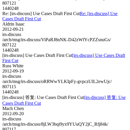
807121
1440248
Re: [irs-discuss] Use Cases Draft First Cut
Re: [irs-discuss] Use
Cases Draft First Cut
Aldrin Isaac
2012-09-21
irs-discuss
/arch/msg/irs-discuss/ViPaRJ8nNK-D42zWfYcPZZsnuGs/
807122
1440248
[irs-discuss] Use Cases Draft First Cut
[irs-discuss] Use Cases Draft
First Cut
Russ White
2012-09-19
irs-discuss
/arch/msg/irs-discuss/oRRWwYLKIpFy-gvpczUlL2ewUjc/
807115
1440248
[irs-discuss] 答复: Use Cases Draft First Cut
[irs-discuss] 答复: Use
Cases Draft First Cut
Mach Chen
2012-09-20
irs-discuss
/arch/msg/irs-discuss/8jLW3bqi9yx9YUuQY2jC_Rfj84k/
807117