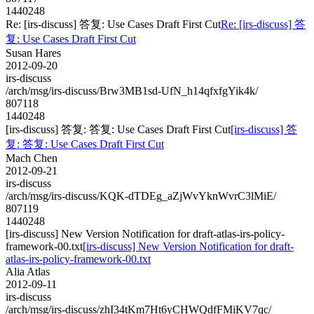
1440248
Re: [irs-discuss] 答复: Use Cases Draft First Cut
Re: [irs-discuss] 答
复: Use Cases Draft First Cut
Susan Hares
2012-09-20
irs-discuss
/arch/msg/irs-discuss/Brw3MB1sd-UfN_h14qfxfgYik4k/
807118
1440248
[irs-discuss] 答复: 答复: Use Cases Draft First Cut
[irs-discuss] 答
复: 答复: Use Cases Draft First Cut
Mach Chen
2012-09-21
irs-discuss
/arch/msg/irs-discuss/KQK-dTDEg_aZjWvYknWvrC3lMiE/
807119
1440248
[irs-discuss] New Version Notification for draft-atlas-irs-policy-
framework-00.txt
[irs-discuss] New Version Notification for draft-
atlas-irs-policy-framework-00.txt
Alia Atlas
2012-09-11
irs-discuss
/arch/msg/irs-discuss/zhI34tKm7Ht6yCHWQdfFMiKV7qc/