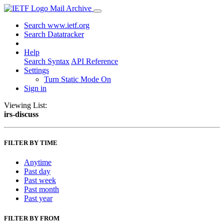
Mail Archive
Search www.ietf.org
Search Datatracker
Help
Search Syntax
API Reference
Settings
Turn Static Mode On
Sign in
Viewing List:
irs-discuss
FILTER BY TIME
Anytime
Past day
Past week
Past month
Past year
FILTER BY FROM