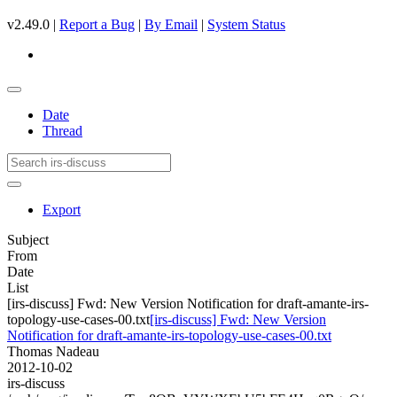
v2.49.0 |
Report a Bug
|
By Email
|
System Status
Date
Thread
Export
Subject
From
Date
List
[irs-discuss] Fwd: New Version Notification for draft-amante-irs-
topology-use-cases-00.txt
[irs-discuss] Fwd: New Version
Notification for draft-amante-irs-topology-use-cases-00.txt
Thomas Nadeau
2012-10-02
irs-discuss