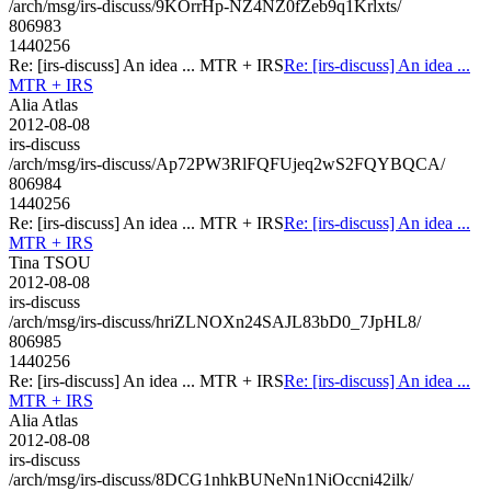
/arch/msg/irs-discuss/9KOrrHp-NZ4NZ0fZeb9q1Krlxts/
806983
1440256
Re: [irs-discuss] An idea ... MTR + IRS
Re: [irs-discuss] An idea ...
MTR + IRS
Alia Atlas
2012-08-08
irs-discuss
/arch/msg/irs-discuss/Ap72PW3RlFQFUjeq2wS2FQYBQCA/
806984
1440256
Re: [irs-discuss] An idea ... MTR + IRS
Re: [irs-discuss] An idea ...
MTR + IRS
Tina TSOU
2012-08-08
irs-discuss
/arch/msg/irs-discuss/hriZLNOXn24SAJL83bD0_7JpHL8/
806985
1440256
Re: [irs-discuss] An idea ... MTR + IRS
Re: [irs-discuss] An idea ...
MTR + IRS
Alia Atlas
2012-08-08
irs-discuss
/arch/msg/irs-discuss/8DCG1nhkBUNeNn1NiOccni42ilk/