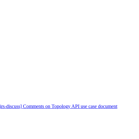
[irs-discuss] Comments on Topology API use case document