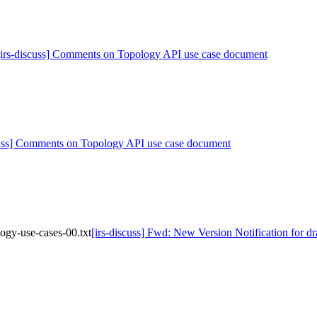
[irs-discuss] Comments on Topology API use case document
cuss] Comments on Topology API use case document
logy-use-cases-00.txt
[irs-discuss] Fwd: New Version Notification for dr