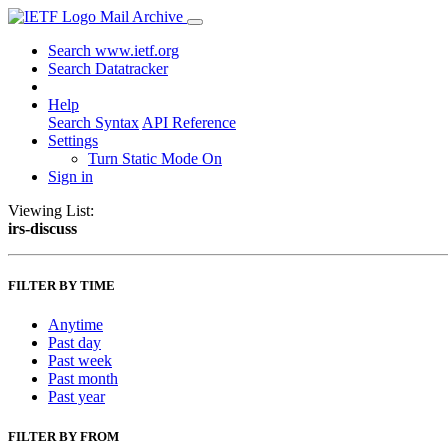
Mail Archive
Search www.ietf.org
Search Datatracker
Help
Search Syntax
API Reference
Settings
Turn Static Mode On
Sign in
Viewing List:
irs-discuss
FILTER BY TIME
Anytime
Past day
Past week
Past month
Past year
FILTER BY FROM