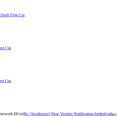
 Draft First Cut
rst Cut
rst Cut
ramework-00.txt
Re: [irs-discuss] New Version Notification fordraft-atlas