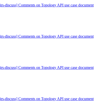
[irs-discuss] Comments on Topology API use case document
[irs-discuss] Comments on Topology API use case document
[irs-discuss] Comments on Topology API use case document
[irs-discuss] Comments on Topology API use case document