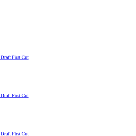
 Draft First Cut
 Draft First Cut
 Draft First Cut