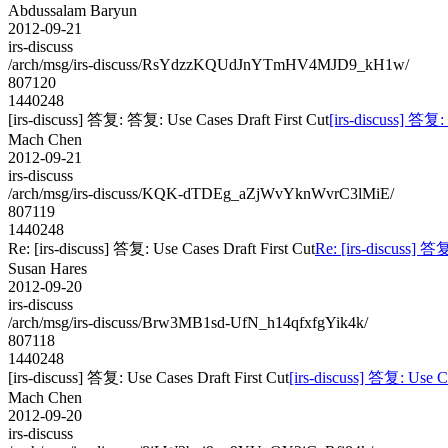
Abdussalam Baryun
2012-09-21
irs-discuss
/arch/msg/irs-discuss/RsYdzzKQUdJnYTmHV4MJD9_kH1w/
807120
1440248
[irs-discuss] 答复: 答复: Use Cases Draft First Cut
[irs-discuss] 答复:
Mach Chen
2012-09-21
irs-discuss
/arch/msg/irs-discuss/KQK-dTDEg_aZjWvYknWvrC3lMiE/
807119
1440248
Re: [irs-discuss] 答复: Use Cases Draft First Cut
Re: [irs-discuss] 答复
Susan Hares
2012-09-20
irs-discuss
/arch/msg/irs-discuss/Brw3MB1sd-UfN_h14qfxfgYik4k/
807118
1440248
[irs-discuss] 答复: Use Cases Draft First Cut
[irs-discuss] 答复: Use Ca
Mach Chen
2012-09-20
irs-discuss