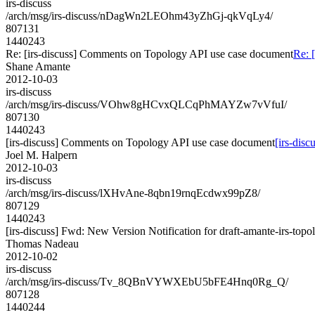
irs-discuss
/arch/msg/irs-discuss/nDagWn2LEOhm43yZhGj-qkVqLy4/
807131
1440243
Re: [irs-discuss] Comments on Topology API use case document
Re: 
Shane Amante
2012-10-03
irs-discuss
/arch/msg/irs-discuss/VOhw8gHCvxQLCqPhMAYZw7vVfuI/
807130
1440243
[irs-discuss] Comments on Topology API use case document
[irs-dis
Joel M. Halpern
2012-10-03
irs-discuss
/arch/msg/irs-discuss/lXHvAne-8qbn19rnqEcdwx99pZ8/
807129
1440243
[irs-discuss] Fwd: New Version Notification for draft-amante-irs-topo
Thomas Nadeau
2012-10-02
irs-discuss
/arch/msg/irs-discuss/Tv_8QBnVYWXEbU5bFE4Hnq0Rg_Q/
807128
1440244