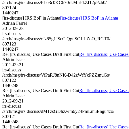
/arch/msg/irs-discuss/PLo3c0KC670rLMIrPkZf12pPzb0/
807124
1440247
[irs-discuss] IRS BoF in Atlanta
[irs-discuss] IRS BoF in Atlanta
Adrian Farrel
2012-09-28
irs-discuss
/arch/msg/irs-discuss/cJz85g1JSeCiQgnSOLLZoO_RGT0/
807123
1440247
Re: [irs-discuss] Use Cases Draft First Cut
Re: [irs-discuss] Use Cases
Aldrin Isaac
2012-09-21
irs-discuss
/arch/msg/irs-discuss/ViPaRJ8nNK-D42zWfYcPZZsnuGs/
807122
1440248
Re: [irs-discuss] Use Cases Draft First Cut
Re: [irs-discuss] Use Cases
Aldrin Isaac
2012-09-21
irs-discuss
/arch/msg/irs-discuss/dMTzsGDhZwm6y24PmLmuEngu4zo/
807121
1440248
Re: [irs-discuss] Use Cases Draft First Cut
Re: [irs-discuss] Use Cases