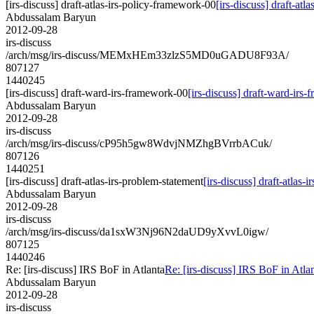
[irs-discuss] draft-atlas-irs-policy-framework-00
[irs-discuss] draft-at
Abdussalam Baryun
2012-09-28
irs-discuss
/arch/msg/irs-discuss/MEMxHEm33zlzS5MD0uGADU8F93A/
807127
1440245
[irs-discuss] draft-ward-irs-framework-00
[irs-discuss] draft-ward-irs
Abdussalam Baryun
2012-09-28
irs-discuss
/arch/msg/irs-discuss/cP95h5gw8WdvjNMZhgBVrrbACuk/
807126
1440251
[irs-discuss] draft-atlas-irs-problem-statement
[irs-discuss] draft-atlas-
Abdussalam Baryun
2012-09-28
irs-discuss
/arch/msg/irs-discuss/da1sxW3Nj96N2daUD9yXvvL0igw/
807125
1440246
Re: [irs-discuss] IRS BoF in Atlanta
Re: [irs-discuss] IRS BoF in Atla
Abdussalam Baryun
2012-09-28
irs-discuss