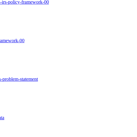
las-irs-policy-framework-00
-framework-00
irs-problem-statement
nta