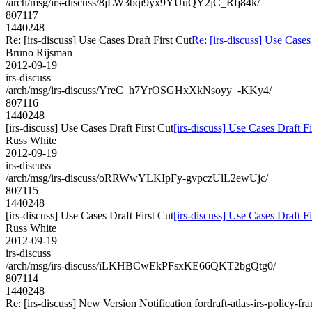
/arch/msg/irs-discuss/8jLW3bqi9yx9YUuQY2jC_Rfj84k/
807117
1440248
Re: [irs-discuss] Use Cases Draft First Cut
Re: [irs-discuss] Use Cases
Bruno Rijsman
2012-09-19
irs-discuss
/arch/msg/irs-discuss/YreC_h7YrOSGHxXkNsoyy_-KKy4/
807116
1440248
[irs-discuss] Use Cases Draft First Cut
[irs-discuss] Use Cases Draft Fi
Russ White
2012-09-19
irs-discuss
/arch/msg/irs-discuss/oRRWwYLKIpFy-gvpczUlL2ewUjc/
807115
1440248
[irs-discuss] Use Cases Draft First Cut
[irs-discuss] Use Cases Draft Fi
Russ White
2012-09-19
irs-discuss
/arch/msg/irs-discuss/iLKHBCwEkPFsxKE66QKT2bgQtg0/
807114
1440248
Re: [irs-discuss] New Version Notification fordraft-atlas-irs-policy-f