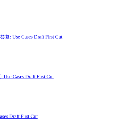
 答复: Use Cases Draft First Cut
: Use Cases Draft First Cut
ses Draft First Cut