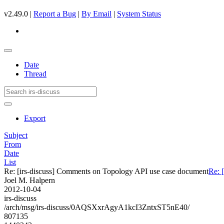
v2.49.0 |
Report a Bug
|
By Email
|
System Status
Date
Thread
Export
Subject
From
Date
List
Re: [irs-discuss] Comments on Topology API use case document
Re: 
Joel M. Halpern
2012-10-04
irs-discuss
/arch/msg/irs-discuss/0AQSXxrAgyA1kcI3ZntxST5nE40/
807135