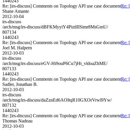
1440243
Re: [irs-discuss] Comments on Topology API use case document
Re: 
Shane Amante
2012-10-04
irs-discuss
/arch/msg/irs-discuss/dBFKMyyiY4PiztlIISimr8MsGmU/
807134
1440243
Re: [irs-discuss] Comments on Topology API use case document
Re: 
Joel M. Halpern
2012-10-03
irs-discuss
/arch/msg/irs-discuss/eGV-Hi9ouP6Cu7jHt_vldoaZhME/
807133
1440243
Re: [irs-discuss] Comments on Topology API use case document
Re: 
Sadler, Jonathan B.
2012-10-03
irs-discuss
/arch/msg/irs-discuss/daZznEd6AOItqR10GXOrVrwl9Yw/
807132
1440243
Re: [irs-discuss] Comments on Topology API use case document
Re: 
Thomas Nadeau
2012-10-03