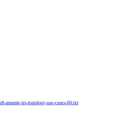
aft-amante-irs-topology-use-cases-00.txt