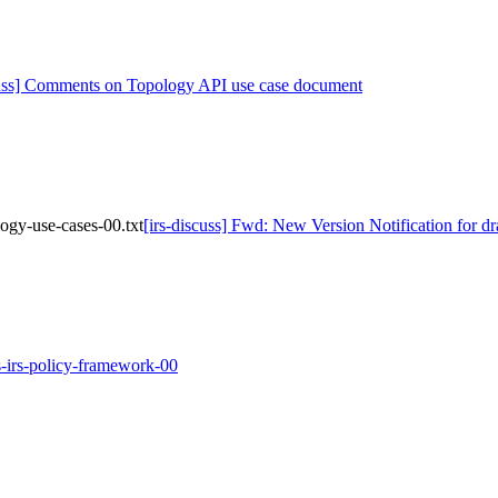
cuss] Comments on Topology API use case document
logy-use-cases-00.txt
[irs-discuss] Fwd: New Version Notification for dr
las-irs-policy-framework-00