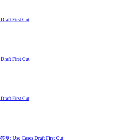
 Draft First Cut
 Draft First Cut
 Draft First Cut
 答复: Use Cases Draft First Cut