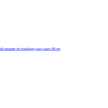
aft-amante-irs-topology-use-cases-00.txt