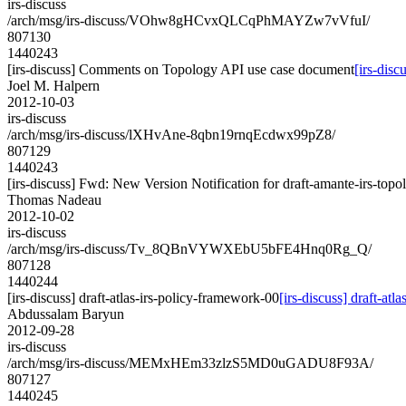
irs-discuss
/arch/msg/irs-discuss/VOhw8gHCvxQLCqPhMAYZw7vVfuI/
807130
1440243
[irs-discuss] Comments on Topology API use case document
[irs-dis
Joel M. Halpern
2012-10-03
irs-discuss
/arch/msg/irs-discuss/lXHvAne-8qbn19rnqEcdwx99pZ8/
807129
1440243
[irs-discuss] Fwd: New Version Notification for draft-amante-irs-topo
Thomas Nadeau
2012-10-02
irs-discuss
/arch/msg/irs-discuss/Tv_8QBnVYWXEbU5bFE4Hnq0Rg_Q/
807128
1440244
[irs-discuss] draft-atlas-irs-policy-framework-00
[irs-discuss] draft-at
Abdussalam Baryun
2012-09-28
irs-discuss
/arch/msg/irs-discuss/MEMxHEm33zlzS5MD0uGADU8F93A/
807127
1440245