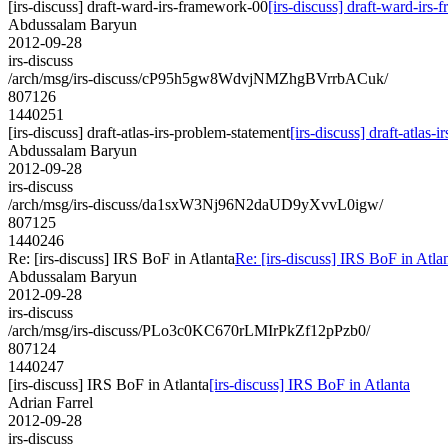
[irs-discuss] draft-ward-irs-framework-00
[irs-discuss] draft-ward-irs
Abdussalam Baryun
2012-09-28
irs-discuss
/arch/msg/irs-discuss/cP95h5gw8WdvjNMZhgBVrrbACuk/
807126
1440251
[irs-discuss] draft-atlas-irs-problem-statement
[irs-discuss] draft-atlas-
Abdussalam Baryun
2012-09-28
irs-discuss
/arch/msg/irs-discuss/da1sxW3Nj96N2daUD9yXvvL0igw/
807125
1440246
Re: [irs-discuss] IRS BoF in Atlanta
Re: [irs-discuss] IRS BoF in Atla
Abdussalam Baryun
2012-09-28
irs-discuss
/arch/msg/irs-discuss/PLo3c0KC670rLMIrPkZf12pPzb0/
807124
1440247
[irs-discuss] IRS BoF in Atlanta
[irs-discuss] IRS BoF in Atlanta
Adrian Farrel
2012-09-28
irs-discuss