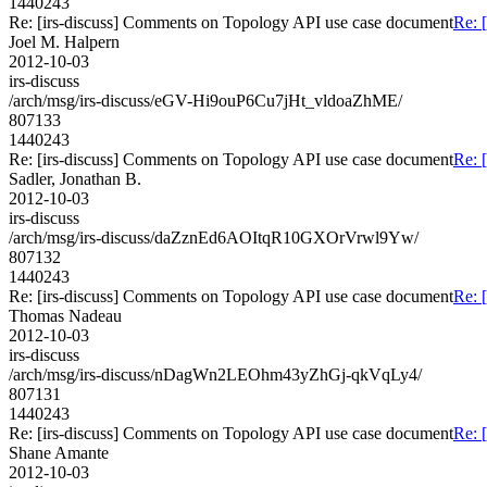
1440243
Re: [irs-discuss] Comments on Topology API use case document
Re: 
Joel M. Halpern
2012-10-03
irs-discuss
/arch/msg/irs-discuss/eGV-Hi9ouP6Cu7jHt_vldoaZhME/
807133
1440243
Re: [irs-discuss] Comments on Topology API use case document
Re: 
Sadler, Jonathan B.
2012-10-03
irs-discuss
/arch/msg/irs-discuss/daZznEd6AOItqR10GXOrVrwl9Yw/
807132
1440243
Re: [irs-discuss] Comments on Topology API use case document
Re: 
Thomas Nadeau
2012-10-03
irs-discuss
/arch/msg/irs-discuss/nDagWn2LEOhm43yZhGj-qkVqLy4/
807131
1440243
Re: [irs-discuss] Comments on Topology API use case document
Re: 
Shane Amante
2012-10-03