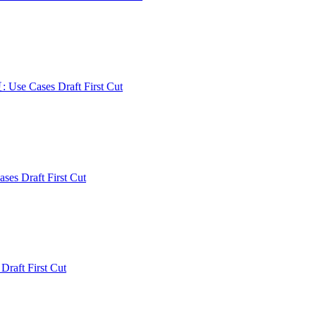
: Use Cases Draft First Cut
ses Draft First Cut
 Draft First Cut