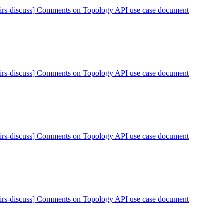
[irs-discuss] Comments on Topology API use case document
[irs-discuss] Comments on Topology API use case document
[irs-discuss] Comments on Topology API use case document
[irs-discuss] Comments on Topology API use case document