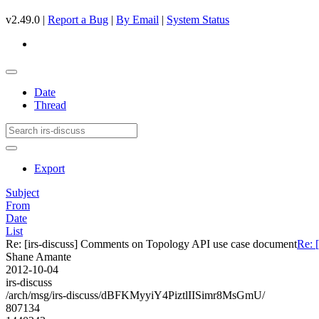
v2.49.0 |
Report a Bug
|
By Email
|
System Status
Date
Thread
Export
Subject
From
Date
List
Re: [irs-discuss] Comments on Topology API use case document
Re: 
Shane Amante
2012-10-04
irs-discuss
/arch/msg/irs-discuss/dBFKMyyiY4PiztlIISimr8MsGmU/
807134