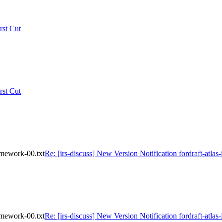
rst Cut
rst Cut
ramework-00.txt
Re: [irs-discuss] New Version Notification fordraft-atlas
ramework-00.txt
Re: [irs-discuss] New Version Notification fordraft-atlas