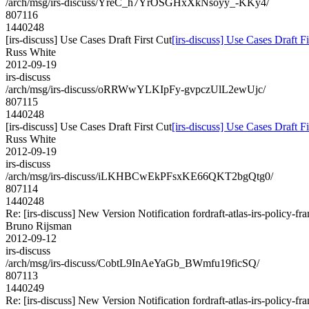
/arch/msg/irs-discuss/YreC_h7YrOSGHxXkNsoyy_-KKy4/
807116
1440248
[irs-discuss] Use Cases Draft First Cut
[irs-discuss] Use Cases Draft Fi
Russ White
2012-09-19
irs-discuss
/arch/msg/irs-discuss/oRRWwYLKIpFy-gvpczUlL2ewUjc/
807115
1440248
[irs-discuss] Use Cases Draft First Cut
[irs-discuss] Use Cases Draft Fi
Russ White
2012-09-19
irs-discuss
/arch/msg/irs-discuss/iLKHBCwEkPFsxKE66QKT2bgQtg0/
807114
1440248
Re: [irs-discuss] New Version Notification fordraft-atlas-irs-policy-f
Bruno Rijsman
2012-09-12
irs-discuss
/arch/msg/irs-discuss/CobtL9InAeYaGb_BWmfu19ficSQ/
807113
1440249
Re: [irs-discuss] New Version Notification fordraft-atlas-irs-policy-f