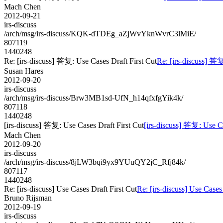
Mach Chen
2012-09-21
irs-discuss
/arch/msg/irs-discuss/KQK-dTDEg_aZjWvYknWvrC3lMiE/
807119
1440248
Re: [irs-discuss] 答复: Use Cases Draft First Cut
Re: [irs-discuss] 答复
Susan Hares
2012-09-20
irs-discuss
/arch/msg/irs-discuss/Brw3MB1sd-UfN_h14qfxfgYik4k/
807118
1440248
[irs-discuss] 答复: Use Cases Draft First Cut
[irs-discuss] 答复: Use Ca
Mach Chen
2012-09-20
irs-discuss
/arch/msg/irs-discuss/8jLW3bqi9yx9YUuQY2jC_Rfj84k/
807117
1440248
Re: [irs-discuss] Use Cases Draft First Cut
Re: [irs-discuss] Use Cases
Bruno Rijsman
2012-09-19
irs-discuss