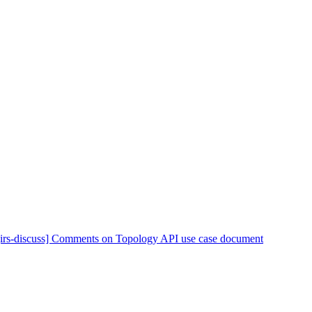
[irs-discuss] Comments on Topology API use case document