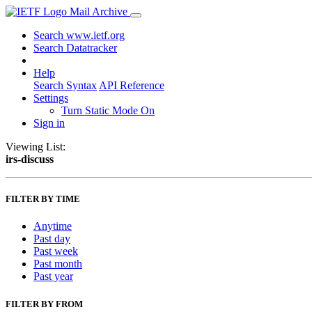
Mail Archive
Search www.ietf.org
Search Datatracker
Help
Search Syntax
API Reference
Settings
Turn Static Mode On
Sign in
Viewing List:
irs-discuss
FILTER BY TIME
Anytime
Past day
Past week
Past month
Past year
FILTER BY FROM