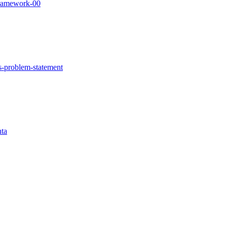
-framework-00
irs-problem-statement
nta