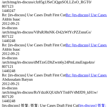
/arch/msg/irs-discuss/cJz85g1JSeCiQgnSOLLZoO_RGT0/
807123
1440247
Re: [irs-discuss] Use Cases Draft First Cut
Re: [irs-discuss] Use Cases
Aldrin Isaac
2012-09-21
irs-discuss
/arch/msg/irs-discuss/ViPaRJ8nNK-D42zWfYcPZZsnuGs/
807122
1440248
Re: [irs-discuss] Use Cases Draft First Cut
Re: [irs-discuss] Use Cases
Aldrin Isaac
2012-09-21
irs-discuss
/arch/msg/irs-discuss/dMTzsGDhZwm6y24PmLmuEngu4zo/
807121
1440248
Re: [irs-discuss] Use Cases Draft First Cut
Re: [irs-discuss] Use Cases
Abdussalam Baryun
2012-09-21
irs-discuss
/arch/msg/irs-discuss/RsYdzzKQUdJnYTmHV4MJD9_kH1w/
807120
1440248
[irs-discuss] 答复: 答复: Use Cases Draft First Cut
[irs-discuss] 答复: