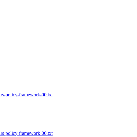
-irs-policy-framework-00.txt
-irs-policy-framework-00.txt