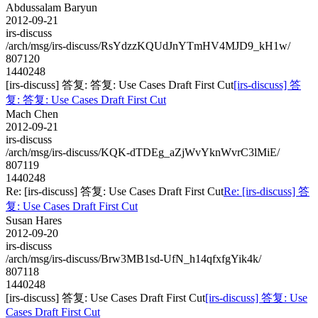
Abdussalam Baryun
2012-09-21
irs-discuss
/arch/msg/irs-discuss/RsYdzzKQUdJnYTmHV4MJD9_kH1w/
807120
1440248
[irs-discuss] 答复: 答复: Use Cases Draft First Cut
[irs-discuss] 答
复: 答复: Use Cases Draft First Cut
Mach Chen
2012-09-21
irs-discuss
/arch/msg/irs-discuss/KQK-dTDEg_aZjWvYknWvrC3lMiE/
807119
1440248
Re: [irs-discuss] 答复: Use Cases Draft First Cut
Re: [irs-discuss] 答
复: Use Cases Draft First Cut
Susan Hares
2012-09-20
irs-discuss
/arch/msg/irs-discuss/Brw3MB1sd-UfN_h14qfxfgYik4k/
807118
1440248
[irs-discuss] 答复: Use Cases Draft First Cut
[irs-discuss] 答复: Use
Cases Draft First Cut