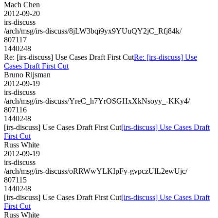
Mach Chen
2012-09-20
irs-discuss
/arch/msg/irs-discuss/8jLW3bqi9yx9YUuQY2jC_Rfj84k/
807117
1440248
Re: [irs-discuss] Use Cases Draft First Cut
Re: [irs-discuss] Use
Cases Draft First Cut
Bruno Rijsman
2012-09-19
irs-discuss
/arch/msg/irs-discuss/YreC_h7YrOSGHxXkNsoyy_-KKy4/
807116
1440248
[irs-discuss] Use Cases Draft First Cut
[irs-discuss] Use Cases Draft
First Cut
Russ White
2012-09-19
irs-discuss
/arch/msg/irs-discuss/oRRWwYLKIpFy-gvpczUlL2ewUjc/
807115
1440248
[irs-discuss] Use Cases Draft First Cut
[irs-discuss] Use Cases Draft
First Cut
Russ White