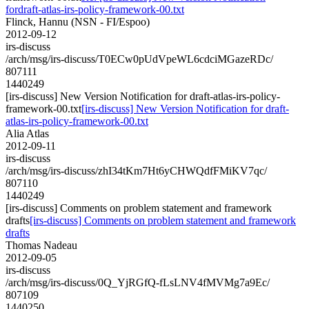
fordraft-atlas-irs-policy-framework-00.txt
Flinck, Hannu (NSN - FI/Espoo)
2012-09-12
irs-discuss
/arch/msg/irs-discuss/T0ECw0pUdVpeWL6cdciMGazeRDc/
807111
1440249
[irs-discuss] New Version Notification for draft-atlas-irs-policy-
framework-00.txt
[irs-discuss] New Version Notification for draft-
atlas-irs-policy-framework-00.txt
Alia Atlas
2012-09-11
irs-discuss
/arch/msg/irs-discuss/zhI34tKm7Ht6yCHWQdfFMiKV7qc/
807110
1440249
[irs-discuss] Comments on problem statement and framework
drafts
[irs-discuss] Comments on problem statement and framework
drafts
Thomas Nadeau
2012-09-05
irs-discuss
/arch/msg/irs-discuss/0Q_YjRGfQ-fLsLNV4fMVMg7a9Ec/
807109
1440250