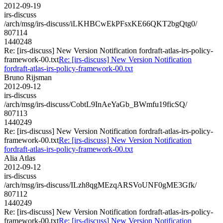
2012-09-19
irs-discuss
/arch/msg/irs-discuss/iLKHBCwEkPFsxKE66QKT2bgQtg0/
807114
1440248
Re: [irs-discuss] New Version Notification fordraft-atlas-irs-policy-
framework-00.txt
Re: [irs-discuss] New Version Notification
fordraft-atlas-irs-policy-framework-00.txt
Bruno Rijsman
2012-09-12
irs-discuss
/arch/msg/irs-discuss/CobtL9InAeYaGb_BWmfu19ficSQ/
807113
1440249
Re: [irs-discuss] New Version Notification fordraft-atlas-irs-policy-
framework-00.txt
Re: [irs-discuss] New Version Notification
fordraft-atlas-irs-policy-framework-00.txt
Alia Atlas
2012-09-12
irs-discuss
/arch/msg/irs-discuss/ILzh8qgMEzqARSVoUNF0gME3Gfk/
807112
1440249
Re: [irs-discuss] New Version Notification fordraft-atlas-irs-policy-
framework-00.txt
Re: [irs-discuss] New Version Notification