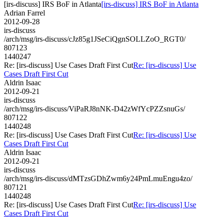
[irs-discuss] IRS BoF in Atlanta
[irs-discuss] IRS BoF in Atlanta
Adrian Farrel
2012-09-28
irs-discuss
/arch/msg/irs-discuss/cJz85g1JSeCiQgnSOLLZoO_RGT0/
807123
1440247
Re: [irs-discuss] Use Cases Draft First Cut
Re: [irs-discuss] Use
Cases Draft First Cut
Aldrin Isaac
2012-09-21
irs-discuss
/arch/msg/irs-discuss/ViPaRJ8nNK-D42zWfYcPZZsnuGs/
807122
1440248
Re: [irs-discuss] Use Cases Draft First Cut
Re: [irs-discuss] Use
Cases Draft First Cut
Aldrin Isaac
2012-09-21
irs-discuss
/arch/msg/irs-discuss/dMTzsGDhZwm6y24PmLmuEngu4zo/
807121
1440248
Re: [irs-discuss] Use Cases Draft First Cut
Re: [irs-discuss] Use
Cases Draft First Cut