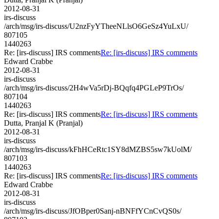
2012-08-31
irs-discuss
/arch/msg/irs-discuss/U2nzFyYTheeNLlsO6GeSz4YuLxU/
807105
1440263
Re: [irs-discuss] IRS comments
Re: [irs-discuss] IRS comments
Edward Crabbe
2012-08-31
irs-discuss
/arch/msg/irs-discuss/2H4wVa5rDj-BQqfq4PGLeP9TrOs/
807104
1440263
Re: [irs-discuss] IRS comments
Re: [irs-discuss] IRS comments
Dutta, Pranjal K (Pranjal)
2012-08-31
irs-discuss
/arch/msg/irs-discuss/kFhHCeRtc1SY8dMZBS5sw7kUolM/
807103
1440263
Re: [irs-discuss] IRS comments
Re: [irs-discuss] IRS comments
Edward Crabbe
2012-08-31
irs-discuss
/arch/msg/irs-discuss/JfOBper0Sanj-nBNFfYCnCvQS0s/