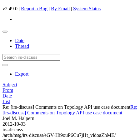
v2.49.0 |
Report a Bug
|
By Email
|
System Status
Date
Thread
Export
Subject
From
Date
List
Re: [irs-discuss] Comments on Topology API use case document
Re:
[irs-discuss] Comments on Topology API use case document
Joel M. Halpern
2012-10-03
irs-discuss
/arch/msg/irs-discuss/eGV-Hi9ouP6Cu7jHt_vldoaZhME/