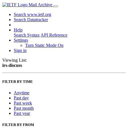
Mail Archive
Search www.ietf.org
Search Datatracker
Help
Search Syntax
API Reference
Settings
Turn Static Mode On
Sign in
Viewing List:
irs-discuss
FILTER BY TIME
Anytime
Past day
Past week
Past month
Past year
FILTER BY FROM