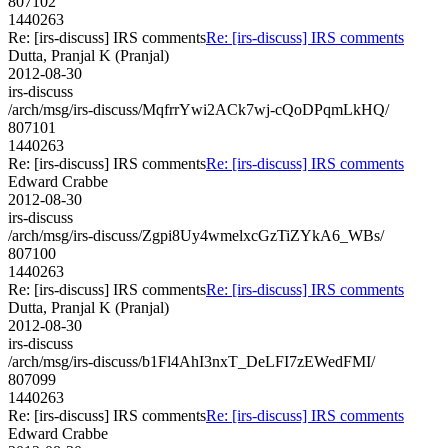
807102
1440263
Re: [irs-discuss] IRS comments
Re: [irs-discuss] IRS comments
Dutta, Pranjal K (Pranjal)
2012-08-30
irs-discuss
/arch/msg/irs-discuss/MqfrrYwi2ACk7wj-cQoDPqmLkHQ/
807101
1440263
Re: [irs-discuss] IRS comments
Re: [irs-discuss] IRS comments
Edward Crabbe
2012-08-30
irs-discuss
/arch/msg/irs-discuss/Zgpi8Uy4wmelxcGzTiZYkA6_WBs/
807100
1440263
Re: [irs-discuss] IRS comments
Re: [irs-discuss] IRS comments
Dutta, Pranjal K (Pranjal)
2012-08-30
irs-discuss
/arch/msg/irs-discuss/b1Fl4AhI3nxT_DeLFI7zEWedFMI/
807099
1440263
Re: [irs-discuss] IRS comments
Re: [irs-discuss] IRS comments
Edward Crabbe