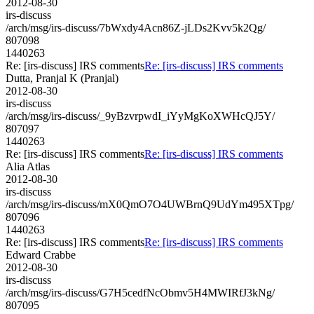
2012-08-30
irs-discuss
/arch/msg/irs-discuss/7bWxdy4Acn86Z-jLDs2Kvv5k2Qg/
807098
1440263
Re: [irs-discuss] IRS comments
Re: [irs-discuss] IRS comments
Dutta, Pranjal K (Pranjal)
2012-08-30
irs-discuss
/arch/msg/irs-discuss/_9yBzvrpwdI_iYyMgKoXWHcQJ5Y/
807097
1440263
Re: [irs-discuss] IRS comments
Re: [irs-discuss] IRS comments
Alia Atlas
2012-08-30
irs-discuss
/arch/msg/irs-discuss/mX0QmO7O4UWBrnQ9UdYm495XTpg/
807096
1440263
Re: [irs-discuss] IRS comments
Re: [irs-discuss] IRS comments
Edward Crabbe
2012-08-30
irs-discuss
/arch/msg/irs-discuss/G7H5cedfNcObmv5H4MWIRfJ3kNg/
807095