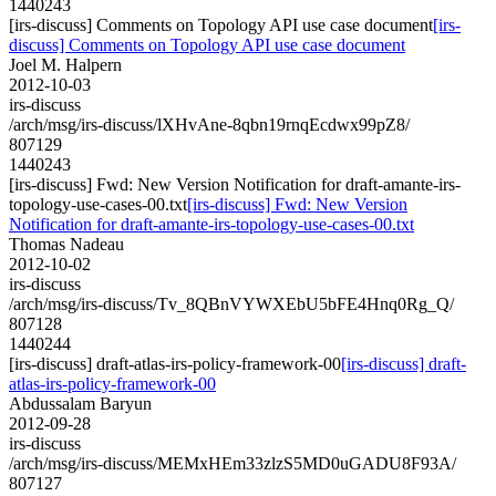
1440243
[irs-discuss] Comments on Topology API use case document
[irs-
discuss] Comments on Topology API use case document
Joel M. Halpern
2012-10-03
irs-discuss
/arch/msg/irs-discuss/lXHvAne-8qbn19rnqEcdwx99pZ8/
807129
1440243
[irs-discuss] Fwd: New Version Notification for draft-amante-irs-
topology-use-cases-00.txt
[irs-discuss] Fwd: New Version
Notification for draft-amante-irs-topology-use-cases-00.txt
Thomas Nadeau
2012-10-02
irs-discuss
/arch/msg/irs-discuss/Tv_8QBnVYWXEbU5bFE4Hnq0Rg_Q/
807128
1440244
[irs-discuss] draft-atlas-irs-policy-framework-00
[irs-discuss] draft-
atlas-irs-policy-framework-00
Abdussalam Baryun
2012-09-28
irs-discuss
/arch/msg/irs-discuss/MEMxHEm33zlzS5MD0uGADU8F93A/
807127