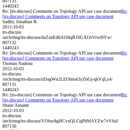
807133
1440243
Re: [irs-discuss] Comments on Topology API use case document
Re:
[irs-discuss] Comments on Topology API use case document
Sadler, Jonathan B.
2012-10-03
irs-discuss
/arch/msg/irs-discuss/daZznEd6AOItqR10GXOrVrwl9Yw/
807132
1440243
Re: [irs-discuss] Comments on Topology API use case document
Re:
[irs-discuss] Comments on Topology API use case document
Thomas Nadeau
2012-10-03
irs-discuss
/arch/msg/irs-discuss/nDagWn2LEOhm43yZhGj-qkVqLy4/
807131
1440243
Re: [irs-discuss] Comments on Topology API use case document
Re:
[irs-discuss] Comments on Topology API use case document
Shane Amante
2012-10-03
irs-discuss
/arch/msg/irs-discuss/VOhw8gHCvxQLCqPhMAYZw7vVfuI/
807130