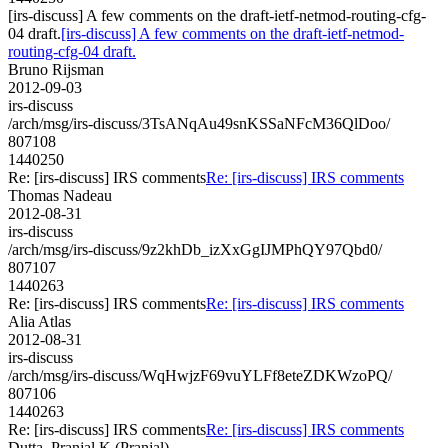
[irs-discuss] A few comments on the draft-ietf-netmod-routing-cfg-
04 draft.
[irs-discuss] A few comments on the draft-ietf-netmod-
routing-cfg-04 draft.
Bruno Rijsman
2012-09-03
irs-discuss
/arch/msg/irs-discuss/3TsANqAu49snKSSaNFcM36QlDoo/
807108
1440250
Re: [irs-discuss] IRS comments
Re: [irs-discuss] IRS comments
Thomas Nadeau
2012-08-31
irs-discuss
/arch/msg/irs-discuss/9z2khDb_izXxGgIJMPhQY97Qbd0/
807107
1440263
Re: [irs-discuss] IRS comments
Re: [irs-discuss] IRS comments
Alia Atlas
2012-08-31
irs-discuss
/arch/msg/irs-discuss/WqHwjzF69vuYLFf8eteZDKWzoPQ/
807106
1440263
Re: [irs-discuss] IRS comments
Re: [irs-discuss] IRS comments
Dutta, Pranjal K (Pranjal)