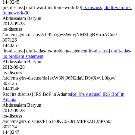
1440245
[irs-discuss] draft-ward-irs-framework-00
[irs-discuss] draft-ward-irs-
framework-00
Abdussalam Baryun
2012-09-28
irs-discuss
/arch/msg/irs-discuss/cP95h5gw8WdvjNMZhgBVrrbACuk/
807126
1440251
[irs-discuss] draft-atlas-irs-problem-statement
[irs-discuss] draft-atlas-
irs-problem-statement
Abdussalam Baryun
2012-09-28
irs-discuss
/arch/msg/irs-discuss/da1sxW3Nj96N2daUD9yXvvL0igw/
807125
1440246
Re: [irs-discuss] IRS BoF in Atlanta
Re: [irs-discuss] IRS BoF in
Atlanta
Abdussalam Baryun
2012-09-28
irs-discuss
/arch/msg/irs-discuss/PLo3c0KC670rLMIrPkZf12pPzb0/
807124
1440247