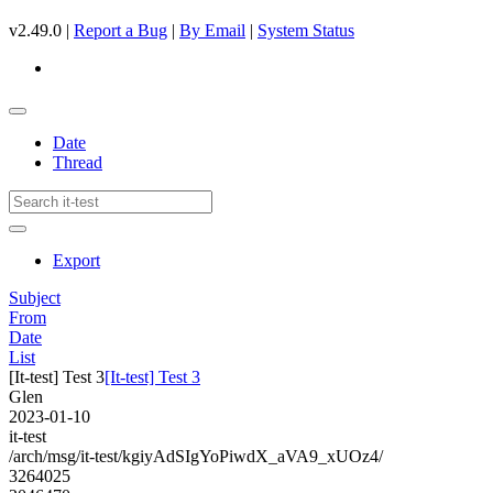
v2.49.0 |
Report a Bug
|
By Email
|
System Status
Date
Thread
Export
Subject
From
Date
List
[It-test] Test 3
[It-test] Test 3
Glen
2023-01-10
it-test
/arch/msg/it-test/kgiyAdSIgYoPiwdX_aVA9_xUOz4/
3264025