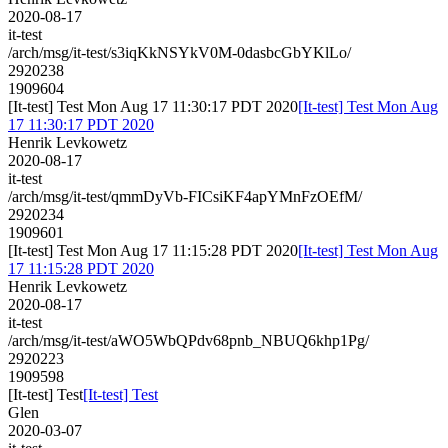
2020-08-17
it-test
/arch/msg/it-test/s3iqKkNSYkV0M-0dasbcGbYKlLo/
2920238
1909604
[It-test] Test Mon Aug 17 11:30:17 PDT 2020
[It-test] Test Mon Aug
17 11:30:17 PDT 2020
Henrik Levkowetz
2020-08-17
it-test
/arch/msg/it-test/qmmDyVb-FICsiKF4apYMnFzOEfM/
2920234
1909601
[It-test] Test Mon Aug 17 11:15:28 PDT 2020
[It-test] Test Mon Aug
17 11:15:28 PDT 2020
Henrik Levkowetz
2020-08-17
it-test
/arch/msg/it-test/aWO5WbQPdv68pnb_NBUQ6khp1Pg/
2920223
1909598
[It-test] Test
[It-test] Test
Glen
2020-03-07