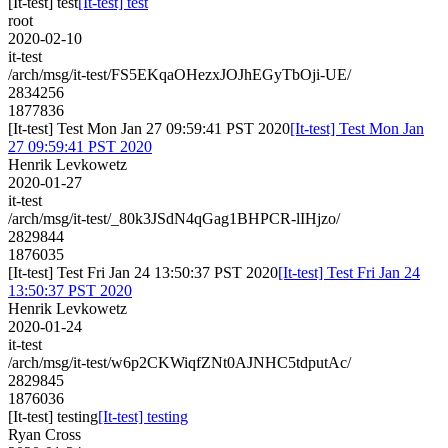
[It-test] test
[It-test] test
root
2020-02-10
it-test
/arch/msg/it-test/FS5EKqaOHezxJOJhEGyTbOji-UE/
2834256
1877836
[It-test] Test Mon Jan 27 09:59:41 PST 2020
[It-test] Test Mon Jan
27 09:59:41 PST 2020
Henrik Levkowetz
2020-01-27
it-test
/arch/msg/it-test/_80k3JSdN4qGag1BHPCR-lIHjzo/
2829844
1876035
[It-test] Test Fri Jan 24 13:50:37 PST 2020
[It-test] Test Fri Jan 24
13:50:37 PST 2020
Henrik Levkowetz
2020-01-24
it-test
/arch/msg/it-test/w6p2CKWiqfZNt0AJNHC5tdputAc/
2829845
1876036
[It-test] testing
[It-test] testing
Ryan Cross