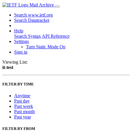
Mail Archive
Search www.ietf.org
Search Datatracker
Help
Search Syntax
API Reference
Settings
Turn Static Mode On
Sign in
Viewing List:
it-test
FILTER BY TIME
Anytime
Past day
Past week
Past month
Past year
FILTER BY FROM