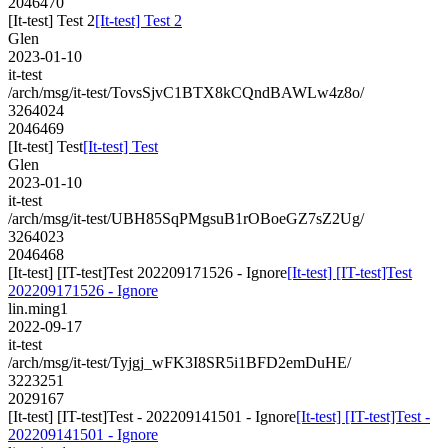
2046470
[It-test] Test 2
[It-test] Test 2
Glen
2023-01-10
it-test
/arch/msg/it-test/TovsSjvC1BTX8kCQndBAWLw4z8o/
3264024
2046469
[It-test] Test
[It-test] Test
Glen
2023-01-10
it-test
/arch/msg/it-test/UBH85SqPMgsuB1rOBoeGZ7sZ2Ug/
3264023
2046468
[It-test] [IT-test]Test 202209171526 - Ignore
[It-test] [IT-test]Test
202209171526 - Ignore
lin.ming1
2022-09-17
it-test
/arch/msg/it-test/Tyjgj_wFK3I8SR5i1BFD2emDuHE/
3223251
2029167
[It-test] [IT-test]Test - 202209141501 - Ignore
[It-test] [IT-test]Test -
202209141501 - Ignore