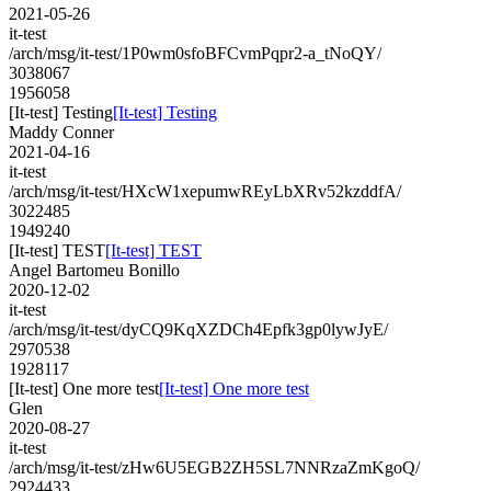
2021-05-26
it-test
/arch/msg/it-test/1P0wm0sfoBFCvmPqpr2-a_tNoQY/
3038067
1956058
[It-test] Testing
[It-test] Testing
Maddy Conner
2021-04-16
it-test
/arch/msg/it-test/HXcW1xepumwREyLbXRv52kzddfA/
3022485
1949240
[It-test] TEST
[It-test] TEST
Angel Bartomeu Bonillo
2020-12-02
it-test
/arch/msg/it-test/dyCQ9KqXZDCh4Epfk3gp0lywJyE/
2970538
1928117
[It-test] One more test
[It-test] One more test
Glen
2020-08-27
it-test
/arch/msg/it-test/zHw6U5EGB2ZH5SL7NNRzaZmKgoQ/
2924433