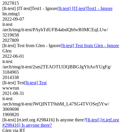
2027815
[It-test] [IT-test]Test1 - Ignore
[It-test] [IT-test]Test1 - Ignore
lin.ming1
2022-09-07
it-test
/arch/msg/it-test/PAybTdUFB4abslQbfwR0MCEqLUw/
3219658
2027809
[It-test] Test from Glen - Ignore
[It-test] Test from Glen - Ignore
Glen
2022-06-01
it-test
/arch/msg/it-test/2sm2TEAOTUI3QBBGJgYhAoYUgFg/
3184965
2014338
[It-test] Test
[It-test] Test
wwwrun
2021-08-31
it-test
/arch/msg/it-test/JWQINTT9shM_L47SG4TVOSej5Yw/
3069698
1969820
[It-test] [rt.ietf.org #298416] Is anyone there?
[It-test] [rt.ietf.org
#298416] Is anyone there?
Glen via RT