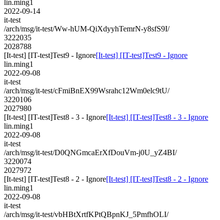
lin.ming1
2022-09-14
it-test
/arch/msg/it-test/Ww-hUM-QiXdyyhTemrN-y8sfS9I/
3222035
2028788
[It-test] [IT-test]Test9 - Ignore
[It-test] [IT-test]Test9 - Ignore
lin.ming1
2022-09-08
it-test
/arch/msg/it-test/cFmiBnEX99Wsrahc12Wm0elc9tU/
3220106
2027980
[It-test] [IT-test]Test8 - 3 - Ignore
[It-test] [IT-test]Test8 - 3 - Ignore
lin.ming1
2022-09-08
it-test
/arch/msg/it-test/D0QNGmcaErXfDouVm-j0U_yZ4BI/
3220074
2027972
[It-test] [IT-test]Test8 - 2 - Ignore
[It-test] [IT-test]Test8 - 2 - Ignore
lin.ming1
2022-09-08
it-test
/arch/msg/it-test/vbHBtXrtfKPtQBpnKJ_5PmfhOLI/