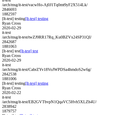
it-test
/arch/msg/it-test/vacwHo-Aj0J1Tq0mt9yF2X514Lk/
2846693
1882597
[It-test] testing
[It-test] testing
Ryan Cross
2020-02-29
it-test
/arch/msg/it-test/twZJ9RR17Rq_Ku0BZVx24SP31QI/
2842687
1881063
[It-test] test
[It-test] test
Ryan Cross
2020-02-29
it-test
/arch/msg/it-test/CabrZYv18VoJWPDSa4hmdoS2w6g/
2842538
1881006
[It-test] testing
[It-test] testing
Ryan Cross
2020-02-22
it-test
/arch/msg/it-test/EB2GVTbvpN1QqaVC5Hvh5XLZh4U/
2838942
1879757