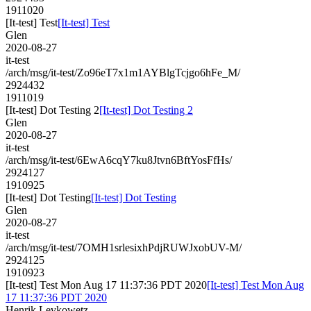
1911020
[It-test] Test
[It-test] Test
Glen
2020-08-27
it-test
/arch/msg/it-test/Zo96eT7x1m1AYBlgTcjgo6hFe_M/
2924432
1911019
[It-test] Dot Testing 2
[It-test] Dot Testing 2
Glen
2020-08-27
it-test
/arch/msg/it-test/6EwA6cqY7ku8Jtvn6BftYosFfHs/
2924127
1910925
[It-test] Dot Testing
[It-test] Dot Testing
Glen
2020-08-27
it-test
/arch/msg/it-test/7OMH1srlesixhPdjRUWJxobUV-M/
2924125
1910923
[It-test] Test Mon Aug 17 11:37:36 PDT 2020
[It-test] Test Mon Aug
17 11:37:36 PDT 2020
Henrik Levkowetz