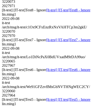
3220073
2027971
[It-test] [IT-test]Test8 - Ignore
[It-test] [IT-test]Test8 - Ignore
lin.ming1
2022-09-08
it-test
/arch/msg/it-test/c1Ox9CFxEnzRxNxVAHTCp3m2gkE/
3220070
2027970
[It-test] [IT-test]Test7 - Ignore
[It-test] [IT-test]Test7 - Ignore
lin.ming1
2022-09-08
it-test
/arch/msg/it-test/Lo1DiNcPaX0BdUVxadM9rDA99uo/
3220065
2027967
[It-test] [IT-test]Test6 - Ignore
[It-test] [IT-test]Test6 - Ignore
lin.ming1
2022-09-08
it-test
/arch/msg/it-test/We91GFZzvflMsGbNVTHNgWEC2CY/
3220060
2027964
[It-test] [IT-test]Test5 - Ignore
[It-test] [IT-test]Test5 - Ignore
lin.ming1