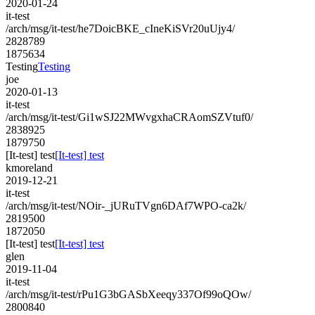
2020-01-24
it-test
/arch/msg/it-test/he7DoicBKE_cIneKiSVr20uUjy4/
2828789
1875634
Testing
Testing
joe
2020-01-13
it-test
/arch/msg/it-test/Gi1wSJ22MWvgxhaCRAomSZVtuf0/
2838925
1879750
[It-test] test
[It-test] test
kmoreland
2019-12-21
it-test
/arch/msg/it-test/NOir-_jURuTVgn6DAf7WPO-ca2k/
2819500
1872050
[It-test] test
[It-test] test
glen
2019-11-04
it-test
/arch/msg/it-test/rPu1G3bGASbXeeqy337Of99oQOw/
2800840