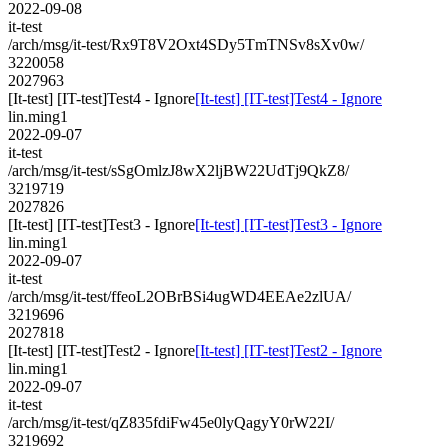
2022-09-08
it-test
/arch/msg/it-test/Rx9T8V2Oxt4SDy5TmTNSv8sXv0w/
3220058
2027963
[It-test] [IT-test]Test4 - Ignore
[It-test] [IT-test]Test4 - Ignore
lin.ming1
2022-09-07
it-test
/arch/msg/it-test/sSgOmlzJ8wX2ljBW22UdTj9QkZ8/
3219719
2027826
[It-test] [IT-test]Test3 - Ignore
[It-test] [IT-test]Test3 - Ignore
lin.ming1
2022-09-07
it-test
/arch/msg/it-test/ffeoL2OBrBSi4ugWD4EEAe2zlUA/
3219696
2027818
[It-test] [IT-test]Test2 - Ignore
[It-test] [IT-test]Test2 - Ignore
lin.ming1
2022-09-07
it-test
/arch/msg/it-test/qZ835fdiFw45e0lyQagyY0rW22I/
3219692