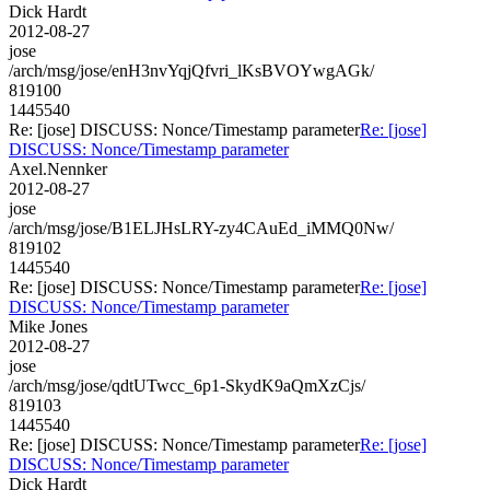
Dick Hardt
2012-08-27
jose
/arch/msg/jose/enH3nvYqjQfvri_lKsBVOYwgAGk/
819100
1445540
Re: [jose] DISCUSS: Nonce/Timestamp parameter
Re: [jose]
DISCUSS: Nonce/Timestamp parameter
Axel.Nennker
2012-08-27
jose
/arch/msg/jose/B1ELJHsLRY-zy4CAuEd_iMMQ0Nw/
819102
1445540
Re: [jose] DISCUSS: Nonce/Timestamp parameter
Re: [jose]
DISCUSS: Nonce/Timestamp parameter
Mike Jones
2012-08-27
jose
/arch/msg/jose/qdtUTwcc_6p1-SkydK9aQmXzCjs/
819103
1445540
Re: [jose] DISCUSS: Nonce/Timestamp parameter
Re: [jose]
DISCUSS: Nonce/Timestamp parameter
Dick Hardt