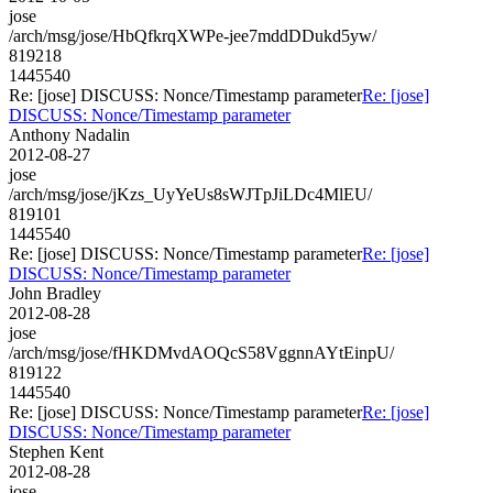
jose
/arch/msg/jose/HbQfkrqXWPe-jee7mddDDukd5yw/
819218
1445540
Re: [jose] DISCUSS: Nonce/Timestamp parameter
Re: [jose]
DISCUSS: Nonce/Timestamp parameter
Anthony Nadalin
2012-08-27
jose
/arch/msg/jose/jKzs_UyYeUs8sWJTpJiLDc4MlEU/
819101
1445540
Re: [jose] DISCUSS: Nonce/Timestamp parameter
Re: [jose]
DISCUSS: Nonce/Timestamp parameter
John Bradley
2012-08-28
jose
/arch/msg/jose/fHKDMvdAOQcS58VggnnAYtEinpU/
819122
1445540
Re: [jose] DISCUSS: Nonce/Timestamp parameter
Re: [jose]
DISCUSS: Nonce/Timestamp parameter
Stephen Kent
2012-08-28
jose