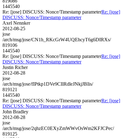
819086
1445540
Re: [jose] DISCUSS: Nonce/Timestamp parameter
Re: [jose]
DISCUSS: Nonce/Timestamp parameter
Axel Nennker
2012-08-25
jose
/arch/msg/jose/CN1h_RKcGrW4UQEhcyT6g6DIRXs/
819106
1445540
Re: [jose] DISCUSS: Nonce/Timestamp parameter
Re: [jose]
DISCUSS: Nonce/Timestamp parameter
Justin Richer
2012-08-28
jose
/arch/msg/jose/fIPtkp1DVe9CIlRdleJNkjJBIis/
819121
1445540
Re: [jose] DISCUSS: Nonce/Timestamp parameter
Re: [jose]
DISCUSS: Nonce/Timestamp parameter
John Bradley
2012-08-28
jose
/arch/msg/jose/2qhzEC0EXyZmWWvOsWm2KFJCPec/
819125