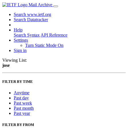
Mail Archive
Search www.ietf.org
Search Datatracker
Help
Search Syntax
API Reference
Settings
Turn Static Mode On
Sign in
Viewing List:
jose
FILTER BY TIME
Anytime
Past day
Past week
Past month
Past year
FILTER BY FROM