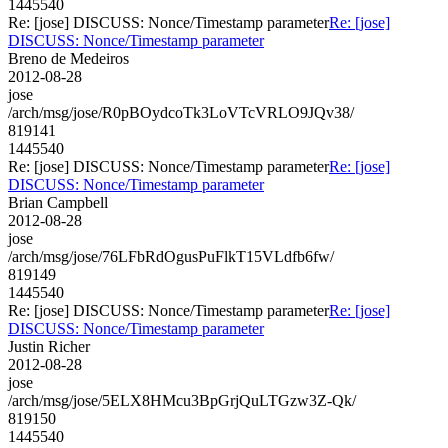
1445540
Re: [jose] DISCUSS: Nonce/Timestamp parameter
Re: [jose]
DISCUSS: Nonce/Timestamp parameter
Breno de Medeiros
2012-08-28
jose
/arch/msg/jose/R0pBOydcoTk3LoVTcVRLO9JQv38/
819141
1445540
Re: [jose] DISCUSS: Nonce/Timestamp parameter
Re: [jose]
DISCUSS: Nonce/Timestamp parameter
Brian Campbell
2012-08-28
jose
/arch/msg/jose/76LFbRdOgusPuFlkT15VLdfb6fw/
819149
1445540
Re: [jose] DISCUSS: Nonce/Timestamp parameter
Re: [jose]
DISCUSS: Nonce/Timestamp parameter
Justin Richer
2012-08-28
jose
/arch/msg/jose/5ELX8HMcu3BpGrjQuLTGzw3Z-Qk/
819150
1445540