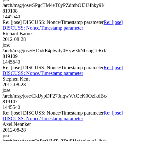
/arch/msg/jose/SPgcTM4eT6yPZdmbOI3lJ4hky9I/
819108
1445540
Re: [jose] DISCUSS: Nonce/Timestamp parameter
Re: [jose]
DISCUSS: Nonce/Timestamp parameter
Richard Barnes
2012-08-28
jose
/arch/msg/jose/HDxkF4ptwdy0Hyw3hNbsngTeRrI/
819109
1445540
Re: [jose] DISCUSS: Nonce/Timestamp parameter
Re: [jose]
DISCUSS: Nonce/Timestamp parameter
Stephen Kent
2012-08-28
jose
/arch/msg/jose/EklJypDF273nqwVAQeK0OzikdBc/
819107
1445540
Re: [jose] DISCUSS: Nonce/Timestamp parameter
Re: [jose]
DISCUSS: Nonce/Timestamp parameter
Axel.Nennker
2012-08-28
jose