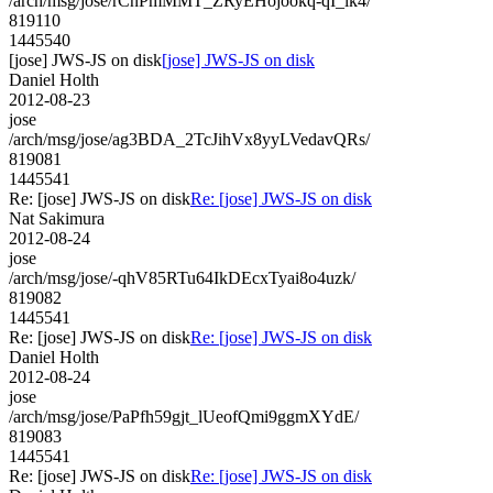
/arch/msg/jose/rCnPmMMT_ZRyEHojookq-qI_lk4/
819110
1445540
[jose] JWS-JS on disk
[jose] JWS-JS on disk
Daniel Holth
2012-08-23
jose
/arch/msg/jose/ag3BDA_2TcJihVx8yyLVedavQRs/
819081
1445541
Re: [jose] JWS-JS on disk
Re: [jose] JWS-JS on disk
Nat Sakimura
2012-08-24
jose
/arch/msg/jose/-qhV85RTu64IkDEcxTyai8o4uzk/
819082
1445541
Re: [jose] JWS-JS on disk
Re: [jose] JWS-JS on disk
Daniel Holth
2012-08-24
jose
/arch/msg/jose/PaPfh59gjt_lUeofQmi9ggmXYdE/
819083
1445541
Re: [jose] JWS-JS on disk
Re: [jose] JWS-JS on disk