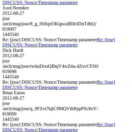
DISCUSS: Nonce/Timestamp parameter
Axel.Nennker
2012-08-27
jose
/arch/msg/jose/8_g_lSHqzOKigwaIBlIclDnTdhQ/
819097
1445540
Re: [jose] DISCUSS: Nonce/Timestamp parameter
Re: [jose]
DISCUSS: Nonce/Timestamp parameter
Dick Hardt
2012-08-27
jose
/arch/msg/jose/rwknDooQBtqV4wZtia-4ZxvCFS0/
819098
1445540
Re: [jose] DISCUSS: Nonce/Timestamp parameter
Re: [jose]
DISCUSS: Nonce/Timestamp parameter
Brian Eaton
2012-08-27
jose
/arch/msg/jose/q_9FZvt7kjtC9MQVthPppPSc8xY/
819099
1445540
Re: [jose] DISCUSS: Nonce/Timestamp parameter
Re: [jose]
DISCUSS: Nonce/Timestamp parameter