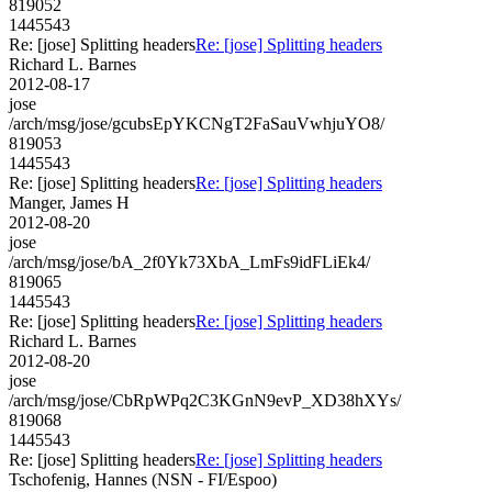
819052
1445543
Re: [jose] Splitting headers
Re: [jose] Splitting headers
Richard L. Barnes
2012-08-17
jose
/arch/msg/jose/gcubsEpYKCNgT2FaSauVwhjuYO8/
819053
1445543
Re: [jose] Splitting headers
Re: [jose] Splitting headers
Manger, James H
2012-08-20
jose
/arch/msg/jose/bA_2f0Yk73XbA_LmFs9idFLiEk4/
819065
1445543
Re: [jose] Splitting headers
Re: [jose] Splitting headers
Richard L. Barnes
2012-08-20
jose
/arch/msg/jose/CbRpWPq2C3KGnN9evP_XD38hXYs/
819068
1445543
Re: [jose] Splitting headers
Re: [jose] Splitting headers
Tschofenig, Hannes (NSN - FI/Espoo)