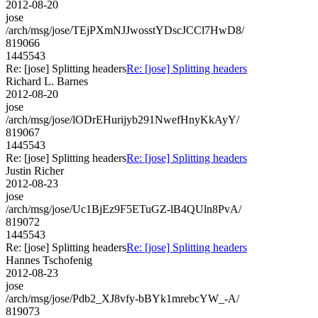
2012-08-20
jose
/arch/msg/jose/TEjPXmNJJwosstYDscJCCl7HwD8/
819066
1445543
Re: [jose] Splitting headers
Re: [jose] Splitting headers
Richard L. Barnes
2012-08-20
jose
/arch/msg/jose/lODrEHurijyb291NwefHnyKkAyY/
819067
1445543
Re: [jose] Splitting headers
Re: [jose] Splitting headers
Justin Richer
2012-08-23
jose
/arch/msg/jose/Uc1BjEz9F5ETuGZ-lB4QUln8PvA/
819072
1445543
Re: [jose] Splitting headers
Re: [jose] Splitting headers
Hannes Tschofenig
2012-08-23
jose
/arch/msg/jose/Pdb2_XJ8vfy-bBYk1mrebcYW_-A/
819073