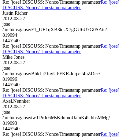
Re: [jose] DISCUSS: Nonce/Timestamp parameter
Re: [jose]
DISCUSS: Nonce/Timestamp parameter
Justin Richer
2012-08-27
jose
/arch/msg/jose/F1_UE1qXB3td-X7gGU6U7G0SAtc/
819094
1445540
Re: [jose] DISCUSS: Nonce/Timestamp parameter
Re: [jose]
DISCUSS: Nonce/Timestamp parameter
Mike Jones
2012-08-27
jose
/arch/msg/jose/BbkLr2JnyU6FKR-Iqqxsf4uZDcc/
819096
1445540
Re: [jose] DISCUSS: Nonce/Timestamp parameter
Re: [jose]
DISCUSS: Nonce/Timestamp parameter
Axel.Nennker
2012-08-27
jose
/arch/msg/jose/twTPoJe6MsKdnmoUamK4UhbsMMg/
819093
1445540
Re: [jose] DISCUSS: Nonce/Timestamp parameter
Re: [jose]