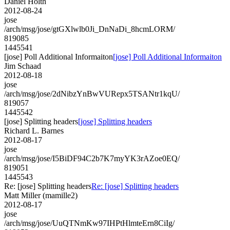
Daniel Holth
2012-08-24
jose
/arch/msg/jose/gtGXlwlb0Ji_DnNaDi_8hcmLORM/
819085
1445541
[jose] Poll Additional Informaiton
[jose] Poll Additional Informaiton
Jim Schaad
2012-08-18
jose
/arch/msg/jose/2dNibzYnBwVURepx5TSANtr1kqU/
819057
1445542
[jose] Splitting headers
[jose] Splitting headers
Richard L. Barnes
2012-08-17
jose
/arch/msg/jose/I5BiDF94C2b7K7myYK3rAZoe0EQ/
819051
1445543
Re: [jose] Splitting headers
Re: [jose] Splitting headers
Matt Miller (mamille2)
2012-08-17
jose
/arch/msg/jose/UuQTNmKw97IHPtHlmteErn8CiIg/