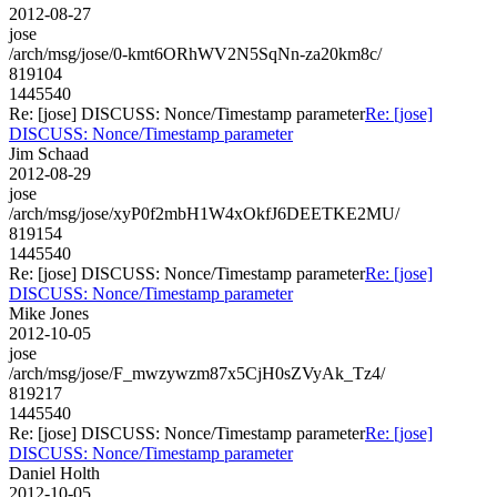
2012-08-27
jose
/arch/msg/jose/0-kmt6ORhWV2N5SqNn-za20km8c/
819104
1445540
Re: [jose] DISCUSS: Nonce/Timestamp parameter
Re: [jose]
DISCUSS: Nonce/Timestamp parameter
Jim Schaad
2012-08-29
jose
/arch/msg/jose/xyP0f2mbH1W4xOkfJ6DEETKE2MU/
819154
1445540
Re: [jose] DISCUSS: Nonce/Timestamp parameter
Re: [jose]
DISCUSS: Nonce/Timestamp parameter
Mike Jones
2012-10-05
jose
/arch/msg/jose/F_mwzywzm87x5CjH0sZVyAk_Tz4/
819217
1445540
Re: [jose] DISCUSS: Nonce/Timestamp parameter
Re: [jose]
DISCUSS: Nonce/Timestamp parameter
Daniel Holth
2012-10-05