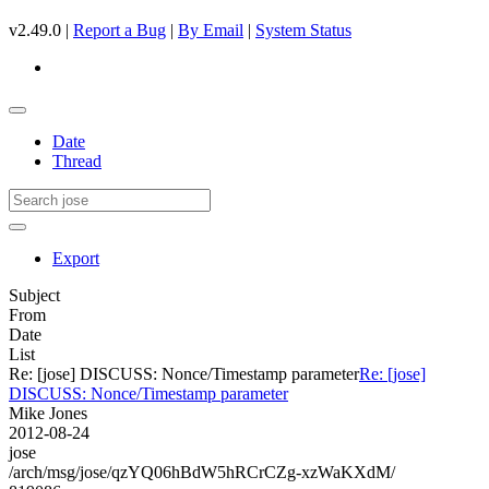
v2.49.0 |
Report a Bug
|
By Email
|
System Status
Date
Thread
Export
Subject
From
Date
List
Re: [jose] DISCUSS: Nonce/Timestamp parameter
Re: [jose]
DISCUSS: Nonce/Timestamp parameter
Mike Jones
2012-08-24
jose
/arch/msg/jose/qzYQ06hBdW5hRCrCZg-xzWaKXdM/