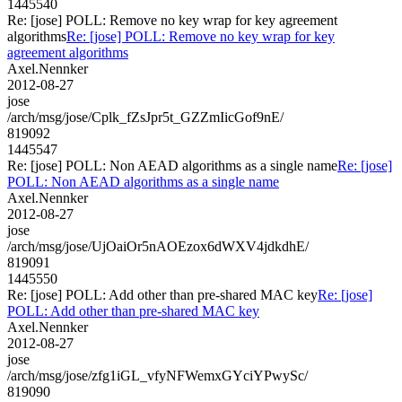
1445540
Re: [jose] POLL: Remove no key wrap for key agreement
algorithms
Re: [jose] POLL: Remove no key wrap for key
agreement algorithms
Axel.Nennker
2012-08-27
jose
/arch/msg/jose/Cplk_fZsJpr5t_GZZmIicGof9nE/
819092
1445547
Re: [jose] POLL: Non AEAD algorithms as a single name
Re: [jose]
POLL: Non AEAD algorithms as a single name
Axel.Nennker
2012-08-27
jose
/arch/msg/jose/UjOaiOr5nAOEzox6dWXV4jdkdhE/
819091
1445550
Re: [jose] POLL: Add other than pre-shared MAC key
Re: [jose]
POLL: Add other than pre-shared MAC key
Axel.Nennker
2012-08-27
jose
/arch/msg/jose/zfg1iGL_vfyNFWemxGYciYPwySc/
819090