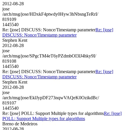
2012-08-28
jose
/arch/msg/jose/HDxkF4ptwdy0Hyw3hNbsngTeRrI/
819109
1445540
Re: [jose] DISCUSS: Nonce/Timestamp parameter
Re: [jose]
DISCUSS: Nonce/Timestamp parameter
Stephen Kent
2012-08-28
jose
/arch/msg/jose/SPgcTM4eT6yPZdmbOI3lJ4hky9I/
819108
1445540
Re: [jose] DISCUSS: Nonce/Timestamp parameter
Re: [jose]
DISCUSS: Nonce/Timestamp parameter
Stephen Kent
2012-08-28
jose
/arch/msg/jose/EklJypDF273nqwVAQeK0OzikdBc/
819107
1445540
Re: [jose] POLL: Support Multiple types for algorithms
Re: [jose]
POLL: Support Multiple types for algorithms
Breno de Medeiros
2012-08-28