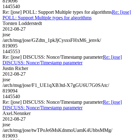
819096
1445540
Re: [jose] POLL: Support Multiple types for algorithms
Re: [jose]
POLL: Support Multiple types for algorithms
Torsten Lodderstedt
2012-08-27
jose
/arch/msg/jose/GZdtn_1pkJjCysxsFHxM6_jenvk/
819095
1445553
Re: [jose] DISCUSS: Nonce/Timestamp parameter
Re: [jose]
DISCUSS: Nonce/Timestamp parameter
Justin Richer
2012-08-27
jose
/arch/msg/jose/F1_UE1qXB3td-X7gGU6U7G0SAtc/
819094
1445540
Re: [jose] DISCUSS: Nonce/Timestamp parameter
Re: [jose]
DISCUSS: Nonce/Timestamp parameter
Axel.Nennker
2012-08-27
jose
/arch/msg/jose/twTPoJe6MsKdnmoUamK4UhbsMMg/
819093