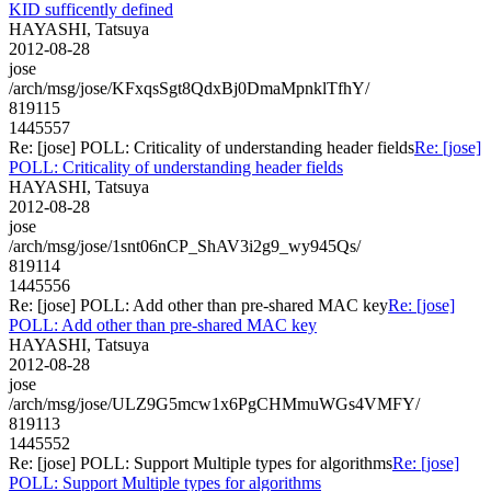
KID sufficently defined
HAYASHI, Tatsuya
2012-08-28
jose
/arch/msg/jose/KFxqsSgt8QdxBj0DmaMpnklTfhY/
819115
1445557
Re: [jose] POLL: Criticality of understanding header fields
Re: [jose]
POLL: Criticality of understanding header fields
HAYASHI, Tatsuya
2012-08-28
jose
/arch/msg/jose/1snt06nCP_ShAV3i2g9_wy945Qs/
819114
1445556
Re: [jose] POLL: Add other than pre-shared MAC key
Re: [jose]
POLL: Add other than pre-shared MAC key
HAYASHI, Tatsuya
2012-08-28
jose
/arch/msg/jose/ULZ9G5mcw1x6PgCHMmuWGs4VMFY/
819113
1445552
Re: [jose] POLL: Support Multiple types for algorithms
Re: [jose]
POLL: Support Multiple types for algorithms