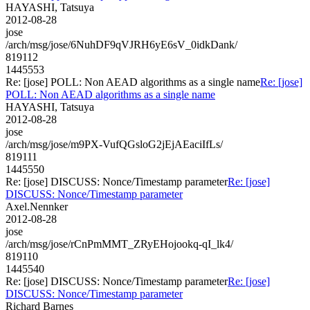
HAYASHI, Tatsuya
2012-08-28
jose
/arch/msg/jose/6NuhDF9qVJRH6yE6sV_0idkDank/
819112
1445553
Re: [jose] POLL: Non AEAD algorithms as a single name
Re: [jose]
POLL: Non AEAD algorithms as a single name
HAYASHI, Tatsuya
2012-08-28
jose
/arch/msg/jose/m9PX-VufQGsloG2jEjAEaciIfLs/
819111
1445550
Re: [jose] DISCUSS: Nonce/Timestamp parameter
Re: [jose]
DISCUSS: Nonce/Timestamp parameter
Axel.Nennker
2012-08-28
jose
/arch/msg/jose/rCnPmMMT_ZRyEHojookq-qI_lk4/
819110
1445540
Re: [jose] DISCUSS: Nonce/Timestamp parameter
Re: [jose]
DISCUSS: Nonce/Timestamp parameter
Richard Barnes