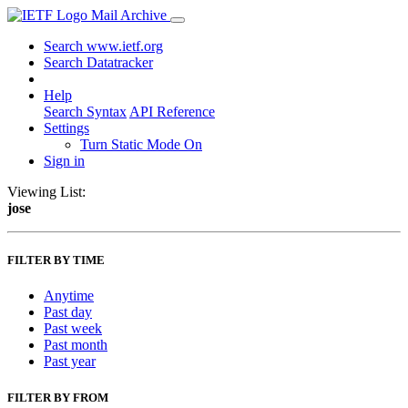
Mail Archive
Search www.ietf.org
Search Datatracker
Help
Search Syntax
API Reference
Settings
Turn Static Mode On
Sign in
Viewing List:
jose
FILTER BY TIME
Anytime
Past day
Past week
Past month
Past year
FILTER BY FROM