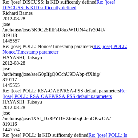
Re: [jose] DISCUSS: Is KID sufficently defined
Re: [jose]
DISCUSS: Is KID sufficently defined
Richard Barnes
2012-08-28
jose
/arch/msg/jose/5K9C2SflIFsD8uxW1UN4zTy394U/
819118
1445557
Re: [jose] POLL: Nonce/Timestamp parameter
Re: [jose] POLL:
Nonce/Timestamp parameter
HAYASHI, Tatsuya
2012-08-28
jose
/arch/msg/jose/saeG0pIfgQ0CchU9DAbp-ffXhig/
819117
1445555
Re: [jose] POLL: RSA-OAEP/RSA-PSS default parameters
Re:
[jose] POLL: RSA-OAEP/RSA-PSS default parameters
HAYASHI, Tatsuya
2012-08-28
jose
/arch/msg/jose/IXSf_Dx8PYDHZh6dzqCJehDKwOA/
819116
1445554
Re: [jose] POLL: Is KID sufficently defined
Re: [jose] POLL: Is