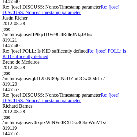
1445540
Re: [jose] DISCUSS: Nonce/Timestamp parameter
Re: [jose]
DISCUSS: Nonce/Timestamp parameter
Justin Richer
2012-08-28
jose
/arch/msg/jose/fIPtkp1DVe9CIlRdleJNkjJBIis/
819121
1445540
Re: [jose] POLL: Is KID sufficently defined
Re: [jose] POLL: Is
KID sufficently defined
Breno de Medeiros
2012-08-28
jose
/arch/msg/jose/-jb1L9kNf89pfNcUZmDCw0O4d1c/
819120
1445557
Re: [jose] DISCUSS: Nonce/Timestamp parameter
Re: [jose]
DISCUSS: Nonce/Timestamp parameter
Richard Barnes
2012-08-28
jose
/arch/msg/jose/v0ixpixWtNFn0RXDsz3ObeWmVTs/
819119
1445555