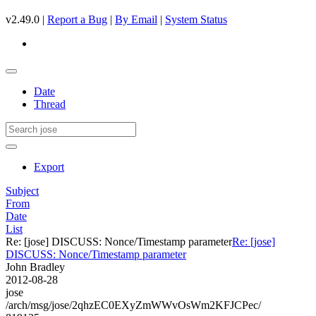
v2.49.0 |
Report a Bug
|
By Email
|
System Status
Date
Thread
Export
Subject
From
Date
List
Re: [jose] DISCUSS: Nonce/Timestamp parameter
Re: [jose]
DISCUSS: Nonce/Timestamp parameter
John Bradley
2012-08-28
jose
/arch/msg/jose/2qhzEC0EXyZmWWvOsWm2KFJCPec/