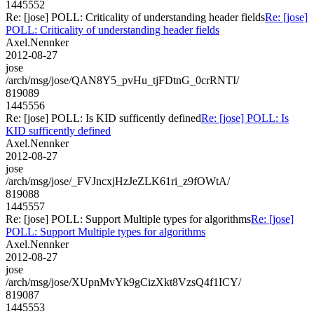
1445552
Re: [jose] POLL: Criticality of understanding header fields
Re: [jose]
POLL: Criticality of understanding header fields
Axel.Nennker
2012-08-27
jose
/arch/msg/jose/QAN8Y5_pvHu_tjFDtnG_0crRNTI/
819089
1445556
Re: [jose] POLL: Is KID sufficently defined
Re: [jose] POLL: Is
KID sufficently defined
Axel.Nennker
2012-08-27
jose
/arch/msg/jose/_FVJncxjHzJeZLK61ri_z9fOWtA/
819088
1445557
Re: [jose] POLL: Support Multiple types for algorithms
Re: [jose]
POLL: Support Multiple types for algorithms
Axel.Nennker
2012-08-27
jose
/arch/msg/jose/XUpnMvYk9gCizXkt8VzsQ4f1ICY/
819087
1445553