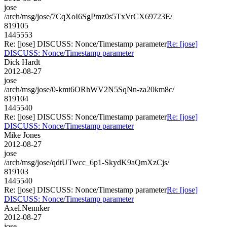
jose
/arch/msg/jose/7CqXoI6SgPmz0s5TxVrCX69723E/
819105
1445553
Re: [jose] DISCUSS: Nonce/Timestamp parameter
Re: [jose]
DISCUSS: Nonce/Timestamp parameter
Dick Hardt
2012-08-27
jose
/arch/msg/jose/0-kmt6ORhWV2N5SqNn-za20km8c/
819104
1445540
Re: [jose] DISCUSS: Nonce/Timestamp parameter
Re: [jose]
DISCUSS: Nonce/Timestamp parameter
Mike Jones
2012-08-27
jose
/arch/msg/jose/qdtUTwcc_6p1-SkydK9aQmXzCjs/
819103
1445540
Re: [jose] DISCUSS: Nonce/Timestamp parameter
Re: [jose]
DISCUSS: Nonce/Timestamp parameter
Axel.Nennker
2012-08-27
jose