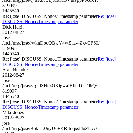
/arch/msg/jose/q_9FZvt7kjtC9MQVthPppPSc8xY/
819099
1445540
Re: [jose] DISCUSS: Nonce/Timestamp parameter
Re: [jose]
DISCUSS: Nonce/Timestamp parameter
Dick Hardt
2012-08-27
jose
/arch/msg/jose/rwknDooQBtqV4wZtia-4ZxvCFS0/
819098
1445540
Re: [jose] DISCUSS: Nonce/Timestamp parameter
Re: [jose]
DISCUSS: Nonce/Timestamp parameter
Axel.Nennker
2012-08-27
jose
/arch/msg/jose/8_g_lSHqzOKigwaIBlIclDnTdhQ/
819097
1445540
Re: [jose] DISCUSS: Nonce/Timestamp parameter
Re: [jose]
DISCUSS: Nonce/Timestamp parameter
Mike Jones
2012-08-27
jose
/arch/msg/jose/BbkLr2JnyU6FKR-Iqqxsf4uZDcc/