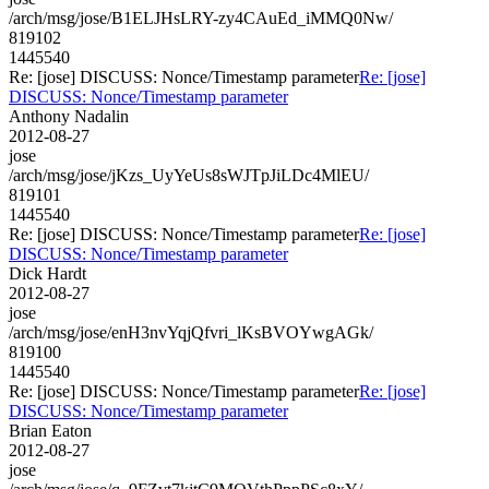
/arch/msg/jose/B1ELJHsLRY-zy4CAuEd_iMMQ0Nw/
819102
1445540
Re: [jose] DISCUSS: Nonce/Timestamp parameter
Re: [jose]
DISCUSS: Nonce/Timestamp parameter
Anthony Nadalin
2012-08-27
jose
/arch/msg/jose/jKzs_UyYeUs8sWJTpJiLDc4MlEU/
819101
1445540
Re: [jose] DISCUSS: Nonce/Timestamp parameter
Re: [jose]
DISCUSS: Nonce/Timestamp parameter
Dick Hardt
2012-08-27
jose
/arch/msg/jose/enH3nvYqjQfvri_lKsBVOYwgAGk/
819100
1445540
Re: [jose] DISCUSS: Nonce/Timestamp parameter
Re: [jose]
DISCUSS: Nonce/Timestamp parameter
Brian Eaton
2012-08-27
jose