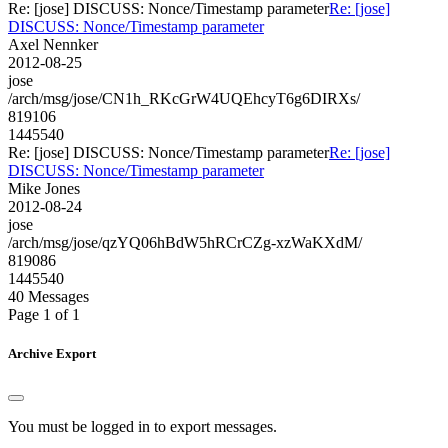
Re: [jose] DISCUSS: Nonce/Timestamp parameter
Re: [jose]
DISCUSS: Nonce/Timestamp parameter
Axel Nennker
2012-08-25
jose
/arch/msg/jose/CN1h_RKcGrW4UQEhcyT6g6DIRXs/
819106
1445540
Re: [jose] DISCUSS: Nonce/Timestamp parameter
Re: [jose]
DISCUSS: Nonce/Timestamp parameter
Mike Jones
2012-08-24
jose
/arch/msg/jose/qzYQ06hBdW5hRCrCZg-xzWaKXdM/
819086
1445540
40 Messages
Page 1 of 1
Archive Export
You must be logged in to export messages.