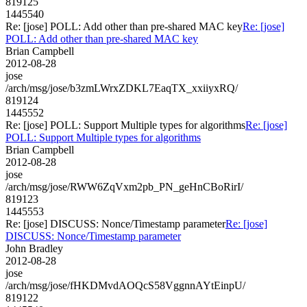
819125
1445540
Re: [jose] POLL: Add other than pre-shared MAC key
Re: [jose]
POLL: Add other than pre-shared MAC key
Brian Campbell
2012-08-28
jose
/arch/msg/jose/b3zmLWrxZDKL7EaqTX_xxiiyxRQ/
819124
1445552
Re: [jose] POLL: Support Multiple types for algorithms
Re: [jose]
POLL: Support Multiple types for algorithms
Brian Campbell
2012-08-28
jose
/arch/msg/jose/RWW6ZqVxm2pb_PN_geHnCBoRirI/
819123
1445553
Re: [jose] DISCUSS: Nonce/Timestamp parameter
Re: [jose]
DISCUSS: Nonce/Timestamp parameter
John Bradley
2012-08-28
jose
/arch/msg/jose/fHKDMvdAOQcS58VggnnAYtEinpU/
819122