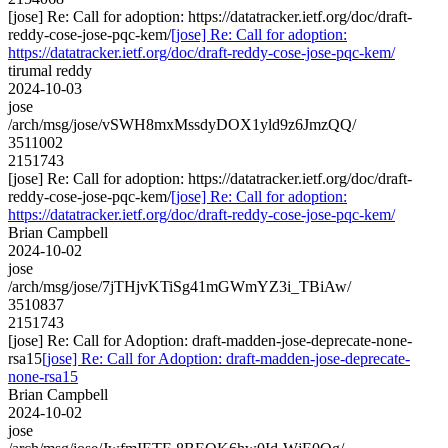
[jose] Re: Call for adoption: https://datatracker.ietf.org/doc/draft-
reddy-cose-jose-pqc-kem/
[jose] Re: Call for adoption:
https://datatracker.ietf.org/doc/draft-reddy-cose-jose-pqc-kem/
tirumal reddy
2024-10-03
jose
/arch/msg/jose/vSWH8mxMssdyDOX1yld9z6JmzQQ/
3511002
2151743
[jose] Re: Call for adoption: https://datatracker.ietf.org/doc/draft-
reddy-cose-jose-pqc-kem/
[jose] Re: Call for adoption:
https://datatracker.ietf.org/doc/draft-reddy-cose-jose-pqc-kem/
Brian Campbell
2024-10-02
jose
/arch/msg/jose/7jTHjvKTiSg41mGWmYZ3i_TBiAw/
3510837
2151743
[jose] Re: Call for Adoption: draft-madden-jose-deprecate-none-
rsa15
[jose] Re: Call for Adoption: draft-madden-jose-deprecate-
none-rsa15
Brian Campbell
2024-10-02
jose