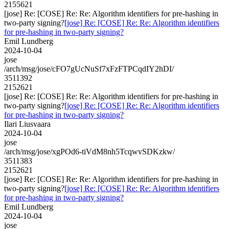
2155621
[jose] Re: [COSE] Re: Re: Algorithm identifiers for pre-hashing in
two-party signing?
[jose] Re: [COSE] Re: Re: Algorithm identifiers
for pre-hashing in two-party signing?
Emil Lundberg
2024-10-04
jose
/arch/msg/jose/cFO7gUcNuSf7xFzFTPCqdIY2hDI/
3511392
2152621
[jose] Re: [COSE] Re: Re: Algorithm identifiers for pre-hashing in
two-party signing?
[jose] Re: [COSE] Re: Re: Algorithm identifiers
for pre-hashing in two-party signing?
Ilari Liusvaara
2024-10-04
jose
/arch/msg/jose/xgPOd6-tiVdM8nh5TcqwvSDKzkw/
3511383
2152621
[jose] Re: [COSE] Re: Re: Algorithm identifiers for pre-hashing in
two-party signing?
[jose] Re: [COSE] Re: Re: Algorithm identifiers
for pre-hashing in two-party signing?
Emil Lundberg
2024-10-04
jose