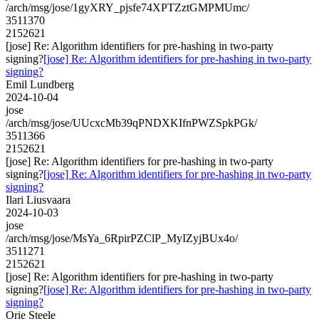
/arch/msg/jose/1gyXRY_pjsfe74XPTZztGMPMUmc/
3511370
2152621
[jose] Re: Algorithm identifiers for pre-hashing in two-party
signing?
[jose] Re: Algorithm identifiers for pre-hashing in two-party
signing?
Emil Lundberg
2024-10-04
jose
/arch/msg/jose/UUcxcMb39qPNDXKIfnPWZSpkPGk/
3511366
2152621
[jose] Re: Algorithm identifiers for pre-hashing in two-party
signing?
[jose] Re: Algorithm identifiers for pre-hashing in two-party
signing?
Ilari Liusvaara
2024-10-03
jose
/arch/msg/jose/MsYa_6RpirPZClP_MyIZyjBUx4o/
3511271
2152621
[jose] Re: Algorithm identifiers for pre-hashing in two-party
signing?
[jose] Re: Algorithm identifiers for pre-hashing in two-party
signing?
Orie Steele