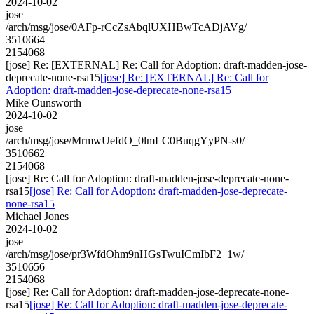
2024-10-02
jose
/arch/msg/jose/0AFp-rCcZsAbqlUXHBwTcADjAVg/
3510664
2154068
[jose] Re: [EXTERNAL] Re: Call for Adoption: draft-madden-jose-
deprecate-none-rsa15
[jose] Re: [EXTERNAL] Re: Call for
Adoption: draft-madden-jose-deprecate-none-rsa15
Mike Ounsworth
2024-10-02
jose
/arch/msg/jose/MrmwUefdO_0lmLC0BuqgYyPN-s0/
3510662
2154068
[jose] Re: Call for Adoption: draft-madden-jose-deprecate-none-
rsa15
[jose] Re: Call for Adoption: draft-madden-jose-deprecate-
none-rsa15
Michael Jones
2024-10-02
jose
/arch/msg/jose/pr3WfdOhm9nHGsTwuICmIbF2_1w/
3510656
2154068
[jose] Re: Call for Adoption: draft-madden-jose-deprecate-none-
rsa15
[jose] Re: Call for Adoption: draft-madden-jose-deprecate-