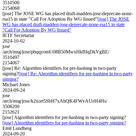
3510500
2154068
[jose] The JOSE WG has placed draft-madden-jose-deprecate-none-
rsa15 in state "Call For Adoption By WG Issued"
[jose] The JOSE
WG has placed draft-madden-jose-deprecate-none-rsa15 in state
"Call For Adoption By WG Issued"
IETF Secretariat
2024-10-02
jose
/arch/msg/jose/pbqqyomU08B50MwxHkBIqDkVgBE/
3510497
2154067
[jose] Re: Algorithm identifiers for pre-hashing in two-party
signing?
[jose] Re: Algorithm identifiers for pre-hashing in two-party
signing?
Michael Jones
2024-09-24
jose
/arch/msg/jose/k2xort5SbH7xAhQK4FWvAUeH4Hs/
3508200
2152621
[jose] Algorithm identifiers for pre-hashing in two-party signing?
[jose] Algorithm identifiers for pre-hashing in two-party signing?
Emil Lundberg
2024-09-20