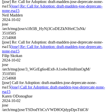
[jose] Re: Call for Adoption: draft-madden-jose-deprecate-none-
rsa15
[jose] Re: Call for Adoption: draft-madden-jose-deprecate-
none-rsa15
Neil Madden
2024-10-02
jose
/arch/msg/jose/s1fh5B_HyNj3CoDEZkNHeiC5sNk/
3510505
2154068
[jose] Re: Call for Adoption: draft-madden-jose-deprecate-none-
rsa15
[jose] Re: Call for Adoption: draft-madden-jose-deprecate-
none-rsa15
Filip Skokan
2024-10-02
jose
/arch/msg/jose/3_WGrEg6o4Ex8-A1o4wHmHnnOgM/
3510501
2154068
[jose] Call for Adoption: draft-madden-jose-deprecate-none-
rsa15
[jose] Call for Adoption: draft-madden-jose-deprecate-none-
rsa15
Karen ODonoghue
2024-10-02
jose
/arch/msg/jose/TSDodYhCxVWD8OQdypDpsTtiiC8/