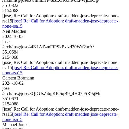
/arch/msg/jose/JwfmIETF-8BEQK6hw0Id-WjE0Qg/
3510822
2154068
[jose] Re: Call for Adoption: draft-madden-jose-deprecate-none-
rsa15
[jose] Re: Call for Adoption: draft-madden-jose-deprecate-
none-rsa15
Neil Madden
2024-10-02
jose
/arch/msg/jose/-4N1AZ-mFfPSkPxizd20Wrf2arA/
3510684
2154068
[jose] Re: Call for Adoption: draft-madden-jose-deprecate-none-
rsa15
[jose] Re: Call for Adoption: draft-madden-jose-deprecate-
none-rsa15
Carsten Bormann
2024-10-02
jose
/arch/msg/jose/8QDUsZ4qjKIOiqB9_4H07pSR9gM/
3510671
2154068
[jose] Re: Call for Adoption: draft-madden-jose-deprecate-none-
rsa15
[jose] Re: Call for Adoption: draft-madden-jose-deprecate-
none-rsa15
Michael Jones