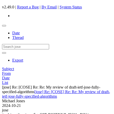
v2.49.0 |
Report a Bug
|
By Email
|
System Status
Date
Thread
Export
Subject
From
Date
List
[jose] Re: [COSE] Re: Re: My review of draft-ietf-jose-fully-
specified-algorithms
[jose] Re: [COSE] Re: Re: My review of draft-
ietf-jose-fully-specified-algorithms
Michael Jones
2024-10-21
jose