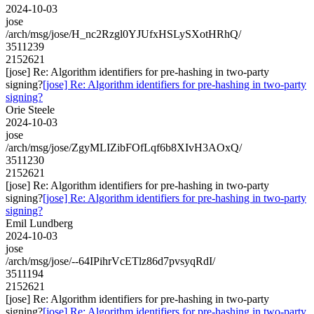
2024-10-03
jose
/arch/msg/jose/H_nc2Rzgl0YJUfxHSLySXotHRhQ/
3511239
2152621
[jose] Re: Algorithm identifiers for pre-hashing in two-party
signing?
[jose] Re: Algorithm identifiers for pre-hashing in two-party
signing?
Orie Steele
2024-10-03
jose
/arch/msg/jose/ZgyMLIZibFOfLqf6b8XIvH3AOxQ/
3511230
2152621
[jose] Re: Algorithm identifiers for pre-hashing in two-party
signing?
[jose] Re: Algorithm identifiers for pre-hashing in two-party
signing?
Emil Lundberg
2024-10-03
jose
/arch/msg/jose/--64IPihrVcETlz86d7pvsyqRdI/
3511194
2152621
[jose] Re: Algorithm identifiers for pre-hashing in two-party
signing?
[jose] Re: Algorithm identifiers for pre-hashing in two-party