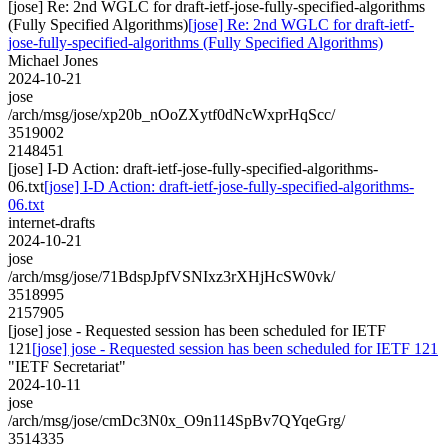
[jose] Re: 2nd WGLC for draft-ietf-jose-fully-specified-algorithms
(Fully Specified Algorithms)
[jose] Re: 2nd WGLC for draft-ietf-
jose-fully-specified-algorithms (Fully Specified Algorithms)
Michael Jones
2024-10-21
jose
/arch/msg/jose/xp20b_nOoZXytf0dNcWxprHqScc/
3519002
2148451
[jose] I-D Action: draft-ietf-jose-fully-specified-algorithms-
06.txt
[jose] I-D Action: draft-ietf-jose-fully-specified-algorithms-
06.txt
internet-drafts
2024-10-21
jose
/arch/msg/jose/71BdspJpfVSNIxz3rXHjHcSW0vk/
3518995
2157905
[jose] jose - Requested session has been scheduled for IETF
121
[jose] jose - Requested session has been scheduled for IETF 121
"IETF Secretariat"
2024-10-11
jose
/arch/msg/jose/cmDc3N0x_O9n114SpBv7QYqeGrg/
3514335