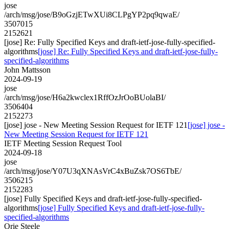
jose
/arch/msg/jose/B9oGzjETwXUi8CLPgYP2pq9qwaE/
3507015
2152621
[jose] Re: Fully Specified Keys and draft-ietf-jose-fully-specified-
algorithms
[jose] Re: Fully Specified Keys and draft-ietf-jose-fully-
specified-algorithms
John Mattsson
2024-09-19
jose
/arch/msg/jose/H6a2kwclex1RffOzJrOoBUolaBI/
3506404
2152273
[jose] jose - New Meeting Session Request for IETF 121
[jose] jose -
New Meeting Session Request for IETF 121
IETF Meeting Session Request Tool
2024-09-18
jose
/arch/msg/jose/Y07U3qXNAsVrC4xBuZsk7OS6TbE/
3506215
2152283
[jose] Fully Specified Keys and draft-ietf-jose-fully-specified-
algorithms
[jose] Fully Specified Keys and draft-ietf-jose-fully-
specified-algorithms
Orie Steele