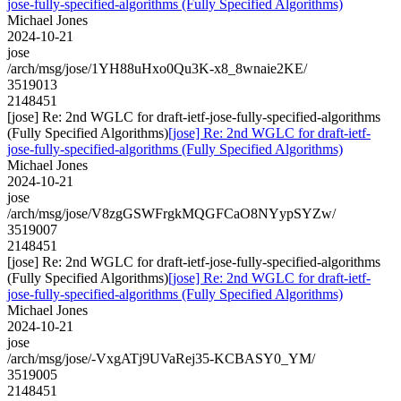
jose-fully-specified-algorithms (Fully Specified Algorithms)
Michael Jones
2024-10-21
jose
/arch/msg/jose/1YH88uHxo0Qu3K-x8_8wnaie2KE/
3519013
2148451
[jose] Re: 2nd WGLC for draft-ietf-jose-fully-specified-algorithms
(Fully Specified Algorithms)
[jose] Re: 2nd WGLC for draft-ietf-
jose-fully-specified-algorithms (Fully Specified Algorithms)
Michael Jones
2024-10-21
jose
/arch/msg/jose/V8zgGSWFrgkMQGFCaO8NYypSYZw/
3519007
2148451
[jose] Re: 2nd WGLC for draft-ietf-jose-fully-specified-algorithms
(Fully Specified Algorithms)
[jose] Re: 2nd WGLC for draft-ietf-
jose-fully-specified-algorithms (Fully Specified Algorithms)
Michael Jones
2024-10-21
jose
/arch/msg/jose/-VxgATj9UVaRej35-KCBASY0_YM/
3519005
2148451