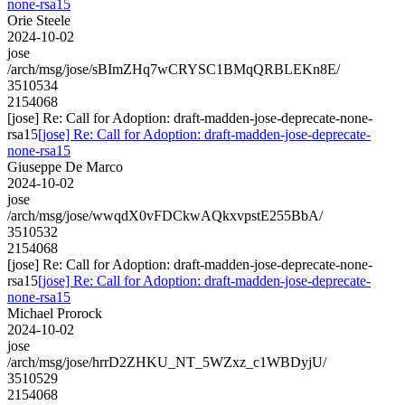
none-rsa15
Orie Steele
2024-10-02
jose
/arch/msg/jose/sBImZHq7wCRYSC1BMqQRBLEKn8E/
3510534
2154068
[jose] Re: Call for Adoption: draft-madden-jose-deprecate-none-
rsa15
[jose] Re: Call for Adoption: draft-madden-jose-deprecate-
none-rsa15
Giuseppe De Marco
2024-10-02
jose
/arch/msg/jose/wwqdX0vFDCkwAQkxvpstE255BbA/
3510532
2154068
[jose] Re: Call for Adoption: draft-madden-jose-deprecate-none-
rsa15
[jose] Re: Call for Adoption: draft-madden-jose-deprecate-
none-rsa15
Michael Prorock
2024-10-02
jose
/arch/msg/jose/hrrD2ZHKU_NT_5WZxz_c1WBDyjU/
3510529
2154068