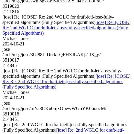
/arch/msg/jose/swm5gvC8P-R93TXYJh4E21boP6U/
3519020
2151816
[jose] Re: [COSE] Re: 2nd WGLC for draft-ietf-jose-fully-
specified-algorithms (Fully Specified Algorithms)
[jose] Re: [COSE]
Re: 2nd WGLC for draft-ietf-jose-fully-specified-algorithms (Fully
Specified Algorithms)
Michael Jones
2024-10-21
jose
/arch/msg/jose/3Ul88LtDrckLQFHZJLAKj-1JX_g/
3519017
2148451
[jose] Re: [COSE] Re: Re: 2nd WGLC for draft-ietf-jose-fully-
specified-algorithms (Fully Specified Algorithms)
[jose] Re: [COSE]
Re: Re: 2nd WGLC for draft-ietf-jose-fully-specified-algorithms
(Fully Specified Algorithms)
Michael Jones
2024-10-21
jose
/arch/msg/jose/rnYa3CKu0rqxObewWGoYK66oocM/
3519016
2148451
[jose] Re: 2nd WGLC for draft-ietf-jose-fully-specified-algorithms
(Fully Specified Algorithms)
[jose] Re: 2nd WGLC for draft-ietf-