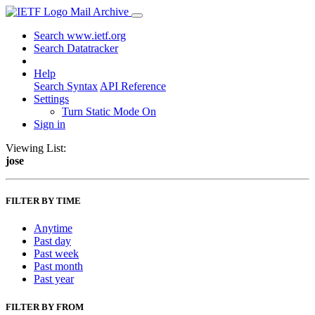
Mail Archive
Search www.ietf.org
Search Datatracker
Help
Search Syntax
API Reference
Settings
Turn Static Mode On
Sign in
Viewing List:
jose
FILTER BY TIME
Anytime
Past day
Past week
Past month
Past year
FILTER BY FROM