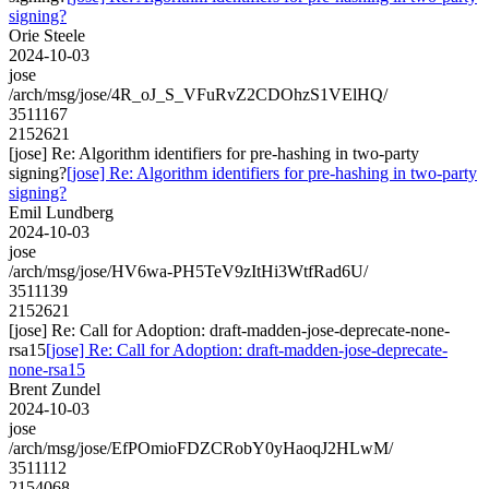
signing?
Orie Steele
2024-10-03
jose
/arch/msg/jose/4R_oJ_S_VFuRvZ2CDOhzS1VElHQ/
3511167
2152621
[jose] Re: Algorithm identifiers for pre-hashing in two-party
signing?
[jose] Re: Algorithm identifiers for pre-hashing in two-party
signing?
Emil Lundberg
2024-10-03
jose
/arch/msg/jose/HV6wa-PH5TeV9zItHi3WtfRad6U/
3511139
2152621
[jose] Re: Call for Adoption: draft-madden-jose-deprecate-none-
rsa15
[jose] Re: Call for Adoption: draft-madden-jose-deprecate-
none-rsa15
Brent Zundel
2024-10-03
jose
/arch/msg/jose/EfPOmioFDZCRobY0yHaoqJ2HLwM/
3511112
2154068