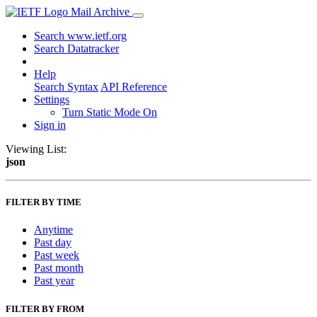
Mail Archive
Search www.ietf.org
Search Datatracker
Help
Search Syntax
API Reference
Settings
Turn Static Mode On
Sign in
Viewing List:
json
FILTER BY TIME
Anytime
Past day
Past week
Past month
Past year
FILTER BY FROM