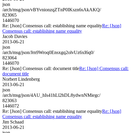
json
/arch/msg/json/vBYvnionzqZTnP0IKszn6sAkAKQ/
823065
1446070
Re: [Json] Consensus call: establishing name equality
Re: [Json]
Consensus call: establishing name equality
Jacob Davies
2013-06-21
json
/arch/msg/json/Jrn9Wroq0Ensxgq2olvUz6xI6q0/
823064
1446070
Re: [Json] Consensus call: document title
Re: [Json] Consensus call:
document title
Norbert Lindenberg
2013-06-21
json
/arch/msg/json/4AU_hIs41hLl2hDL8ydwnNMiegc/
823063
1446072
Re: [Json] Consensus call: establishing name equality
Re: [Json]
Consensus call: establishing name equality
Jim Schaad
2013-06-21
json