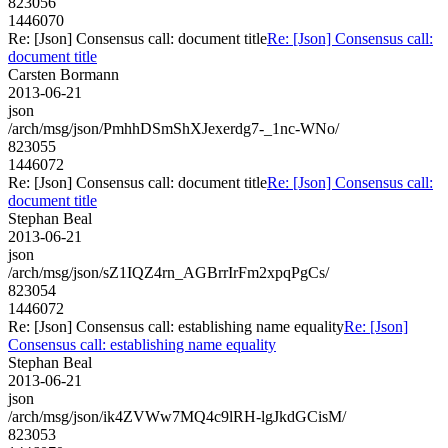
823056
1446070
Re: [Json] Consensus call: document title
Re: [Json] Consensus call:
document title
Carsten Bormann
2013-06-21
json
/arch/msg/json/PmhhDSmShXJexerdg7-_1nc-WNo/
823055
1446072
Re: [Json] Consensus call: document title
Re: [Json] Consensus call:
document title
Stephan Beal
2013-06-21
json
/arch/msg/json/sZ1IQZ4rn_AGBrrIrFm2xpqPgCs/
823054
1446072
Re: [Json] Consensus call: establishing name equality
Re: [Json]
Consensus call: establishing name equality
Stephan Beal
2013-06-21
json
/arch/msg/json/ik4ZVWw7MQ4c9lRH-lgJkdGCisM/
823053