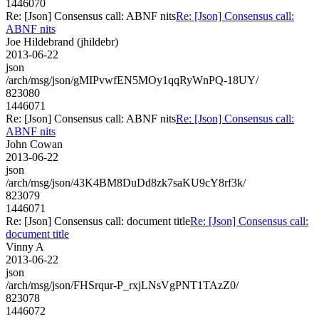
1446070
Re: [Json] Consensus call: ABNF nits
Re: [Json] Consensus call:
ABNF nits
Joe Hildebrand (jhildebr)
2013-06-22
json
/arch/msg/json/gMIPvwfEN5MOy1qqRyWnPQ-18UY/
823080
1446071
Re: [Json] Consensus call: ABNF nits
Re: [Json] Consensus call:
ABNF nits
John Cowan
2013-06-22
json
/arch/msg/json/43K4BM8DuDd8zk7saKU9cY8rf3k/
823079
1446071
Re: [Json] Consensus call: document title
Re: [Json] Consensus call:
document title
Vinny A
2013-06-22
json
/arch/msg/json/FHSrqur-P_rxjLNsVgPNT1TAzZ0/
823078
1446072