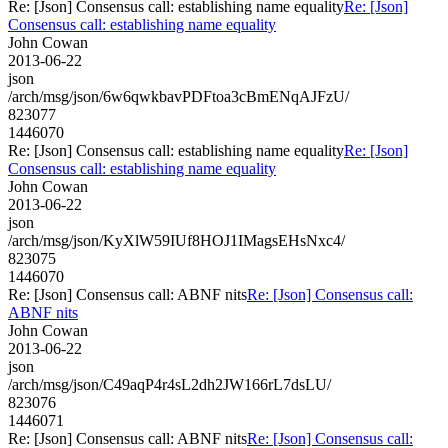
Re: [Json] Consensus call: establishing name equality
Re: [Json]
Consensus call: establishing name equality
John Cowan
2013-06-22
json
/arch/msg/json/6w6qwkbavPDFtoa3cBmENqAJFzU/
823077
1446070
Re: [Json] Consensus call: establishing name equality
Re: [Json]
Consensus call: establishing name equality
John Cowan
2013-06-22
json
/arch/msg/json/KyXlW59IUf8HOJ1IMagsEHsNxc4/
823075
1446070
Re: [Json] Consensus call: ABNF nits
Re: [Json] Consensus call:
ABNF nits
John Cowan
2013-06-22
json
/arch/msg/json/C49aqP4r4sL2dh2JW166rL7dsLU/
823076
1446071
Re: [Json] Consensus call: ABNF nits
Re: [Json] Consensus call: