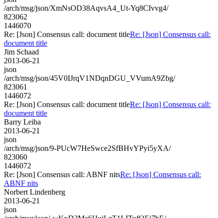
/arch/msg/json/XmNsOD38AqvsA4_Ut-Yq8CIvvg4/
823062
1446070
Re: [Json] Consensus call: document title
Re: [Json] Consensus call:
document title
Jim Schaad
2013-06-21
json
/arch/msg/json/45V0IJrqV1NDqnDGU_VVumA9Zbg/
823061
1446072
Re: [Json] Consensus call: document title
Re: [Json] Consensus call:
document title
Barry Leiba
2013-06-21
json
/arch/msg/json/9-PUcW7HeSwce2SfBHvYPyi5yXA/
823060
1446072
Re: [Json] Consensus call: ABNF nits
Re: [Json] Consensus call:
ABNF nits
Norbert Lindenberg
2013-06-21
json