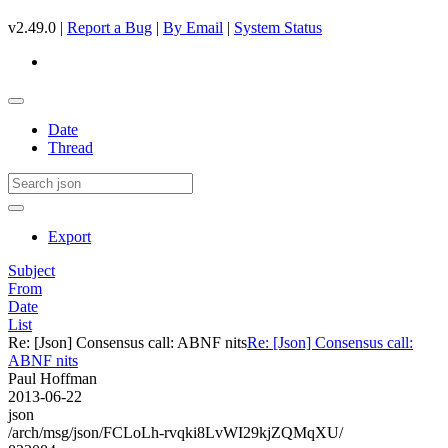
v2.49.0 |
Report a Bug
|
By Email
|
System Status
Date
Thread
Export
Subject
From
Date
List
Re: [Json] Consensus call: ABNF nits
Re: [Json] Consensus call:
ABNF nits
Paul Hoffman
2013-06-22
json
/arch/msg/json/FCLoLh-rvqki8LvWI29kjZQMqXU/