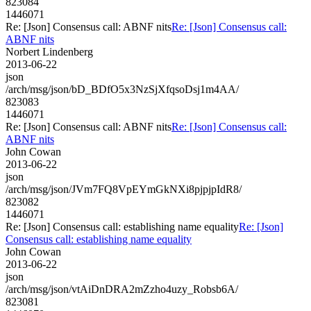
823084
1446071
Re: [Json] Consensus call: ABNF nits
Re: [Json] Consensus call:
ABNF nits
Norbert Lindenberg
2013-06-22
json
/arch/msg/json/bD_BDfO5x3NzSjXfqsoDsj1m4AA/
823083
1446071
Re: [Json] Consensus call: ABNF nits
Re: [Json] Consensus call:
ABNF nits
John Cowan
2013-06-22
json
/arch/msg/json/JVm7FQ8VpEYmGkNXi8pjpjpIdR8/
823082
1446071
Re: [Json] Consensus call: establishing name equality
Re: [Json]
Consensus call: establishing name equality
John Cowan
2013-06-22
json
/arch/msg/json/vtAiDnDRA2mZzho4uzy_Robsb6A/
823081