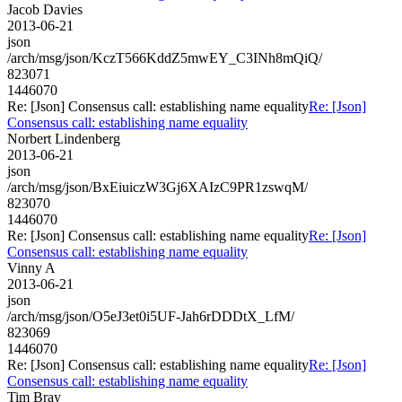
Jacob Davies
2013-06-21
json
/arch/msg/json/KczT566KddZ5mwEY_C3INh8mQiQ/
823071
1446070
Re: [Json] Consensus call: establishing name equality
Re: [Json]
Consensus call: establishing name equality
Norbert Lindenberg
2013-06-21
json
/arch/msg/json/BxEiuiczW3Gj6XAIzC9PR1zswqM/
823070
1446070
Re: [Json] Consensus call: establishing name equality
Re: [Json]
Consensus call: establishing name equality
Vinny A
2013-06-21
json
/arch/msg/json/O5eJ3et0i5UF-Jah6rDDDtX_LfM/
823069
1446070
Re: [Json] Consensus call: establishing name equality
Re: [Json]
Consensus call: establishing name equality
Tim Bray