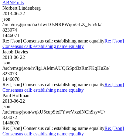
ABNF nits
Norbert Lindenberg
2013-06-22
json
/arch/msg/json/7xc6JwiDJsNRPWqorGLZ_Iv53rk/
823074
1446071
Re: [Json] Consensus call: establishing name equality
Re: [Json]
Consensus call: establishing name equality
Jacob Davies
2013-06-22
json
/arch/msg/json/ivJIg1AMmAUQGSpd3zRmFKqHuZs/
823073
1446070
Re: [Json] Consensus call: establishing name equality
Re: [Json]
Consensus call: establishing name equality
Paul Hoffman
2013-06-22
json
/arch/msg/json/wqkU5cupStxFYwrVxzdNChSsyvU/
823072
1446070
Re: [Json] Consensus call: establishing name equality
Re: [Json]
Consensus call: establishing name equality