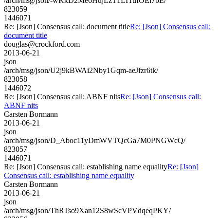
/arch/msg/json/-wKxD2Me6HujLzT1LITufOEi7bE/
823059
1446071
Re: [Json] Consensus call: document title
Re: [Json] Consensus call:
document title
douglas@crockford.com
2013-06-21
json
/arch/msg/json/U2j9kBWAi2Nby1Gqm-aeJfzr6tk/
823058
1446072
Re: [Json] Consensus call: ABNF nits
Re: [Json] Consensus call:
ABNF nits
Carsten Bormann
2013-06-21
json
/arch/msg/json/D_Aboc11yDmWVTQcGa7M0PNGWcQ/
823057
1446071
Re: [Json] Consensus call: establishing name equality
Re: [Json]
Consensus call: establishing name equality
Carsten Bormann
2013-06-21
json
/arch/msg/json/ThRTso9Xan12S8wScVPVdqeqPKY/