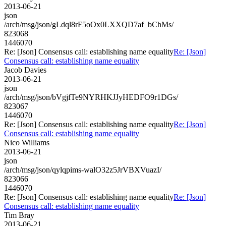
2013-06-21
json
/arch/msg/json/gLdql8rF5oOx0LXXQD7af_bChMs/
823068
1446070
Re: [Json] Consensus call: establishing name equality
Re: [Json]
Consensus call: establishing name equality
Jacob Davies
2013-06-21
json
/arch/msg/json/bVgjfTe9NYRHKJJyHEDFO9r1DGs/
823067
1446070
Re: [Json] Consensus call: establishing name equality
Re: [Json]
Consensus call: establishing name equality
Nico Williams
2013-06-21
json
/arch/msg/json/qylqpims-walO32z5JrVBXVuazI/
823066
1446070
Re: [Json] Consensus call: establishing name equality
Re: [Json]
Consensus call: establishing name equality
Tim Bray
2013-06-21