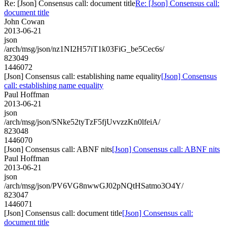
Re: [Json] Consensus call: document title
Re: [Json] Consensus call:
document title
John Cowan
2013-06-21
json
/arch/msg/json/nz1NI2H57iT1k03FiG_be5Cec6s/
823049
1446072
[Json] Consensus call: establishing name equality
[Json] Consensus
call: establishing name equality
Paul Hoffman
2013-06-21
json
/arch/msg/json/SNke52tyTzF5fjUvvzzKn0lfeiA/
823048
1446070
[Json] Consensus call: ABNF nits
[Json] Consensus call: ABNF nits
Paul Hoffman
2013-06-21
json
/arch/msg/json/PV6VG8nwwGJ02pNQtHSatmo3O4Y/
823047
1446071
[Json] Consensus call: document title
[Json] Consensus call:
document title