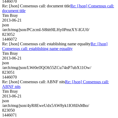
1446070
Re: [Json] Consensus call: document title
Re: [Json] Consensus call:
document title
Tim Bray
2013-06-21
json
/arch/msg/json/PCzcmI-S8hh9ILHy0PmzXY-IGU0/
823052
1446072
Re: [Json] Consensus call: establishing name equality
Re: [Json]
Consensus call: establishing name equality
Tim Bray
2013-06-21
json
/arch/msg/json/LWr0efJQOh55ZCu74nP7ubX11Ow/
823051
1446070
Re: [Json] Consensus call: ABNF nits
Re: [Json] Consensus call:
ABNF nits
Tim Bray
2013-06-21
json
/arch/msg/json/4yR8EweUdx5AW8yk1IOftIJsMho/
823050
1446071