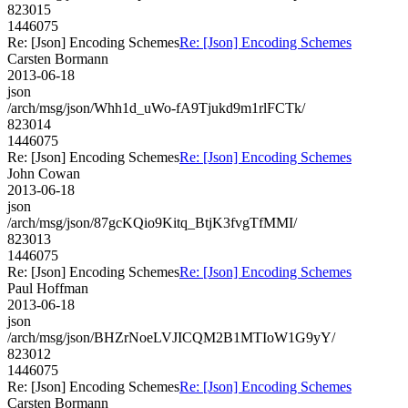
823015
1446075
Re: [Json] Encoding Schemes
Re: [Json] Encoding Schemes
Carsten Bormann
2013-06-18
json
/arch/msg/json/Whh1d_uWo-fA9Tjukd9m1rlFCTk/
823014
1446075
Re: [Json] Encoding Schemes
Re: [Json] Encoding Schemes
John Cowan
2013-06-18
json
/arch/msg/json/87gcKQio9Kitq_BtjK3fvgTfMMI/
823013
1446075
Re: [Json] Encoding Schemes
Re: [Json] Encoding Schemes
Paul Hoffman
2013-06-18
json
/arch/msg/json/BHZrNoeLVJICQM2B1MTIoW1G9yY/
823012
1446075
Re: [Json] Encoding Schemes
Re: [Json] Encoding Schemes
Carsten Bormann