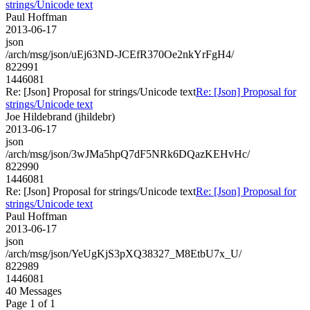
strings/Unicode text
Paul Hoffman
2013-06-17
json
/arch/msg/json/uEj63ND-JCEfR370Oe2nkYrFgH4/
822991
1446081
Re: [Json] Proposal for strings/Unicode text
Re: [Json] Proposal for
strings/Unicode text
Joe Hildebrand (jhildebr)
2013-06-17
json
/arch/msg/json/3wJMa5hpQ7dF5NRk6DQazKEHvHc/
822990
1446081
Re: [Json] Proposal for strings/Unicode text
Re: [Json] Proposal for
strings/Unicode text
Paul Hoffman
2013-06-17
json
/arch/msg/json/YeUgKjS3pXQ38327_M8EtbU7x_U/
822989
1446081
40 Messages
Page 1 of 1