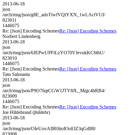
2013-06-18
json
/arch/msg/json/g8E_adoTtwfVQiYXN_1wLActVUI/
823011
1446075
Re: [Json] Encoding Schemes
Re: [Json] Encoding Schemes
Norbert Lindenberg
2013-06-18
json
/arch/msg/json/6JEPwUPFtLzYO70VJevukKC6thU/
823010
1446075
Re: [Json] Encoding Schemes
Re: [Json] Encoding Schemes
Tatu Saloranta
2013-06-18
json
/arch/msg/json/P9O76qtCGW1JTY8JL_Mqjc4hRB4/
823009
1446075
Re: [Json] Encoding Schemes
Re: [Json] Encoding Schemes
Joe Hildebrand (jhildebr)
2013-06-18
json
/arch/msg/json/OIeUovAIlR0iioIOoElZ3qGdI8I/
823008