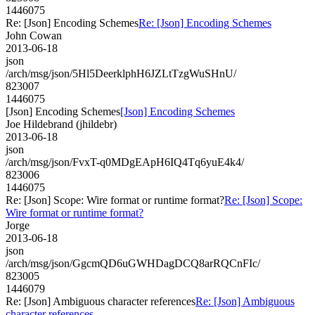
1446075
Re: [Json] Encoding Schemes
Re: [Json] Encoding Schemes
John Cowan
2013-06-18
json
/arch/msg/json/5Hl5DeerklphH6JZLtTzgWuSHnU/
823007
1446075
[Json] Encoding Schemes
[Json] Encoding Schemes
Joe Hildebrand (jhildebr)
2013-06-18
json
/arch/msg/json/FvxT-q0MDgEApH6IQ4Tq6yuE4k4/
823006
1446075
Re: [Json] Scope: Wire format or runtime format?
Re: [Json] Scope:
Wire format or runtime format?
Jorge
2013-06-18
json
/arch/msg/json/GgcmQD6uGWHDagDCQ8arRQCnFIc/
823005
1446079
Re: [Json] Ambiguous character references
Re: [Json] Ambiguous
character references