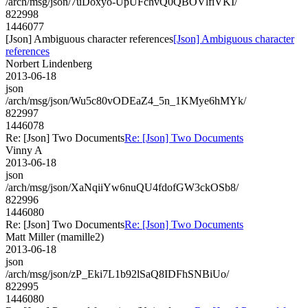
/arch/msg/json/7uDoxyo-UpUFchvQ0QBOVlfiVKI/
822998
1446077
[Json] Ambiguous character references
[Json] Ambiguous character
references
Norbert Lindenberg
2013-06-18
json
/arch/msg/json/Wu5c80vODEaZ4_5n_1KMye6hMYk/
822997
1446078
Re: [Json] Two Documents
Re: [Json] Two Documents
Vinny A
2013-06-18
json
/arch/msg/json/XaNqiiYw6nuQU4fdofGW3ckOSb8/
822996
1446080
Re: [Json] Two Documents
Re: [Json] Two Documents
Matt Miller (mamille2)
2013-06-18
json
/arch/msg/json/zP_Eki7L1b92lSaQ8IDFhSNBiUo/
822995
1446080