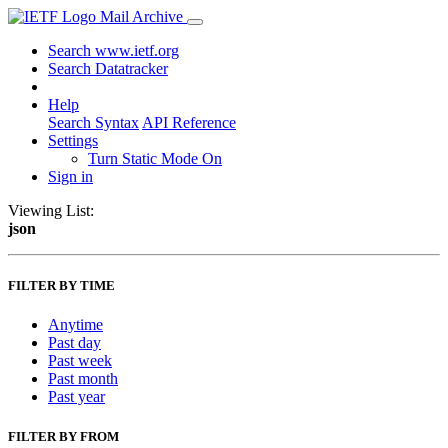
Mail Archive
Search www.ietf.org
Search Datatracker
Help
Search Syntax
API Reference
Settings
Turn Static Mode On
Sign in
Viewing List:
json
FILTER BY TIME
Anytime
Past day
Past week
Past month
Past year
FILTER BY FROM