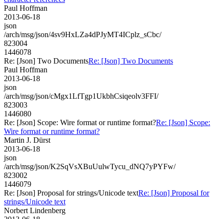
Paul Hoffman
2013-06-18
json
/arch/msg/json/4sv9HxLZa4dPJyMT4ICplz_sCbc/
823004
1446078
Re: [Json] Two Documents
Re: [Json] Two Documents
Paul Hoffman
2013-06-18
json
/arch/msg/json/cMgx1LfTgp1UkbhCsiqeolv3FFI/
823003
1446080
Re: [Json] Scope: Wire format or runtime format?
Re: [Json] Scope:
Wire format or runtime format?
Martin J. Dürst
2013-06-18
json
/arch/msg/json/K2SqVsXBuUulwTycu_dNQ7yPYFw/
823002
1446079
Re: [Json] Proposal for strings/Unicode text
Re: [Json] Proposal for
strings/Unicode text
Norbert Lindenberg