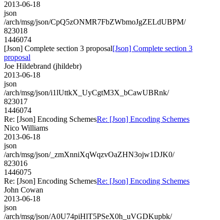
2013-06-18
json
/arch/msg/json/CpQ5zONMR7FbZWbmoJgZELdUBPM/
823018
1446074
[Json] Complete section 3 proposal
[Json] Complete section 3
proposal
Joe Hildebrand (jhildebr)
2013-06-18
json
/arch/msg/json/i1lUttkX_UyCgtM3X_bCawUBRnk/
823017
1446074
Re: [Json] Encoding Schemes
Re: [Json] Encoding Schemes
Nico Williams
2013-06-18
json
/arch/msg/json/_zmXnniXqWqzvOaZHN3ojw1DJK0/
823016
1446075
Re: [Json] Encoding Schemes
Re: [Json] Encoding Schemes
John Cowan
2013-06-18
json
/arch/msg/json/A0U74piHlT5PSeX0h_uVGDKupbk/