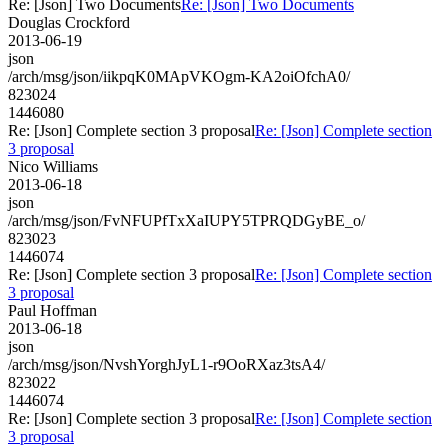
Re: [Json] Two Documents
Re: [Json] Two Documents
Douglas Crockford
2013-06-19
json
/arch/msg/json/iikpqK0MApVKOgm-KA2oiOfchA0/
823024
1446080
Re: [Json] Complete section 3 proposal
Re: [Json] Complete section
3 proposal
Nico Williams
2013-06-18
json
/arch/msg/json/FvNFUPfTxXaIUPY5TPRQDGyBE_o/
823023
1446074
Re: [Json] Complete section 3 proposal
Re: [Json] Complete section
3 proposal
Paul Hoffman
2013-06-18
json
/arch/msg/json/NvshYorghJyL1-r9OoRXaz3tsA4/
823022
1446074
Re: [Json] Complete section 3 proposal
Re: [Json] Complete section
3 proposal