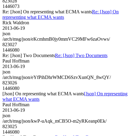
823028
1446073
Re: [Json] On representing what ECMA wants
Re: [Json] On
representing what ECMA wants
Rick Waldron
2013-06-19
json
/arch/msg/json/eKcmhmB0jy0mmVC29MFw6zaOvws/
823027
1446080
Re: [Json] Two Documents
Re: [Json] Two Documents
Paul Hoffman
2013-06-19
json
/arch/msg/json/eYfPihDhrWMCD6SzvXunQN_8wQY/
823026
1446080
[Json] On representing what ECMA wants
[Json] On representing
what ECMA wants
Paul Hoffman
2013-06-19
json
/arch/msg/json/kwP-uAqk_mCB5O-m2yRKeanp0Ek/
823025
1446080