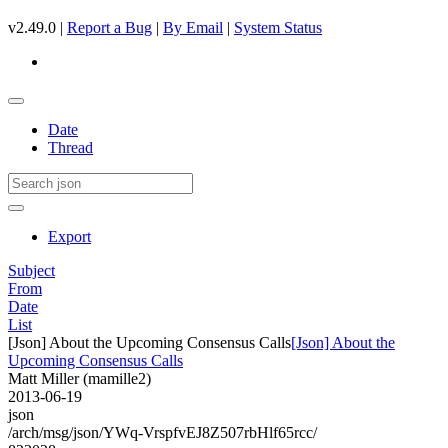
v2.49.0 |
Report a Bug
|
By Email
|
System Status
Date
Thread
Export
Subject
From
Date
List
[Json] About the Upcoming Consensus Calls
[Json] About the
Upcoming Consensus Calls
Matt Miller (mamille2)
2013-06-19
json
/arch/msg/json/YWq-VrspfvEJ8Z507rbHlf65rcc/