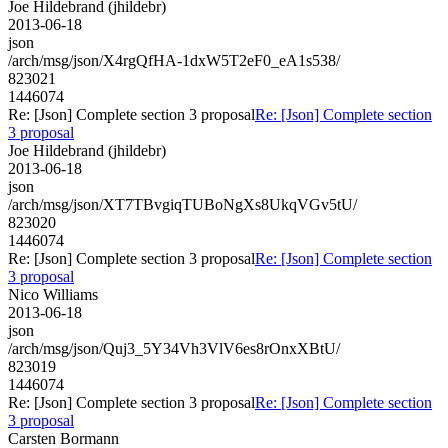
Joe Hildebrand (jhildebr)
2013-06-18
json
/arch/msg/json/X4rgQfHA-1dxW5T2eF0_eA1s538/
823021
1446074
Re: [Json] Complete section 3 proposal
Re: [Json] Complete section
3 proposal
Joe Hildebrand (jhildebr)
2013-06-18
json
/arch/msg/json/XT7TBvgiqTUBoNgXs8UkqVGv5tU/
823020
1446074
Re: [Json] Complete section 3 proposal
Re: [Json] Complete section
3 proposal
Nico Williams
2013-06-18
json
/arch/msg/json/Quj3_5Y34Vh3VlV6es8rOnxXBtU/
823019
1446074
Re: [Json] Complete section 3 proposal
Re: [Json] Complete section
3 proposal
Carsten Bormann