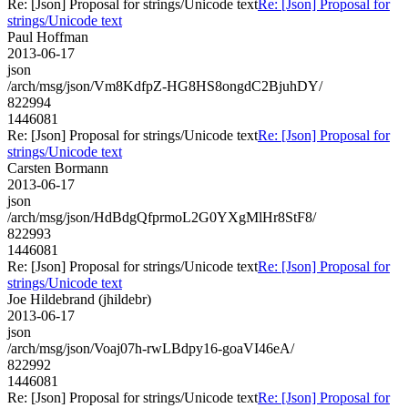
Re: [Json] Proposal for strings/Unicode text
Re: [Json] Proposal for
strings/Unicode text
Paul Hoffman
2013-06-17
json
/arch/msg/json/Vm8KdfpZ-HG8HS8ongdC2BjuhDY/
822994
1446081
Re: [Json] Proposal for strings/Unicode text
Re: [Json] Proposal for
strings/Unicode text
Carsten Bormann
2013-06-17
json
/arch/msg/json/HdBdgQfprmoL2G0YXgMlHr8StF8/
822993
1446081
Re: [Json] Proposal for strings/Unicode text
Re: [Json] Proposal for
strings/Unicode text
Joe Hildebrand (jhildebr)
2013-06-17
json
/arch/msg/json/Voaj07h-rwLBdpy16-goaVI46eA/
822992
1446081
Re: [Json] Proposal for strings/Unicode text
Re: [Json] Proposal for