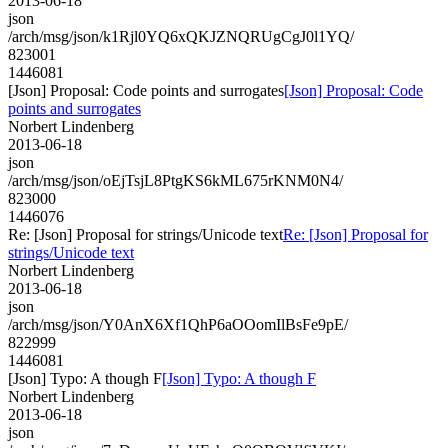
2013-06-18
json
/arch/msg/json/k1Rjl0YQ6xQKJZNQRUgCgJ0l1YQ/
823001
1446081
[Json] Proposal: Code points and surrogates
[Json] Proposal: Code
points and surrogates
Norbert Lindenberg
2013-06-18
json
/arch/msg/json/oEjTsjL8PtgKS6kML675rKNM0N4/
823000
1446076
Re: [Json] Proposal for strings/Unicode text
Re: [Json] Proposal for
strings/Unicode text
Norbert Lindenberg
2013-06-18
json
/arch/msg/json/Y0AnX6Xf1QhP6aOOomIlBsFe9pE/
822999
1446081
[Json] Typo: A though F
[Json] Typo: A though F
Norbert Lindenberg
2013-06-18
json