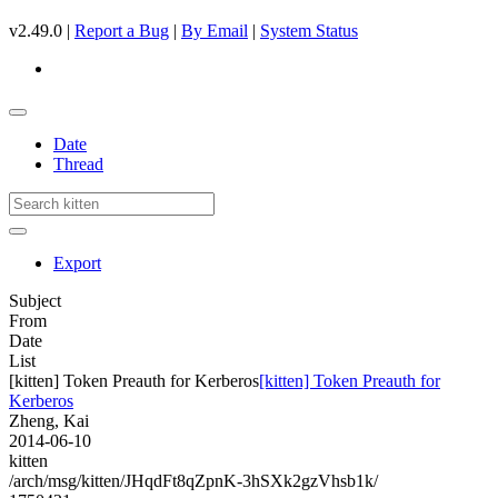
v2.49.0 |
Report a Bug
|
By Email
|
System Status
Date
Thread
Export
Subject
From
Date
List
[kitten] Token Preauth for Kerberos
[kitten] Token Preauth for
Kerberos
Zheng, Kai
2014-06-10
kitten
/arch/msg/kitten/JHqdFt8qZpnK-3hSXk2gzVhsb1k/