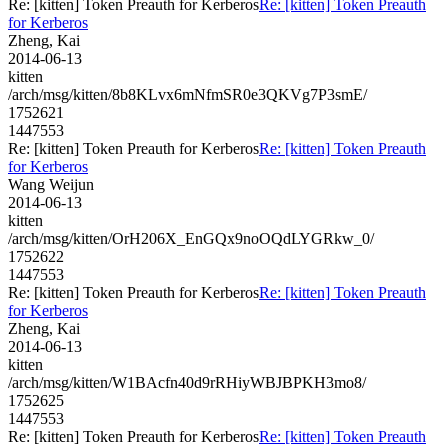
Re: [kitten] Token Preauth for Kerberos
Re: [kitten] Token Preauth
for Kerberos
Zheng, Kai
2014-06-13
kitten
/arch/msg/kitten/8b8KLvx6mNfmSR0e3QKVg7P3smE/
1752621
1447553
Re: [kitten] Token Preauth for Kerberos
Re: [kitten] Token Preauth
for Kerberos
Wang Weijun
2014-06-13
kitten
/arch/msg/kitten/OrH206X_EnGQx9noOQdLYGRkw_0/
1752622
1447553
Re: [kitten] Token Preauth for Kerberos
Re: [kitten] Token Preauth
for Kerberos
Zheng, Kai
2014-06-13
kitten
/arch/msg/kitten/W1BAcfn40d9rRHiyWBJBPKH3mo8/
1752625
1447553
Re: [kitten] Token Preauth for Kerberos
Re: [kitten] Token Preauth