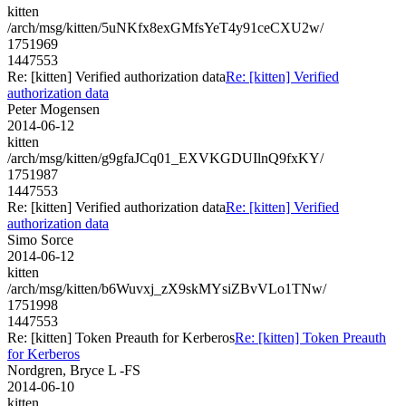
kitten
/arch/msg/kitten/5uNKfx8exGMfsYeT4y91ceCXU2w/
1751969
1447553
Re: [kitten] Verified authorization data
Re: [kitten] Verified
authorization data
Peter Mogensen
2014-06-12
kitten
/arch/msg/kitten/g9gfaJCq01_EXVKGDUIlnQ9fxKY/
1751987
1447553
Re: [kitten] Verified authorization data
Re: [kitten] Verified
authorization data
Simo Sorce
2014-06-12
kitten
/arch/msg/kitten/b6Wuvxj_zX9skMYsiZBvVLo1TNw/
1751998
1447553
Re: [kitten] Token Preauth for Kerberos
Re: [kitten] Token Preauth
for Kerberos
Nordgren, Bryce L -FS
2014-06-10
kitten