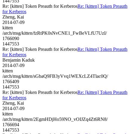
1447553
Re: [kitten] Token Preauth for Kerberos
Re: [kitten] Token Preauth
for Kerberos
Zheng, Kai
2014-07-09
kitten
/arch/msg/kitten/fzRtPK0sNvCNE1_FwBeVLfU7UzI/
1766090
1447553
Re: [kitten] Token Preauth for Kerberos
Re: [kitten] Token Preauth
for Kerberos
Benjamin Kaduk
2014-07-09
kitten
/arch/msg/kitten/sGbaQ9FB3yVvq1WEXcLZ4Tlac0Q/
1766409
1447553
Re: [kitten] Token Preauth for Kerberos
Re: [kitten] Token Preauth
for Kerberos
Zheng, Kai
2014-07-09
kitten
/arch/msg/kitten/2EgmHDjHo59NO_vOIJZq4Zt6RN8/
1766694
1447553