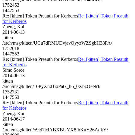
1752453
1447553
Re: [kitten] Token Preauth for Kerberos
Re: [kitten] Token Preauth
for Kerberos
Zheng, Kai
2014-06-13
kitten
/arch/msg/kitten/UCu7dRMUDvjavOyyzWZSgbH38PA/
1752618
1447553
Re: [kitten] Token Preauth for Kerberos
Re: [kitten] Token Preauth
for Kerberos
Simo Sorce
2014-06-13
kitten
/arch/msg/kitten/10PyXnd1ioPat7_h6_0XbzOeNrI/
1752731
1447553
Re: [kitten] Token Preauth for Kerberos
Re: [kitten] Token Preauth
for Kerberos
Zheng, Kai
2014-06-17
kitten
/arch/msg/kitten/o9td7tclABXBUYX8fbKuY26AqkY/