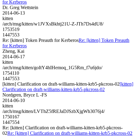
for Kerberos
Dr. Greg Wettstein
2014-06-13
kitten
/arch/msg/kitten/w1JVXsBkhtj21U-Z-JTh7Ds4dU8/
1753519
1447553
Re: [kitten] Token Preauth for Kerberos
Re: [kitten] Token Preauth
for Kerberos
Zheng, Kai
2014-06-17
kitten
/arch/msg/kitten/goItY4hIHemoq_1G5Rm_f7u6jdo/
1754110
1447553
[kitten] Clarification on draft-williams-kitten-krb5-pkcross-02
[kitten]
Clarification on draft-williams-kitten-krb5-pkcross-02
Nordgren, Bryce L -FS
2014-06-10
kitten
/arch/msg/kitten/LVThZ5fREJaDJSzbXjgWh3076j4/
1750167
1447554
Re: [kitten] Clarification on draft-williams-kitten-krb5-pkcross-
02
Re: [kitten] Clarification on draft-williams-kitten-krb5-pkcross-02