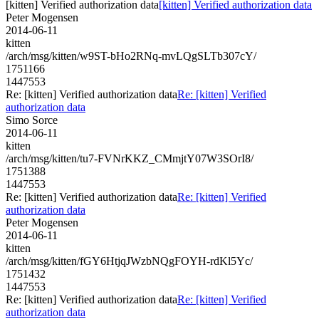
[kitten] Verified authorization data
[kitten] Verified authorization data
Peter Mogensen
2014-06-11
kitten
/arch/msg/kitten/w9ST-bHo2RNq-mvLQgSLTb307cY/
1751166
1447553
Re: [kitten] Verified authorization data
Re: [kitten] Verified
authorization data
Simo Sorce
2014-06-11
kitten
/arch/msg/kitten/tu7-FVNrKKZ_CMmjtY07W3SOrI8/
1751388
1447553
Re: [kitten] Verified authorization data
Re: [kitten] Verified
authorization data
Peter Mogensen
2014-06-11
kitten
/arch/msg/kitten/fGY6HtjqJWzbNQgFOYH-rdKl5Yc/
1751432
1447553
Re: [kitten] Verified authorization data
Re: [kitten] Verified
authorization data