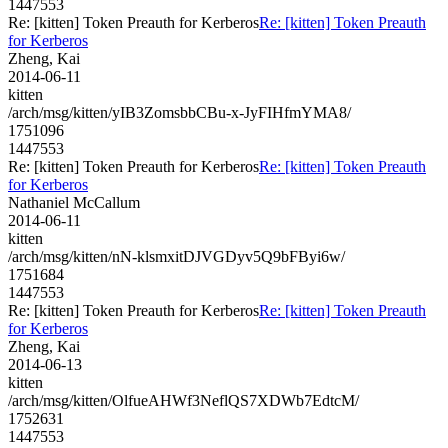
1447553
Re: [kitten] Token Preauth for Kerberos
Re: [kitten] Token Preauth
for Kerberos
Zheng, Kai
2014-06-11
kitten
/arch/msg/kitten/yIB3ZomsbbCBu-x-JyFIHfmYMA8/
1751096
1447553
Re: [kitten] Token Preauth for Kerberos
Re: [kitten] Token Preauth
for Kerberos
Nathaniel McCallum
2014-06-11
kitten
/arch/msg/kitten/nN-klsmxitDJVGDyv5Q9bFByi6w/
1751684
1447553
Re: [kitten] Token Preauth for Kerberos
Re: [kitten] Token Preauth
for Kerberos
Zheng, Kai
2014-06-13
kitten
/arch/msg/kitten/OlfueAHWf3NeflQS7XDWb7EdtcM/
1752631
1447553