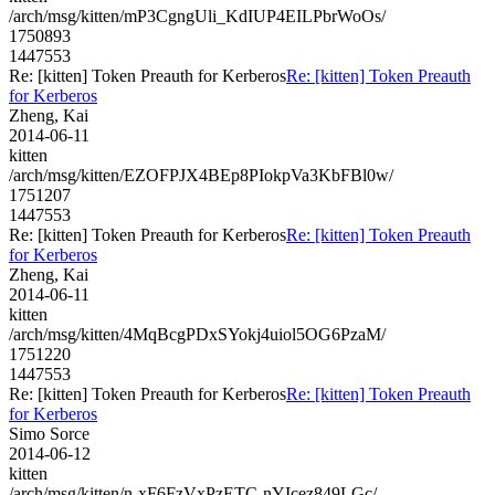
/arch/msg/kitten/mP3CgngUli_KdIUP4EILPbrWoOs/
1750893
1447553
Re: [kitten] Token Preauth for Kerberos
Re: [kitten] Token Preauth
for Kerberos
Zheng, Kai
2014-06-11
kitten
/arch/msg/kitten/EZOFPJX4BEp8PIokpVa3KbFBl0w/
1751207
1447553
Re: [kitten] Token Preauth for Kerberos
Re: [kitten] Token Preauth
for Kerberos
Zheng, Kai
2014-06-11
kitten
/arch/msg/kitten/4MqBcgPDxSYokj4uiol5OG6PzaM/
1751220
1447553
Re: [kitten] Token Preauth for Kerberos
Re: [kitten] Token Preauth
for Kerberos
Simo Sorce
2014-06-12
kitten
/arch/msg/kitten/n-xF6FzVxPzETC-nYIcez849LGc/