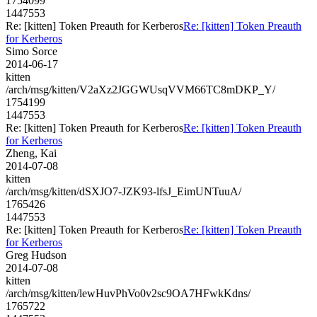
1754099
1447553
Re: [kitten] Token Preauth for Kerberos
Re: [kitten] Token Preauth
for Kerberos
Simo Sorce
2014-06-17
kitten
/arch/msg/kitten/V2aXz2JGGWUsqVVM66TC8mDKP_Y/
1754199
1447553
Re: [kitten] Token Preauth for Kerberos
Re: [kitten] Token Preauth
for Kerberos
Zheng, Kai
2014-07-08
kitten
/arch/msg/kitten/dSXJO7-JZK93-lfsJ_EimUNTuuA/
1765426
1447553
Re: [kitten] Token Preauth for Kerberos
Re: [kitten] Token Preauth
for Kerberos
Greg Hudson
2014-07-08
kitten
/arch/msg/kitten/lewHuvPhVo0v2sc9OA7HFwkKdns/
1765722