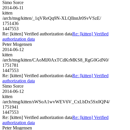
Simo Sorce
2014-06-11
kitten
/arch/msg/kitten/_1qVReQq9N-XLQIlnnJr0SvVSzE/
1751436
1447553
Re: [kitten] Verified authorization data
Re: [kitten] Verified
authorization data
Peter Mogensen
2014-06-12
kitten
/arch/msg/kitten/CAoMlJ0AxTCdKrMKS8_RgG0GdN0/
1751781
1447553
Re: [kitten] Verified authorization data
Re: [kitten] Verified
authorization data
Simo Sorce
2014-06-12
kitten
/arch/msg/kitten/sWSoA1wvWEV6V_CxLbDx5Sx0QP4/
1751941
1447553
Re: [kitten] Verified authorization data
Re: [kitten] Verified
authorization data
Peter Mogensen