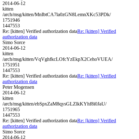
2014-06-12
kitten
/arch/msg/kitten/MnIbtCA7la0zGN8LemnXKc53PDk/
1751946
1447553
Re: [kitten] Verified authorization data
Re: [kitten] Verified
authorization data
Simo Sorce
2014-06-12
kitten
/arch/msg/kitten/VqVghfkcLOfcYzEkpX2CehoVUEA/
1751951
1447553
Re: [kitten] Verified authorization data
Re: [kitten] Verified
authorization data
Peter Mogensen
2014-06-12
kitten
/arch/msg/kitten/ebSpxZaM8qysGLZlkKYhf8i0JaU/
1751965
1447553
Re: [kitten] Verified authorization data
Re: [kitten] Verified
authorization data
Simo Sorce
2014-06-12