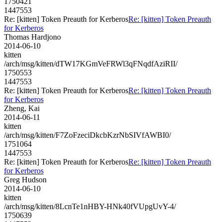
1750421
1447553
Re: [kitten] Token Preauth for Kerberos
Re: [kitten] Token Preauth
for Kerberos
Thomas Hardjono
2014-06-10
kitten
/arch/msg/kitten/dTW17KGmVeFRWl3qFNqdfAziRII/
1750553
1447553
Re: [kitten] Token Preauth for Kerberos
Re: [kitten] Token Preauth
for Kerberos
Zheng, Kai
2014-06-11
kitten
/arch/msg/kitten/F7ZoFzeciDkcbKzrNbSIVfAWBI0/
1751064
1447553
Re: [kitten] Token Preauth for Kerberos
Re: [kitten] Token Preauth
for Kerberos
Greg Hudson
2014-06-10
kitten
/arch/msg/kitten/8LcnTe1nHBY-HNk40fVUpgUvY-4/
1750639