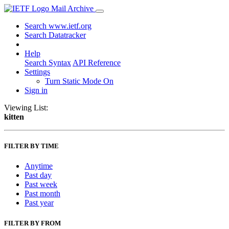
Mail Archive
Search www.ietf.org
Search Datatracker
Help
Search Syntax
API Reference
Settings
Turn Static Mode On
Sign in
Viewing List:
kitten
FILTER BY TIME
Anytime
Past day
Past week
Past month
Past year
FILTER BY FROM