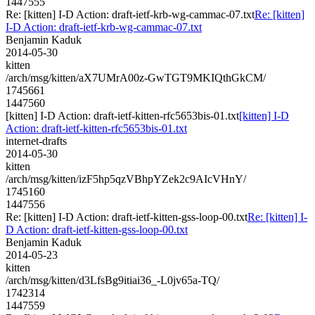
1447555
Re: [kitten] I-D Action: draft-ietf-krb-wg-cammac-07.txt
Re: [kitten]
I-D Action: draft-ietf-krb-wg-cammac-07.txt
Benjamin Kaduk
2014-05-30
kitten
/arch/msg/kitten/aX7UMrA00z-GwTGT9MKIQthGkCM/
1745661
1447560
[kitten] I-D Action: draft-ietf-kitten-rfc5653bis-01.txt
[kitten] I-D
Action: draft-ietf-kitten-rfc5653bis-01.txt
internet-drafts
2014-05-30
kitten
/arch/msg/kitten/izF5hp5qzVBhpYZek2c9AIcVHnY/
1745160
1447556
Re: [kitten] I-D Action: draft-ietf-kitten-gss-loop-00.txt
Re: [kitten] I-
D Action: draft-ietf-kitten-gss-loop-00.txt
Benjamin Kaduk
2014-05-23
kitten
/arch/msg/kitten/d3LfsBg9itiai36_-L0jv65a-TQ/
1742314
1447559