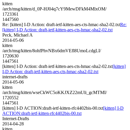
kitten
/arch/msg/kitten/d_0P-HJ04q7cY9MewDFkM4MlxOM/
1723361
1447560
Re: [kitten] I-D Action: draft-ietf-kitten-aes-cts-hmac-sha2-02.txt
Re:
[kitten] I-D Action: draft-ietf-kitten-aes-cts-hmac-sha2-02.txt
Peck, Michael A
2014-05-06
kitten
/arch/msg/kitten/8ohfPhvNBx6dmVEfl8UmoLcdgLI/
1720630
1447561
[kitten] I-D Action: draft-ietf-kitten-aes-cts-hmac-sha2-02.txt
[kitten]
I-D Action: draft-ietf-kitten-aes-cts-hmac-sha2-02.txt
internet-drafts
2014-05-06
kitten
/arch/msg/kitten/wseCkWC5oKKJXZ22mUli_gcMTMI/
1720552
1447561
[kitten] I-D ACTION:draft-ietf-kitten-rfc4402bis-00.txt
[kitten] I-D
ACTION:draft-ietf-kitten-rfc4402bis-00.txt
Internet-Drafts
2014-04-28
kitten