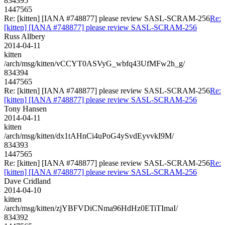
834395
1447565
Re: [kitten] [IANA #748877] please review SASL-SCRAM-256
Re:
[kitten] [IANA #748877] please review SASL-SCRAM-256
Russ Allbery
2014-04-11
kitten
/arch/msg/kitten/vCCYT0ASVyG_wbfq43UfMFw2h_g/
834394
1447565
Re: [kitten] [IANA #748877] please review SASL-SCRAM-256
Re:
[kitten] [IANA #748877] please review SASL-SCRAM-256
Tony Hansen
2014-04-11
kitten
/arch/msg/kitten/dx1tAHnCi4uPoG4ySvdEyvvkI9M/
834393
1447565
Re: [kitten] [IANA #748877] please review SASL-SCRAM-256
Re:
[kitten] [IANA #748877] please review SASL-SCRAM-256
Dave Cridland
2014-04-10
kitten
/arch/msg/kitten/zjYBFVDiCNma96HdHz0ETiTImaI/
834392