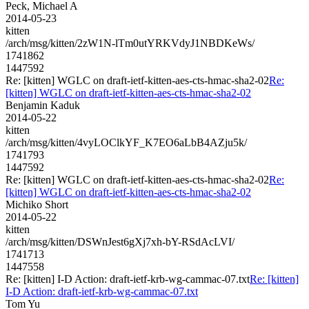
Peck, Michael A
2014-05-23
kitten
/arch/msg/kitten/2zW1N-lTm0utYRKVdyJ1NBDKeWs/
1741862
1447592
Re: [kitten] WGLC on draft-ietf-kitten-aes-cts-hmac-sha2-02
Re:
[kitten] WGLC on draft-ietf-kitten-aes-cts-hmac-sha2-02
Benjamin Kaduk
2014-05-22
kitten
/arch/msg/kitten/4vyLOClkYF_K7EO6aLbB4AZju5k/
1741793
1447592
Re: [kitten] WGLC on draft-ietf-kitten-aes-cts-hmac-sha2-02
Re:
[kitten] WGLC on draft-ietf-kitten-aes-cts-hmac-sha2-02
Michiko Short
2014-05-22
kitten
/arch/msg/kitten/DSWnJest6gXj7xh-bY-RSdAcLVI/
1741713
1447558
Re: [kitten] I-D Action: draft-ietf-krb-wg-cammac-07.txt
Re: [kitten]
I-D Action: draft-ietf-krb-wg-cammac-07.txt
Tom Yu