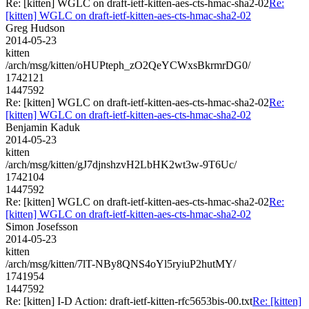
Re: [kitten] WGLC on draft-ietf-kitten-aes-cts-hmac-sha2-02
Re:
[kitten] WGLC on draft-ietf-kitten-aes-cts-hmac-sha2-02
Greg Hudson
2014-05-23
kitten
/arch/msg/kitten/oHUPteph_zO2QeYCWxsBkrmrDG0/
1742121
1447592
Re: [kitten] WGLC on draft-ietf-kitten-aes-cts-hmac-sha2-02
Re:
[kitten] WGLC on draft-ietf-kitten-aes-cts-hmac-sha2-02
Benjamin Kaduk
2014-05-23
kitten
/arch/msg/kitten/gJ7djnshzvH2LbHK2wt3w-9T6Uc/
1742104
1447592
Re: [kitten] WGLC on draft-ietf-kitten-aes-cts-hmac-sha2-02
Re:
[kitten] WGLC on draft-ietf-kitten-aes-cts-hmac-sha2-02
Simon Josefsson
2014-05-23
kitten
/arch/msg/kitten/7lT-NBy8QNS4oYl5ryiuP2hutMY/
1741954
1447592
Re: [kitten] I-D Action: draft-ietf-kitten-rfc5653bis-00.txt
Re: [kitten]