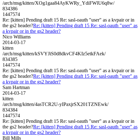
/arch/msg/kitten/XOg1gaa84AyKWRy_YdiFWlU6q8w/
834386
1447574
Re: [kitten] Pending draft 15 Re: sasl-oauth "user" as a kvpair or in
the gs2 header?
Re: [kitten] Pending draft 15 Re: sasl-oauth "user" as
a kvpair or in the gs2 header?
Nico Williams
2014-03-17
kitten
/arch/msg/kitten/kSVYJiS0d8dkvCF4KIz5etkFAek/
834385
1447574
Re: [kitten] Pending draft 15 Re: sasl-oauth "user" as a kvpair or in
the gs2 header?
Re: [kitten] Pending draft 15 Re: sasl-oauth "user" as
a kvpair or in the gs2 header?
Sam Hartman
2014-03-17
kitten
/arch/msg/kitten/4asTCR2U-yIPaxjrSX201TZNEwk/
834384
1447574
Re: [kitten] Pending draft 15 Re: sasl-oauth "user" as a kvpair or in
the gs2 header?
Re: [kitten] Pending draft 15 Re: sasl-oauth "user" as
a kvpair or in the gs2 header?
Bill Mills