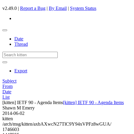
v2.49.0 |
Report a Bug
|
By Email
|
System Status
Date
Thread
Export
Subject
From
Date
List
[kitten] IETF 90 - Agenda Items
[kitten] IETF 90 - Agenda Items
Shawn M Emery
2014-06-02
kitten
/arch/msg/kitten/axbAXwcN27TlC9Y94xVPFz8wGUA/
1746603