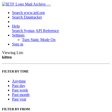
Mail Archive
Search www.ietf.org
Search Datatracker
Help
Search Syntax
API Reference
Settings
Turn Static Mode On
Sign in
Viewing List:
kitten
FILTER BY TIME
Anytime
Past day
Past week
Past month
Past year
FILTER BY FROM