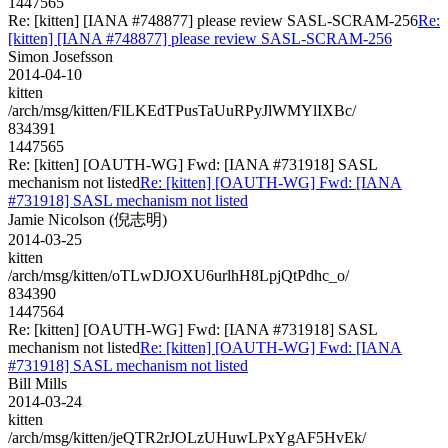
1447565
Re: [kitten] [IANA #748877] please review SASL-SCRAM-256
Re:
[kitten] [IANA #748877] please review SASL-SCRAM-256
Simon Josefsson
2014-04-10
kitten
/arch/msg/kitten/FlLKEdTPusTaUuRPyJlWMYlIXBc/
834391
1447565
Re: [kitten] [OAUTH-WG] Fwd: [IANA #731918] SASL
mechanism not listed
Re: [kitten] [OAUTH-WG] Fwd: [IANA
#731918] SASL mechanism not listed
Jamie Nicolson (倪志明)
2014-03-25
kitten
/arch/msg/kitten/oTLwDJOXU6urlhH8LpjQtPdhc_o/
834390
1447564
Re: [kitten] [OAUTH-WG] Fwd: [IANA #731918] SASL
mechanism not listed
Re: [kitten] [OAUTH-WG] Fwd: [IANA
#731918] SASL mechanism not listed
Bill Mills
2014-03-24
kitten
/arch/msg/kitten/jeQTR2rJOLzUHuwLPxYgAF5HvEk/