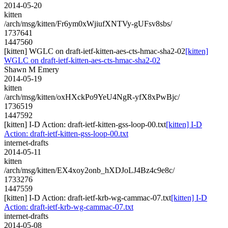
2014-05-20
kitten
/arch/msg/kitten/Fr6ym0xWjiufXNTVy-gUFsv8sbs/
1737641
1447560
[kitten] WGLC on draft-ietf-kitten-aes-cts-hmac-sha2-02
[kitten]
WGLC on draft-ietf-kitten-aes-cts-hmac-sha2-02
Shawn M Emery
2014-05-19
kitten
/arch/msg/kitten/oxHXckPo9YeU4NgR-yfX8xPwBjc/
1736519
1447592
[kitten] I-D Action: draft-ietf-kitten-gss-loop-00.txt
[kitten] I-D
Action: draft-ietf-kitten-gss-loop-00.txt
internet-drafts
2014-05-11
kitten
/arch/msg/kitten/EX4xoy2onb_hXDJoLJ4Bz4c9e8c/
1733276
1447559
[kitten] I-D Action: draft-ietf-krb-wg-cammac-07.txt
[kitten] I-D
Action: draft-ietf-krb-wg-cammac-07.txt
internet-drafts
2014-05-08