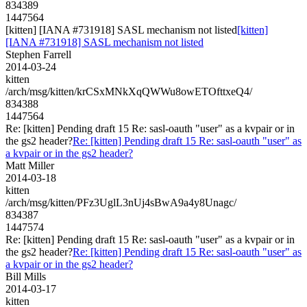
834389
1447564
[kitten] [IANA #731918] SASL mechanism not listed
[kitten]
[IANA #731918] SASL mechanism not listed
Stephen Farrell
2014-03-24
kitten
/arch/msg/kitten/krCSxMNkXqQWWu8owETOfttxeQ4/
834388
1447564
Re: [kitten] Pending draft 15 Re: sasl-oauth "user" as a kvpair or in
the gs2 header?
Re: [kitten] Pending draft 15 Re: sasl-oauth "user" as
a kvpair or in the gs2 header?
Matt Miller
2014-03-18
kitten
/arch/msg/kitten/PFz3UglL3nUj4sBwA9a4y8Unagc/
834387
1447574
Re: [kitten] Pending draft 15 Re: sasl-oauth "user" as a kvpair or in
the gs2 header?
Re: [kitten] Pending draft 15 Re: sasl-oauth "user" as
a kvpair or in the gs2 header?
Bill Mills
2014-03-17
kitten