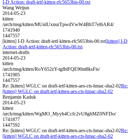
I-D Action: draft-ietf-kitten-rfc5653bis-00.txt
Wang Weijun
2014-05-23
kitten
/arch/msg/kitten/MUnlUxnurTpwdVwW4BhT7el6AR4/
1741940
1447557
[kitten] I-D Action: draft-ietf-kitten-rfc5653bis-00.txt
[kitten] I-D
Action: draft-ietf-kitten-rfc5653bis-00.txt
internet-drafts
2014-05-23
kitten
/arch/msg/kitten/RoY652zY-tgfblFQE90nt8ksFis/
1741905
1447557
Re: [kitten] WGLC on draft-ietf-kitten-aes-cts-hmac-sha2-02
Re:
[kitten] WGLC on draft-ietf-kitten-aes-cts-hmac-sha2-02
Benjamin Kaduk
2014-05-23
kitten
/arch/msg/kitten/WgMO_Myyh4Ccfc2vU8ghMZ0NFDo/
1741877
1447592
Re: [kitten] WGLC on draft-ietf-kitten-aes-cts-hmac-sha2-02
Re:
[kitten] WGLC on draft-ietf-kitten-aes-cts-hmac-sha2-02