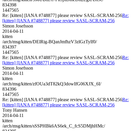
834398
1447565
Re: [kitten] [IANA #748877] please review SASL-SCRAM-256
Re:
[kitten] [IANA #748877] please review SASL-SCRAM-256
Simon Josefsson
2014-04-11
kitten
/arch/msg/kitten/DElRig-BQanJmfhzV3zlGzTyIf0/
834397
1447565
Re: [kitten] [IANA #748877] please review SASL-SCRAM-256
Re:
[kitten] [IANA #748877] please review SASL-SCRAM-256
Simon Josefsson
2014-04-11
kitten
/arch/msg/kitten/zfOUa3dT82kQ3dowIfG06XJX_6I/
834396
1447565
Re: [kitten] [IANA #748877] please review SASL-SCRAM-256
Re:
[kitten] [IANA #748877] please review SASL-SCRAM-256
Tony Hansen
2014-04-11
kitten
/arch/msg/kitten/sSSPHBk6AS6ek_C_fcS5DMjhHMc/