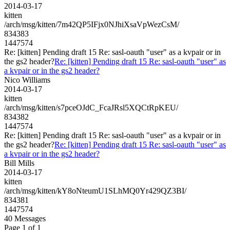
2014-03-17
kitten
/arch/msg/kitten/7m42QP5IFjx0NJhiXsaVpWezCsM/
834383
1447574
Re: [kitten] Pending draft 15 Re: sasl-oauth "user" as a kvpair or in
the gs2 header?
Re: [kitten] Pending draft 15 Re: sasl-oauth "user" as
a kvpair or in the gs2 header?
Nico Williams
2014-03-17
kitten
/arch/msg/kitten/s7pceOJdC_FcaJRsl5XQCtRpKEU/
834382
1447574
Re: [kitten] Pending draft 15 Re: sasl-oauth "user" as a kvpair or in
the gs2 header?
Re: [kitten] Pending draft 15 Re: sasl-oauth "user" as
a kvpair or in the gs2 header?
Bill Mills
2014-03-17
kitten
/arch/msg/kitten/kY8oNteumU1SLhMQ0Yr429QZ3BI/
834381
1447574
40 Messages
Page 1 of 1