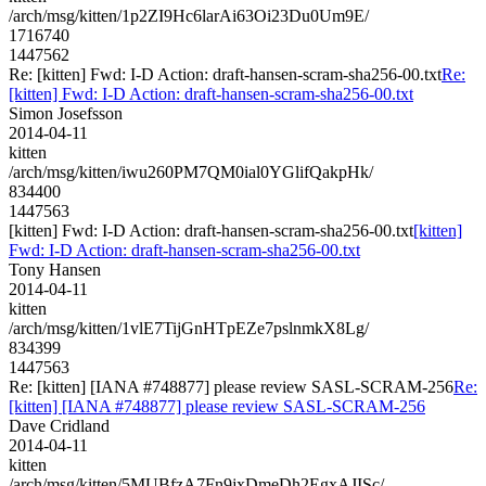
/arch/msg/kitten/1p2ZI9Hc6larAi63Oi23Du0Um9E/
1716740
1447562
Re: [kitten] Fwd: I-D Action: draft-hansen-scram-sha256-00.txt
Re:
[kitten] Fwd: I-D Action: draft-hansen-scram-sha256-00.txt
Simon Josefsson
2014-04-11
kitten
/arch/msg/kitten/iwu260PM7QM0ial0YGlifQakpHk/
834400
1447563
[kitten] Fwd: I-D Action: draft-hansen-scram-sha256-00.txt
[kitten]
Fwd: I-D Action: draft-hansen-scram-sha256-00.txt
Tony Hansen
2014-04-11
kitten
/arch/msg/kitten/1vlE7TijGnHTpEZe7pslnmkX8Lg/
834399
1447563
Re: [kitten] [IANA #748877] please review SASL-SCRAM-256
Re:
[kitten] [IANA #748877] please review SASL-SCRAM-256
Dave Cridland
2014-04-11
kitten
/arch/msg/kitten/5MUBfzA7Fn9jxDmeDh2EgxAJISc/