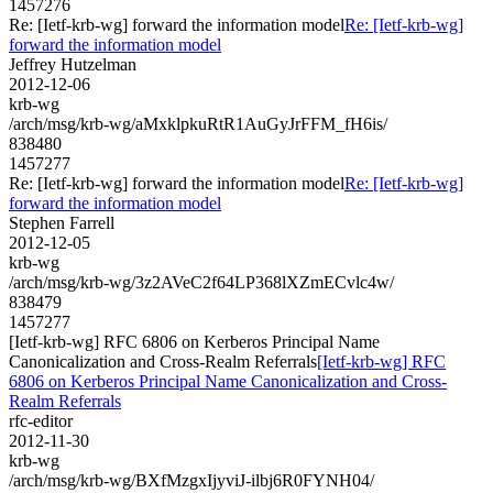
1457276
Re: [Ietf-krb-wg] forward the information model
Re: [Ietf-krb-wg]
forward the information model
Jeffrey Hutzelman
2012-12-06
krb-wg
/arch/msg/krb-wg/aMxklpkuRtR1AuGyJrFFM_fH6is/
838480
1457277
Re: [Ietf-krb-wg] forward the information model
Re: [Ietf-krb-wg]
forward the information model
Stephen Farrell
2012-12-05
krb-wg
/arch/msg/krb-wg/3z2AVeC2f64LP368lXZmECvlc4w/
838479
1457277
[Ietf-krb-wg] RFC 6806 on Kerberos Principal Name
Canonicalization and Cross-Realm Referrals
[Ietf-krb-wg] RFC
6806 on Kerberos Principal Name Canonicalization and Cross-
Realm Referrals
rfc-editor
2012-11-30
krb-wg
/arch/msg/krb-wg/BXfMzgxIjyviJ-ilbj6R0FYNH04/