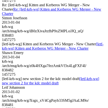
1457275
Re: [Ietf-krb-wg] Kitten and Kerberos WG Merger - New
Charter
Re: [Ietf-krb-wg] Kitten and Kerberos WG Merger - New
Charter
Simon Josefsson
2013-01-04
krb-wg
/arch/msg/krb-wg/iB0zXivaJrzfhP9xZMPLoJJQ_uQ/
838483
1457275
[Ietf-krb-wg] Kitten and Kerberos WG Merger - New Charter
[Ietf-
krb-wg] Kitten and Kerberos WG Merger - New Charter
Shawn Emery
2013-01-04
krb-wg
/arch/msg/krb-wg/z0k4HXga7fezAmkVf3x4LgFXF4I/
838482
1457275
[Ietf-krb-wg] new section 2 for the kdc model draft
[Ietf-krb-wg]
new section 2 for the kdc model draft
Leif Johansson
2013-01-02
krb-wg
/arch/msg/krb-wg/Xsgx_xV4CgPayb33SM5gJAaLM9o/
838481