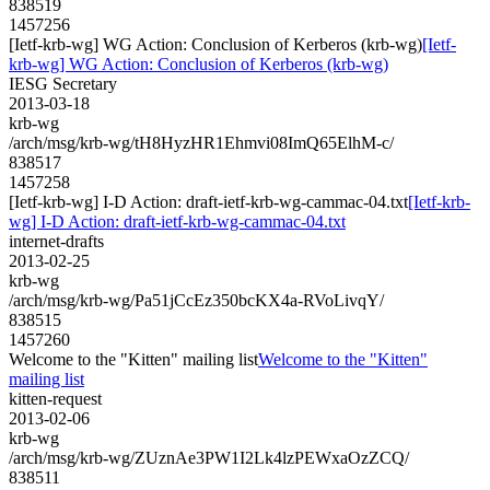
838519
1457256
[Ietf-krb-wg] WG Action: Conclusion of Kerberos (krb-wg)
[Ietf-
krb-wg] WG Action: Conclusion of Kerberos (krb-wg)
IESG Secretary
2013-03-18
krb-wg
/arch/msg/krb-wg/tH8HyzHR1Ehmvi08ImQ65ElhM-c/
838517
1457258
[Ietf-krb-wg] I-D Action: draft-ietf-krb-wg-cammac-04.txt
[Ietf-krb-
wg] I-D Action: draft-ietf-krb-wg-cammac-04.txt
internet-drafts
2013-02-25
krb-wg
/arch/msg/krb-wg/Pa51jCcEz350bcKX4a-RVoLivqY/
838515
1457260
Welcome to the "Kitten" mailing list
Welcome to the "Kitten"
mailing list
kitten-request
2013-02-06
krb-wg
/arch/msg/krb-wg/ZUznAe3PW1I2Lk4lzPEWxaOzZCQ/
838511