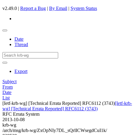
v2.49.0 |
Report a Bug
|
By Email
|
System Status
Date
Thread
Export
Subject
From
Date
List
[Ietf-krb-wg] [Technical Errata Reported] RFC6112 (3743)
[Ietf-krb-
wg] [Technical Errata Reported] RFC6112 (3743)
RFC Errata System
2013-10-08
krb-wg
/arch/msg/krb-wg/ZxOpNIy7DL_sQrlICWsegdCuI1k/