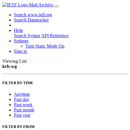
Mail Archive
Search www.ietf.org
Search Datatracker
Help
Search Syntax
API Reference
Settings
Turn Static Mode On
Sign in
Viewing List:
krb-wg
FILTER BY TIME
Anytime
Past day
Past week
Past month
Past year
FILTER BY FROM