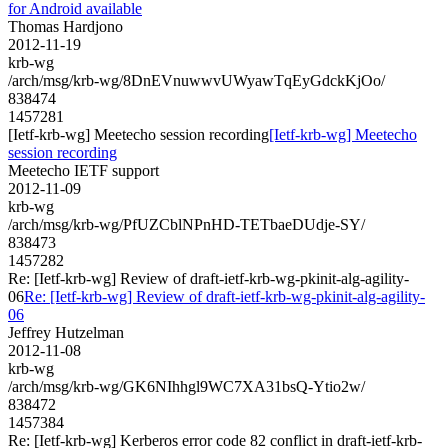
for Android available
Thomas Hardjono
2012-11-19
krb-wg
/arch/msg/krb-wg/8DnEVnuwwvUWyawTqEyGdckKjOo/
838474
1457281
[Ietf-krb-wg] Meetecho session recording
[Ietf-krb-wg] Meetecho
session recording
Meetecho IETF support
2012-11-09
krb-wg
/arch/msg/krb-wg/PfUZCblNPnHD-TETbaeDUdje-SY/
838473
1457282
Re: [Ietf-krb-wg] Review of draft-ietf-krb-wg-pkinit-alg-agility-
06
Re: [Ietf-krb-wg] Review of draft-ietf-krb-wg-pkinit-alg-agility-
06
Jeffrey Hutzelman
2012-11-08
krb-wg
/arch/msg/krb-wg/GK6NIhhgl9WC7XA31bsQ-Ytio2w/
838472
1457384
Re: [Ietf-krb-wg] Kerberos error code 82 conflict in draft-ietf-krb-