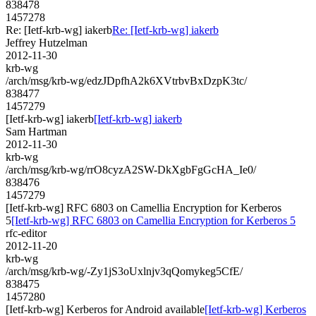
838478
1457278
Re: [Ietf-krb-wg] iakerb
Re: [Ietf-krb-wg] iakerb
Jeffrey Hutzelman
2012-11-30
krb-wg
/arch/msg/krb-wg/edzJDpfhA2k6XVtrbvBxDzpK3tc/
838477
1457279
[Ietf-krb-wg] iakerb
[Ietf-krb-wg] iakerb
Sam Hartman
2012-11-30
krb-wg
/arch/msg/krb-wg/rrO8cyzA2SW-DkXgbFgGcHA_Ie0/
838476
1457279
[Ietf-krb-wg] RFC 6803 on Camellia Encryption for Kerberos
5
[Ietf-krb-wg] RFC 6803 on Camellia Encryption for Kerberos 5
rfc-editor
2012-11-20
krb-wg
/arch/msg/krb-wg/-Zy1jS3oUxlnjv3qQomykeg5CfE/
838475
1457280
[Ietf-krb-wg] Kerberos for Android available
[Ietf-krb-wg] Kerberos