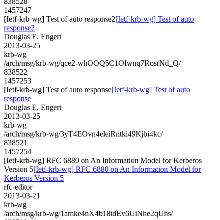
838528
1457247
[Ietf-krb-wg] Test of auto response2
[Ietf-krb-wg] Test of auto
response2
Douglas E. Engert
2013-03-25
krb-wg
/arch/msg/krb-wg/qce2-whOOQ5C1OIwnq7RosrNd_Q/
838522
1457253
[Ietf-krb-wg] Test of auto response
[Ietf-krb-wg] Test of auto
response
Douglas E. Engert
2013-03-25
krb-wg
/arch/msg/krb-wg/3yT4EOvn4eleiRntki49Kjbi4kc/
838521
1457254
[Ietf-krb-wg] RFC 6880 on An Information Model for Kerberos
Version 5
[Ietf-krb-wg] RFC 6880 on An Information Model for
Kerberos Version 5
rfc-editor
2013-03-21
krb-wg
/arch/msg/krb-wg/1amke4nX4b18tdEv6UiNhe2qUhs/