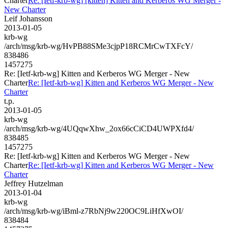
Charter
Re: [Ietf-krb-wg] [kitten] Kitten and Kerberos WG Merger -
New Charter
Leif Johansson
2013-01-05
krb-wg
/arch/msg/krb-wg/HvPB88SMe3cjpP18RCMrCwTXFcY/
838486
1457275
Re: [Ietf-krb-wg] Kitten and Kerberos WG Merger - New
Charter
Re: [Ietf-krb-wg] Kitten and Kerberos WG Merger - New
Charter
t.p.
2013-01-05
krb-wg
/arch/msg/krb-wg/4UQqwXhw_2ox66cCiCD4UWPXfd4/
838485
1457275
Re: [Ietf-krb-wg] Kitten and Kerberos WG Merger - New
Charter
Re: [Ietf-krb-wg] Kitten and Kerberos WG Merger - New
Charter
Jeffrey Hutzelman
2013-01-04
krb-wg
/arch/msg/krb-wg/iBml-z7RbNj9w220OC9LiHfXwOI/
838484