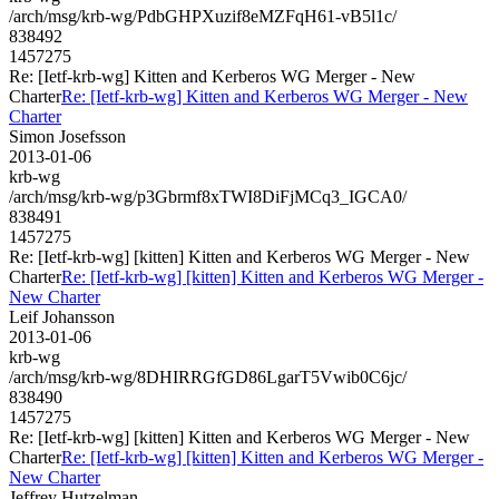
/arch/msg/krb-wg/PdbGHPXuzif8eMZFqH61-vB5l1c/
838492
1457275
Re: [Ietf-krb-wg] Kitten and Kerberos WG Merger - New
Charter
Re: [Ietf-krb-wg] Kitten and Kerberos WG Merger - New
Charter
Simon Josefsson
2013-01-06
krb-wg
/arch/msg/krb-wg/p3Gbrmf8xTWI8DiFjMCq3_IGCA0/
838491
1457275
Re: [Ietf-krb-wg] [kitten] Kitten and Kerberos WG Merger - New
Charter
Re: [Ietf-krb-wg] [kitten] Kitten and Kerberos WG Merger -
New Charter
Leif Johansson
2013-01-06
krb-wg
/arch/msg/krb-wg/8DHIRRGfGD86LgarT5Vwib0C6jc/
838490
1457275
Re: [Ietf-krb-wg] [kitten] Kitten and Kerberos WG Merger - New
Charter
Re: [Ietf-krb-wg] [kitten] Kitten and Kerberos WG Merger -
New Charter
Jeffrey Hutzelman