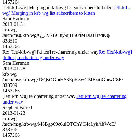
1457264
[Ietf-krb-wg] Merging in krb-wg list subscribers to kitten
[Ietf-krb-
wg] Merging in krb-wg list subscribers to kitten
Sam Hartman
2013-01-31
krb-wg
/arch/msg/krb-wg/Q_3V7BOliy9ijHS0dMDlJ1HzdKg/
838510
1457266
Re: [Ietf-krb-wg] [kitten] re-chartering under way
Re: [Ietf-krb-wg]
[kitten] re-chartering under way
Sam Hartman
2013-01-28
krb-wg
/arch/msg/krb-wg/T8QsOGmHS3EpK8wGMEzr6GmwC8E/
838509
1457266
[Ietf-krb-wg] re-chartering under way
[Ietf-krb-wg] re-chartering
under way
Stephen Farrell
2013-01-23
krb-wg
/arch/msg/krb-wg/M6Bgp69c6ulQTChYC4eLykAkWcE/
838506
1457266