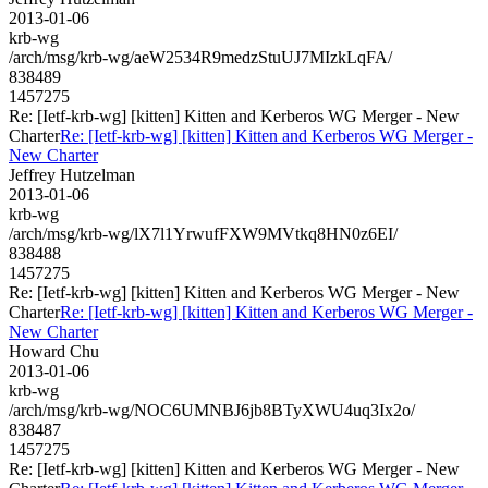
2013-01-06
krb-wg
/arch/msg/krb-wg/aeW2534R9medzStuUJ7MIzkLqFA/
838489
1457275
Re: [Ietf-krb-wg] [kitten] Kitten and Kerberos WG Merger - New
Charter
Re: [Ietf-krb-wg] [kitten] Kitten and Kerberos WG Merger -
New Charter
Jeffrey Hutzelman
2013-01-06
krb-wg
/arch/msg/krb-wg/lX7l1YrwufFXW9MVtkq8HN0z6EI/
838488
1457275
Re: [Ietf-krb-wg] [kitten] Kitten and Kerberos WG Merger - New
Charter
Re: [Ietf-krb-wg] [kitten] Kitten and Kerberos WG Merger -
New Charter
Howard Chu
2013-01-06
krb-wg
/arch/msg/krb-wg/NOC6UMNBJ6jb8BTyXWU4uq3Ix2o/
838487
1457275
Re: [Ietf-krb-wg] [kitten] Kitten and Kerberos WG Merger - New