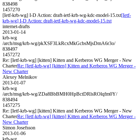
838498
1457270
[Ietf-krb-wg] I-D Action: draft-ietf-krb-wg-kdc-model-15.txt
[Ietf-
krb-wg] I-D Action: draft-ietf-krb-wg-kdc-model-15.txt
internet-drafts
2013-01-14
krb-wg
/arch/msg/krb-wg/pkXSF3LkRcxMkGcbsMjsDmA6r3o/
838497
1457272
Re: [Ietf-krb-wg] [kitten] Kitten and Kerberos WG Merger - New
Charter
Re: [Ietf-krb-wg] [kitten] Kitten and Kerberos WG Merger -
New Charter
Alexey Melnikov
2013-01-07
krb-wg
/arch/msg/krb-wg/ZDa8BbBMH0HpBctDRlsROlqfm0Y/
838494
1457275
Re: [Ietf-krb-wg] [kitten] Kitten and Kerberos WG Merger - New
Charter
Re: [Ietf-krb-wg] [kitten] Kitten and Kerberos WG Merger -
New Charter
Simon Josefsson
2013-01-06
krb-wg