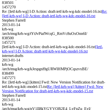
838501
1457270
Re: [Ietf-krb-wg] I-D Action: draft-ietf-krb-wg-kdc-model-16.txt
Re:
[Ietf-krb-wg] I-D Action: draft-ietf-krb-wg-kdc-model-16.txt
Stephen Farrell
2013-01-14
krb-wg
/arch/msg/krb-wg/tYtJvPiafWcqG_RmVc8uOxOnn6I/
838500
1457271
[Ietf-krb-wg] I-D Action: draft-ietf-krb-wg-kdc-model-16.txt
[Ietf-
krb-wg] I-D Action: draft-ietf-krb-wg-kdc-model-16.txt
internet-drafts
2013-01-14
krb-wg
/arch/msg/krb-wg/kJespgnl9gURWlHMPjOCqszvxBE/
838499
1457271
Re: [Ietf-krb-wg] [kitten] Fwd: New Version Notification for draft-
ietf-krb-wg-kdc-model-15.txt
Re: [Ietf-krb-wg] [kitten] Fwd: New
Version Notification for draft-ietf-krb-wg-kdc-model-15.txt
Stephen Farrell
2013-01-14
krb-wg
/arch/msg/krb-wg/nV1II8kYGYVQB2E4_LvFpZu_EyI/