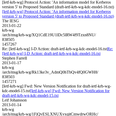
[Ietf-krb-wg] Protocol Action: 'An information model for Kerberos
version 5' to Proposed Standard (draft-ietf-krb-wg-kdc-model-16.txt)
[Ietf-krb-wg] Protocol Action: 'An information model for Kerberos
version 5' to Proposed Standard (draft-ietf-krb-wg-kdc-model-16.txt)
The IESG
2013-01-22
krb-wg
/arch/msg/krb-wg/XQ1CdE19U1lDc5lRW4f9Tzxn8NU/
838505
1457267
Re: [Ietf-krb-wg] I-D Action: draft-ietf-krb-wg-kdc-model-16.txt
Re:
[Ietf-krb-wg] I-D Action: draft-ietf-krb-wg-kdc-model-16.txt
Stephen Farrell
2013-01-17
krb-wg
/arch/msg/krb-wg/Rk13ke3v_AdmQ0hTbQv4fQ0GWH8/
838503
1457271
[Ietf-krb-wg] Fwd: New Version Notification for draft-ietf-krb-wg-
kdc-model-15.txt
[Ietf-krb-wg] Fwd: New Version Notification for
draft-ietf-krb-wg-kdc-model-15.txt
Leif Johansson
2013-01-14
krb-wg
/arch/msg/krb-wg/1FjQvESLXNUXvxqitCmwdrwORHc/